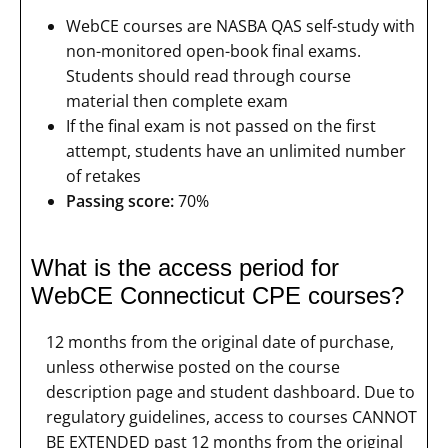
WebCE courses are NASBA QAS self-study with
non-monitored open-book final exams.
Students should read through course
material then complete exam
If the final exam is not passed on the first
attempt, students have an unlimited number
of retakes
Passing score:
70%
What is the access period for
WebCE Connecticut CPE courses?
12 months from the original date of purchase,
unless otherwise posted on the course
description page and student dashboard. Due to
regulatory guidelines, access to courses CANNOT
BE EXTENDED past 12 months from the original