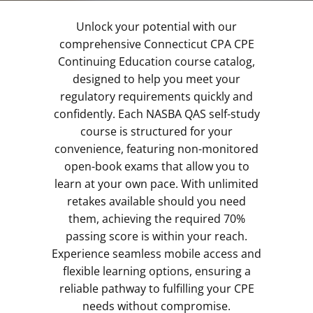
Unlock your potential with our
comprehensive Connecticut CPA CPE
Continuing Education course catalog,
designed to help you meet your
regulatory requirements quickly and
confidently. Each NASBA QAS self-study
course is structured for your
convenience, featuring non-monitored
open-book exams that allow you to
learn at your own pace. With unlimited
retakes available should you need
them, achieving the required 70%
passing score is within your reach.
Experience seamless mobile access and
flexible learning options, ensuring a
reliable pathway to fulfilling your CPE
needs without compromise.