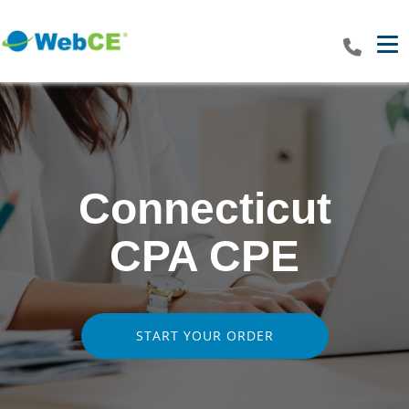
Tog
Connecticut
CPA CPE
START YOUR ORDER