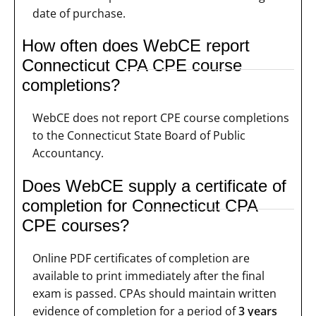
date of purchase.
How often does WebCE report
Connecticut CPA CPE course
completions?
WebCE does not report CPE course completions
to the Connecticut State Board of Public
Accountancy.
Does WebCE supply a certificate of
completion for Connecticut CPA
CPE courses?
Online PDF certificates of completion are
available to print immediately after the final
exam is passed. CPAs should maintain written
evidence of completion for a period of
3 years