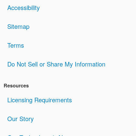
Accessibility
Sitemap
Terms
Do Not Sell or Share My Information
Resources
Licensing Requirements
Our Story