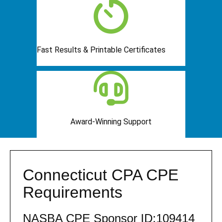
Fast Results & Printable Certificates
Award-Winning Support
Connecticut CPA CPE
Requirements
NASBA CPE Sponsor ID:109414