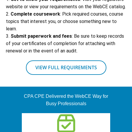
website or view your requirements on the WebCE catalog.
2.
Complete coursework
: Pick required courses, course
topics that interest you, or choose something new to
learn.
3.
Submit paperwork and fees
: Be sure to keep records
of your certificates of completion for attaching with
renewal or in the event of an audit.
VIEW FULL REQUIREMENTS
CPA CPE Delivered the WebCE Way for
Busy Professionals