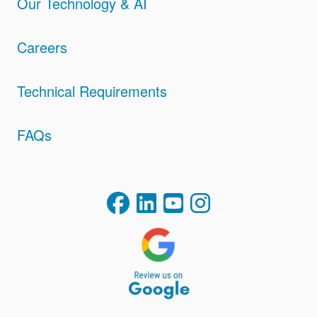
Our Technology & AI
Careers
Technical Requirements
FAQs