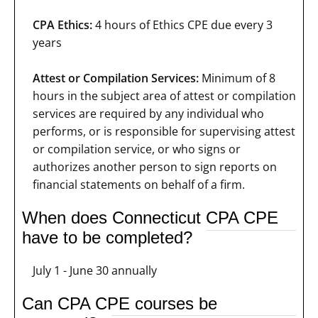
CPA Ethics:
4 hours of Ethics CPE due every 3
years
Attest or Compilation Services:
Minimum of 8
hours in the subject area of attest or compilation
services are required by any individual who
performs, or is responsible for supervising attest
or compilation service, or who signs or
authorizes another person to sign reports on
financial statements on behalf of a firm.
When does Connecticut CPA CPE
have to be completed?
July 1 - June 30 annually
Can CPA CPE courses be