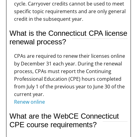
cycle. Carryover credits cannot be used to meet
specific topic requirements and are only general
credit in the subsequent year.
What is the Connecticut CPA license
renewal process?
CPAs are required to renew their licenses online
by December 31 each year. During the renewal
process, CPAs must report the Continuing
Professional Education (CPE) hours completed
from July 1 of the previous year to June 30 of the
current year.
Renew online
What are the WebCE Connecticut
CPE course requirements?