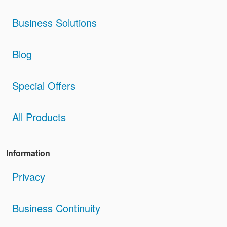
Business Solutions
Blog
Special Offers
All Products
Information
Privacy
Business Continuity