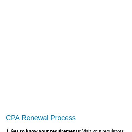
CPA Renewal Process
1.
Get to know your requirements
: Visit your regulators