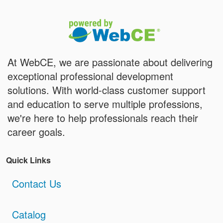
At WebCE, we are passionate about delivering
exceptional professional development
solutions. With world-class customer support
and education to serve multiple professions,
we're here to help professionals reach their
career goals.
Quick Links
Contact Us
Catalog