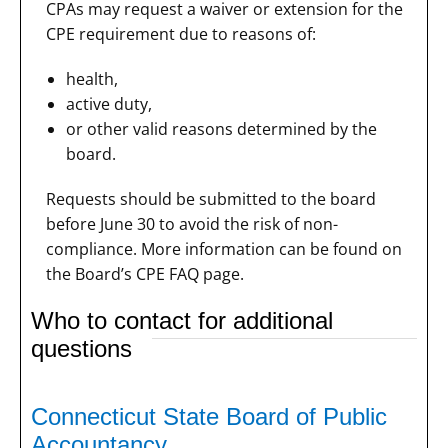
CPAs may request a waiver or extension for the
CPE requirement due to reasons of:
health,
active duty,
or other valid reasons determined by the
board.
Requests should be submitted to the board
before June 30 to avoid the risk of non-
compliance. More information can be found on
the Board’s CPE FAQ page.
Who to contact for additional
questions
Connecticut State Board of Public
Accountancy