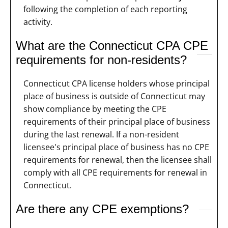
following the completion of each reporting
activity.
What are the Connecticut CPA CPE
requirements for non-residents?
Connecticut CPA license holders whose principal
place of business is outside of Connecticut may
show compliance by meeting the CPE
requirements of their principal place of business
during the last renewal. If a non-resident
licensee's principal place of business has no CPE
requirements for renewal, then the licensee shall
comply with all CPE requirements for renewal in
Connecticut.
Are there any CPE exemptions?