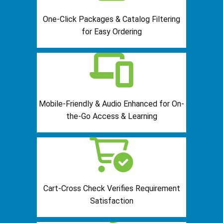
One-Click Packages & Catalog Filtering
for Easy Ordering
Mobile-Friendly & Audio Enhanced for On-
the-Go Access & Learning
Cart-Cross Check Verifies Requirement
Satisfaction