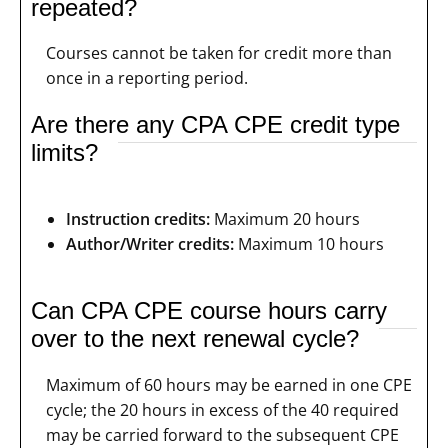
repeated?
Courses cannot be taken for credit more than
once in a reporting period.
Are there any CPA CPE credit type
limits?
Instruction credits:
Maximum 20 hours
Author/Writer credits:
Maximum 10 hours
Can CPA CPE course hours carry
over to the next renewal cycle?
Maximum of 60 hours may be earned in one CPE
cycle; the 20 hours in excess of the 40 required
may be carried forward to the subsequent CPE