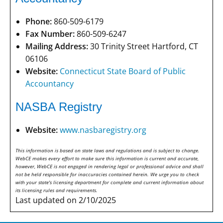
Phone:
860-509-6179
Fax Number:
860-509-6247
Mailing Address:
30 Trinity Street Hartford, CT
06106
Website:
Connecticut State Board of Public
Accountancy
NASBA Registry
Website:
www.nasbaregistry.org
This information is based on state laws and regulations and is subject to change.
WebCE makes every effort to make sure this information is current and accurate,
however, WebCE is not engaged in rendering legal or professional advice and shall
not be held responsible for inaccuracies contained herein. We urge you to check
with your state's licensing department for complete and current information about
its licensing rules and requirements.
Last updated on 2/10/2025