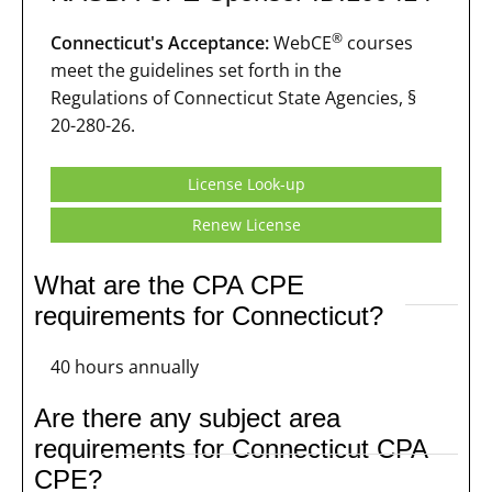
®
Connecticut's Acceptance:
WebCE
courses
meet the guidelines set forth in the
Regulations of Connecticut State Agencies, §
20-280-26.
License Look-up
Renew License
What are the CPA CPE
requirements for Connecticut?
40 hours annually
Are there any subject area
requirements for Connecticut CPA
CPE?