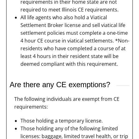
requirements in their home state are not
required to meet Illinois CE requirements.
All life agents who also hold a Viatical
Settlement Broker license and sell viatical life
settlement policies must complete a one-time
4 hour CE course in viatical settlements. *Non-
residents who have completed a course of at
least 4 hours in their resident state will be
deemed compliant with this requirement.
Are there any CE exemptions?
The following individuals are exempt from CE
requirements:
Those holding a temporary license.
Those holding any of the following limited
licenses: baggage, limited travel health, or trip