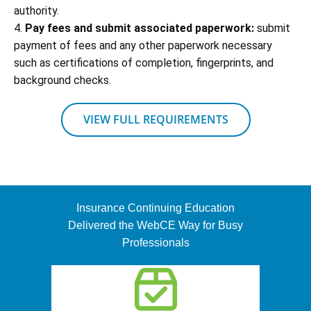
authority.
4.
Pay fees and submit associated paperwork:
submit
payment of fees and any other paperwork necessary
such as certifications of completion, fingerprints, and
background checks.
VIEW FULL REQUIREMENTS
Insurance Continuing Education
Delivered the WebCE Way for Busy
Professionals