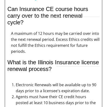
Can Insurance CE course hours
carry over to the next renewal
cycle?
A maximum of 12 hours may be carried over into
the next renewal period. Excess Ethics credits will
not fulfill the Ethics requirement for future
periods.
What is the Illinois Insurance license
renewal process?
Electronic Renewals will be available up to 90
days prior to a licensee's expiration date.
Agents must have their CE credit hours
posted at least 10 business days prior to the