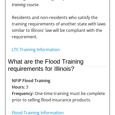
training course.
Residents and non-residents who satisfy the
training requirements of another state with laws
similar to Illinois' law will be compliant with the
requirement.
LTC Training Information
What are the Flood Training
requirements for Illinois?
NFIP Flood Training
Hours:
3
Frequency:
One-time training must be complete
prior to selling flood insurance products.
Flood Training Information