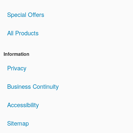
Special Offers
All Products
Information
Privacy
Business Continuity
Accessibility
Sitemap