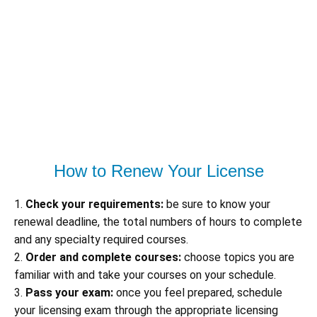
How to Renew Your License
1.
Check your requirements:
be sure to know your
renewal deadline, the total numbers of hours to complete
and any specialty required courses.
2.
Order and complete courses:
choose topics you are
familiar with and take your courses on your schedule.
3.
Pass your exam:
once you feel prepared, schedule
your licensing exam through the appropriate licensing