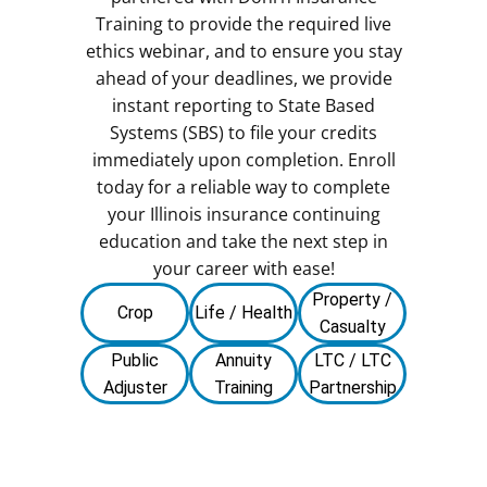
Training to provide the required live
ethics webinar, and to ensure you stay
ahead of your deadlines, we provide
instant reporting to State Based
Systems (SBS) to file your credits
immediately upon completion. Enroll
today for a reliable way to complete
your Illinois insurance continuing
education and take the next step in
your career with ease!
Property /
Crop
Life / Health
Casualty
Public
Annuity
LTC / LTC
Adjuster
Training
Partnership