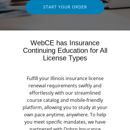
START YOUR ORDER
WebCE has Insurance
Continuing Education for All
License Types
Fulfill your Illinois insurance license
renewal requirements swiftly and
effortlessly with our streamlined
course catalog and mobile-friendly
platform, allowing you to study at your
own pace anytime, anywhere. To help
you meet specific mandates, we have
partnered with Dohrn Insurance