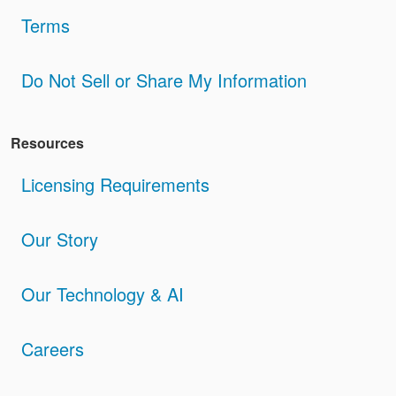
Terms
Do Not Sell or Share My Information
Resources
Licensing Requirements
Our Story
Our Technology & AI
Careers