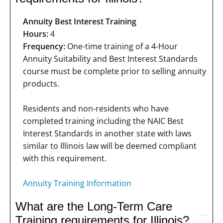
Annuity Best Interest Training
Hours:
4
Frequency:
One-time training of a 4-Hour
Annuity Suitability and Best Interest Standards
course must be complete prior to selling annuity
products.
Residents and non-residents who have
completed training including the NAIC Best
Interest Standards in another state with laws
similar to Illinois law will be deemed compliant
with this requirement.
Annuity Training Information
What are the Long-Term Care
Training requirements for Illinois?