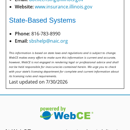
Website:
www.insurance.illinois.gov
State-Based Systems
Phone:
816-783-8990
Email:
sbshelp@naic.org
This information is based on state laws and regulations and is subject to change.
WebCE makes every effort to make sure this information is current and accurate,
however, WebCE is not engaged in rendering legal or professional advice and shall
not be held responsible for inaccuracies contained herein. We urge you to check
with your state's licensing department for complete and current information about
its licensing rules and requirements.
Last updated on 7/30/2026