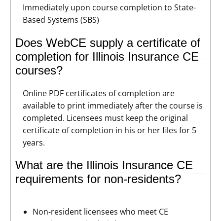
Immediately upon course completion to State-
Based Systems (SBS)
Does WebCE supply a certificate of
completion for Illinois Insurance CE
courses?
Online PDF certificates of completion are
available to print immediately after the course is
completed. Licensees must keep the original
certificate of completion in his or her files for 5
years.
What are the Illinois Insurance CE
requirements for non-residents?
Non-resident licensees who meet CE