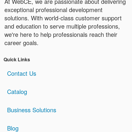
At WebCE, we are passionate about delivering
exceptional professional development
solutions. With world-class customer support
and education to serve multiple professions,
we're here to help professionals reach their
career goals.
Quick Links
Contact Us
Catalog
Business Solutions
Blog