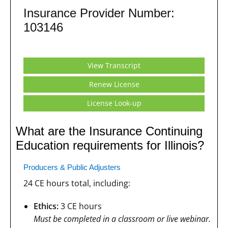
Insurance Provider Number:
103146
View Transcript
Renew License
License Look-up
What are the Insurance Continuing
Education requirements for Illinois?
Producers & Public Adjusters
24 CE hours total, including:
Ethics:
3 CE hours
Must be completed in a classroom or live webinar.