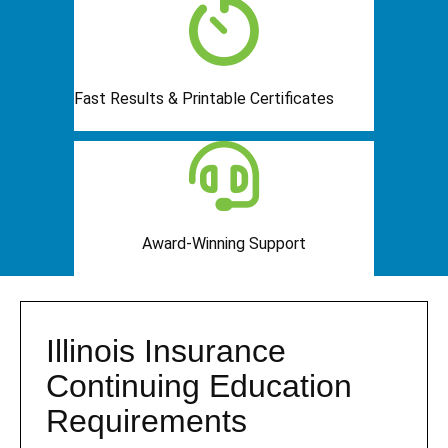
Fast Results & Printable Certificates
Award-Winning Support
Illinois Insurance
Continuing Education
Requirements