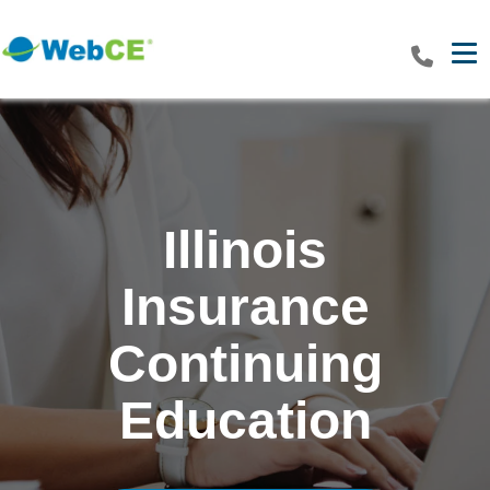
Tog
Illinois
Insurance
Continuing
Education