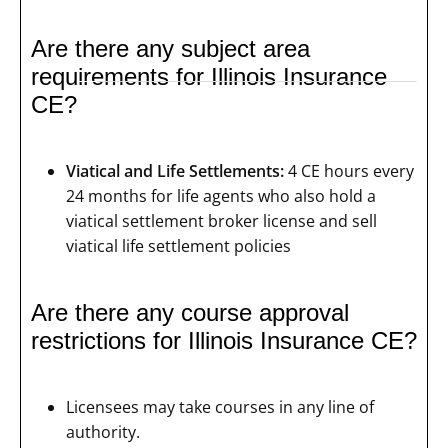
Are there any subject area
requirements for Illinois Insurance
CE?
Viatical and Life Settlements:
4 CE hours every
24 months for life agents who also hold a
viatical settlement broker license and sell
viatical life settlement policies
Are there any course approval
restrictions for Illinois Insurance CE?
Licensees may take courses in any line of
authority.