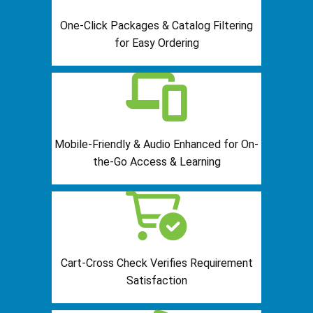
One-Click Packages & Catalog Filtering
for Easy Ordering
Mobile-Friendly & Audio Enhanced for On-
the-Go Access & Learning
Cart-Cross Check Verifies Requirement
Satisfaction