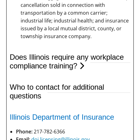
cancellation sold in connection with
transportation by a common carrier;
industrial life; industrial health; and insurance
issued by a local mutual district, county, or
township insurance company.
Does Illinois require any workplace
compliance training?
Who to contact for additional
questions
Illinois Department of Insurance
Phone:
217-782-6366
Email:
doi.licensing@illinois.gov