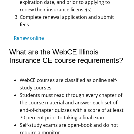
expiration date, and prior to applying to
renew their insurance license(s).
Complete renewal application and submit
fees.
Renew online
What are the WebCE Illinois
Insurance CE course requirements?
WebCE courses are classified as online self-
study courses.
Students must read through every chapter of
the course material and answer each set of
end-of-chapter quizzes with a score of at least
70 percent prior to taking a final exam.
Self-study exams are open-book and do not
require a monitor.