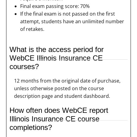
Final exam passing score: 70%
If the final exam is not passed on the first
attempt, students have an unlimited number
of retakes.
What is the access period for
WebCE Illinois Insurance CE
courses?
12 months from the original date of purchase,
unless otherwise posted on the course
description page and student dashboard.
How often does WebCE report
Illinois Insurance CE course
completions?