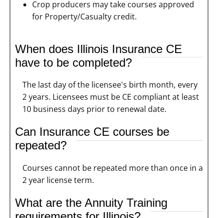
Crop producers may take courses approved
for Property/Casualty credit.
When does Illinois Insurance CE
have to be completed?
The last day of the licensee's birth month, every
2 years. Licensees must be CE compliant at least
10 business days prior to renewal date.
Can Insurance CE courses be
repeated?
Courses cannot be repeated more than once in a
2 year license term.
What are the Annuity Training
requirements for Illinois?