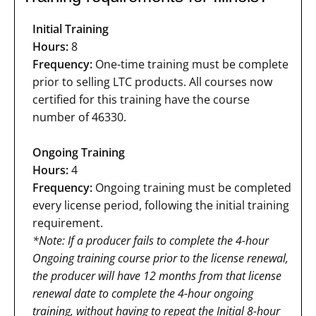
Initial Training
Hours:
8
Frequency:
One-time training must be complete
prior to selling LTC products. All courses now
certified for this training have the course
number of 46330.
Ongoing Training
Hours:
4
Frequency:
Ongoing training must be completed
every license period, following the initial training
requirement.
*Note: If a producer fails to complete the 4-hour
Ongoing training course prior to the license renewal,
the producer will have 12 months from that license
renewal date to complete the 4-hour ongoing
training, without having to repeat the Initial 8-hour