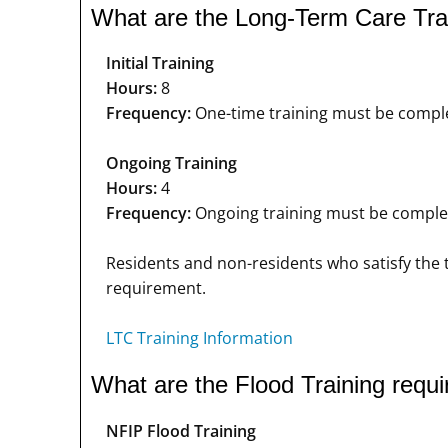
What are the Long-Term Care Tra
Initial Training
Hours:
8
Frequency:
One-time training must be complet
Ongoing Training
Hours:
4
Frequency:
Ongoing training must be complete
Residents and non-residents who satisfy the t
requirement.
LTC Training Information
What are the Flood Training requ
NFIP Flood Training