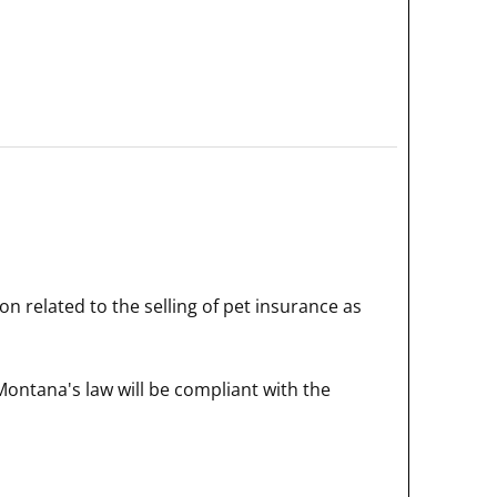
on related to the selling of pet insurance as
Montana's law will be compliant with the