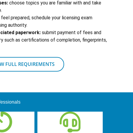
ses:
choose topics you are familiar with and take
.
feel prepared, schedule your licensing exam
ing authority.
ociated paperwork:
submit payment of fees and
 such as certifications of completion, fingerprints,
EW FULL REQUIREMENTS
fessionals