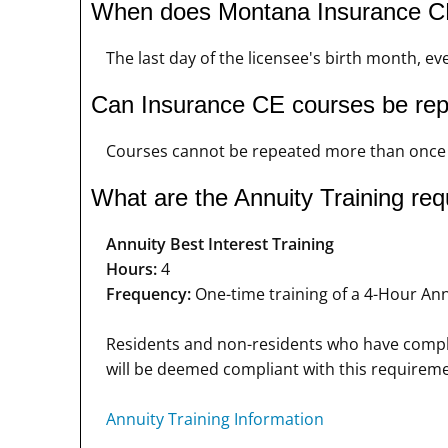
When does Montana Insurance CE
The last day of the licensee's birth month, ev
Can Insurance CE courses be re
Courses cannot be repeated more than once i
What are the Annuity Training re
Annuity Best Interest Training
Hours:
4
Frequency:
One-time training of a 4-Hour Annu
Residents and non-residents who have complet
will be deemed compliant with this requireme
Annuity Training Information