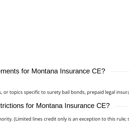
rements for Montana Insurance CE?
, or topics specific to surety bail bonds, prepaid legal insur
strictions for Montana Insurance CE?
ority. (Limited lines credit only is an exception to this rul