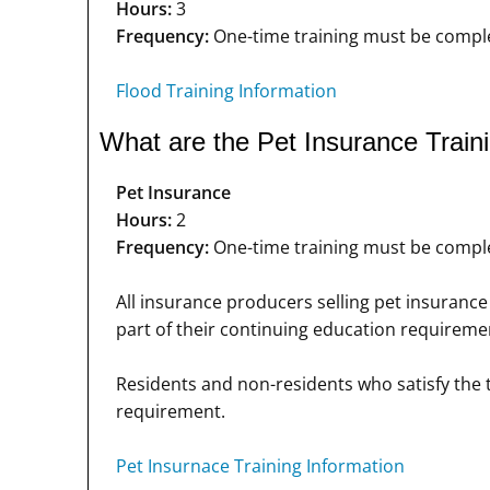
Hours:
3
Frequency:
One-time training must be complet
Flood Training Information
What are the Pet Insurance Train
Pet Insurance
Hours:
2
Frequency:
One-time training must be complet
All insurance producers selling pet insurance 
part of their continuing education requiremen
Residents and non-residents who satisfy the t
requirement.
Pet Insurnace Training Information