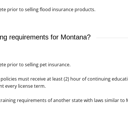
e prior to selling flood insurance products.
ing requirements for Montana?
e prior to selling pet insurance.
policies must receive at least (2) hour of continuing educati
t every license term.
raining requirements of another state with laws similar to 