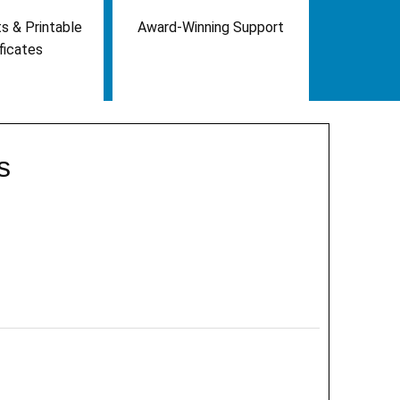
s & Printable
Award-Winning Support
ficates
s