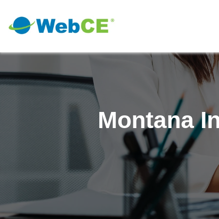
Montana I