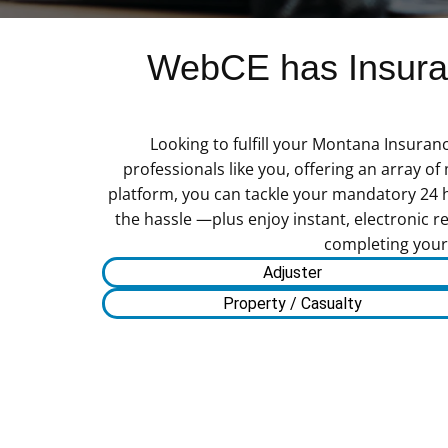
WebCE has Insuran
Looking to fulfill your Montana Insuran
professionals like you, offering an array o
platform, you can tackle your mandatory 24 
the hassle —plus enjoy instant, electronic re
completing your 
Adjuster
Property / Casualty