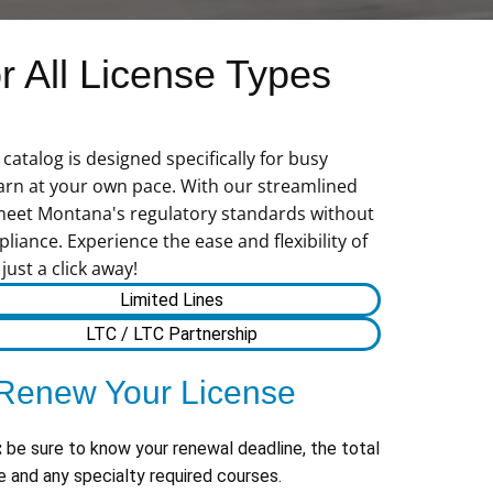
 All License Types
atalog is designed specifically for busy
learn at your own pace. With our streamlined
 meet Montana's regulatory standards without
liance. Experience the ease and flexibility of
ust a click away!
Limited Lines
LTC / LTC Partnership
Renew Your License
:
be sure to know your renewal deadline, the total
 and any specialty required courses.