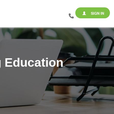
SIGN IN
 Education