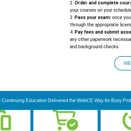
2.
Order and complete cour
your courses on your schedule
3.
Pass your exam:
once you 
through the appropriate licens
4.
Pay fees and submit ass
any other paperwork necessary
and background checks.
VI
 Continuing Education Delivered the WebCE Way for Busy Pro