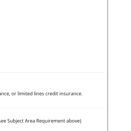
ance, or limited lines credit insurance.
e; see Subject Area Requirement above)