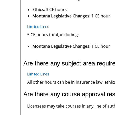
Ethics:
3 CE hours
Montana Legislative Changes:
1 CE hour
Limited Lines
5 CE hours total, including:
Montana Legislative Changes:
1 CE hour
Are there any subject area requi
Limited Lines
All other hours can be in insurance law, ethics
Are there any course approval re
Licensees may take courses in any line of auth