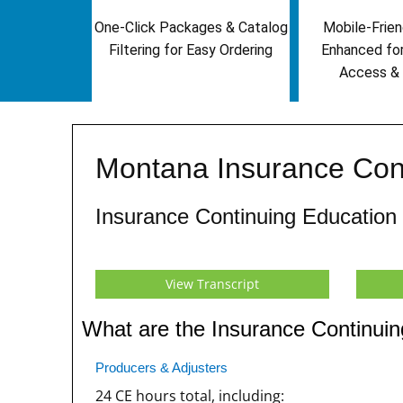
One-Click Packages & Catalog
Mobile-Frien
Filtering for Easy Ordering
Enhanced fo
Access & 
Montana Insurance Con
Insurance Continuing Education
View Transcript
What are the Insurance Continui
Producers & Adjusters
24 CE hours total, including: