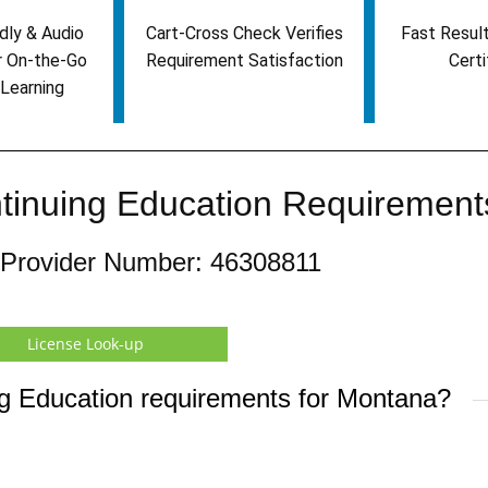
dly & Audio
Cart-Cross Check Verifies
Fast Result
r On-the-Go
Requirement Satisfaction
Certi
Learning
tinuing Education Requirement
 Provider Number: 46308811
License Look-up
ng Education requirements for Montana?