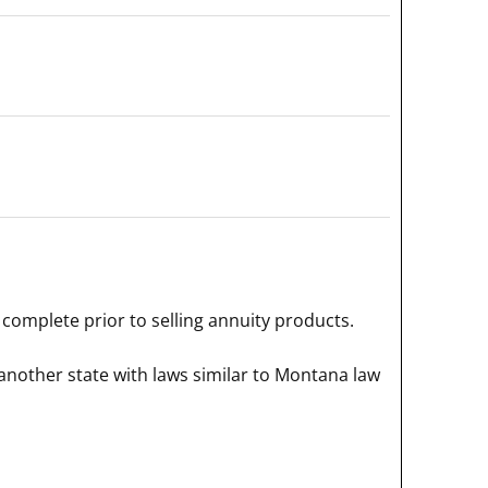
complete prior to selling annuity products.
another state with laws similar to Montana law