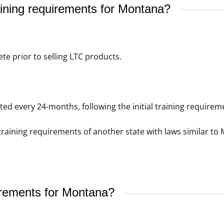
ining requirements for Montana?
e prior to selling LTC products.
d every 24-months, following the initial training requirem
raining requirements of another state with laws similar to 
irements for Montana?