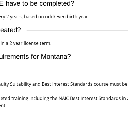
 have to be completed?
ery 2 years, based on odd/even birth year.
peated?
n a 2 year license term.
quirements for Montana?
ity Suitability and Best Interest Standards course must be 
ed training including the NAIC Best Interest Standards in 
nt.