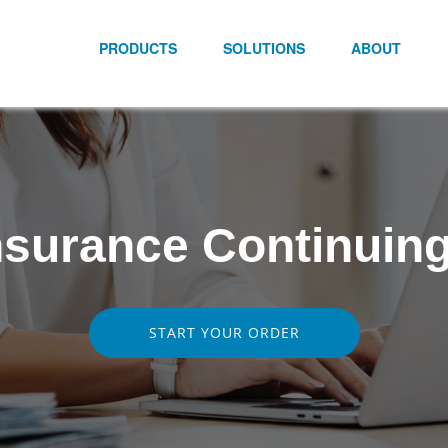
PRODUCTS
SOLUTIONS
ABOUT
nsurance Continuing
START YOUR ORDER