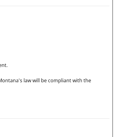
ent.
Montana's law will be compliant with the