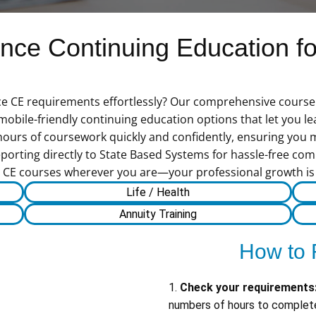
ce Continuing Education for
ce CE requirements effortlessly? Our comprehensive course c
f mobile-friendly continuing education options that let you 
hours of coursework quickly and confidently, ensuring you
porting directly to State Based Systems for hassle-free comp
CE courses wherever you are—your professional growth is j
Life / Health
Annuity Training
How to 
1.
Check your requirements
numbers of hours to complete