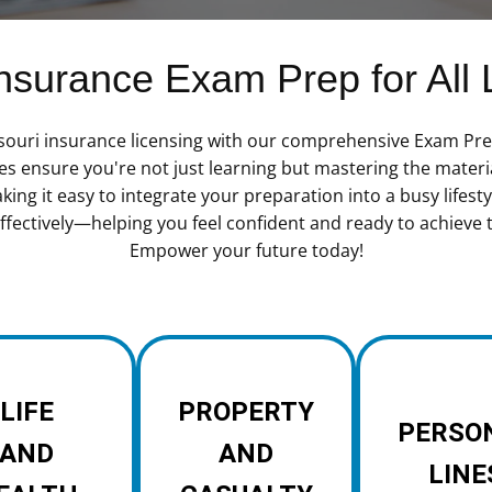
surance Exam Prep for All 
ssouri insurance licensing with our comprehensive Exam Prep
es ensure you're not just learning but mastering the materi
ng it easy to integrate your preparation into a busy lifestyl
fectively—helping you feel confident and ready to achieve 
Empower your future today!
LIFE
PROPERTY
PERSO
AND
AND
LINE