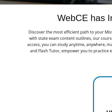
WebCE has In
Discover the most efficient path to your Mi
with state exam content outlines, our cours
access, you can study anytime, anywhere, maki
and Flash Tutor, empower you to practice ef