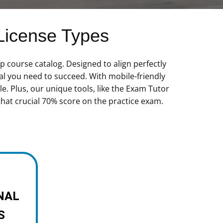
License Types
 course catalog. Designed to align perfectly
al you need to succeed. With mobile-friendly
e. Plus, our unique tools, like the Exam Tutor
that crucial 70% score on the practice exam.
NAL
S