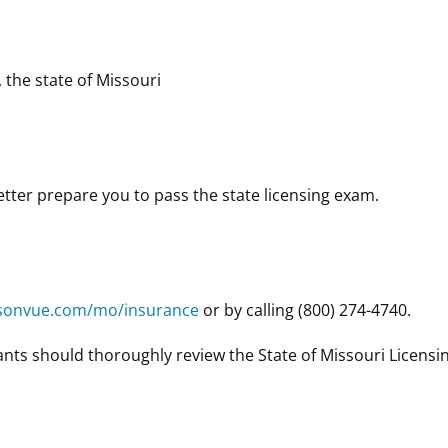
, the state of Missouri
ter prepare you to pass the state licensing exam.
sonvue.com/mo/insurance
or by calling (800) 274-4740.
nts should thoroughly review the State of Missouri Licensi