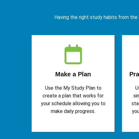
Having the right study habits from the b
Make a Plan
Pra
Use the My Study Plan to
U
create a plan that works for
si
your schedule allowing you to
sta
make daily progress.
you