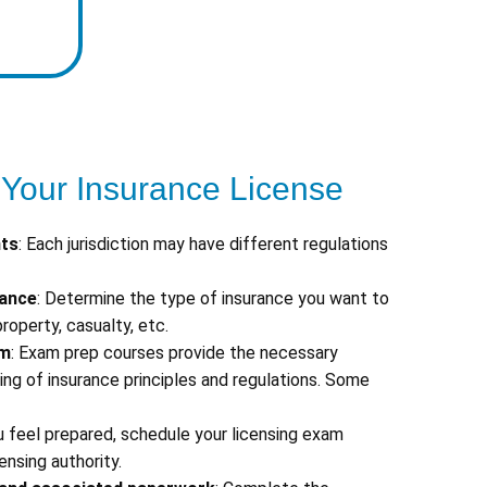
 Your Insurance License
nts
: Each jurisdiction may have different regulations
rance
: Determine the type of insurance you want to
 property, casualty, etc.
am
: Exam prep courses provide the necessary
g of insurance principles and regulations. Some
u feel prepared, schedule your licensing exam
ensing authority.