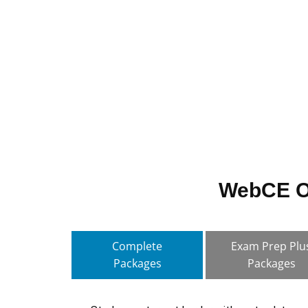
WebCE Of
Complete
Exam Prep Plu
Packages
Packages