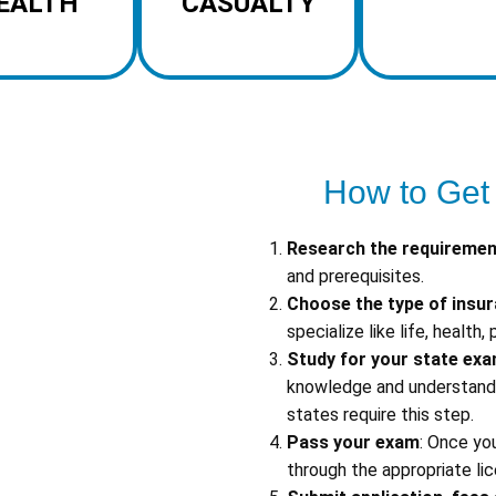
EALTH
CASUALTY
How to Get
Research the requireme
and prerequisites.
Choose the type of insu
specialize like life, health,
Study for your state ex
knowledge and understandin
states require this step.
Pass your exam
: Once yo
through the appropriate lic