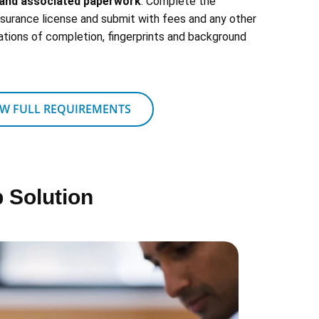
s and associated paperwork
: Complete the
insurance license and submit with fees and any other
ations of completion, fingerprints and background
EW FULL REQUIREMENTS
 Solution