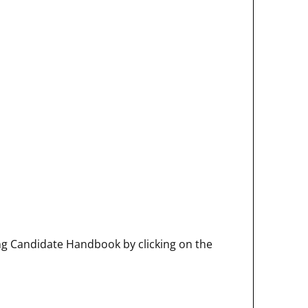
ng Candidate Handbook by clicking on the