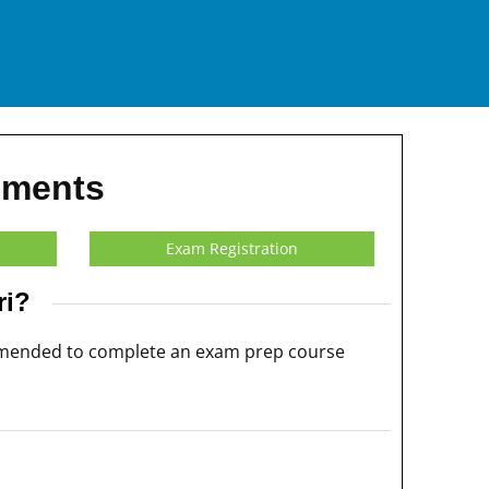
ements
Exam Registration
ri?
commended to complete an exam prep course