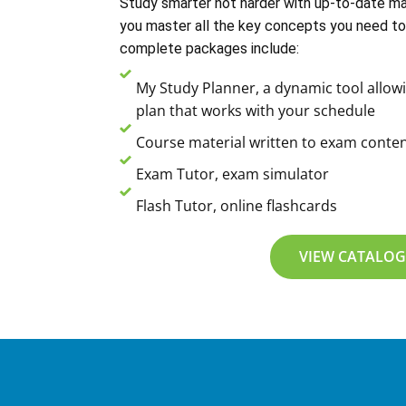
Study smarter not harder with up-to-date mat
you master all the key concepts you need to
complete packages include:
My Study Planner, a dynamic tool allowi
plan that works with your schedule
Course material written to exam conten
Exam Tutor, exam simulator
Flash Tutor, online flashcards
VIEW CATALOG