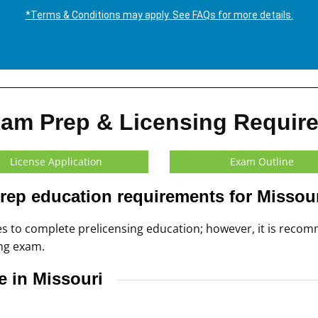
*Terms & Conditions may apply. See FAQs for more details.
xam Prep & Licensing Requir
License Application
Exam Outline
rep education requirements for Missou
tes to complete prelicensing education; however, it is re
ing exam.
e in Missouri