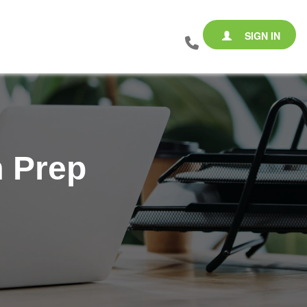
SIGN IN
m Prep