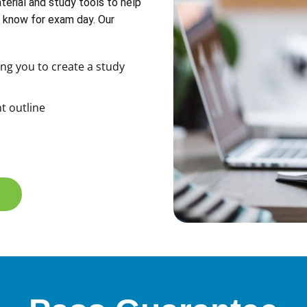
erial and study tools to help
 know for exam day. Our
ng you to create a study
t outline