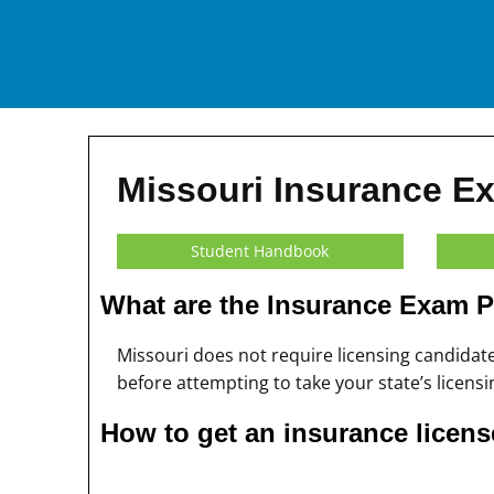
Missouri Insurance E
Student Handbook
What are the Insurance Exam P
Missouri does not require licensing candida
before attempting to take your state’s licens
How to get an insurance licens