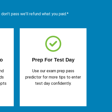
u don't pass we'll refund what you paid.*
o
Prep For Test Day
and
Use our exam prep pass
rds
predictor for more tips to enter
epts
test day confidently.