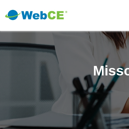
Misso