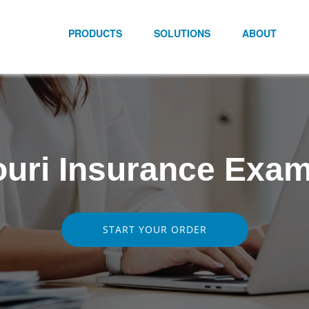
PRODUCTS
SOLUTIONS
ABOUT
uri Insurance Exa
START YOUR ORDER