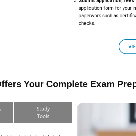
Submit application, fee
application form for your 
paperwork such as certific
checks.
VI
fers Your Complete Exam Prep
s
Study
Tools