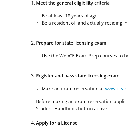
Meet the general eligibility criteria
Be at least 18 years of age
Be a resident of, and actually residing in
Prepare for state licensing exam
Use the WebCE Exam Prep courses to bet
Register and pass state licensing exam
Make an exam reservation at
www.pear
Before making an exam reservation applica
Student Handbook button above.
Apply for a License