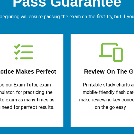
Pass Guarantee
eginning will ensure passing the exam on the first try, but if yo
ctice Makes Perfect
Review On The G
se our Exam Tutor, exam
Printable study charts 
mulator, for practicing the
mobile-friendly flash ca
te exam as many times as
make reviewing key conc
 need for perfect results.
on the go easy.