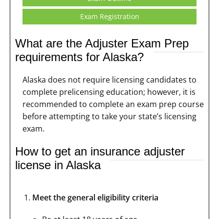
Exam Registration
What are the Adjuster Exam Prep
requirements for Alaska?
Alaska does not require licensing candidates to
complete prelicensing education; however, it is
recommended to complete an exam prep course
before attempting to take your state’s licensing
exam.
How to get an insurance adjuster
license in Alaska
Meet the general eligibility criteria