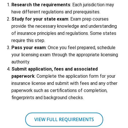
Research the requirements
: Each jurisdiction may
have different regulations and prerequisites.
Study for your state exam
: Exam prep courses
provide the necessary knowledge and understanding
of insurance principles and regulations. Some states
require this step.
Pass your exam
: Once you feel prepared, schedule
your licensing exam through the appropriate licensing
authority.
Submit application, fees and associated
paperwork
: Complete the application form for your
insurance license and submit with fees and any other
paperwork such as certifications of completion,
fingerprints and background checks.
VIEW FULL REQUIREMENTS