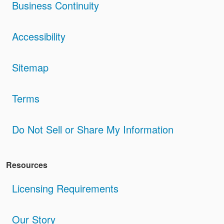
Business Continuity
Accessibility
Sitemap
Terms
Do Not Sell or Share My Information
Resources
Licensing Requirements
Our Story