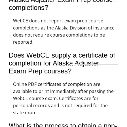
completions?
WebCE does not report exam prep course
completions as the Alaska Division of Insurance
does not require course completions to be
reported.
Does WebCE supply a certificate of
completion for Alaska Adjuster
Exam Prep courses?
Online PDF certificates of completion are
available to print immediately after passing the
WebCE course exam. Certificates are for
personal records and is not required for the
state exam.
What is the process to obtain a non-