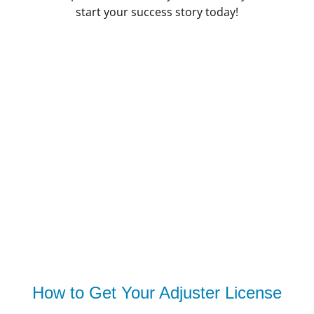
start your success story today!
How to Get Your Adjuster License