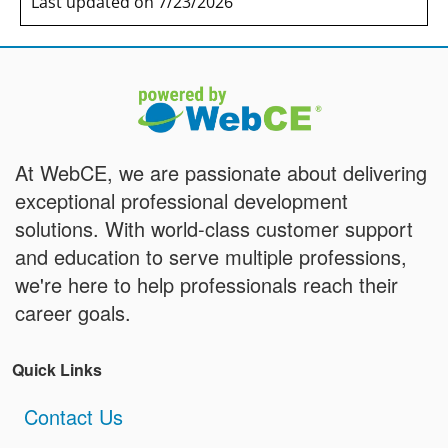
Last updated on 7/23/2026
At WebCE, we are passionate about delivering
exceptional professional development
solutions. With world-class customer support
and education to serve multiple professions,
we're here to help professionals reach their
career goals.
Quick Links
Contact Us