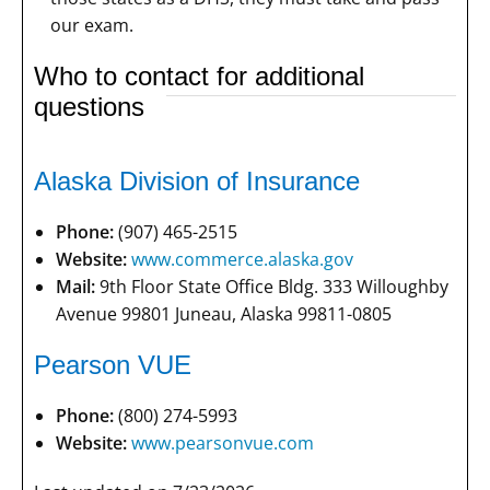
our exam.
Who to contact for additional
questions
Alaska Division of Insurance
Phone:
(907) 465-2515
Website:
www.commerce.alaska.gov
Mail:
9th Floor State Office Bldg. 333 Willoughby
Avenue 99801 Juneau, Alaska 99811-0805
Pearson VUE
Phone:
(800) 274-5993
Website:
www.pearsonvue.com