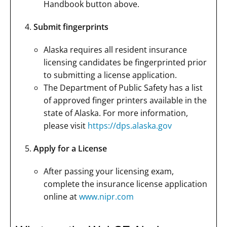
Handbook button above.
Submit fingerprints
Alaska requires all resident insurance
licensing candidates be fingerprinted prior
to submitting a license application.
The Department of Public Safety has a list
of approved finger printers available in the
state of Alaska. For more information,
please visit
https://dps.alaska.gov
Apply for a License
After passing your licensing exam,
complete the insurance license application
online at
www.nipr.com