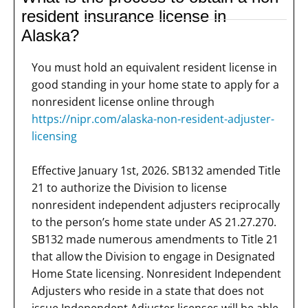
resident insurance license in
Alaska?
You must hold an equivalent resident license in
good standing in your home state to apply for a
nonresident license online through
https://nipr.com/alaska-non-resident-adjuster-
licensing
Effective January 1st, 2026. SB132 amended Title
21 to authorize the Division to license
nonresident independent adjusters reciprocally
to the person’s home state under AS 21.27.270.
SB132 made numerous amendments to Title 21
that allow the Division to engage in Designated
Home State licensing. Nonresident Independent
Adjusters who reside in a state that does not
issue Independent Adjuster licenses will be able