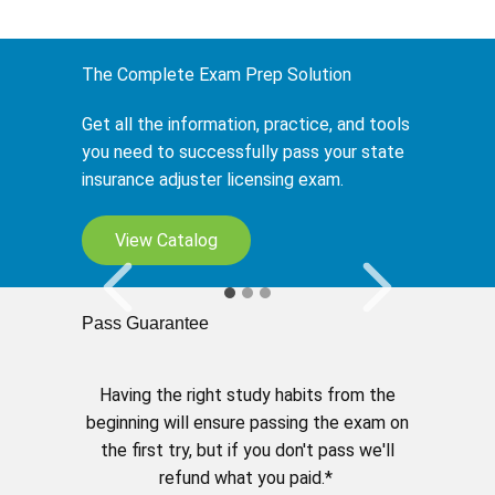
The Complete Exam Prep Solution
Get all the information, practice, and tools
you need to successfully pass your state
insurance adjuster licensing exam.
My Study Planner
View Catalog
Tailor your learning to fit your schedule.
Pass Guarantee
Having the right study habits from the
beginning will ensure passing the exam on
the first try, but if you don't pass we'll
refund what you paid.*