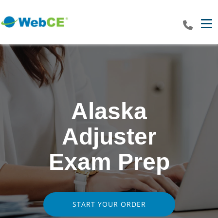
Tog
Alaska
Adjuster
Exam Prep
START YOUR ORDER