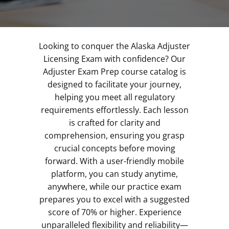
Looking to conquer the Alaska Adjuster
Licensing Exam with confidence? Our
Adjuster Exam Prep course catalog is
designed to facilitate your journey,
helping you meet all regulatory
requirements effortlessly. Each lesson
is crafted for clarity and
comprehension, ensuring you grasp
crucial concepts before moving
forward. With a user-friendly mobile
platform, you can study anytime,
anywhere, while our practice exam
prepares you to excel with a suggested
score of 70% or higher. Experience
unparalleled flexibility and reliability—