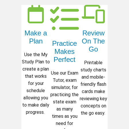
Make a
Review
Plan
On The
Practice
Go
Makes
Use the My
Perfect
Study Plan to
Printable
create a plan
study charts
Use our Exam
that works
and mobile-
Tutor, exam
for your
friendly flash
simulator, for
schedule
cards make
practicing the
allowing you
reviewing key
state exam
to make daily
concepts on
as many
progress.
the go easy.
times as you
need for