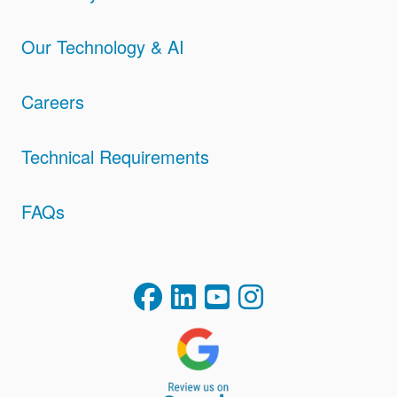
Our Technology & AI
Careers
Technical Requirements
FAQs