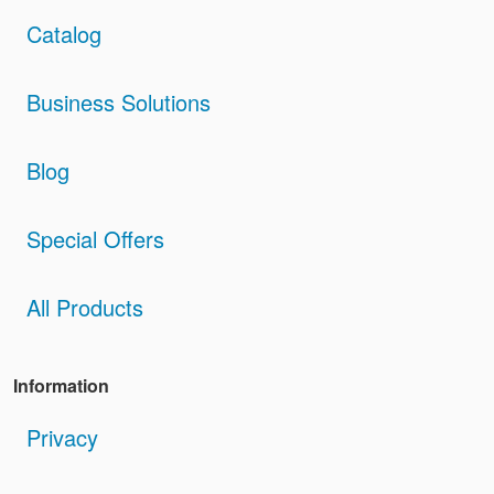
Catalog
Business Solutions
Blog
Special Offers
All Products
Information
Privacy