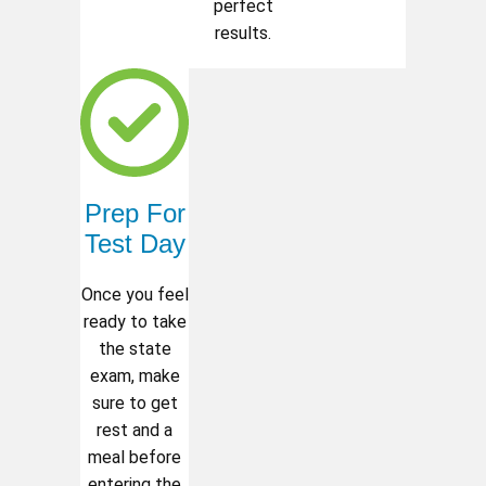
perfect
results.
Prep For
Test Day
Once you feel
ready to take
the state
exam, make
sure to get
rest and a
meal before
entering the