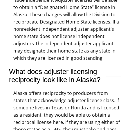
to obtain a “Designated Home State” license in
Alaska. These changes will allow the Division to
reciprocate Designated Home State licenses. If a
nonresident independent adjuster applicant's
home state does not license independent
adjusters The independent adjuster applicant
may designate their home state as any state in
which they are licensed in good standing.
What does adjuster licensing
reciprocity look like in Alaska?
Alaska offers reciprocity to producers from
states that acknowledge adjuster license class. If
someone lives in Texas or Florida and is licensed
as a resident, they would be able to obtain a
reciprocal license here. If they are using either of
those states as a DHS, they must take and pass