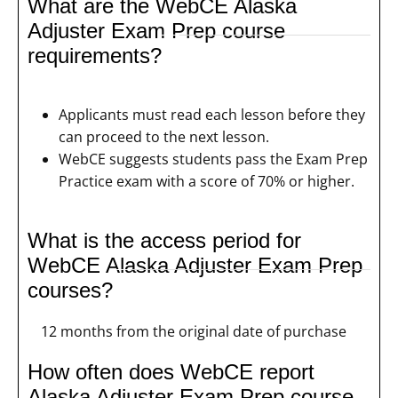
What are the WebCE Alaska
Adjuster Exam Prep course
requirements?
Applicants must read each lesson before they
can proceed to the next lesson.
WebCE suggests students pass the Exam Prep
Practice exam with a score of 70% or higher.
What is the access period for
WebCE Alaska Adjuster Exam Prep
courses?
12 months from the original date of purchase
How often does WebCE report
Alaska Adjuster Exam Prep course