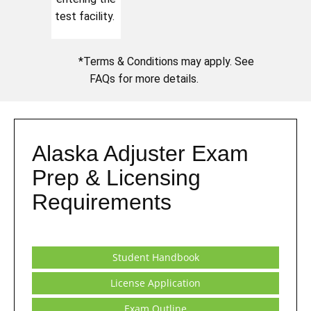
test facility.
*Terms & Conditions may apply. See
FAQs for more details.
Alaska Adjuster Exam
Prep & Licensing
Requirements
Student Handbook
License Application
Exam Outline