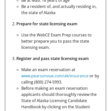
Be at least 18 years of age
Be a resident of, and actually residing in,
the state of Alaska
Prepare for state licensing exam
Use the WebCE Exam Prep courses to
better prepare you to pass the state
licensing exam.
Register and pass state licensing exam
Make an exam reservation at
www.pearsonvue.com/ak/insurance
or by
calling (800) 274-5993.
Before making an exam reservation
applicants should thoroughly review the
State of Alaska Licensing Candidate
Handbook by clicking on the Student