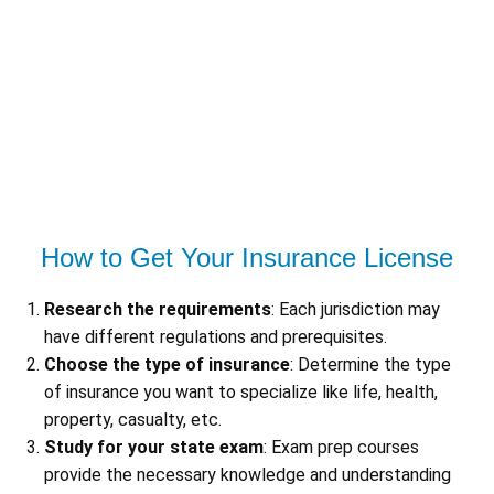
How to Get Your Insurance License
Research the requirements
: Each jurisdiction may
have different regulations and prerequisites.
Choose the type of insurance
: Determine the type
of insurance you want to specialize like life, health,
property, casualty, etc.
Study for your state exam
: Exam prep courses
provide the necessary knowledge and understanding