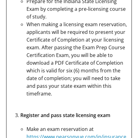
Prepare for the Indiana State Licensing
Exam by completing a pre-licensing course
of study.
When making a licensing exam reservation,
applicants will be required to present your
Certificate of Completion at your licensing
exam. After passing the Exam Prep Course
Certification Exam, you will be able to
download a PDF Certificate of Completion
which is valid for six (6) months from the
date of completion; you will need to take
and pass your state exam within this
timeframe.
Register and pass state licensing exam
Make an exam reservation at
https://www.pearsonvue.com/in/insurance