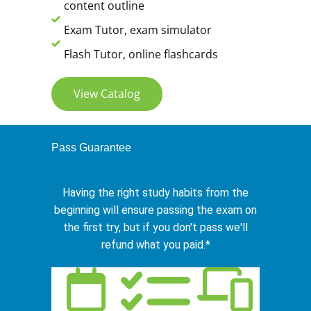
content outline
Exam Tutor, exam simulator
Flash Tutor, online flashcards
View Catalog
Pass Guarantee
Having the right study habits from the
beginning will ensure passing the exam on
the first try, but if you don't pass we'll
refund what you paid.*