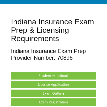
Indiana Insurance Exam
Prep & Licensing
Requirements
Indiana Insurance Exam Prep
Provider Number: 70896
Student Handbook
License Application
Exam Outline
Exam Registration