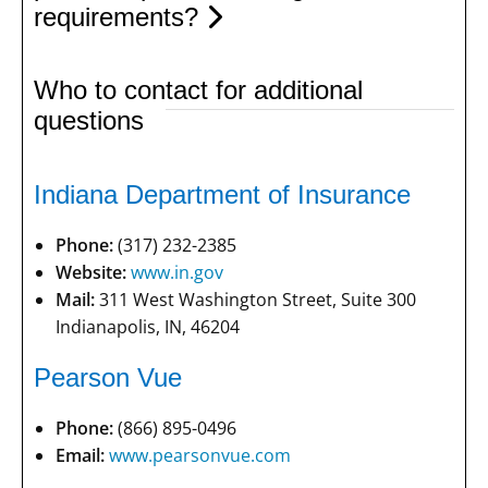
requirements?
Who to contact for additional
questions
Indiana Department of Insurance
Phone:
(317) 232-2385
Website:
www.in.gov
Mail:
311 West Washington Street, Suite 300
Indianapolis, IN, 46204
Pearson Vue
Phone:
(866) 895-0496
Email:
www.pearsonvue.com