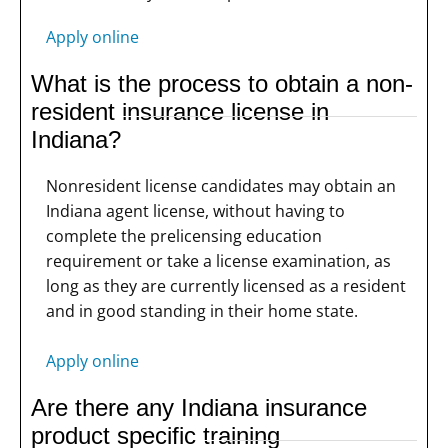
Apply online
What is the process to obtain a non-
resident insurance license in
Indiana?
Nonresident license candidates may obtain an
Indiana agent license, without having to
complete the prelicensing education
requirement or take a license examination, as
long as they are currently licensed as a resident
and in good standing in their home state.
Apply online
Are there any Indiana insurance
product specific training