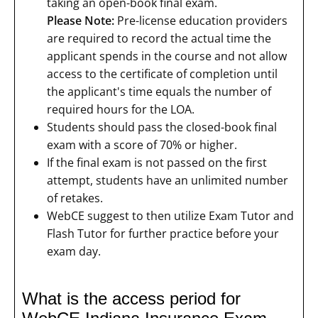
taking an open-book final exam.
Please Note:
Pre-license education providers
are required to record the actual time the
applicant spends in the course and not allow
access to the certificate of completion until
the applicant's time equals the number of
required hours for the LOA.
Students should pass the closed-book final
exam with a score of 70% or higher.
If the final exam is not passed on the first
attempt, students have an unlimited number
of retakes.
WebCE suggest to then utilize Exam Tutor and
Flash Tutor for further practice before your
exam day.
What is the access period for