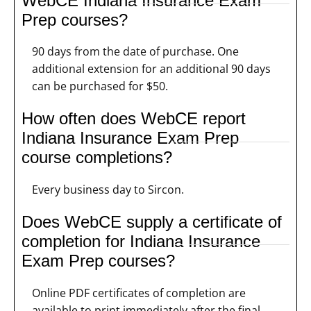
WebCE Indiana Insurance Exam
Prep courses?
90 days from the date of purchase. One
additional extension for an additional 90 days
can be purchased for $50.
How often does WebCE report
Indiana Insurance Exam Prep
course completions?
Every business day to Sircon.
Does WebCE supply a certificate of
completion for Indiana Insurance
Exam Prep courses?
Online PDF certificates of completion are
available to print immediately after the final