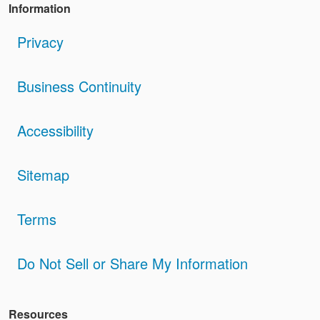
Information
Privacy
Business Continuity
Accessibility
Sitemap
Terms
Do Not Sell or Share My Information
Resources