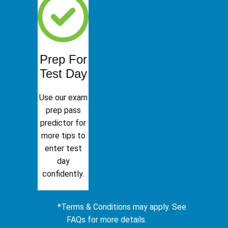
Prep For
Test Day
Use our exam
prep pass
predictor for
more tips to
enter test
day
confidently.
*Terms & Conditions may apply. See
FAQs for more details.