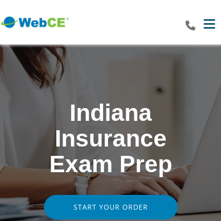
Tog
Indiana
Insurance
Exam Prep
START YOUR ORDER