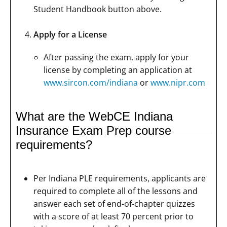
Student Handbook button above.
Apply for a License
After passing the exam, apply for your
license by completing an application at
www.sircon.com/indiana
or
www.nipr.com
What are the WebCE Indiana
Insurance Exam Prep course
requirements?
Per Indiana PLE requirements, applicants are
required to complete all of the lessons and
answer each set of end-of-chapter quizzes
with a score of at least 70 percent prior to