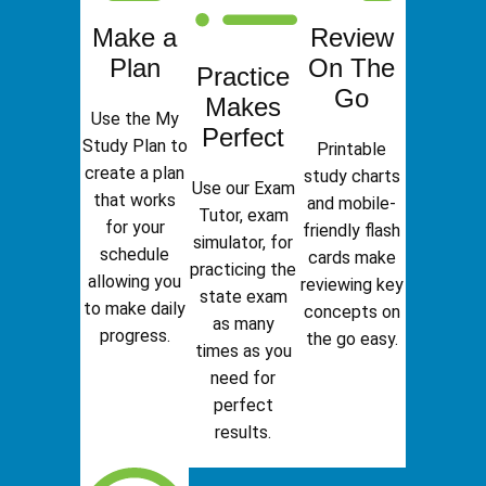
Make a
Review
Plan
On The
Practice
Go
Makes
Use the My
Perfect
Study Plan to
Printable
create a plan
study charts
Use our Exam
that works
and mobile-
Tutor, exam
for your
friendly flash
simulator, for
schedule
cards make
practicing the
allowing you
reviewing key
state exam
to make daily
concepts on
as many
progress.
the go easy.
times as you
need for
perfect
results.