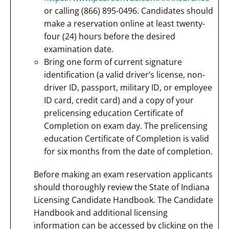
or calling (866) 895-0496. Candidates should
make a reservation online at least twenty-
four (24) hours before the desired
examination date.
Bring one form of current signature
identification (a valid driver’s license, non-
driver ID, passport, military ID, or employee
ID card, credit card) and a copy of your
prelicensing education Certificate of
Completion on exam day. The prelicensing
education Certificate of Completion is valid
for six months from the date of completion.
Before making an exam reservation applicants
should thoroughly review the State of Indiana
Licensing Candidate Handbook. The Candidate
Handbook and additional licensing
information can be accessed by clicking on the