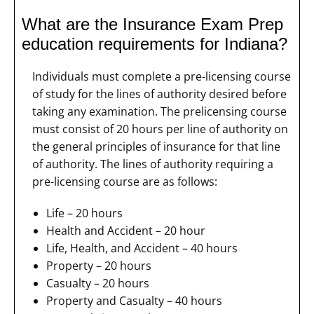
What are the Insurance Exam Prep
education requirements for Indiana?
Individuals must complete a pre-licensing course
of study for the lines of authority desired before
taking any examination. The prelicensing course
must consist of 20 hours per line of authority on
the general principles of insurance for that line
of authority. The lines of authority requiring a
pre-licensing course are as follows:
Life – 20 hours
Health and Accident – 20 hour
Life, Health, and Accident – 40 hours
Property – 20 hours
Casualty – 20 hours
Property and Casualty – 40 hours