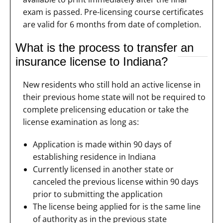
exam is passed. Pre-licensing course certificates
are valid for 6 months from date of completion.
What is the process to transfer an
insurance license to Indiana?
New residents who still hold an active license in
their previous home state will not be required to
complete prelicensing education or take the
license examination as long as:
Application is made within 90 days of
establishing residence in Indiana
Currently licensed in another state or
canceled the previous license within 90 days
prior to submitting the application
The license being applied for is the same line
of authority as in the previous state