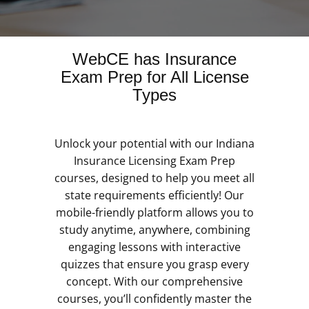
WebCE has Insurance
Exam Prep for All License
Types
Unlock your potential with our Indiana
Insurance Licensing Exam Prep
courses, designed to help you meet all
state requirements efficiently! Our
mobile-friendly platform allows you to
study anytime, anywhere, combining
engaging lessons with interactive
quizzes that ensure you grasp every
concept. With our comprehensive
courses, you’ll confidently master the