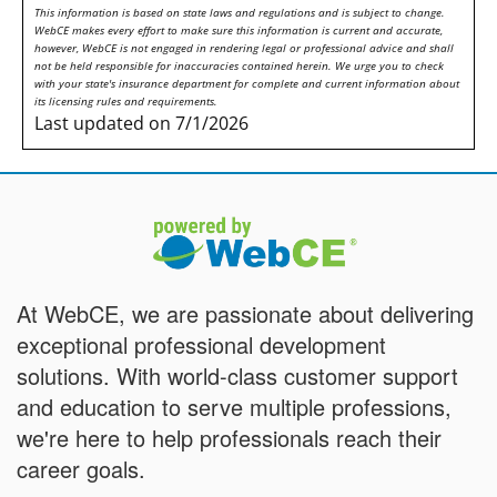
This information is based on state laws and regulations and is subject to change.
WebCE makes every effort to make sure this information is current and accurate,
however, WebCE is not engaged in rendering legal or professional advice and shall
not be held responsible for inaccuracies contained herein. We urge you to check
with your state's insurance department for complete and current information about
its licensing rules and requirements.
Last updated on 7/1/2026
At WebCE, we are passionate about delivering
exceptional professional development
solutions. With world-class customer support
and education to serve multiple professions,
we're here to help professionals reach their
career goals.