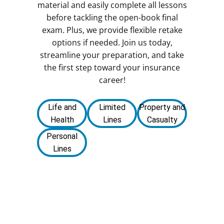
material and easily complete all lessons
before tackling the open-book final
exam. Plus, we provide flexible retake
options if needed. Join us today,
streamline your preparation, and take
the first step toward your insurance
career!
Life and
Limited
Property and
Health
Lines
Casualty
Personal
Lines