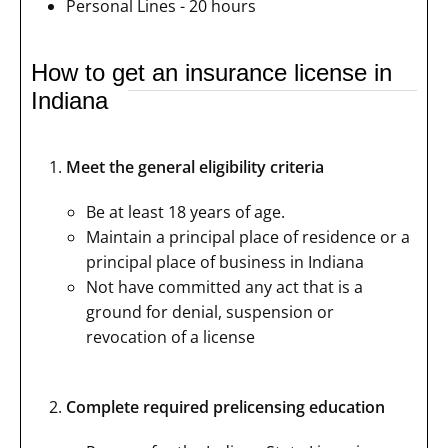
Personal Lines - 20 hours
How to get an insurance license in
Indiana
Meet the general eligibility criteria
Be at least 18 years of age.
Maintain a principal place of residence or a
principal place of business in Indiana
Not have committed any act that is a
ground for denial, suspension or
revocation of a license
Complete required prelicensing education