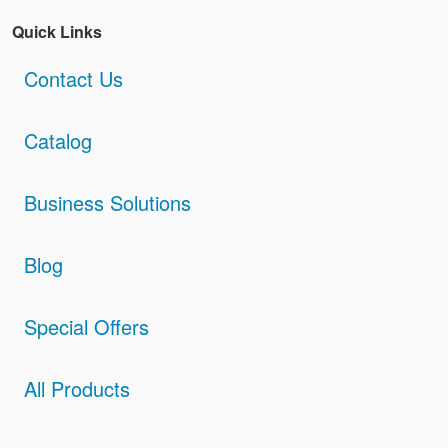
Quick Links
Contact Us
Catalog
Business Solutions
Blog
Special Offers
All Products