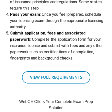
of insurance principles and regulations. Some states
require this step.
Pass your exam
: Once you feel prepared, schedule
your licensing exam through the appropriate licensing
authority.
Submit application, fees and associated
paperwork
: Complete the application form for your
insurance license and submit with fees and any other
paperwork such as certifications of completion,
fingerprints and background checks.
VIEW FULL REQUIREMENTS
WebCE Offers Your Complete Exam Prep
Solution