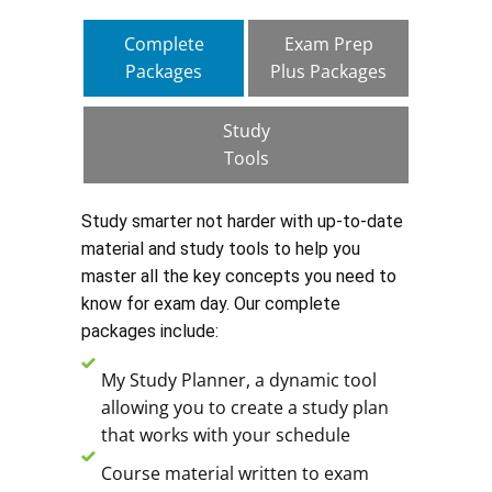
Complete
Exam Prep
Packages
Plus Packages
Study
Tools
Study smarter not harder with up-to-date
material and study tools to help you
master all the key concepts you need to
know for exam day. Our complete
packages include:
My Study Planner, a dynamic tool
allowing you to create a study plan
that works with your schedule
Course material written to exam