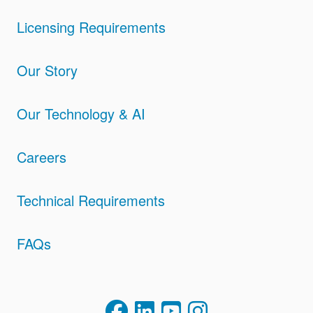
Licensing Requirements
Our Story
Our Technology & AI
Careers
Technical Requirements
FAQs