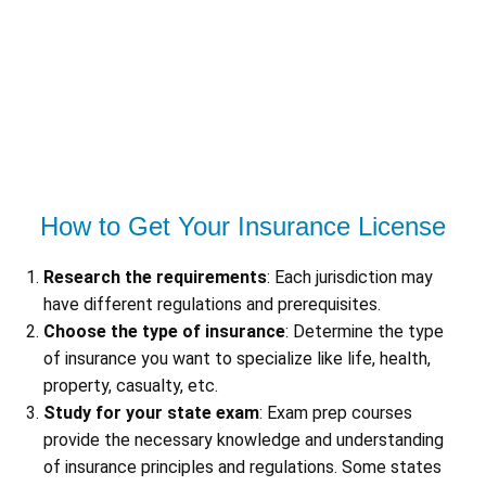
How to Get Your Insurance License
Research the requirements
: Each jurisdiction may
have different regulations and prerequisites.
Choose the type of insurance
: Determine the type
of insurance you want to specialize like life, health,
property, casualty, etc.
Study for your state exam
: Exam prep courses
provide the necessary knowledge and understanding
of insurance principles and regulations. Some states