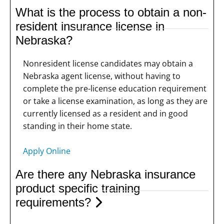
What is the process to obtain a non-
resident insurance license in
Nebraska?
Nonresident license candidates may obtain a
Nebraska agent license, without having to
complete the pre-license education requirement
or take a license examination, as long as they are
currently licensed as a resident and in good
standing in their home state.
Apply Online
Are there any Nebraska insurance
product specific training
requirements?