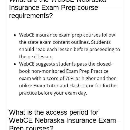
Insurance Exam Prep course
requirements?
WebCE insurance exam prep courses follow
the state exam content outlines. Students
should read each lesson before proceeding to
the next lesson.
WebCE suggests students pass the closed-
book non-monitored Exam Prep Practice
exam with a score of 70% or higher and then
utilize Exam Tutor and Flash Tutor for further
practice before your exam day.
What is the access period for
WebCE Nebraska Insurance Exam
Prep courses?