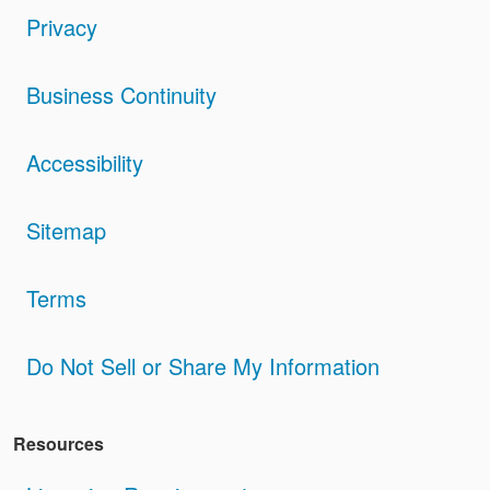
Privacy
Business Continuity
Accessibility
Sitemap
Terms
Do Not Sell or Share My Information
Resources