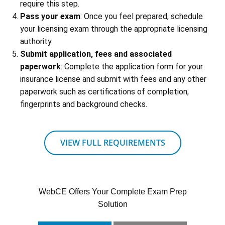
require this step.
Pass your exam
: Once you feel prepared, schedule
your licensing exam through the appropriate licensing
authority.
Submit application, fees and associated
paperwork
: Complete the application form for your
insurance license and submit with fees and any other
paperwork such as certifications of completion,
fingerprints and background checks.
VIEW FULL REQUIREMENTS
WebCE Offers Your Complete Exam Prep
Solution