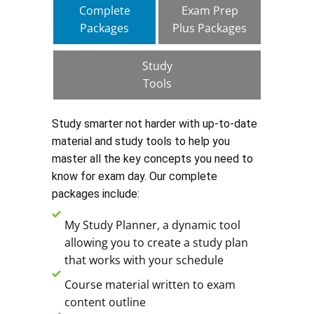
Complete
Exam Prep
Packages
Plus Packages
Study
Tools
Study smarter not harder with up-to-date
material and study tools to help you
master all the key concepts you need to
know for exam day. Our complete
packages include:
My Study Planner, a dynamic tool
allowing you to create a study plan
that works with your schedule
Course material written to exam
content outline