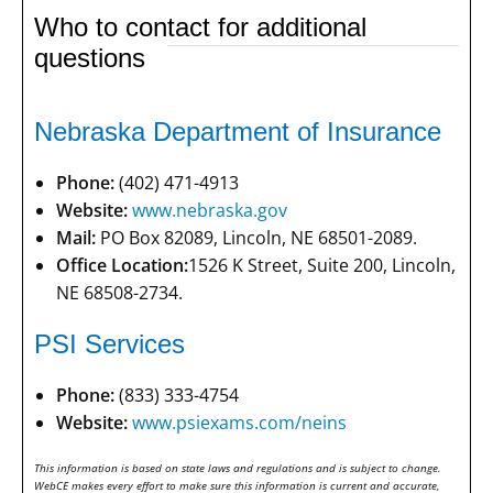
Who to contact for additional
questions
Nebraska Department of Insurance
Phone:
(402) 471-4913
Website:
www.nebraska.gov
Mail:
PO Box 82089, Lincoln, NE 68501-2089.
Office Location:
1526 K Street, Suite 200, Lincoln,
NE 68508-2734.
PSI Services
Phone:
(833) 333-4754
Website:
www.psiexams.com/neins
This information is based on state laws and regulations and is subject to change.
WebCE makes every effort to make sure this information is current and accurate,