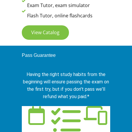
Exam Tutor, exam simulator
Flash Tutor, online flashcards
View Catalog
Pass Guarantee
Having the right study habits from the
beginning will ensure passing the exam on
the first try, but if you don't pass we'll
refund what you paid.*