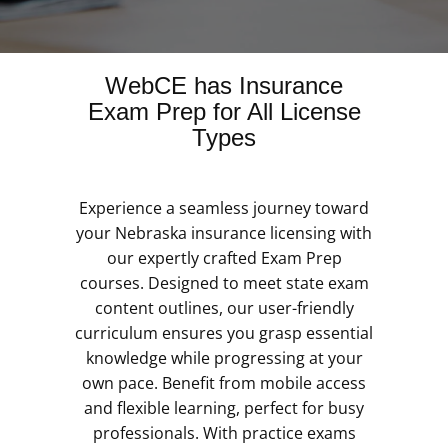
WebCE has Insurance
Exam Prep for All License
Types
Experience a seamless journey toward
your Nebraska insurance licensing with
our expertly crafted Exam Prep
courses. Designed to meet state exam
content outlines, our user-friendly
curriculum ensures you grasp essential
knowledge while progressing at your
own pace. Benefit from mobile access
and flexible learning, perfect for busy
professionals. With practice exams