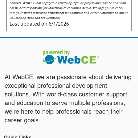
however, WebCE is not engaged in rendering legal or professional advice and shall
not be held responsible for inaccuracies contained herein. We urge you to check
with your state's insurance department for complete and current information about
its licensing rules and requirements.
Last updated on 6/1/2026
At WebCE, we are passionate about delivering
exceptional professional development
solutions. With world-class customer support
and education to serve multiple professions,
we're here to help professionals reach their
career goals.
Quick Links