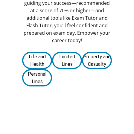
guiding your success—recommended
at a score of 70% or higher—and
additional tools like Exam Tutor and
Flash Tutor, you’ll feel confident and
prepared on exam day. Empower your
career today!
Life and
Limited
Property and
Health
Lines
Casualty
Personal
Lines