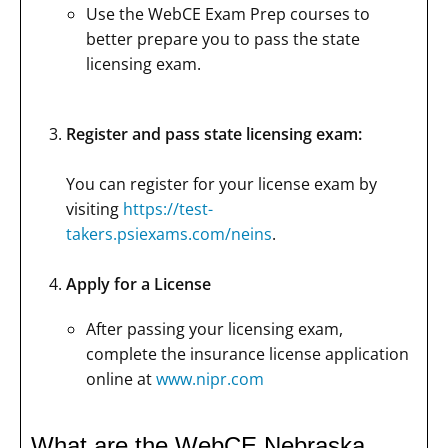
Use the WebCE Exam Prep courses to
better prepare you to pass the state
licensing exam.
Register and pass state licensing exam:
You can register for your license exam by
visiting
https://test-
takers.psiexams.com/neins
.
Apply for a License
After passing your licensing exam,
complete the insurance license application
online at
www.nipr.com
What are the WebCE Nebraska