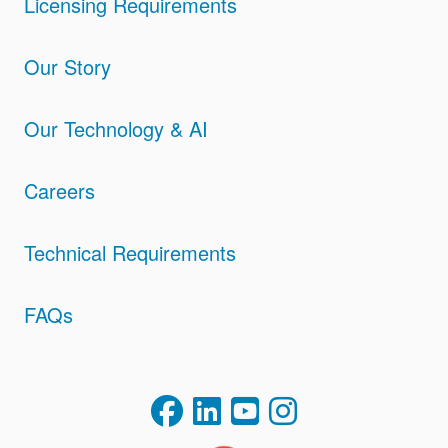
Licensing Requirements
Our Story
Our Technology & AI
Careers
Technical Requirements
FAQs