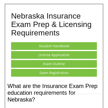
Nebraska Insurance
Exam Prep & Licensing
Requirements
Student Handbook
License Application
Exam Outline
Exam Registration
What are the Insurance Exam Prep
education requirements for
Nebraska?