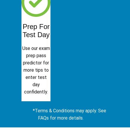
Prep For
Test Day
Use our exam
prep pass
predictor for
more tips to
enter test
day
confidently.
*Terms & Conditions may apply. See
FAQs for more details.