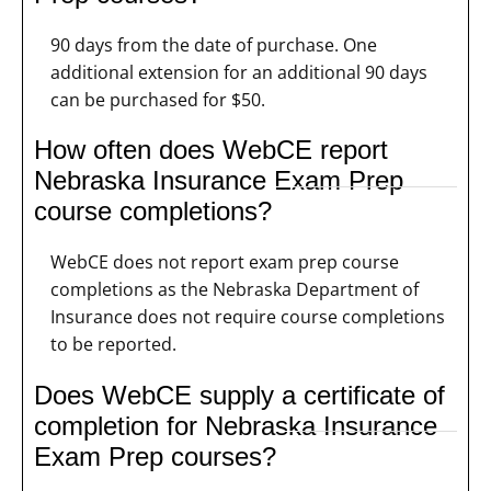
90 days from the date of purchase. One
additional extension for an additional 90 days
can be purchased for $50.
How often does WebCE report
Nebraska Insurance Exam Prep
course completions?
WebCE does not report exam prep course
completions as the Nebraska Department of
Insurance does not require course completions
to be reported.
Does WebCE supply a certificate of
completion for Nebraska Insurance
Exam Prep courses?