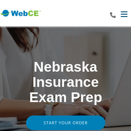
Tog
Nebraska
Insurance
Exam Prep
START YOUR ORDER