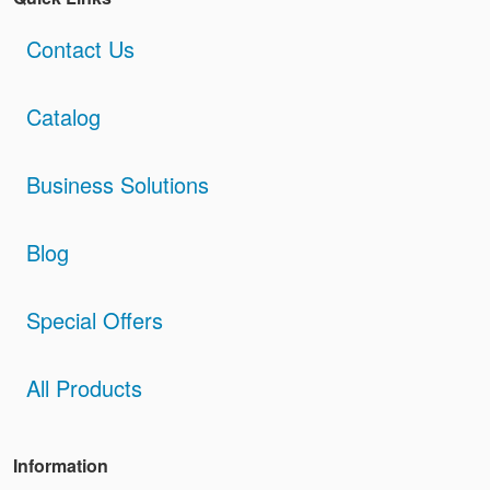
Contact Us
Catalog
Business Solutions
Blog
Special Offers
All Products
Information