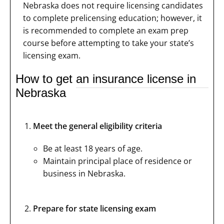
Nebraska does not require licensing candidates
to complete prelicensing education; however, it
is recommended to complete an exam prep
course before attempting to take your state’s
licensing exam.
How to get an insurance license in
Nebraska
Meet the general eligibility criteria
Be at least 18 years of age.
Maintain principal place of residence or
business in Nebraska.
Prepare for state licensing exam