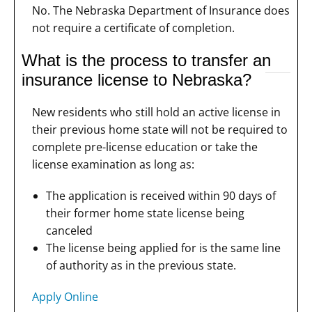
No. The Nebraska Department of Insurance does
not require a certificate of completion.
What is the process to transfer an
insurance license to Nebraska?
New residents who still hold an active license in
their previous home state will not be required to
complete pre-license education or take the
license examination as long as:
The application is received within 90 days of
their former home state license being
canceled
The license being applied for is the same line
of authority as in the previous state.
Apply Online