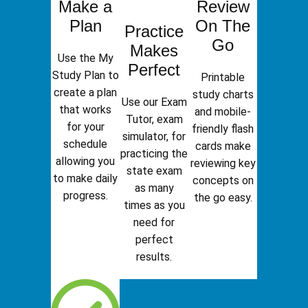
Make a
Review
Plan
On The
Practice
Go
Makes
Use the My
Perfect
Study Plan to
Printable
create a plan
study charts
Use our Exam
that works
and mobile-
Tutor, exam
for your
friendly flash
simulator, for
schedule
cards make
practicing the
allowing you
reviewing key
state exam
to make daily
concepts on
as many
progress.
the go easy.
times as you
need for
perfect
results.