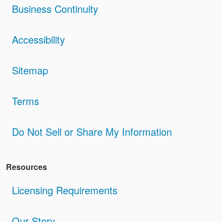
Business Continuity
Accessibility
Sitemap
Terms
Do Not Sell or Share My Information
Resources
Licensing Requirements
Our Story