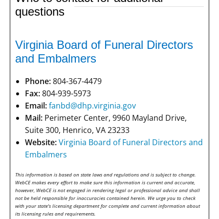
questions
Virginia Board of Funeral Directors
and Embalmers
Phone:
804-367-4479
Fax:
804-939-5973
Email:
fanbd@dhp.virginia.gov
Mail:
Perimeter Center, 9960 Mayland Drive,
Suite 300, Henrico, VA 23233
Website:
Virginia Board of Funeral Directors and
Embalmers
This information is based on state laws and regulations and is subject to change.
WebCE makes every effort to make sure this information is current and accurate,
however, WebCE is not engaged in rendering legal or professional advice and shall
not be held responsible for inaccuracies contained herein. We urge you to check
with your state's licensing department for complete and current information about
its licensing rules and requirements.