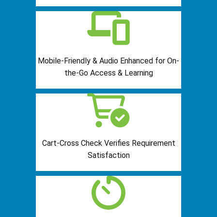
Mobile-Friendly & Audio Enhanced for On-
the-Go Access & Learning
Cart-Cross Check Verifies Requirement
Satisfaction