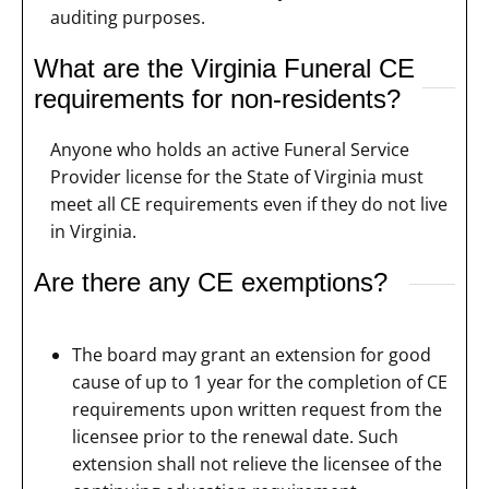
auditing purposes.
What are the Virginia Funeral CE
requirements for non-residents?
Anyone who holds an active Funeral Service
Provider license for the State of Virginia must
meet all CE requirements even if they do not live
in Virginia.
Are there any CE exemptions?
The board may grant an extension for good
cause of up to 1 year for the completion of CE
requirements upon written request from the
licensee prior to the renewal date. Such
extension shall not relieve the licensee of the