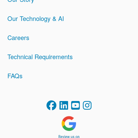
Our Technology & AI
Careers
Technical Requirements
FAQs