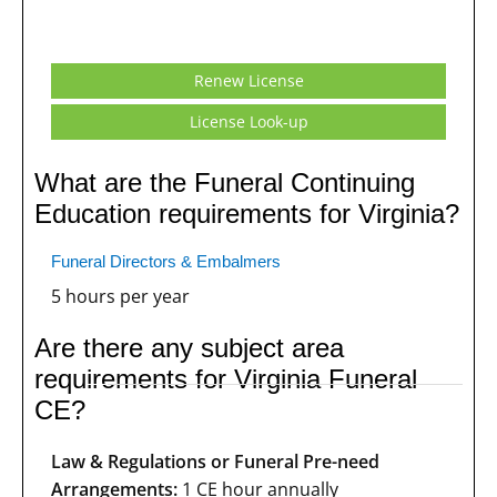
Renew License
License Look-up
What are the Funeral Continuing
Education requirements for Virginia?
Funeral Directors & Embalmers
5 hours per year
Are there any subject area
requirements for Virginia Funeral
CE?
Law & Regulations or Funeral Pre-need
Arrangements:
1 CE hour annually