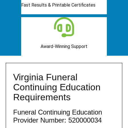
Fast Results & Printable Certificates
Award-Winning Support
Virginia Funeral
Continuing Education
Requirements
Funeral Continuing Education
Provider Number: 520000034