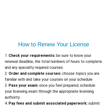
How to Renew Your License
1.
Check your requirements:
be sure to know your
renewal deadline, the total numbers of hours to complete
and any specialty required courses.
2.
Order and complete courses:
choose topics you are
familiar with and take your courses on your schedule.
3.
Pass your exam:
once you feel prepared, schedule
your licensing exam through the appropriate licensing
authority.
4.
Pay fees and submit associated paperwork:
submit