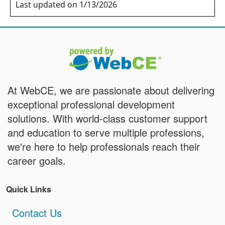
Last updated on 1/13/2026
At WebCE, we are passionate about delivering
exceptional professional development
solutions. With world-class customer support
and education to serve multiple professions,
we're here to help professionals reach their
career goals.
Quick Links
Contact Us