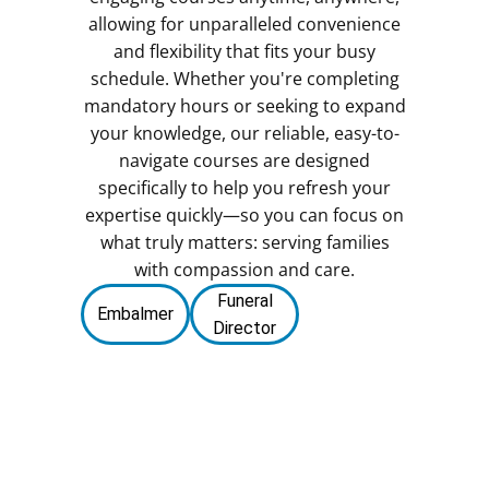
allowing for unparalleled convenience
and flexibility that fits your busy
schedule. Whether you're completing
mandatory hours or seeking to expand
your knowledge, our reliable, easy-to-
navigate courses are designed
specifically to help you refresh your
expertise quickly—so you can focus on
what truly matters: serving families
with compassion and care.
Funeral
Embalmer
Director