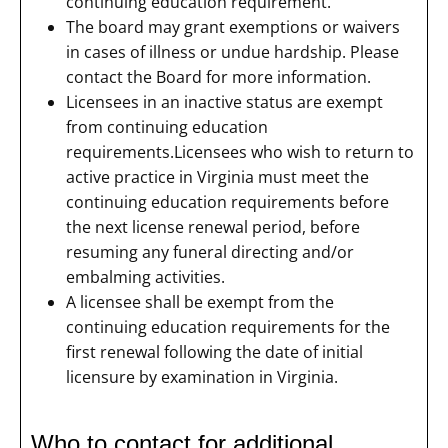
continuing education requirement.
The board may grant exemptions or waivers
in cases of illness or undue hardship. Please
contact the Board for more information.
Licensees in an inactive status are exempt
from continuing education
requirements.Licensees who wish to return to
active practice in Virginia must meet the
continuing education requirements before
the next license renewal period, before
resuming any funeral directing and/or
embalming activities.
A licensee shall be exempt from the
continuing education requirements for the
first renewal following the date of initial
licensure by examination in Virginia.
Who to contact for additional