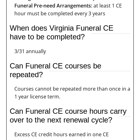
Funeral Pre-need Arrangements:
at least 1 CE
hour must be completed every 3 years
When does Virginia Funeral CE
have to be completed?
3/31 annually
Can Funeral CE courses be
repeated?
Courses cannot be repeated more than once in a
1 year license term.
Can Funeral CE course hours carry
over to the next renewal cycle?
Excess CE credit hours earned in one CE