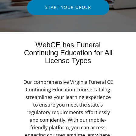
START YOUR ORDER
WebCE has Funeral
Continuing Education for All
License Types
Our comprehensive Virginia Funeral CE
Continuing Education course catalog
streamlines your learning experience
to ensure you meet the state’s
regulatory requirements effortlessly
and confidently. With our mobile-
friendly platform, you can access
engaging courses anytime, anywhere,