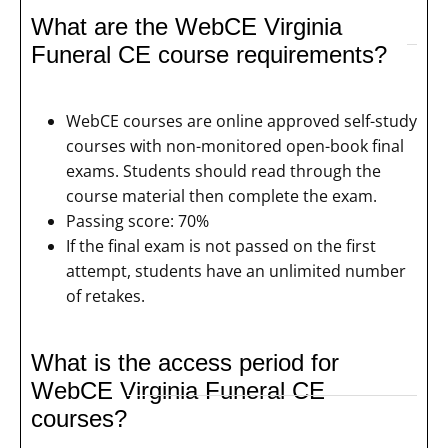
What are the WebCE Virginia
Funeral CE course requirements?
WebCE courses are online approved self-study
courses with non-monitored open-book final
exams. Students should read through the
course material then complete the exam.
Passing score: 70%
If the final exam is not passed on the first
attempt, students have an unlimited number
of retakes.
What is the access period for
WebCE Virginia Funeral CE
courses?