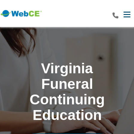
Tog
Virginia
Funeral
Continuing
Education