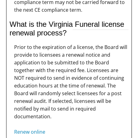
compliance term may not be carried forward to
the next CE compliance term.
What is the Virginia Funeral license
renewal process?
Prior to the expiration of a license, the Board will
provide to licensees a renewal notice and
application to be submitted to the Board
together with the required fee. Licensees are
NOT required to send in evidence of continuing
education hours at the time of renewal. The
Board will randomly select licensees for a post
renewal audit. If selected, licensees will be
notified by mail to send in required
documentation.
Renew online