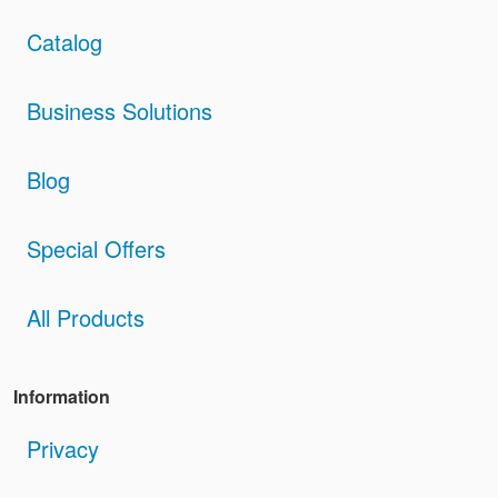
Catalog
Business Solutions
Blog
Special Offers
All Products
Information
Privacy