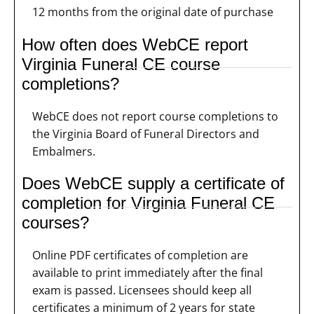
12 months from the original date of purchase
How often does WebCE report
Virginia Funeral CE course
completions?
WebCE does not report course completions to
the Virginia Board of Funeral Directors and
Embalmers.
Does WebCE supply a certificate of
completion for Virginia Funeral CE
courses?
Online PDF certificates of completion are
available to print immediately after the final
exam is passed. Licensees should keep all
certificates a minimum of 2 years for state