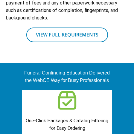
payment of fees and any other paperwork necessary
such as certifications of completion, fingerprints, and
background checks.
VIEW FULL REQUIREMENTS
Funeral Continuing Education Delivered
the WebCE Way for Busy Professionals
One-Click Packages & Catalog Filtering
for Easy Ordering