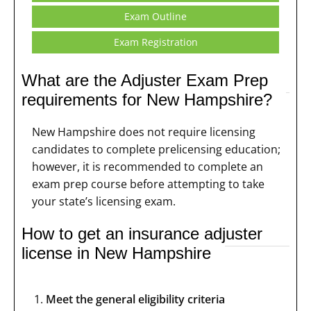
Exam Outline
Exam Registration
What are the Adjuster Exam Prep
requirements for New Hampshire?
New Hampshire does not require licensing
candidates to complete prelicensing education;
however, it is recommended to complete an
exam prep course before attempting to take
your state’s licensing exam.
How to get an insurance adjuster
license in New Hampshire
Meet the general eligibility criteria