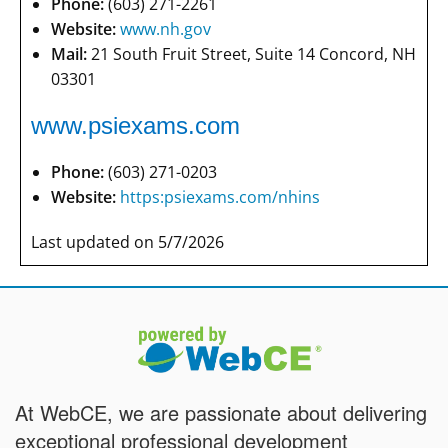
Phone:
(603) 271-2261
Website:
www.nh.gov
Mail:
21 South Fruit Street, Suite 14 Concord, NH
03301
www.psiexams.com
Phone:
(603) 271-0203
Website:
https:psiexams.com/nhins
Last updated on 5/7/2026
At WebCE, we are passionate about delivering
exceptional professional development