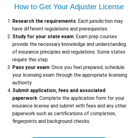
How to Get Your Adjuster License
Research the requirements
: Each jurisdiction may
have different regulations and prerequisites.
Study for your state exam
: Exam prep courses
provide the necessary knowledge and understanding
of insurance principles and regulations. Some states
require this step.
Pass your exam
: Once you feel prepared, schedule
your licensing exam through the appropriate licensing
authority.
Submit application, fees and associated
paperwork
: Complete the application form for your
insurance license and submit with fees and any other
paperwork such as certifications of completion,
fingerprints and background checks.