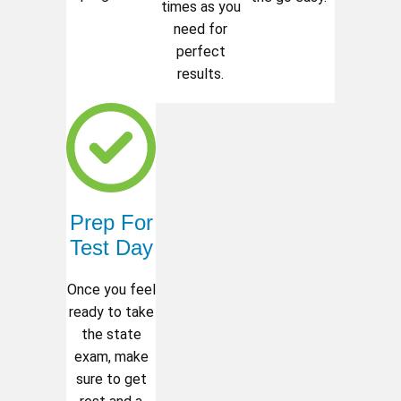
times as you
need for
perfect
results.
Prep For
Test Day
Once you feel
ready to take
the state
exam, make
sure to get