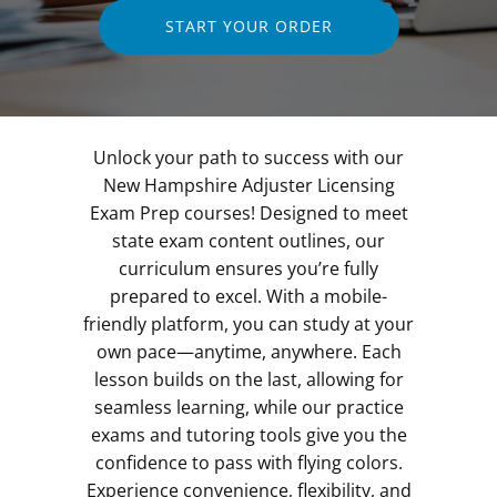
START YOUR ORDER
Unlock your path to success with our
New Hampshire Adjuster Licensing
Exam Prep courses! Designed to meet
state exam content outlines, our
curriculum ensures you’re fully
prepared to excel. With a mobile-
friendly platform, you can study at your
own pace—anytime, anywhere. Each
lesson builds on the last, allowing for
seamless learning, while our practice
exams and tutoring tools give you the
confidence to pass with flying colors.
Experience convenience, flexibility, and