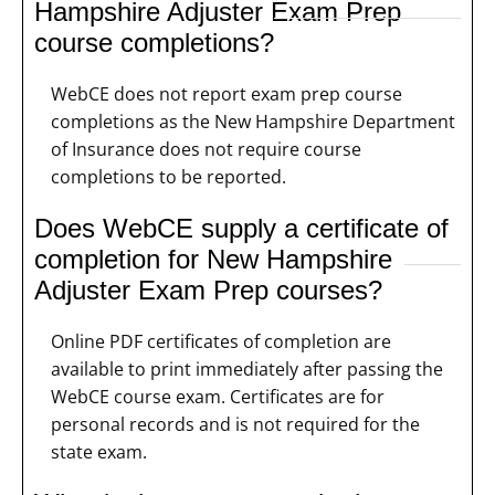
Hampshire Adjuster Exam Prep
course completions?
WebCE does not report exam prep course
completions as the New Hampshire Department
of Insurance does not require course
completions to be reported.
Does WebCE supply a certificate of
completion for New Hampshire
Adjuster Exam Prep courses?
Online PDF certificates of completion are
available to print immediately after passing the
WebCE course exam. Certificates are for
personal records and is not required for the
state exam.