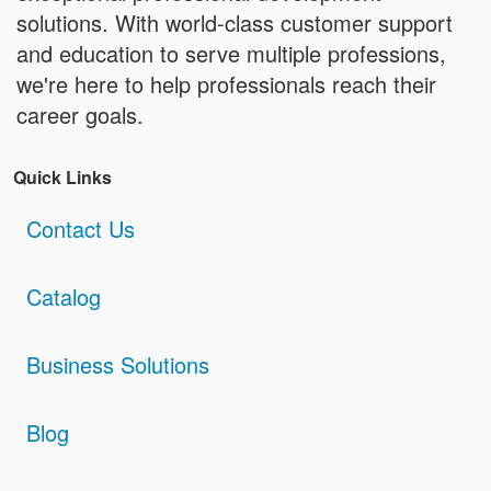
solutions. With world-class customer support
and education to serve multiple professions,
we're here to help professionals reach their
career goals.
Quick Links
Contact Us
Catalog
Business Solutions
Blog