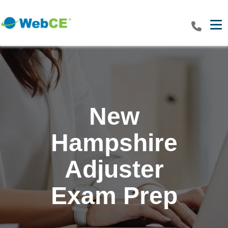
Tog
New
Hampshire
Adjuster
Exam Prep