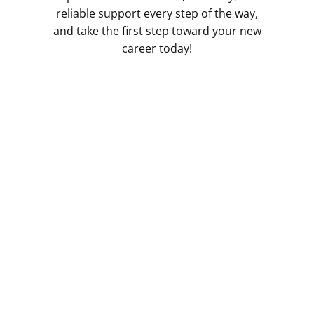
reliable support every step of the way,
and take the first step toward your new
career today!