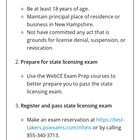
Be at least 18 years of age.
Maintain principal place of residence or
business in New Hampshire.
Not have committed any act that is
grounds for license denial, suspension, or
revocation.
Prepare for state licensing exam
Use the WebCE Exam Prep courses to
better prepare you to pass the state
licensing exam.
Register and pass state licensing exam
Make an exam reservation at
https://test-
takers.psiexams.com/nhins
or by calling
855-340-3713.