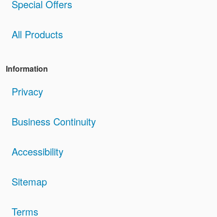
Special Offers
All Products
Information
Privacy
Business Continuity
Accessibility
Sitemap
Terms