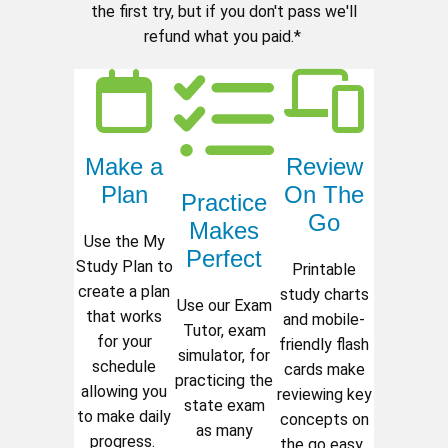
the first try, but if you don't pass we'll
refund what you paid.*
Make a
Review
Plan
On The
Practice
Go
Makes
Use the My
Perfect
Study Plan to
Printable
create a plan
study charts
Use our Exam
that works
and mobile-
Tutor, exam
for your
friendly flash
simulator, for
schedule
cards make
practicing the
allowing you
reviewing key
state exam
to make daily
concepts on
as many
progress.
the go easy.