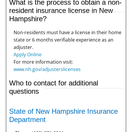
What is the process to obtain a non-
resident insurance license in New
Hampshire?
Non-residents must have a license in their home
state or 6 months verifiable experience as an
adjuster.
Apply Online
For more information visit:
www.nh.gov/adjusterslicenses
Who to contact for additional
questions
State of New Hampshire Insurance
Department