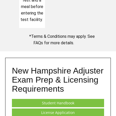
rest and a
meal before
entering the
test facility.
*Terms & Conditions may apply. See
FAQs for more details.
New Hampshire Adjuster
Exam Prep & Licensing
Requirements
Student Handbook
License Application