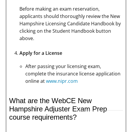
Before making an exam reservation,
applicants should thoroughly review the New
Hampshire Licensing Candidate Handbook by
clicking on the Student Handbook button
above.
Apply for a License
After passing your licensing exam,
complete the insurance license application
online at
www.nipr.com
What are the WebCE New
Hampshire Adjuster Exam Prep
course requirements?