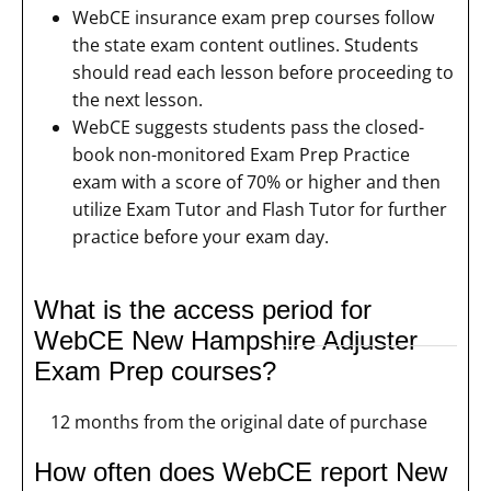
WebCE insurance exam prep courses follow
the state exam content outlines. Students
should read each lesson before proceeding to
the next lesson.
WebCE suggests students pass the closed-
book non-monitored Exam Prep Practice
exam with a score of 70% or higher and then
utilize Exam Tutor and Flash Tutor for further
practice before your exam day.
What is the access period for
WebCE New Hampshire Adjuster
Exam Prep courses?
12 months from the original date of purchase
How often does WebCE report New