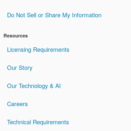
Do Not Sell or Share My Information
Resources
Licensing Requirements
Our Story
Our Technology & AI
Careers
Technical Requirements