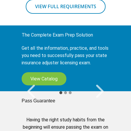
VIEW FULL REQUIREMENTS
The Complete Exam Prep Solution
Get all the information, practice, and tools
you need to successfully pass your state
insurance adjuster licensing exam.
My Study Planner
View Catalog
Tailor your learning to fit your schedule.
Pass Guarantee
Having the right study habits from the
beginning will ensure passing the exam on