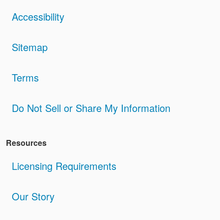
Accessibility
Sitemap
Terms
Do Not Sell or Share My Information
Resources
Licensing Requirements
Our Story