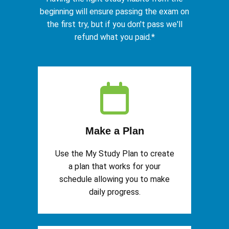
beginning will ensure passing the exam on
the first try, but if you don't pass we'll
refund what you paid.*
Make a Plan
Use the My Study Plan to create
a plan that works for your
schedule allowing you to make
daily progress.