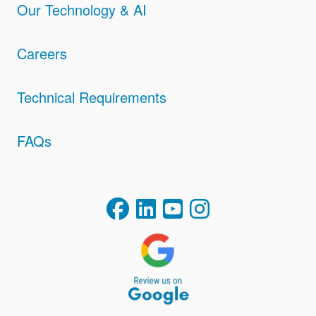
Our Technology & AI
Careers
Technical Requirements
FAQs