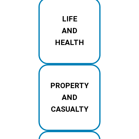
LIFE
AND
HEALTH
PROPERTY
AND
CASUALTY