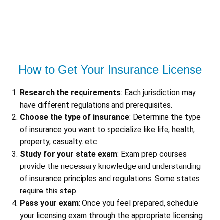
How to Get Your Insurance License
Research the requirements
: Each jurisdiction may
have different regulations and prerequisites.
Choose the type of insurance
: Determine the type
of insurance you want to specialize like life, health,
property, casualty, etc.
Study for your state exam
: Exam prep courses
provide the necessary knowledge and understanding
of insurance principles and regulations. Some states
require this step.
Pass your exam
: Once you feel prepared, schedule
your licensing exam through the appropriate licensing