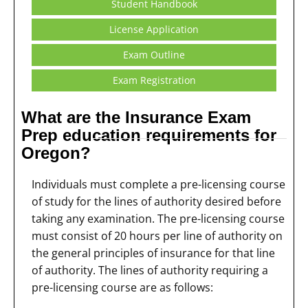
Student Handbook
License Application
Exam Outline
Exam Registration
What are the Insurance Exam
Prep education requirements for
Oregon?
Individuals must complete a pre-licensing course
of study for the lines of authority desired before
taking any examination. The pre-licensing course
must consist of 20 hours per line of authority on
the general principles of insurance for that line
of authority. The lines of authority requiring a
pre-licensing course are as follows: