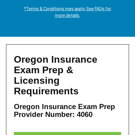
*Terms & Conditions may apply. See FAQs for
more details.
Oregon Insurance
Exam Prep &
Licensing
Requirements
Oregon Insurance Exam Prep
Provider Number: 4060