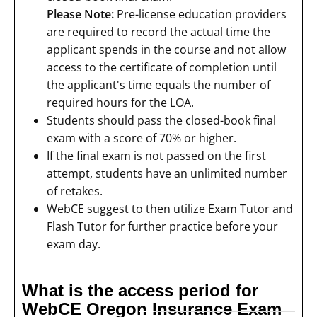
Please Note:
Pre-license education providers
are required to record the actual time the
applicant spends in the course and not allow
access to the certificate of completion until
the applicant's time equals the number of
required hours for the LOA.
Students should pass the closed-book final
exam with a score of 70% or higher.
If the final exam is not passed on the first
attempt, students have an unlimited number
of retakes.
WebCE suggest to then utilize Exam Tutor and
Flash Tutor for further practice before your
exam day.
What is the access period for
WebCE Oregon Insurance Exam