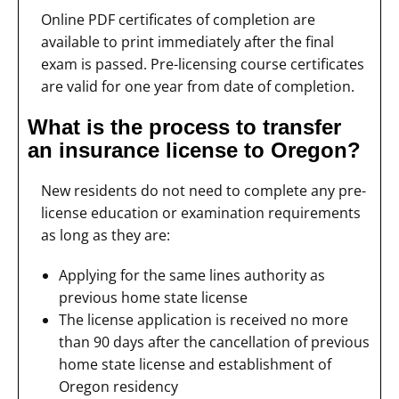
Online PDF certificates of completion are
available to print immediately after the final
exam is passed. Pre-licensing course certificates
are valid for one year from date of completion.
What is the process to transfer
an insurance license to Oregon?
New residents do not need to complete any pre-
license education or examination requirements
as long as they are:
Applying for the same lines authority as
previous home state license
The license application is received no more
than 90 days after the cancellation of previous
home state license and establishment of
Oregon residency