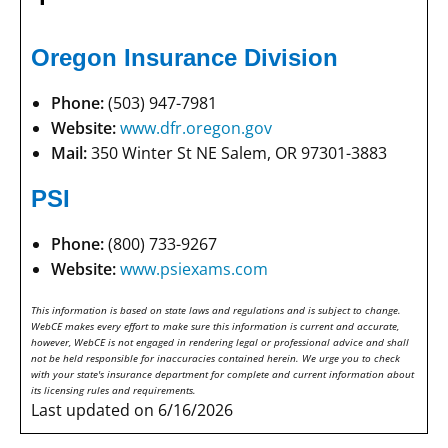
Oregon Insurance Division
Phone:
(503) 947-7981
Website:
www.dfr.oregon.gov
Mail:
350 Winter St NE Salem, OR 97301-3883
PSI
Phone:
(800) 733-9267
Website:
www.psiexams.com
This information is based on state laws and regulations and is subject to change.
WebCE makes every effort to make sure this information is current and accurate,
however, WebCE is not engaged in rendering legal or professional advice and shall
not be held responsible for inaccuracies contained herein. We urge you to check
with your state's insurance department for complete and current information about
its licensing rules and requirements.
Last updated on 6/16/2026