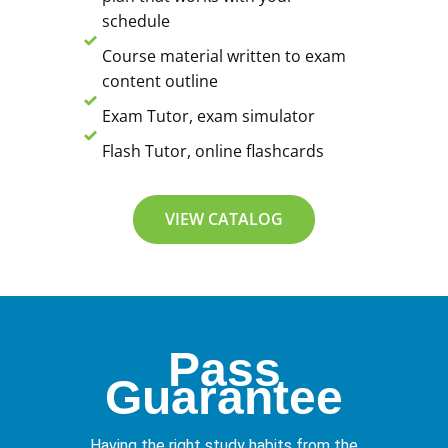
schedule
Course material written to exam
content outline
Exam Tutor, exam simulator
Flash Tutor, online flashcards
VIEW CATALOG
Pass
Guarantee
Having the right study habits from the