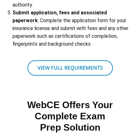
authority.
Submit application, fees and associated
paperwork
: Complete the application form for your
insurance license and submit with fees and any other
paperwork such as certifications of completion,
fingerprints and background checks.
VIEW FULL REQUIREMENTS
WebCE Offers Your
Complete Exam
Prep Solution