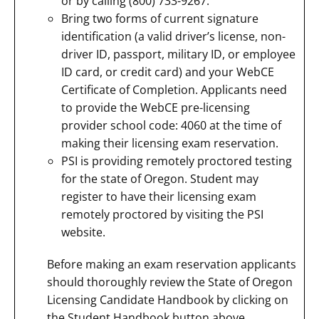
or by calling (800) 733-9267.
Bring two forms of current signature
identification (a valid driver’s license, non-
driver ID, passport, military ID, or employee
ID card, or credit card) and your WebCE
Certificate of Completion. Applicants need
to provide the WebCE pre-licensing
provider school code: 4060 at the time of
making their licensing exam reservation.
PSI is providing remotely proctored testing
for the state of Oregon. Student may
register to have their licensing exam
remotely proctored by visiting the PSI
website.
Before making an exam reservation applicants
should thoroughly review the State of Oregon
Licensing Candidate Handbook by clicking on
the Student Handbook button above.