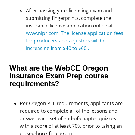
After passing your licensing exam and
submitting fingerprints, complete the
insurance license application online at
www.nipr.com. The license application fees
for producers and adjusters will be
increasing from $40 to $60 .
What are the WebCE Oregon
Insurance Exam Prep course
requirements?
Per Oregon PLE requirements, applicants are
required to complete all of the lessons and
answer each set of end-of-chapter quizzes
with a score of at least 70% prior to taking an
closed-book final exam.