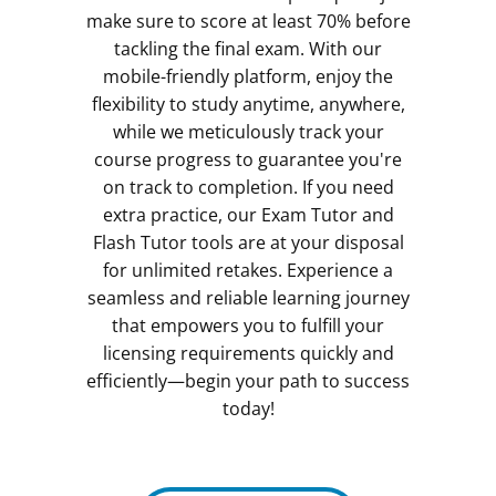
make sure to score at least 70% before
tackling the final exam. With our
mobile-friendly platform, enjoy the
flexibility to study anytime, anywhere,
while we meticulously track your
course progress to guarantee you're
on track to completion. If you need
extra practice, our Exam Tutor and
Flash Tutor tools are at your disposal
for unlimited retakes. Experience a
seamless and reliable learning journey
that empowers you to fulfill your
licensing requirements quickly and
efficiently—begin your path to success
today!