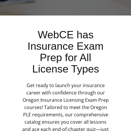
WebCE has
Insurance Exam
Prep for All
License Types
Get ready to launch your insurance
career with confidence through our
Oregon Insurance Licensing Exam Prep
courses! Tailored to meet the Oregon
PLE requirements, our comprehensive
catalog ensures you cover all lessons
and ace each end-of-chapter quiz—just