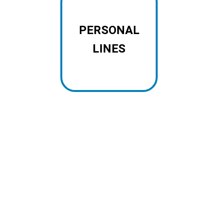
PERSONAL
LINES