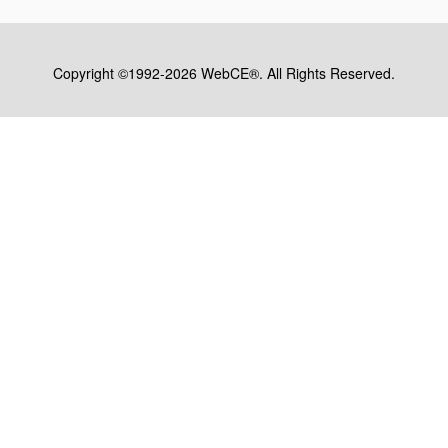
Copyright ©1992-2026 WebCE®. All Rights Reserved.
S1-32