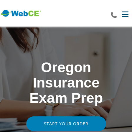
Tog
Oregon
Insurance
Exam Prep
START YOUR ORDER