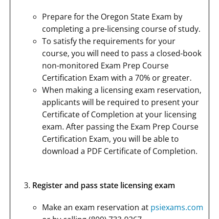
Prepare for the Oregon State Exam by
completing a pre-licensing course of study.
To satisfy the requirements for your
course, you will need to pass a closed-book
non-monitored Exam Prep Course
Certification Exam with a 70% or greater.
When making a licensing exam reservation,
applicants will be required to present your
Certificate of Completion at your licensing
exam. After passing the Exam Prep Course
Certification Exam, you will be able to
download a PDF Certificate of Completion.
Register and pass state licensing exam
Make an exam reservation at
psiexams.com