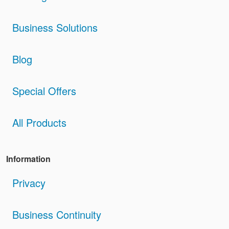
Business Solutions
Blog
Special Offers
All Products
Information
Privacy
Business Continuity