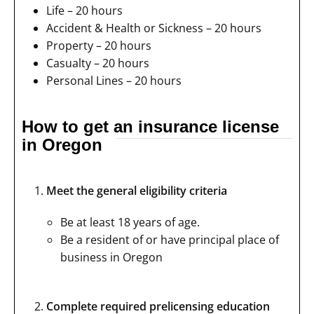
Life – 20 hours
Accident & Health or Sickness – 20 hours
Property – 20 hours
Casualty – 20 hours
Personal Lines – 20 hours
How to get an insurance license
in Oregon
Meet the general eligibility criteria
Be at least 18 years of age.
Be a resident of or have principal place of
business in Oregon
Complete required prelicensing education