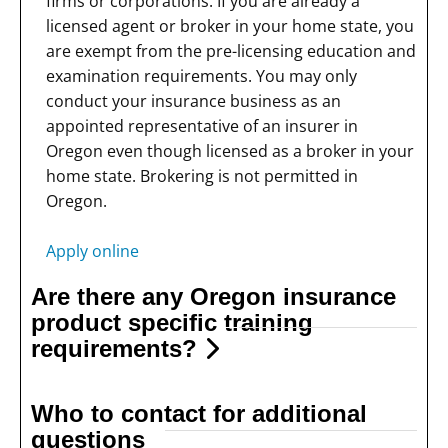
firms or corporations. If you are already a
licensed agent or broker in your home state, you
are exempt from the pre-licensing education and
examination requirements. You may only
conduct your insurance business as an
appointed representative of an insurer in
Oregon even though licensed as a broker in your
home state. Brokering is not permitted in
Oregon.
Apply online
Are there any Oregon insurance
product specific training
requirements?
Who to contact for additional
questions