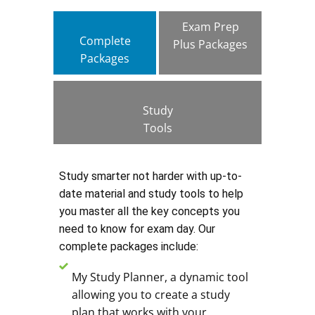
Exam Prep
Complete
Plus Packages
Packages
Study
Tools
Study smarter not harder with up-to-
date material and study tools to help
you master all the key concepts you
need to know for exam day. Our
complete packages include:
My Study Planner, a dynamic tool
allowing you to create a study
plan that works with your