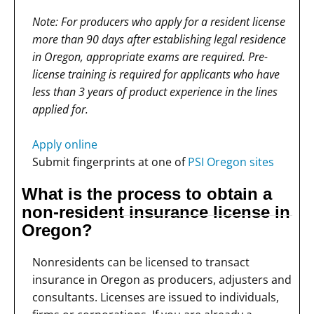
Note: For producers who apply for a resident license
more than 90 days after establishing legal residence
in Oregon, appropriate exams are required. Pre-
license training is required for applicants who have
less than 3 years of product experience in the lines
applied for.
Apply online
Submit fingerprints at one of
PSI Oregon sites
What is the process to obtain a
non-resident insurance license in
Oregon?
Nonresidents can be licensed to transact
insurance in Oregon as producers, adjusters and
consultants. Licenses are issued to individuals,