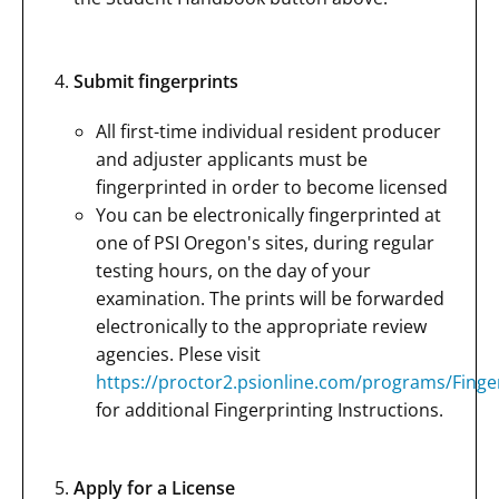
Submit fingerprints
All first-time individual resident producer
and adjuster applicants must be
fingerprinted in order to become licensed
You can be electronically fingerprinted at
one of PSI Oregon's sites, during regular
testing hours, on the day of your
examination. The prints will be forwarded
electronically to the appropriate review
agencies. Plese visit
https://proctor2.psionline.com/programs/Fing
for additional Fingerprinting Instructions.
Apply for a License