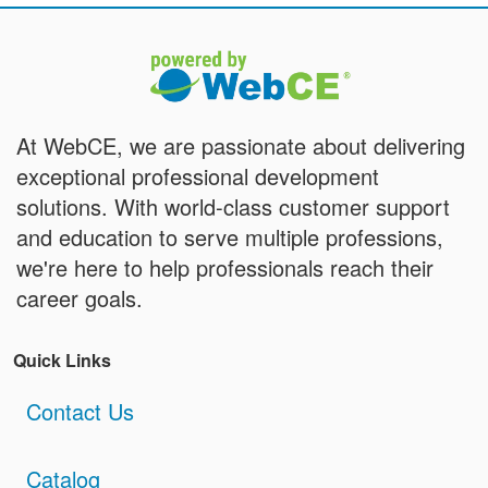
At WebCE, we are passionate about delivering
exceptional professional development
solutions. With world-class customer support
and education to serve multiple professions,
we're here to help professionals reach their
career goals.
Quick Links
Contact Us
Catalog