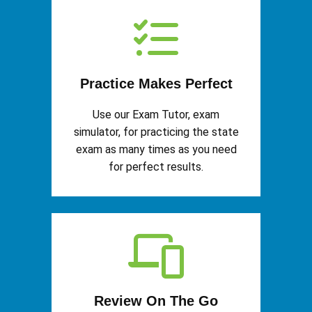
Practice Makes Perfect
Use our Exam Tutor, exam
simulator, for practicing the state
exam as many times as you need
for perfect results.
Review On The Go