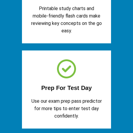
Printable study charts and
mobile-friendly flash cards make
reviewing key concepts on the go
easy.
Prep For Test Day
Use our exam prep pass predictor
for more tips to enter test day
confidently.