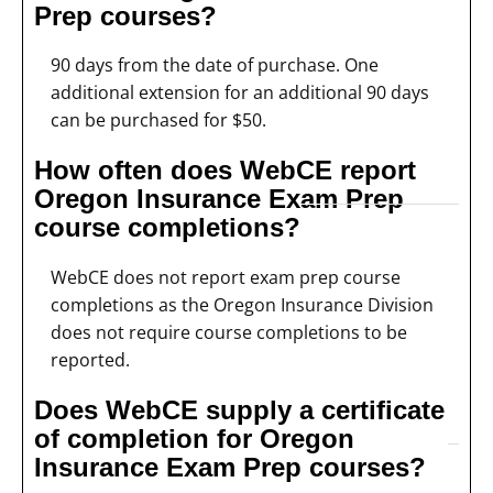
Prep courses?
90 days from the date of purchase. One
additional extension for an additional 90 days
can be purchased for $50.
How often does WebCE report
Oregon Insurance Exam Prep
course completions?
WebCE does not report exam prep course
completions as the Oregon Insurance Division
does not require course completions to be
reported.
Does WebCE supply a certificate
of completion for Oregon
Insurance Exam Prep courses?