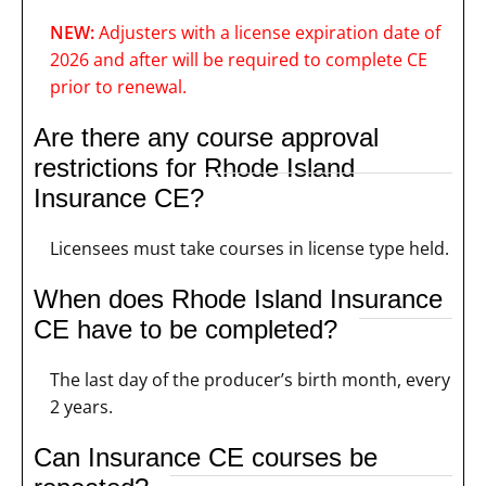
NEW:
Adjusters with a license expiration date of
2026 and after will be required to complete CE
prior to renewal.
Are there any course approval
restrictions for Rhode Island
Insurance CE?
Licensees must take courses in license type held.
When does Rhode Island Insurance
CE have to be completed?
The last day of the producer’s birth month, every
2 years.
Can Insurance CE courses be