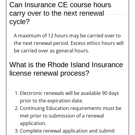
Can Insurance CE course hours
carry over to the next renewal
cycle?
A maximum of 12 hours may be carried over to
the next renewal period. Excess ethics hours will
be carried over as general hours.
What is the Rhode Island Insurance
license renewal process?
Electronic renewals will be available 90 days
prior to the expiration date.
Continuing Education requirements must be
met prior to submission of a renewal
application.
Complete renewal application and submit