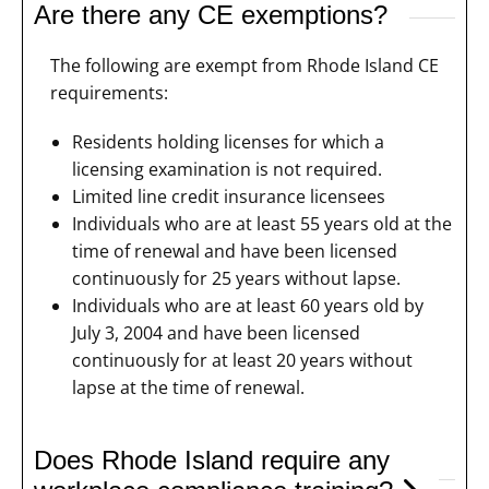
Are there any CE exemptions?
The following are exempt from Rhode Island CE
requirements:
Residents holding licenses for which a
licensing examination is not required.
Limited line credit insurance licensees
Individuals who are at least 55 years old at the
time of renewal and have been licensed
continuously for 25 years without lapse.
Individuals who are at least 60 years old by
July 3, 2004 and have been licensed
continuously for at least 20 years without
lapse at the time of renewal.
Does Rhode Island require any