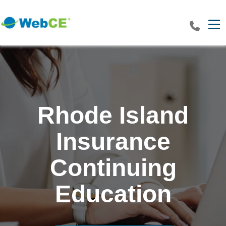
Tog
Rhode Island
Insurance
Continuing
Education