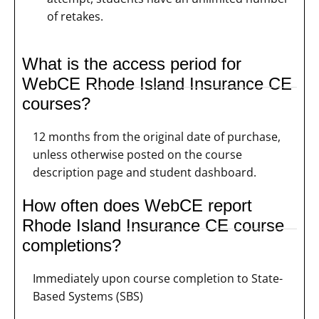
of retakes.
What is the access period for
WebCE Rhode Island Insurance CE
courses?
12 months from the original date of purchase,
unless otherwise posted on the course
description page and student dashboard.
How often does WebCE report
Rhode Island Insurance CE course
completions?
Immediately upon course completion to State-
Based Systems (SBS)