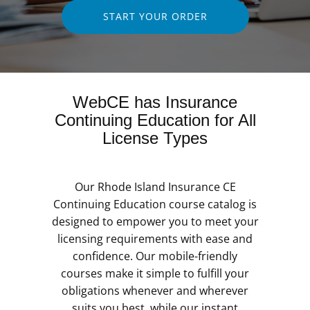
START YOUR ORDER
WebCE has Insurance
Continuing Education for All
License Types
Our Rhode Island Insurance CE
Continuing Education course catalog is
designed to empower you to meet your
licensing requirements with ease and
confidence. Our mobile-friendly
courses make it simple to fulfill your
obligations whenever and wherever
suits you best, while our instant