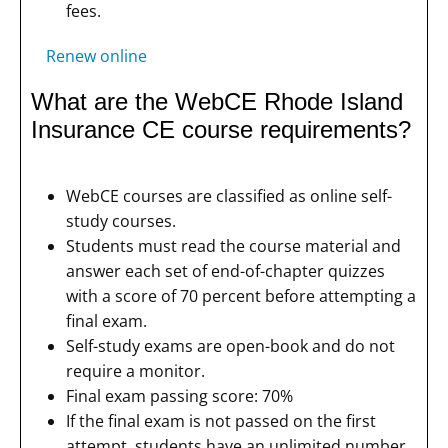
fees.
Renew online
What are the WebCE Rhode Island
Insurance CE course requirements?
WebCE courses are classified as online self-
study courses.
Students must read the course material and
answer each set of end-of-chapter quizzes
with a score of 70 percent before attempting a
final exam.
Self-study exams are open-book and do not
require a monitor.
Final exam passing score: 70%
If the final exam is not passed on the first
attempt, students have an unlimited number