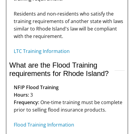
Residents and non-residents who satisfy the
training requirements of another state with laws
similar to Rhode Island's law will be compliant
with the requirement.
LTC Training Information
What are the Flood Training
requirements for Rhode Island?
NFIP Flood Training
Hours:
3
Frequency:
One-time training must be complete
prior to selling flood insurance products.
Flood Training Information