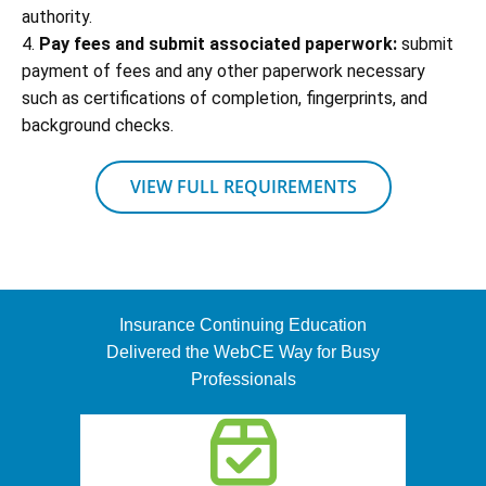
authority.
4.
Pay fees and submit associated paperwork:
submit
payment of fees and any other paperwork necessary
such as certifications of completion, fingerprints, and
background checks.
VIEW FULL REQUIREMENTS
Insurance Continuing Education
Delivered the WebCE Way for Busy
Professionals