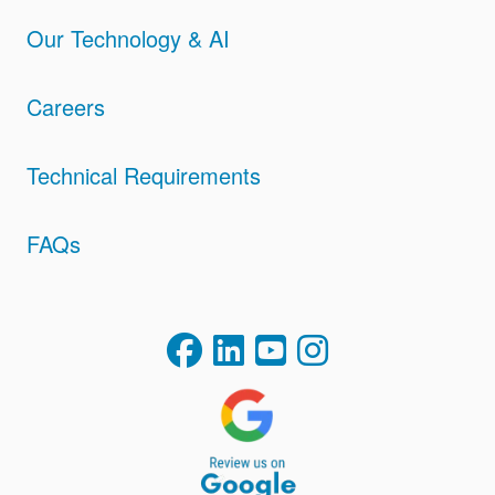
Our Technology & AI
Careers
Technical Requirements
FAQs