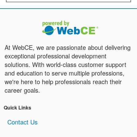
At WebCE, we are passionate about delivering
exceptional professional development
solutions. With world-class customer support
and education to serve multiple professions,
we're here to help professionals reach their
career goals.
Quick Links
Contact Us