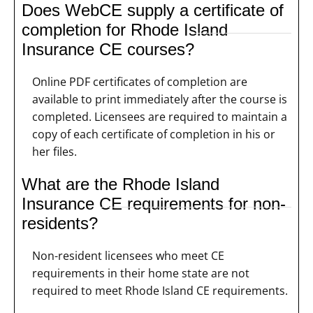
Does WebCE supply a certificate of
completion for Rhode Island
Insurance CE courses?
Online PDF certificates of completion are
available to print immediately after the course is
completed. Licensees are required to maintain a
copy of each certificate of completion in his or
her files.
What are the Rhode Island
Insurance CE requirements for non-
residents?
Non-resident licensees who meet CE
requirements in their home state are not
required to meet Rhode Island CE requirements.