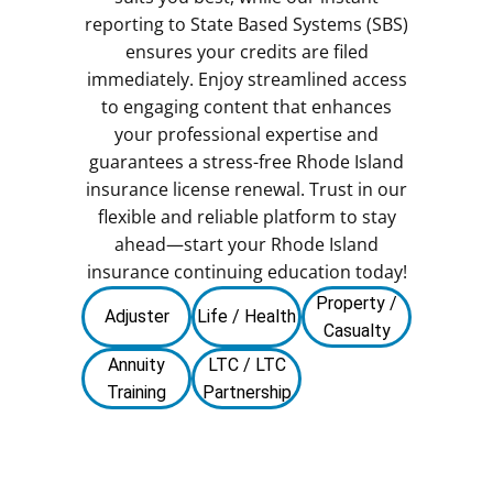
reporting to State Based Systems (SBS)
ensures your credits are filed
immediately. Enjoy streamlined access
to engaging content that enhances
your professional expertise and
guarantees a stress-free Rhode Island
insurance license renewal. Trust in our
flexible and reliable platform to stay
ahead—start your Rhode Island
insurance continuing education today!
Property /
Adjuster
Life / Health
Casualty
Annuity
LTC / LTC
Training
Partnership