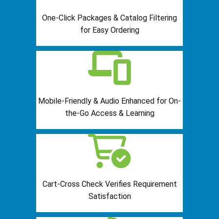
One-Click Packages & Catalog Filtering
for Easy Ordering
Mobile-Friendly & Audio Enhanced for On-
the-Go Access & Learning
Cart-Cross Check Verifies Requirement
Satisfaction