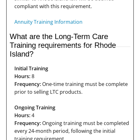
compliant with this requirement.
Annuity Training Information
What are the Long-Term Care
Training requirements for Rhode
Island?
Initial Training
Hours:
8
Frequency:
One-time training must be complete
prior to selling LTC products.
Ongoing Training
Hours:
4
Frequency:
Ongoing training must be completed
every 24-month period, following the initial
training requirement.