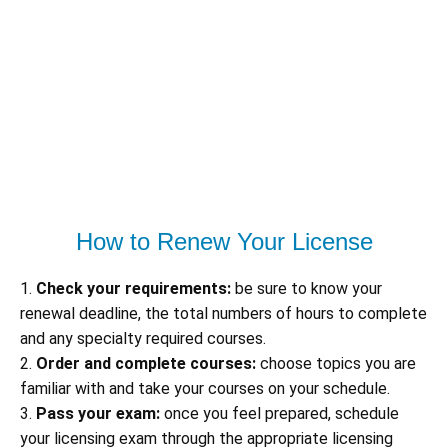
How to Renew Your License
1.
Check your requirements:
be sure to know your
renewal deadline, the total numbers of hours to complete
and any specialty required courses.
2.
Order and complete courses:
choose topics you are
familiar with and take your courses on your schedule.
3.
Pass your exam:
once you feel prepared, schedule
your licensing exam through the appropriate licensing