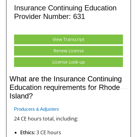
Insurance Continuing Education
Provider Number: 631
View Transcript
Renew License
License Look-up
What are the Insurance Continuing
Education requirements for Rhode
Island?
Producers & Adjusters
24 CE hours total, including:
Ethics:
3 CE hours