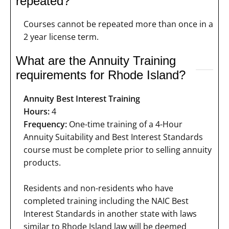
repeated?
Courses cannot be repeated more than once in a
2 year license term.
What are the Annuity Training
requirements for Rhode Island?
Annuity Best Interest Training
Hours:
4
Frequency:
One-time training of a 4-Hour
Annuity Suitability and Best Interest Standards
course must be complete prior to selling annuity
products.
Residents and non-residents who have
completed training including the NAIC Best
Interest Standards in another state with laws
similar to Rhode Island law will be deemed