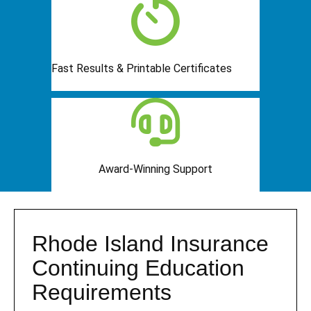
Fast Results & Printable Certificates
Award-Winning Support
Rhode Island Insurance
Continuing Education
Requirements