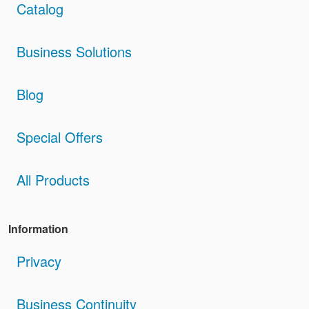
Catalog
Business Solutions
Blog
Special Offers
All Products
Information
Privacy
Business Continuity