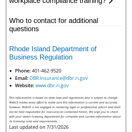
workplace compliance training?
Who to contact for additional
questions
Rhode Island Department of
Business Regulation
Phone:
401-462-9520
Email:
DBR.Insurance@dbr.ri.gov
Website:
www.dbr.ri.gov
This information is based on state laws and regulations and is subject to change.
WebCE makes every effort to make sure this information is current and accurate,
however, WebCE is not engaged in rendering legal or professional advice and shall
not be held responsible for inaccuracies contained herein. We urge you to check
with your state's licensing department for complete and current information about
its licensing rules and requirements.
Last updated on 7/31/2026