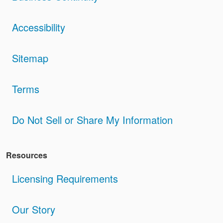
Accessibility
Sitemap
Terms
Do Not Sell or Share My Information
Resources
Licensing Requirements
Our Story