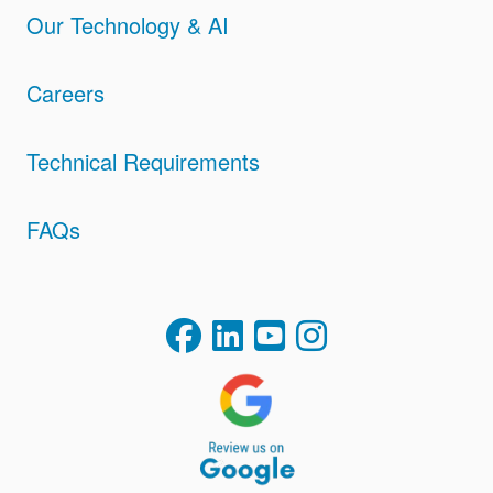
Our Technology & AI
Careers
Technical Requirements
FAQs