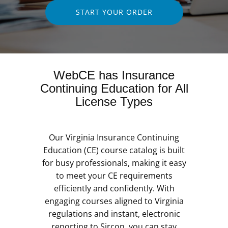
START YOUR ORDER
WebCE has Insurance
Continuing Education for All
License Types
Our Virginia Insurance Continuing
Education (CE) course catalog is built
for busy professionals, making it easy
to meet your CE requirements
efficiently and confidently. With
engaging courses aligned to Virginia
regulations and instant, electronic
reporting to Sircon, you can stay