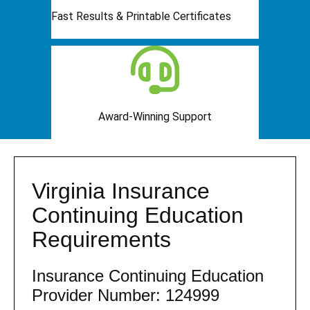
Fast Results & Printable Certificates
Award-Winning Support
Virginia Insurance
Continuing Education
Requirements
Insurance Continuing Education
Provider Number: 124999