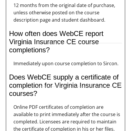
12 months from the original date of purchase,
unless otherwise posted on the course
description page and student dashboard.
How often does WebCE report
Virginia Insurance CE course
completions?
Immediately upon course completion to Sircon.
Does WebCE supply a certificate of
completion for Virginia Insurance CE
courses?
Online PDF certificates of completion are
available to print immediately after the course is
completed. Licensees are required to maintain
the certificate of completion in his or her files.