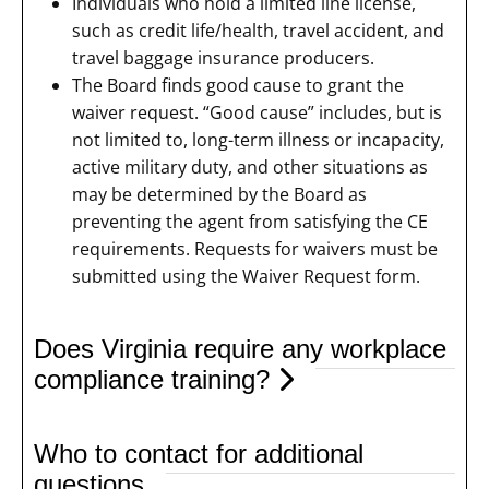
Individuals who hold a limited line license,
such as credit life/health, travel accident, and
travel baggage insurance producers.
The Board finds good cause to grant the
waiver request. “Good cause” includes, but is
not limited to, long-term illness or incapacity,
active military duty, and other situations as
may be determined by the Board as
preventing the agent from satisfying the CE
requirements. Requests for waivers must be
submitted using the Waiver Request form.
Does Virginia require any workplace
compliance training?
Who to contact for additional
questions