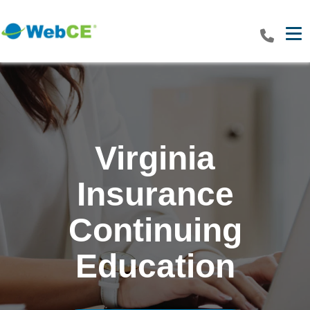
Tog
Virginia
Insurance
Continuing
Education