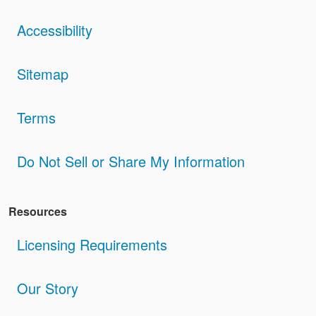
Accessibility
Sitemap
Terms
Do Not Sell or Share My Information
Resources
Licensing Requirements
Our Story