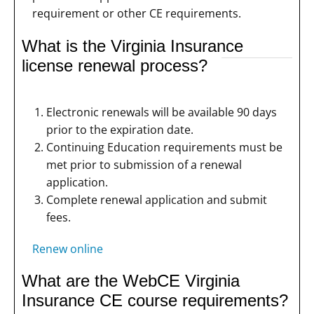
requirement or other CE requirements.
What is the Virginia Insurance
license renewal process?
Electronic renewals will be available 90 days
prior to the expiration date.
Continuing Education requirements must be
met prior to submission of a renewal
application.
Complete renewal application and submit
fees.
Renew online
What are the WebCE Virginia
Insurance CE course requirements?