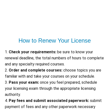
How to Renew Your License
1.
Check your requirements:
be sure to know your
renewal deadline, the total numbers of hours to complete
and any specialty required courses.
2.
Order and complete courses:
choose topics you are
familiar with and take your courses on your schedule.
3.
Pass your exam:
once you feel prepared, schedule
your licensing exam through the appropriate licensing
authority.
4.
Pay fees and submit associated paperwork:
submit
payment of fees and any other paperwork necessary