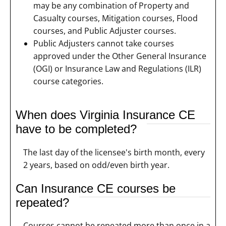
may be any combination of Property and
Casualty courses, Mitigation courses, Flood
courses, and Public Adjuster courses.
Public Adjusters cannot take courses
approved under the Other General Insurance
(OGI) or Insurance Law and Regulations (ILR)
course categories.
When does Virginia Insurance CE
have to be completed?
The last day of the licensee's birth month, every
2 years, based on odd/even birth year.
Can Insurance CE courses be
repeated?
Courses cannot be repeated more than once in a