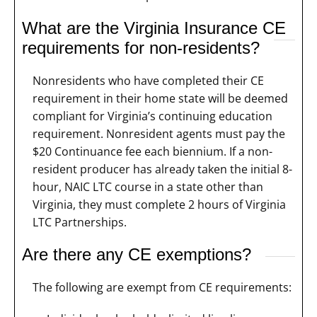
What are the Virginia Insurance CE
requirements for non-residents?
Nonresidents who have completed their CE
requirement in their home state will be deemed
compliant for Virginia’s continuing education
requirement. Nonresident agents must pay the
$20 Continuance fee each biennium. If a non-
resident producer has already taken the initial 8-
hour, NAIC LTC course in a state other than
Virginia, they must complete 2 hours of Virginia
LTC Partnerships.
Are there any CE exemptions?
The following are exempt from CE requirements: