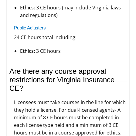
Ethics:
3 CE hours (may include Virginia laws
and regulations)
Public Adjusters
24 CE hours total including:
Ethics:
3 CE hours
Are there any course approval
restrictions for Virginia Insurance
CE?
Licensees must take courses in the line for which
they hold a license. For dual-licensed agents- A
minimum of 8 CE hours must be completed in
each license type held and a minimum of 3 CE
hours must be in a course approved for ethics.