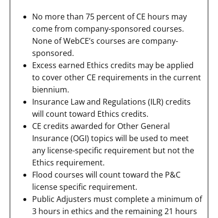
No more than 75 percent of CE hours may
come from company-sponsored courses.
None of WebCE’s courses are company-
sponsored.
Excess earned Ethics credits may be applied
to cover other CE requirements in the current
biennium.
Insurance Law and Regulations (ILR) credits
will count toward Ethics credits.
CE credits awarded for Other General
Insurance (OGI) topics will be used to meet
any license-specific requirement but not the
Ethics requirement.
Flood courses will count toward the P&C
license specific requirement.
Public Adjusters must complete a minimum of
3 hours in ethics and the remaining 21 hours