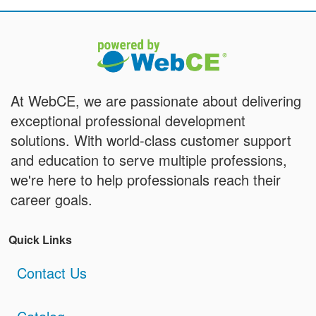
At WebCE, we are passionate about delivering
exceptional professional development
solutions. With world-class customer support
and education to serve multiple professions,
we're here to help professionals reach their
career goals.
Quick Links
Contact Us