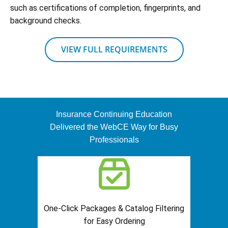
such as certifications of completion, fingerprints, and
background checks.
VIEW FULL REQUIREMENTS
Insurance Continuing Education
Delivered the WebCE Way for Busy
Professionals
One-Click Packages & Catalog Filtering
for Easy Ordering