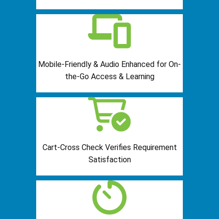
Mobile-Friendly & Audio Enhanced for On-
the-Go Access & Learning
Cart-Cross Check Verifies Requirement
Satisfaction