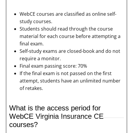
WebCE courses are classified as online self-
study courses.
Students should read through the course
material for each course before attempting a
final exam.
Self-study exams are closed-book and do not
require a monitor.
Final exam passing score: 70%
If the final exam is not passed on the first
attempt, students have an unlimited number
of retakes.
What is the access period for
WebCE Virginia Insurance CE
courses?