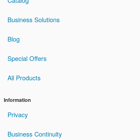
Catalog
Business Solutions
Blog
Special Offers
All Products
Information
Privacy
Business Continuity