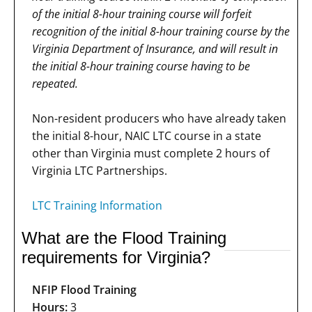
of the initial 8-hour training course will forfeit
recognition of the initial 8-hour training course by the
Virginia Department of Insurance, and will result in
the initial 8-hour training course having to be
repeated.
Non-resident producers who have already taken
the initial 8-hour, NAIC LTC course in a state
other than Virginia must complete 2 hours of
Virginia LTC Partnerships.
LTC Training Information
What are the Flood Training
requirements for Virginia?
NFIP Flood Training
Hours:
3