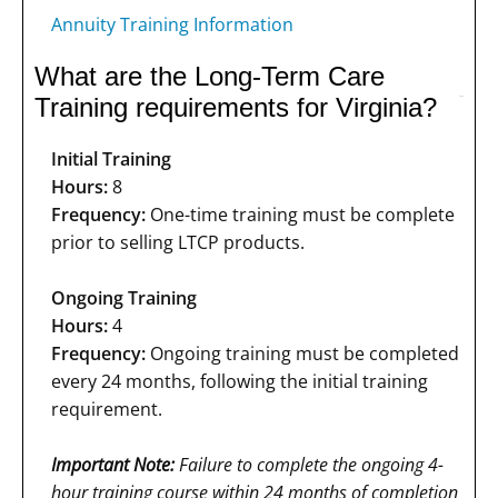
Annuity Training Information
What are the Long-Term Care
Training requirements for Virginia?
Initial Training
Hours:
8
Frequency:
One-time training must be complete
prior to selling LTCP products.
Ongoing Training
Hours:
4
Frequency:
Ongoing training must be completed
every 24 months, following the initial training
requirement.
Important Note:
Failure to complete the ongoing 4-
hour training course within 24 months of completion