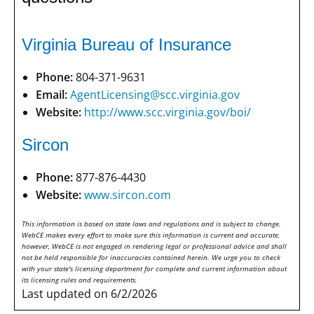
Virginia Bureau of Insurance
Phone:
804-371-9631
Email:
AgentLicensing@scc.virginia.gov
Website:
http://www.scc.virginia.gov/boi/
Sircon
Phone:
877-876-4430
Website:
www.sircon.com
This information is based on state laws and regulations and is subject to change.
WebCE makes every effort to make sure this information is current and accurate,
however, WebCE is not engaged in rendering legal or professional advice and shall
not be held responsible for inaccuracies contained herein. We urge you to check
with your state's licensing department for complete and current information about
its licensing rules and requirements.
Last updated on 6/2/2026