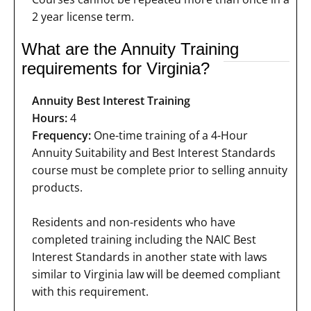
2 year license term.
What are the Annuity Training
requirements for Virginia?
Annuity Best Interest Training
Hours:
4
Frequency:
One-time training of a 4-Hour
Annuity Suitability and Best Interest Standards
course must be complete prior to selling annuity
products.
Residents and non-residents who have
completed training including the NAIC Best
Interest Standards in another state with laws
similar to Virginia law will be deemed compliant
with this requirement.