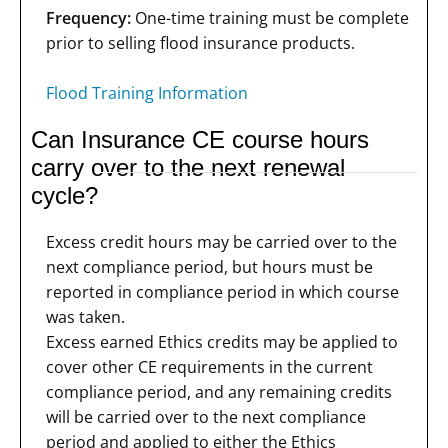
Frequency:
One-time training must be complete
prior to selling flood insurance products.
Flood Training Information
Can Insurance CE course hours
carry over to the next renewal
cycle?
Excess credit hours may be carried over to the
next compliance period, but hours must be
reported in compliance period in which course
was taken.
Excess earned Ethics credits may be applied to
cover other CE requirements in the current
compliance period, and any remaining credits
will be carried over to the next compliance
period and applied to either the Ethics