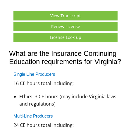
View Transcript
Renew License
License Look-up
What are the Insurance Continuing
Education requirements for Virginia?
Single Line Producers
16 CE hours total including:
Ethics:
3 CE hours (may include Virginia laws
and regulations)
Multi-Line Producers
24 CE hours total including: