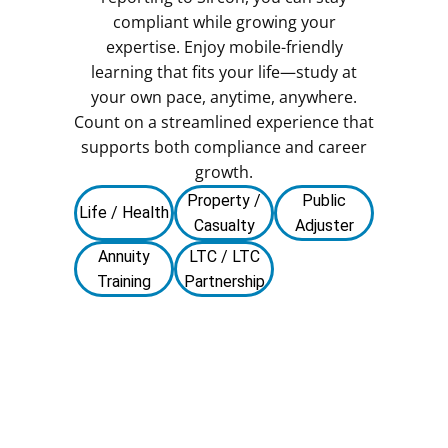
compliant while growing your
expertise. Enjoy mobile-friendly
learning that fits your life—study at
your own pace, anytime, anywhere.
Count on a streamlined experience that
supports both compliance and career
growth.
Property /
Public
Life / Health
Casualty
Adjuster
Annuity
LTC / LTC
Training
Partnership