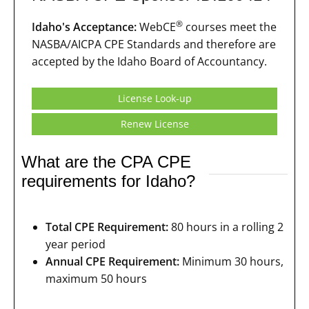
®
Idaho's Acceptance:
WebCE
courses meet the
NASBA/AICPA CPE Standards and therefore are
accepted by the Idaho Board of Accountancy.
License Look-up
Renew License
What are the CPA CPE
requirements for Idaho?
Total CPE Requirement:
80 hours in a rolling 2
year period
Annual CPE Requirement:
Minimum 30 hours,
maximum 50 hours