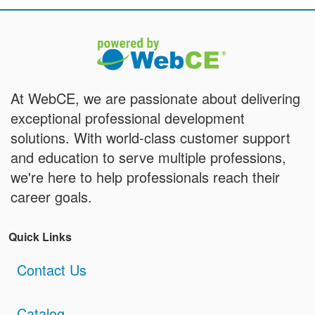
At WebCE, we are passionate about delivering
exceptional professional development
solutions. With world-class customer support
and education to serve multiple professions,
we're here to help professionals reach their
career goals.
Quick Links
Contact Us
Catalog