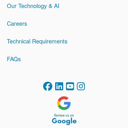
Our Technology & AI
Careers
Technical Requirements
FAQs