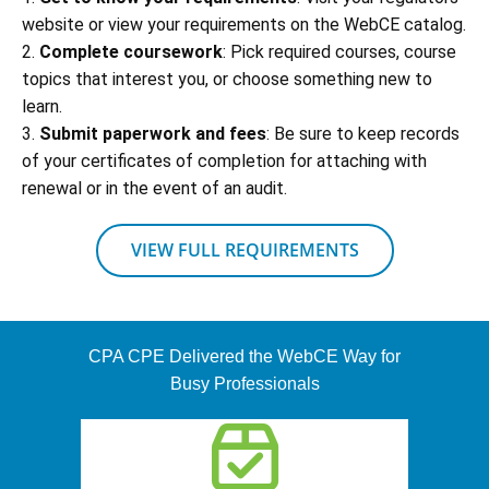
website or view your requirements on the WebCE catalog.
2.
Complete coursework
: Pick required courses, course
topics that interest you, or choose something new to
learn.
3.
Submit paperwork and fees
: Be sure to keep records
of your certificates of completion for attaching with
renewal or in the event of an audit.
VIEW FULL REQUIREMENTS
CPA CPE Delivered the WebCE Way for
Busy Professionals