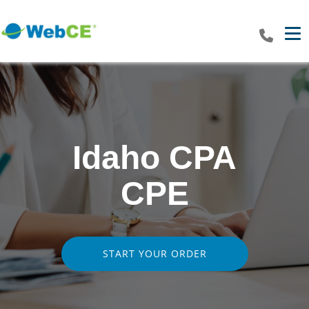
Tog
Idaho CPA
CPE
START YOUR ORDER