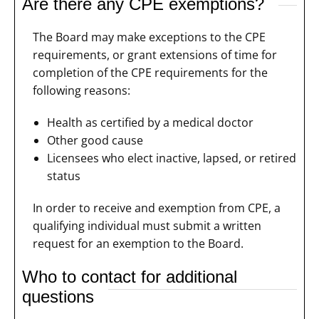
Are there any CPE exemptions?
The Board may make exceptions to the CPE
requirements, or grant extensions of time for
completion of the CPE requirements for the
following reasons:
Health as certified by a medical doctor
Other good cause
Licensees who elect inactive, lapsed, or retired
status
In order to receive and exemption from CPE, a
qualifying individual must submit a written
request for an exemption to the Board.
Who to contact for additional
questions