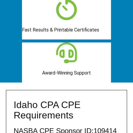
Fast Results & Printable Certificates
Award-Winning Support
Idaho CPA CPE
Requirements
NASBA CPE Sponsor ID:109414