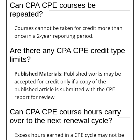
Can CPA CPE courses be
repeated?
Courses cannot be taken for credit more than
once in a 2-year reporting period.
Are there any CPA CPE credit type
limits?
Published Materials:
Published works may be
accepted for credit only if a copy of the
published article is submitted with the CPE
report for review.
Can CPA CPE course hours carry
over to the next renewal cycle?
Excess hours earned in a CPE cycle may not be