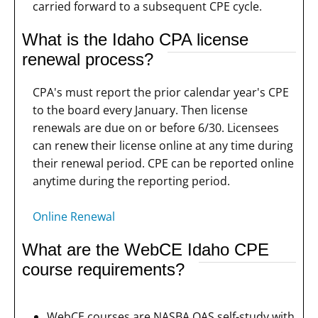
carried forward to a subsequent CPE cycle.
What is the Idaho CPA license
renewal process?
CPA's must report the prior calendar year's CPE
to the board every January. Then license
renewals are due on or before 6/30. Licensees
can renew their license online at any time during
their renewal period. CPE can be reported online
anytime during the reporting period.
Online Renewal
What are the WebCE Idaho CPE
course requirements?
WebCE courses are NASBA QAS self-study with