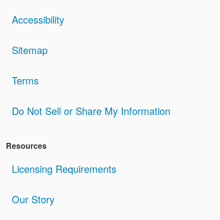
Accessibility
Sitemap
Terms
Do Not Sell or Share My Information
Resources
Licensing Requirements
Our Story