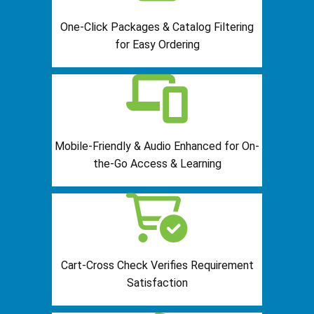
One-Click Packages & Catalog Filtering
for Easy Ordering
Mobile-Friendly & Audio Enhanced for On-
the-Go Access & Learning
Cart-Cross Check Verifies Requirement
Satisfaction