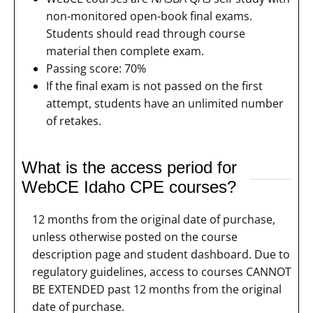
non-monitored open-book final exams.
Students should read through course
material then complete exam.
Passing score: 70%
If the final exam is not passed on the first
attempt, students have an unlimited number
of retakes.
What is the access period for
WebCE Idaho CPE courses?
12 months from the original date of purchase,
unless otherwise posted on the course
description page and student dashboard. Due to
regulatory guidelines, access to courses CANNOT
BE EXTENDED past 12 months from the original
date of purchase.