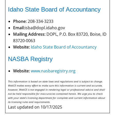
Idaho State Board of Accountancy
Phone:
208-334-3233
Email:
isba@dopl.idaho.gov
Mailing Address:
DOPL, P.O. Box 83720, Boise, ID
83720-0063
Website:
Idaho State Board of Accountancy
NASBA Registry
Website:
www.nasbaregistry.org
This information is based on state laws and regulations and is subject to change.
WebCE makes every effort to make sure this information is current and accurate,
however, WebCE is not engaged in rendering legal or professional advice and shall
not be held responsible for inaccuracies contained herein. We urge you to check
with your state's licensing department for complete and current information about
its licensing rules and requirements.
Last updated on 10/17/2025