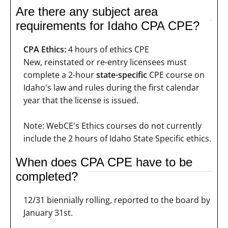
Are there any subject area
requirements for Idaho CPA CPE?
CPA Ethics:
4 hours of ethics CPE
New, reinstated or re-entry licensees must
complete a 2-hour
state-specific
CPE course on
Idaho's law and rules during the first calendar
year that the license is issued.
Note: WebCE's Ethics courses do not currently
include the 2 hours of Idaho State Specific ethics.
When does CPA CPE have to be
completed?
12/31 biennially rolling, reported to the board by
January 31st.