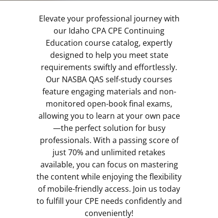
Elevate your professional journey with
our Idaho CPA CPE Continuing
Education course catalog, expertly
designed to help you meet state
requirements swiftly and effortlessly.
Our NASBA QAS self-study courses
feature engaging materials and non-
monitored open-book final exams,
allowing you to learn at your own pace
—the perfect solution for busy
professionals. With a passing score of
just 70% and unlimited retakes
available, you can focus on mastering
the content while enjoying the flexibility
of mobile-friendly access. Join us today
to fulfill your CPE needs confidently and
conveniently!