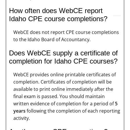
How often does WebCE report
Idaho CPE course completions?
WebCE does not report CPE course completions
to the Idaho Board of Accountancy.
Does WebCE supply a certificate of
completion for Idaho CPE courses?
WebCE provides online printable certificates of
completion. Certificates of completion will be
available to print online immediately after the
final exam is passed. You should maintain
written evidence of completion for a period of
5
years
following the completion of each reporting
activity.