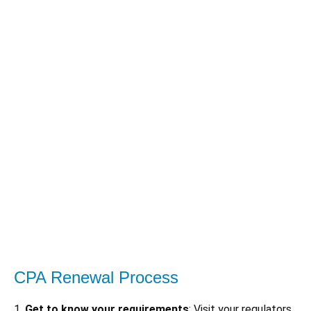
CPA Renewal Process
1.
Get to know your requirements
: Visit your regulators