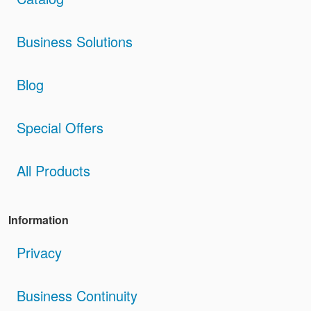
Business Solutions
Blog
Special Offers
All Products
Information
Privacy
Business Continuity