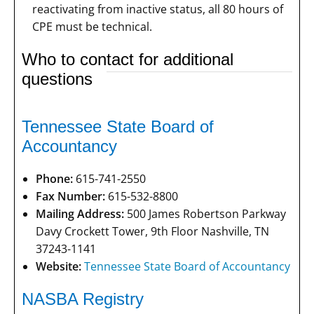
reactivating from inactive status, all 80 hours of
CPE must be technical.
Who to contact for additional
questions
Tennessee State Board of
Accountancy
Phone:
615-741-2550
Fax Number:
615-532-8800
Mailing Address:
500 James Robertson Parkway
Davy Crockett Tower, 9th Floor Nashville, TN
37243-1141
Website:
Tennessee State Board of Accountancy
NASBA Registry