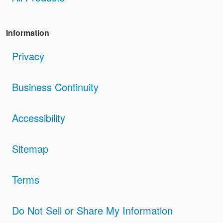
Information
Privacy
Business Continuity
Accessibility
Sitemap
Terms
Do Not Sell or Share My Information