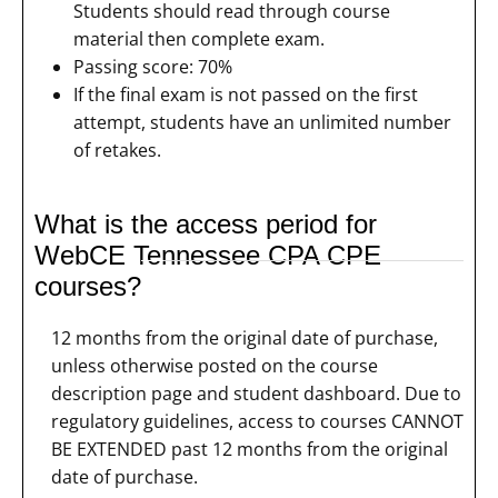
Students should read through course
material then complete exam.
Passing score: 70%
If the final exam is not passed on the first
attempt, students have an unlimited number
of retakes.
What is the access period for
WebCE Tennessee CPA CPE
courses?
12 months from the original date of purchase,
unless otherwise posted on the course
description page and student dashboard. Due to
regulatory guidelines, access to courses CANNOT
BE EXTENDED past 12 months from the original
date of purchase.