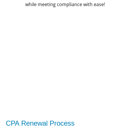
while meeting compliance with ease!
CPA Renewal Process