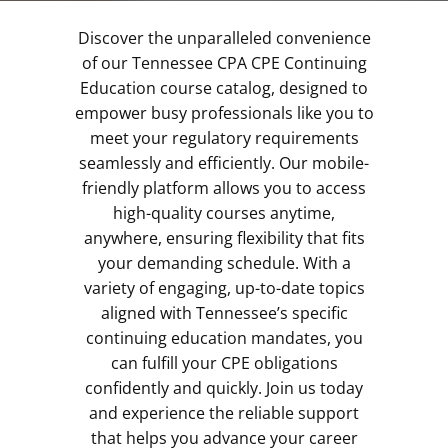
Discover the unparalleled convenience
of our Tennessee CPA CPE Continuing
Education course catalog, designed to
empower busy professionals like you to
meet your regulatory requirements
seamlessly and efficiently. Our mobile-
friendly platform allows you to access
high-quality courses anytime,
anywhere, ensuring flexibility that fits
your demanding schedule. With a
variety of engaging, up-to-date topics
aligned with Tennessee’s specific
continuing education mandates, you
can fulfill your CPE obligations
confidently and quickly. Join us today
and experience the reliable support
that helps you advance your career