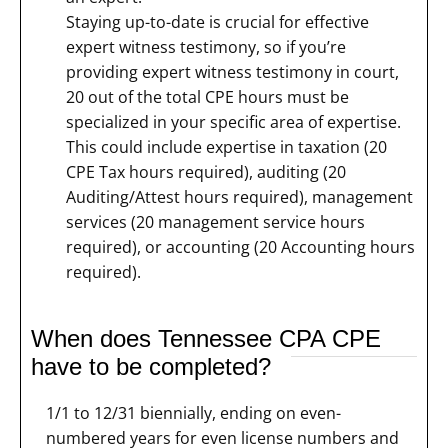
Staying up-to-date is crucial for effective
expert witness testimony, so if you’re
providing expert witness testimony in court,
20 out of the total CPE hours must be
specialized in your specific area of expertise.
This could include expertise in taxation (20
CPE Tax hours required), auditing (20
Auditing/Attest hours required), management
services (20 management service hours
required), or accounting (20 Accounting hours
required).
When does Tennessee CPA CPE
have to be completed?
1/1 to 12/31 biennially, ending on even-
numbered years for even license numbers and