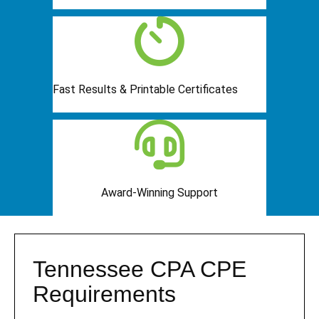
Fast Results & Printable Certificates
Award-Winning Support
Tennessee CPA CPE
Requirements