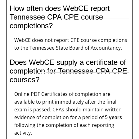
How often does WebCE report
Tennessee CPA CPE course
completions?
WebCE does not report CPE course completions
to the Tennessee State Board of Accountancy.
Does WebCE supply a certificate of
completion for Tennessee CPA CPE
courses?
Online PDF Certificates of completion are
available to print immediately after the final
exam is passed. CPAs should maintain written
evidence of completion for a period of
5 years
following the completion of each reporting
activity.