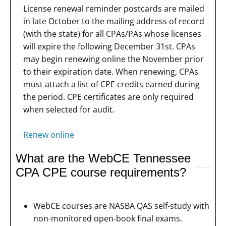
License renewal reminder postcards are mailed
in late October to the mailing address of record
(with the state) for all CPAs/PAs whose licenses
will expire the following December 31st. CPAs
may begin renewing online the November prior
to their expiration date. When renewing, CPAs
must attach a list of CPE credits earned during
the period. CPE certificates are only required
when selected for audit.
Renew online
What are the WebCE Tennessee
CPA CPE course requirements?
WebCE courses are NASBA QAS self-study with
non-monitored open-book final exams.