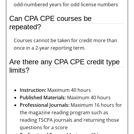
odd-numbered years for odd license numbers
Can CPA CPE courses be
repeated?
Courses cannot be taken for credit more than
once in a 2-year reporting term.
Are there any CPA CPE credit type
limits?
Instruction:
Maximum 40 hours
Published Materials:
Maximum 40 hours
Professional Journals:
Maximum 16 hours for
the magazine reading program such as
reading TSCPA journals and returning those
questions for a score