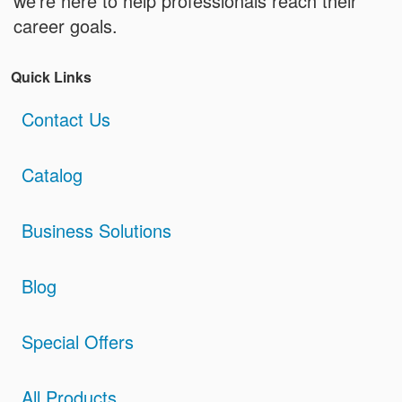
we're here to help professionals reach their
career goals.
Quick Links
Contact Us
Catalog
Business Solutions
Blog
Special Offers
All Products