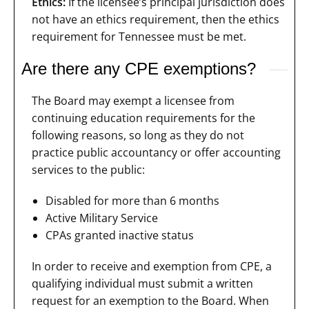
Ethics:
If the licensee’s principal jurisdiction does
not have an ethics requirement, then the ethics
requirement for Tennessee must be met.
Are there any CPE exemptions?
The Board may exempt a licensee from
continuing education requirements for the
following reasons, so long as they do not
practice public accountancy or offer accounting
services to the public:
Disabled for more than 6 months
Active Military Service
CPAs granted inactive status
In order to receive and exemption from CPE, a
qualifying individual must submit a written
request for an exemption to the Board. When