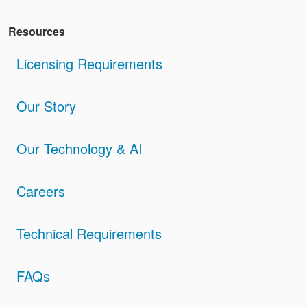
Resources
Licensing Requirements
Our Story
Our Technology & AI
Careers
Technical Requirements
FAQs