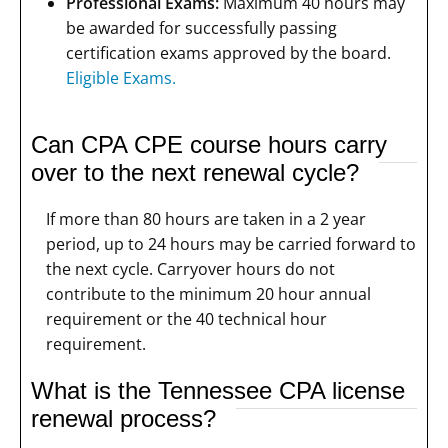
Professional Exams:
Maximum 40 hours may
be awarded for successfully passing
certification exams approved by the board.
Eligible Exams.
Can CPA CPE course hours carry
over to the next renewal cycle?
If more than 80 hours are taken in a 2 year
period, up to 24 hours may be carried forward to
the next cycle. Carryover hours do not
contribute to the minimum 20 hour annual
requirement or the 40 technical hour
requirement.
What is the Tennessee CPA license
renewal process?