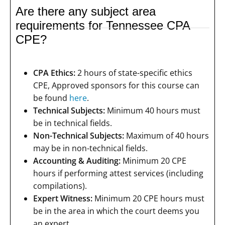
Are there any subject area
requirements for Tennessee CPA
CPE?
CPA Ethics:
2 hours of state-specific ethics
CPE, Approved sponsors for this course can
be found
here
.
Technical Subjects:
Minimum 40 hours must
be in technical fields.
Non-Technical Subjects:
Maximum of 40 hours
may be in non-technical fields.
Accounting & Auditing:
Minimum 20 CPE
hours if performing attest services (including
compilations).
Expert Witness:
Minimum 20 CPE hours must
be in the area in which the court deems you
an expert.