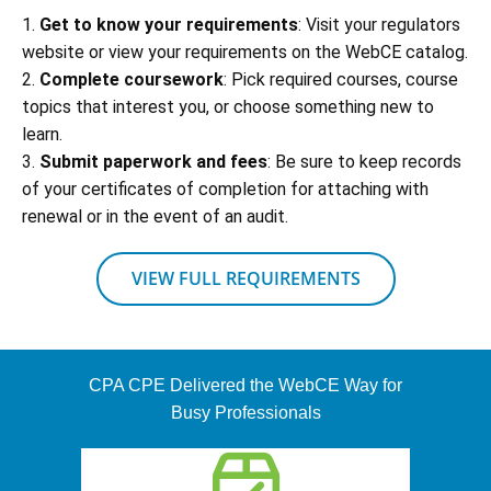
1.
Get to know your requirements
: Visit your regulators
website or view your requirements on the WebCE catalog.
2.
Complete coursework
: Pick required courses, course
topics that interest you, or choose something new to
learn.
3.
Submit paperwork and fees
: Be sure to keep records
of your certificates of completion for attaching with
renewal or in the event of an audit.
VIEW FULL REQUIREMENTS
CPA CPE Delivered the WebCE Way for
Busy Professionals