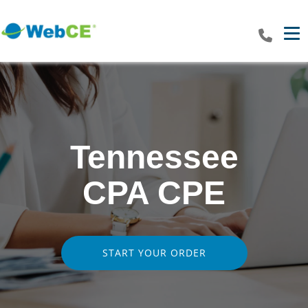
Tog
Tennessee
CPA CPE
START YOUR ORDER