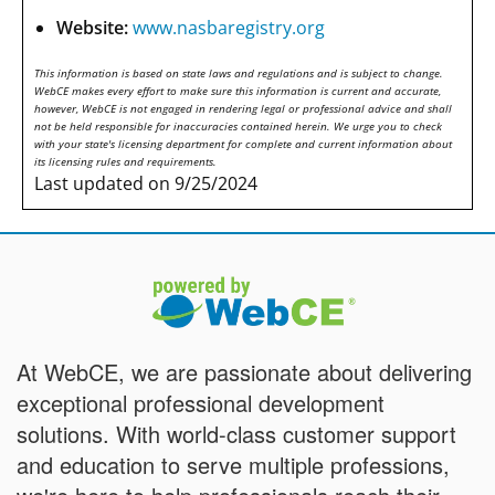
Website:
www.nasbaregistry.org
This information is based on state laws and regulations and is subject to change.
WebCE makes every effort to make sure this information is current and accurate,
however, WebCE is not engaged in rendering legal or professional advice and shall
not be held responsible for inaccuracies contained herein. We urge you to check
with your state's licensing department for complete and current information about
its licensing rules and requirements.
Last updated on 9/25/2024
At WebCE, we are passionate about delivering
exceptional professional development
solutions. With world-class customer support
and education to serve multiple professions,