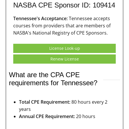
NASBA CPE Sponsor ID: 109414
Tennessee's Acceptance:
Tennessee accepts
courses from providers that are members of
NASBA's National Registry of CPE Sponsors.
License Look-up
Renew License
What are the CPA CPE
requirements for Tennessee?
Total CPE Requirement:
80 hours every 2
years
Annual CPE Requirement:
20 hours