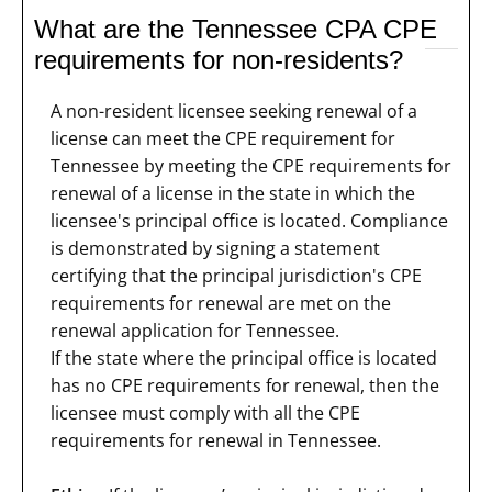
What are the Tennessee CPA CPE
requirements for non-residents?
A non-resident licensee seeking renewal of a
license can meet the CPE requirement for
Tennessee by meeting the CPE requirements for
renewal of a license in the state in which the
licensee's principal office is located. Compliance
is demonstrated by signing a statement
certifying that the principal jurisdiction's CPE
requirements for renewal are met on the
renewal application for Tennessee.
If the state where the principal office is located
has no CPE requirements for renewal, then the
licensee must comply with all the CPE
requirements for renewal in Tennessee.