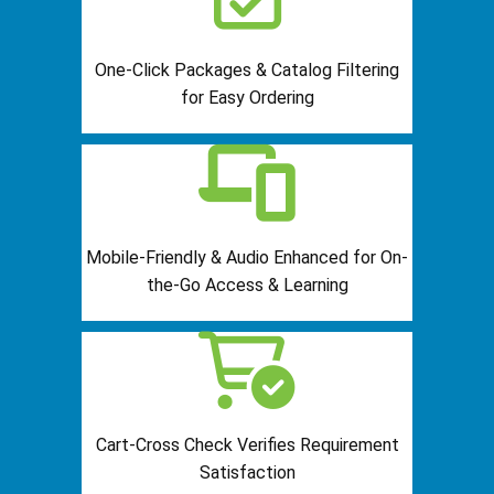
One-Click Packages & Catalog Filtering
for Easy Ordering
Mobile-Friendly & Audio Enhanced for On-
the-Go Access & Learning
Cart-Cross Check Verifies Requirement
Satisfaction