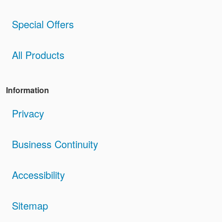
Special Offers
All Products
Information
Privacy
Business Continuity
Accessibility
Sitemap