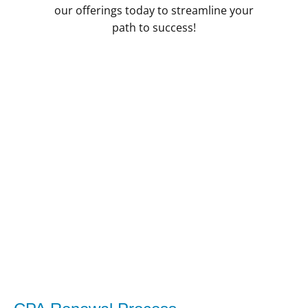
our offerings today to streamline your
path to success!