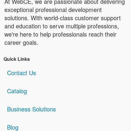
At WebCE, we are passionate about delivering
exceptional professional development
solutions. With world-class customer support
and education to serve multiple professions,
we're here to help professionals reach their
career goals.
Quick Links
Contact Us
Catalog
Business Solutions
Blog