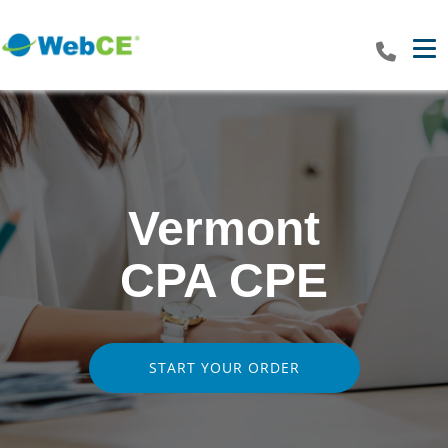
Tog
Vermont
CPA CPE
START YOUR ORDER