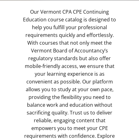
Our Vermont CPA CPE Continuing
Education course catalog is designed to
help you fulfill your professional
requirements quickly and effortlessly.
With courses that not only meet the
Vermont Board of Accountancy’s
regulatory standards but also offer
mobile-friendly access, we ensure that
your learning experience is as
convenient as possible. Our platform
allows you to study at your own pace,
providing the flexibility you need to
balance work and education without
sacrificing quality. Trust us to deliver
reliable, engaging content that
empowers you to meet your CPE
requirements with confidence. Explore