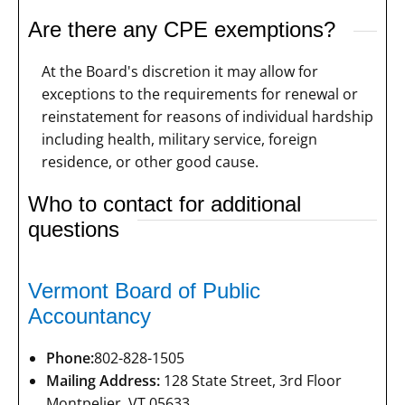
Are there any CPE exemptions?
At the Board's discretion it may allow for
exceptions to the requirements for renewal or
reinstatement for reasons of individual hardship
including health, military service, foreign
residence, or other good cause.
Who to contact for additional
questions
Vermont Board of Public
Accountancy
Phone:
802-828-1505
Mailing Address:
128 State Street, 3rd Floor
Montpelier, VT 05633