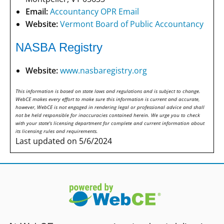
Email:
Accountancy OPR Email
Website:
Vermont Board of Public Accountancy
NASBA Registry
Website:
www.nasbaregistry.org
This information is based on state laws and regulations and is subject to change.
WebCE makes every effort to make sure this information is current and accurate,
however, WebCE is not engaged in rendering legal or professional advice and shall
not be held responsible for inaccuracies contained herein. We urge you to check
with your state's licensing department for complete and current information about
its licensing rules and requirements.
Last updated on 5/6/2024