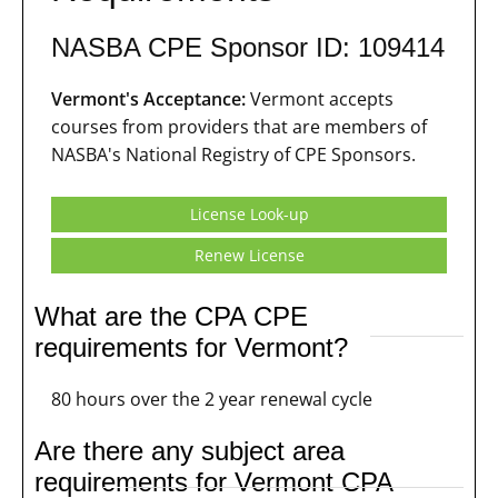
NASBA CPE Sponsor ID: 109414
Vermont's Acceptance:
Vermont accepts
courses from providers that are members of
NASBA's National Registry of CPE Sponsors.
License Look-up
Renew License
What are the CPA CPE
requirements for Vermont?
80 hours over the 2 year renewal cycle
Are there any subject area
requirements for Vermont CPA