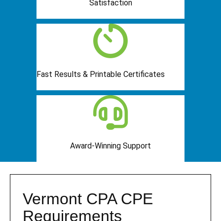
Satisfaction
Fast Results & Printable Certificates
Award-Winning Support
Vermont CPA CPE
Requirements