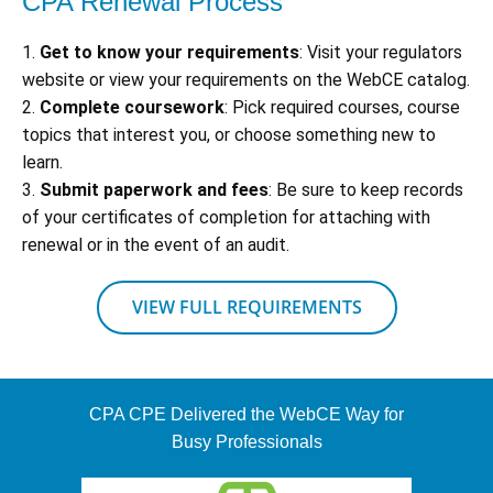
CPA Renewal Process
1.
Get to know your requirements
: Visit your regulators
website or view your requirements on the WebCE catalog.
2.
Complete coursework
: Pick required courses, course
topics that interest you, or choose something new to
learn.
3.
Submit paperwork and fees
: Be sure to keep records
of your certificates of completion for attaching with
renewal or in the event of an audit.
VIEW FULL REQUIREMENTS
CPA CPE Delivered the WebCE Way for
Busy Professionals