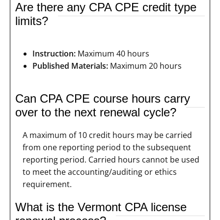
Are there any CPA CPE credit type
limits?
Instruction:
Maximum 40 hours
Published Materials:
Maximum 20 hours
Can CPA CPE course hours carry
over to the next renewal cycle?
A maximum of 10 credit hours may be carried
from one reporting period to the subsequent
reporting period. Carried hours cannot be used
to meet the accounting/auditing or ethics
requirement.
What is the Vermont CPA license