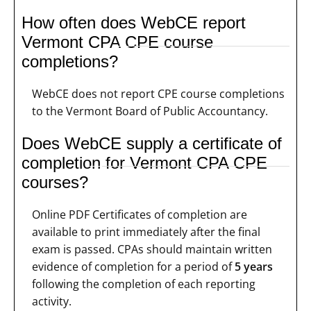
How often does WebCE report
Vermont CPA CPE course
completions?
WebCE does not report CPE course completions
to the Vermont Board of Public Accountancy.
Does WebCE supply a certificate of
completion for Vermont CPA CPE
courses?
Online PDF Certificates of completion are
available to print immediately after the final
exam is passed. CPAs should maintain written
evidence of completion for a period of
5 years
following the completion of each reporting
activity.