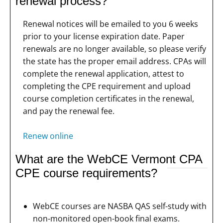
renewal process?
Renewal notices will be emailed to you 6 weeks
prior to your license expiration date. Paper
renewals are no longer available, so please verify
the state has the proper email address. CPAs will
complete the renewal application, attest to
completing the CPE requirement and upload
course completion certificates in the renewal,
and pay the renewal fee.
Renew online
What are the WebCE Vermont CPA
CPE course requirements?
WebCE courses are NASBA QAS self-study with
non-monitored open-book final exams.