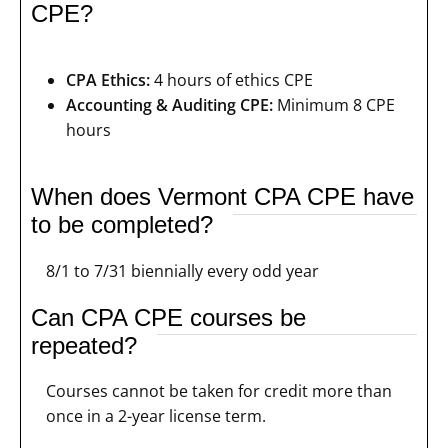
CPE?
CPA Ethics:
4 hours of ethics CPE
Accounting & Auditing CPE:
Minimum 8 CPE
hours
When does Vermont CPA CPE have
to be completed?
8/1 to 7/31 biennially every odd year
Can CPA CPE courses be
repeated?
Courses cannot be taken for credit more than
once in a 2-year license term.