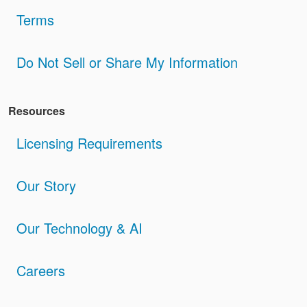
Terms
Do Not Sell or Share My Information
Resources
Licensing Requirements
Our Story
Our Technology & AI
Careers