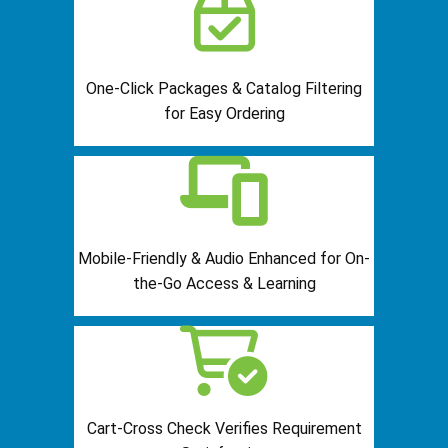
One-Click Packages & Catalog Filtering
for Easy Ordering
Mobile-Friendly & Audio Enhanced for On-
the-Go Access & Learning
Cart-Cross Check Verifies Requirement