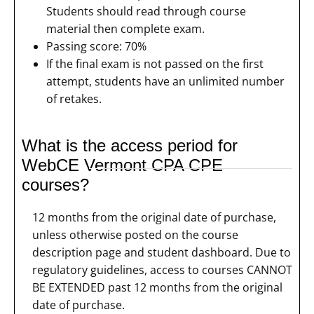
Students should read through course
material then complete exam.
Passing score: 70%
If the final exam is not passed on the first
attempt, students have an unlimited number
of retakes.
What is the access period for
WebCE Vermont CPA CPE
courses?
12 months from the original date of purchase,
unless otherwise posted on the course
description page and student dashboard. Due to
regulatory guidelines, access to courses CANNOT
BE EXTENDED past 12 months from the original
date of purchase.