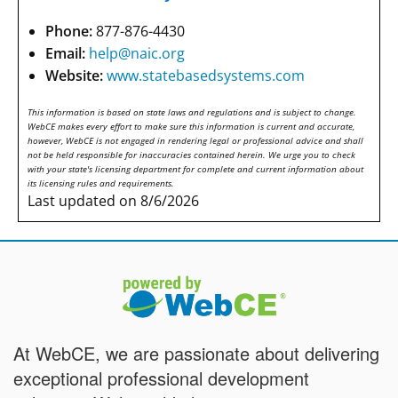
Phone:
877-876-4430
Email:
help@naic.org
Website:
www.statebasedsystems.com
This information is based on state laws and regulations and is subject to change.
WebCE makes every effort to make sure this information is current and accurate,
however, WebCE is not engaged in rendering legal or professional advice and shall
not be held responsible for inaccuracies contained herein. We urge you to check
with your state's licensing department for complete and current information about
its licensing rules and requirements.
Last updated on 8/6/2026
At WebCE, we are passionate about delivering
exceptional professional development