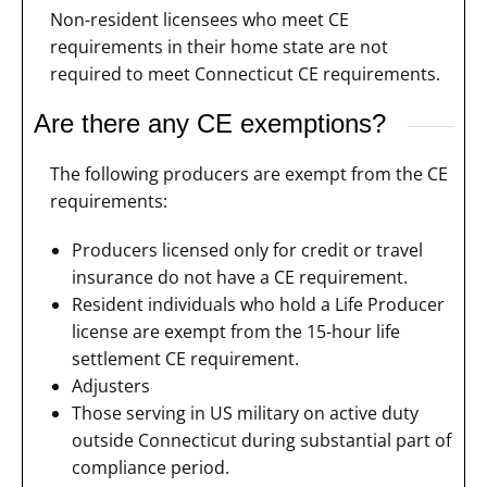
Non-resident licensees who meet CE
requirements in their home state are not
required to meet Connecticut CE requirements.
Are there any CE exemptions?
The following producers are exempt from the CE
requirements:
Producers licensed only for credit or travel
insurance do not have a CE requirement.
Resident individuals who hold a Life Producer
license are exempt from the 15-hour life
settlement CE requirement.
Adjusters
Those serving in US military on active duty
outside Connecticut during substantial part of
compliance period.