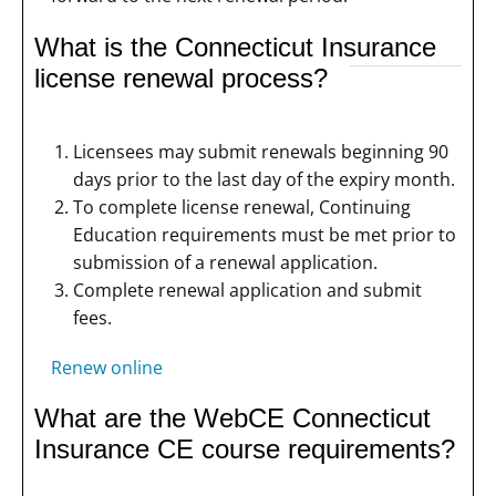
What is the Connecticut Insurance
license renewal process?
Licensees may submit renewals beginning 90
days prior to the last day of the expiry month.
To complete license renewal, Continuing
Education requirements must be met prior to
submission of a renewal application.
Complete renewal application and submit
fees.
Renew online
What are the WebCE Connecticut
Insurance CE course requirements?