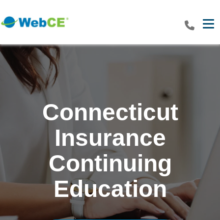
Tog
Connecticut
Insurance
Continuing
Education