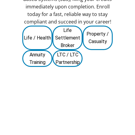
immediately upon completion. Enroll
today for a fast, reliable way to stay
compliant and succeed in your career!
Life
Property /
Life / Health
Settlement
Casualty
Broker
Annuity
LTC / LTC
Training
Partnership