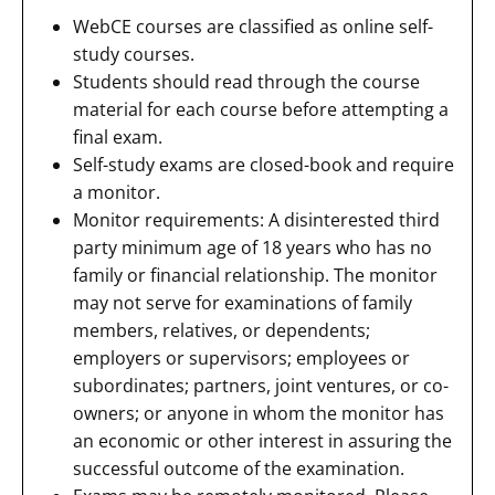
WebCE courses are classified as online self-
study courses.
Students should read through the course
material for each course before attempting a
final exam.
Self-study exams are closed-book and require
a monitor.
Monitor requirements: A disinterested third
party minimum age of 18 years who has no
family or financial relationship. The monitor
may not serve for examinations of family
members, relatives, or dependents;
employers or supervisors; employees or
subordinates; partners, joint ventures, or co-
owners; or anyone in whom the monitor has
an economic or other interest in assuring the
successful outcome of the examination.