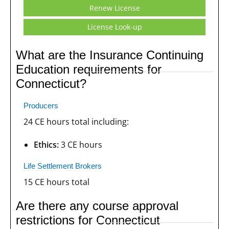
Renew License
License Look-up
What are the Insurance Continuing
Education requirements for
Connecticut?
Producers
24 CE hours total including:
Ethics:
3 CE hours
Life Settlement Brokers
15 CE hours total
Are there any course approval
restrictions for Connecticut