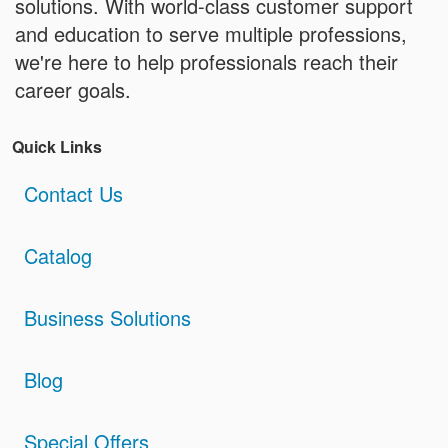
solutions. With world-class customer support
and education to serve multiple professions,
we're here to help professionals reach their
career goals.
Quick Links
Contact Us
Catalog
Business Solutions
Blog
Special Offers