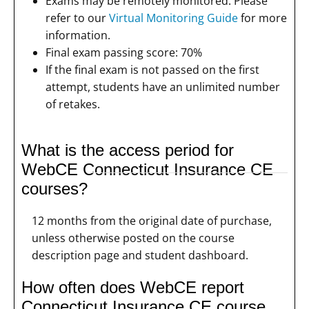
Exams may be remotely monitored. Please
refer to our
Virtual Monitoring Guide
for more
information.
Final exam passing score: 70%
If the final exam is not passed on the first
attempt, students have an unlimited number
of retakes.
What is the access period for
WebCE Connecticut Insurance CE
courses?
12 months from the original date of purchase,
unless otherwise posted on the course
description page and student dashboard.
How often does WebCE report
Connecticut Insurance CE course