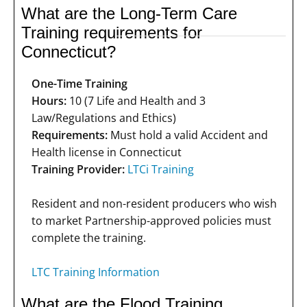
What are the Long-Term Care
Training requirements for
Connecticut?
One-Time Training
Hours:
10 (7 Life and Health and 3
Law/Regulations and Ethics)
Requirements:
Must hold a valid Accident and
Health license in Connecticut
Training Provider:
LTCi Training
Resident and non-resident producers who wish
to market Partnership-approved policies must
complete the training.
LTC Training Information
What are the Flood Training