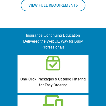
VIEW FULL REQUIREMENTS
Insurance Continuing Education
Delivered the WebCE Way for Busy
Professionals
One-Click Packages & Catalog Filtering
for Easy Ordering