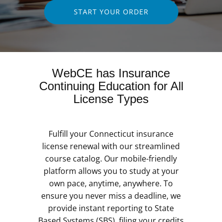
START YOUR ORDER
WebCE has Insurance
Continuing Education for All
License Types
Fulfill your Connecticut insurance
license renewal with our streamlined
course catalog. Our mobile-friendly
platform allows you to study at your
own pace, anytime, anywhere. To
ensure you never miss a deadline, we
provide instant reporting to State
Based Systems (SBS), filing your credits