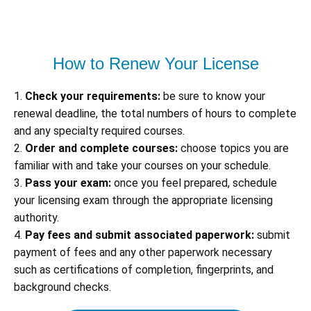
How to Renew Your License
1.
Check your requirements:
be sure to know your
renewal deadline, the total numbers of hours to complete
and any specialty required courses.
2.
Order and complete courses:
choose topics you are
familiar with and take your courses on your schedule.
3.
Pass your exam:
once you feel prepared, schedule
your licensing exam through the appropriate licensing
authority.
4.
Pay fees and submit associated paperwork:
submit
payment of fees and any other paperwork necessary
such as certifications of completion, fingerprints, and
background checks.