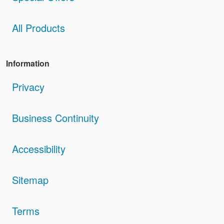
All Products
Information
Privacy
Business Continuity
Accessibility
Sitemap
Terms