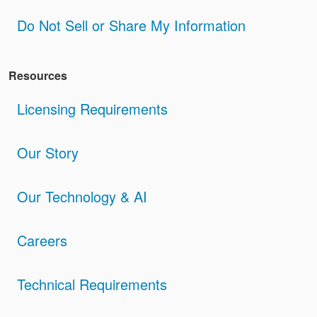
Do Not Sell or Share My Information
Resources
Licensing Requirements
Our Story
Our Technology & AI
Careers
Technical Requirements