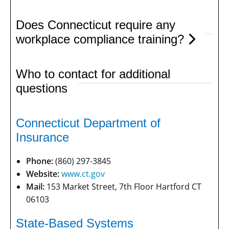
Does Connecticut require any
workplace compliance training?
Who to contact for additional
questions
Connecticut Department of
Insurance
Phone:
(860) 297-3845
Website:
www.ct.gov
Mail:
153 Market Street, 7th Floor Hartford CT
06103
State-Based Systems