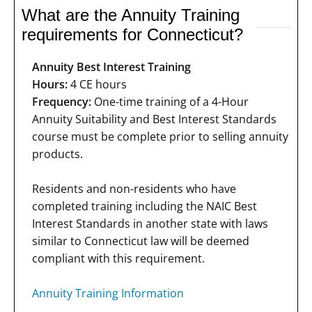
What are the Annuity Training
requirements for Connecticut?
Annuity Best Interest Training
Hours:
4 CE hours
Frequency:
One-time training of a 4-Hour
Annuity Suitability and Best Interest Standards
course must be complete prior to selling annuity
products.
Residents and non-residents who have
completed training including the NAIC Best
Interest Standards in another state with laws
similar to Connecticut law will be deemed
compliant with this requirement.
Annuity Training Information