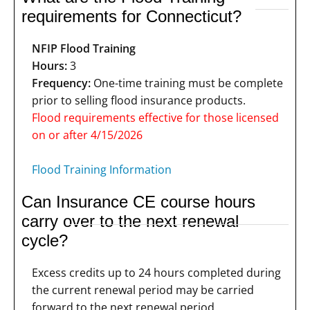
requirements for Connecticut?
NFIP Flood Training
Hours:
3
Frequency:
One-time training must be complete
prior to selling flood insurance products.
Flood requirements effective for those licensed
on or after 4/15/2026
Flood Training Information
Can Insurance CE course hours
carry over to the next renewal
cycle?
Excess credits up to 24 hours completed during
the current renewal period may be carried
forward to the next renewal period.