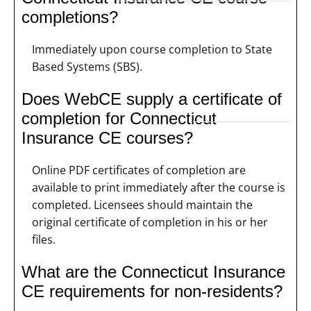
completions?
Immediately upon course completion to State
Based Systems (SBS).
Does WebCE supply a certificate of
completion for Connecticut
Insurance CE courses?
Online PDF certificates of completion are
available to print immediately after the course is
completed. Licensees should maintain the
original certificate of completion in his or her
files.
What are the Connecticut Insurance
CE requirements for non-residents?