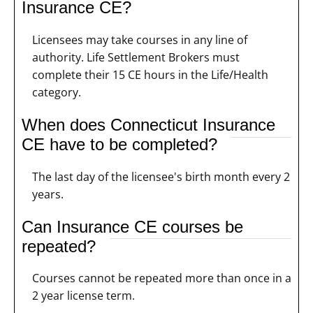
Insurance CE?
Licensees may take courses in any line of
authority. Life Settlement Brokers must
complete their 15 CE hours in the Life/Health
category.
When does Connecticut Insurance
CE have to be completed?
The last day of the licensee's birth month every 2
years.
Can Insurance CE courses be
repeated?
Courses cannot be repeated more than once in a
2 year license term.