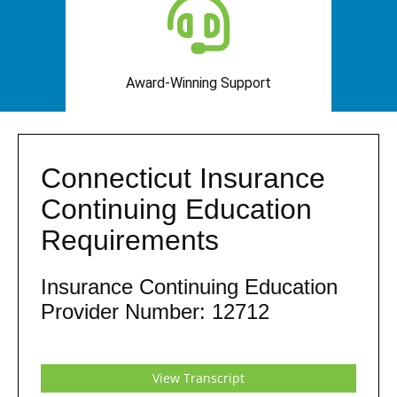
Award-Winning Support
Connecticut Insurance
Continuing Education
Requirements
Insurance Continuing Education
Provider Number: 12712
View Transcript