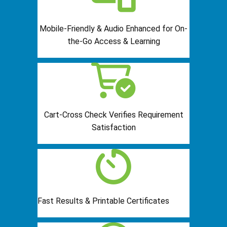
Mobile-Friendly & Audio Enhanced for On-
the-Go Access & Learning
Cart-Cross Check Verifies Requirement
Satisfaction
Fast Results & Printable Certificates