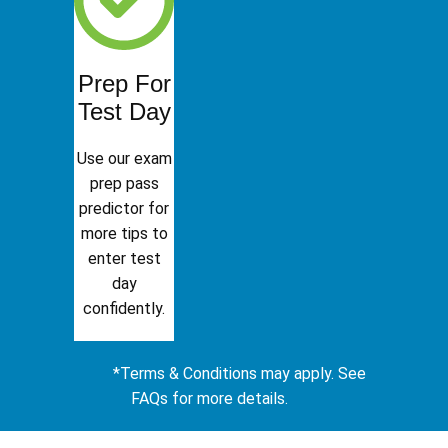
Prep For
Test Day
Use our exam
prep pass
predictor for
more tips to
enter test
day
confidently.
*Terms & Conditions may apply. See
FAQs for more details.