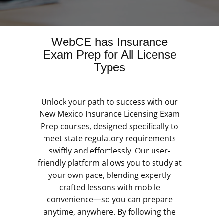
WebCE has Insurance
Exam Prep for All License
Types
Unlock your path to success with our
New Mexico Insurance Licensing Exam
Prep courses, designed specifically to
meet state regulatory requirements
swiftly and effortlessly. Our user-
friendly platform allows you to study at
your own pace, blending expertly
crafted lessons with mobile
convenience—so you can prepare
anytime, anywhere. By following the