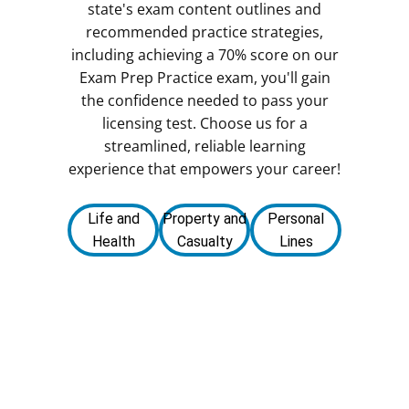
state's exam content outlines and
recommended practice strategies,
including achieving a 70% score on our
Exam Prep Practice exam, you'll gain
the confidence needed to pass your
licensing test. Choose us for a
streamlined, reliable learning
experience that empowers your career!
Life and
Property and
Personal
Health
Casualty
Lines