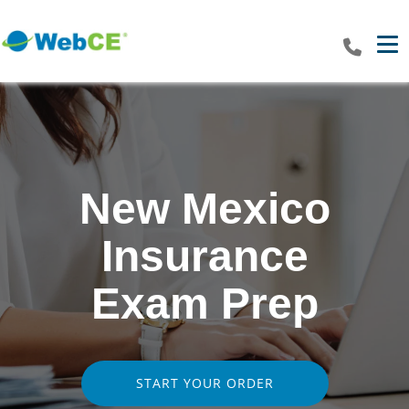
Tog
New Mexico
Insurance
Exam Prep
START YOUR ORDER