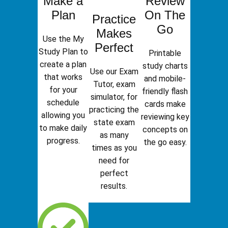
Make a
Review
Plan
On The
Practice
Go
Makes
Use the My
Perfect
Study Plan to
Printable
create a plan
study charts
Use our Exam
that works
and mobile-
Tutor, exam
for your
friendly flash
simulator, for
schedule
cards make
practicing the
allowing you
reviewing key
state exam
to make daily
concepts on
as many
progress.
the go easy.
times as you
need for
perfect
results.