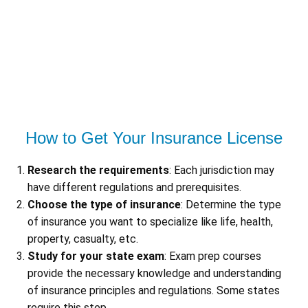
How to Get Your Insurance License
Research the requirements
: Each jurisdiction may
have different regulations and prerequisites.
Choose the type of insurance
: Determine the type
of insurance you want to specialize like life, health,
property, casualty, etc.
Study for your state exam
: Exam prep courses
provide the necessary knowledge and understanding
of insurance principles and regulations. Some states
require this step.