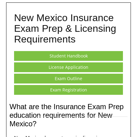
New Mexico Insurance
Exam Prep & Licensing
Requirements
Student Handbook
License Application
Exam Outline
Exam Registration
What are the Insurance Exam Prep
education requirements for New
Mexico?