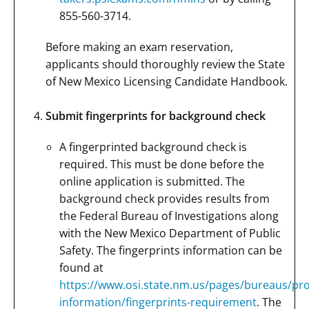
855-560-3714.
Before making an exam reservation,
applicants should thoroughly review the State
of New Mexico Licensing Candidate Handbook.
Submit fingerprints for background check
A fingerprinted background check is
required. This must be done before the
online application is submitted. The
background check provides results from
the Federal Bureau of Investigations along
with the New Mexico Department of Public
Safety. The fingerprints information can be
found at
https://www.osi.state.nm.us/pages/bureaus/pro
information/fingerprints-requirement
. The