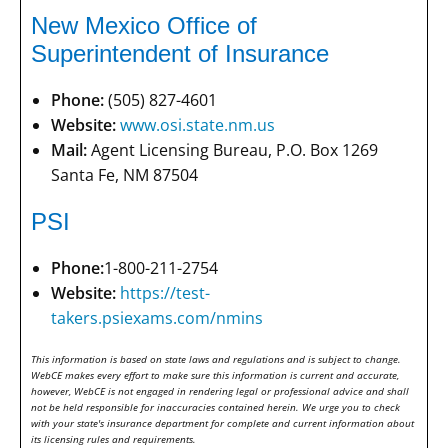
New Mexico Office of
Superintendent of Insurance
Phone:
(505) 827-4601
Website:
www.osi.state.nm.us
Mail:
Agent Licensing Bureau, P.O. Box 1269
Santa Fe, NM 87504
PSI
Phone:
1-800-211-2754
Website:
https://test-
takers.psiexams.com/nmins
This information is based on state laws and regulations and is subject to change.
WebCE makes every effort to make sure this information is current and accurate,
however, WebCE is not engaged in rendering legal or professional advice and shall
not be held responsible for inaccuracies contained herein. We urge you to check
with your state's insurance department for complete and current information about
its licensing rules and requirements.