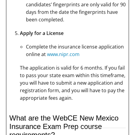
candidates’ fingerprints are only valid for 90
days from the date the fingerprints have
been completed.
Apply for a License
Complete the insurance license application
online at
www.nipr.com
The application is valid for 6 months. If you fail
to pass your state exam within this timeframe,
you will have to submit a new application and
registration form, and you will have to pay the
appropriate fees again.
What are the WebCE New Mexico
Insurance Exam Prep course
requirements?