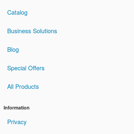
Catalog
Business Solutions
Blog
Special Offers
All Products
Information
Privacy