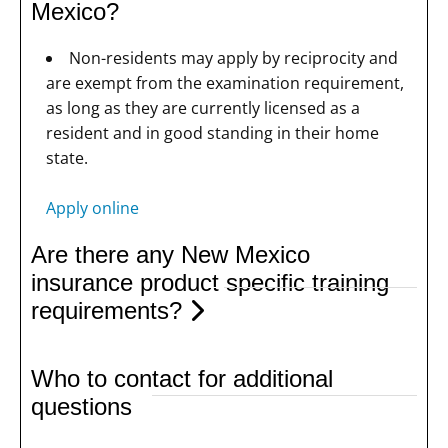
Mexico?
Non-residents may apply by reciprocity and
are exempt from the examination requirement,
as long as they are currently licensed as a
resident and in good standing in their home
state.
Apply online
Are there any New Mexico
insurance product specific training
requirements?
Who to contact for additional
questions