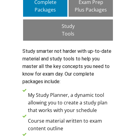
Complete
Exam Prep
Packages
Plus Packages
Study
Tools
Study smarter not harder with up-to-date
material and study tools to help you
master all the key concepts you need to
know for exam day. Our complete
packages include:
My Study Planner, a dynamic tool
allowing you to create a study plan
that works with your schedule
Course material written to exam
content outline