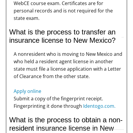
WebCE course exam. Certificates are for
personal records and is not required for the
state exam.
What is the process to transfer an
insurance license to New Mexico?
A nonresident who is moving to New Mexico and
who held a resident agent license in another
state must file a license application with a Letter
of Clearance from the other state.
Apply online
Submit a copy of the fingerprint receipt.
Fingerprinting it done through
Identogo.com.
What is the process to obtain a non-
resident insurance license in New