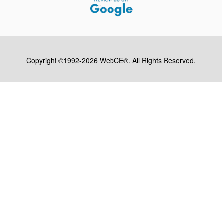
Copyright ©1992-2026 WebCE®. All Rights Reserved.
S2-32