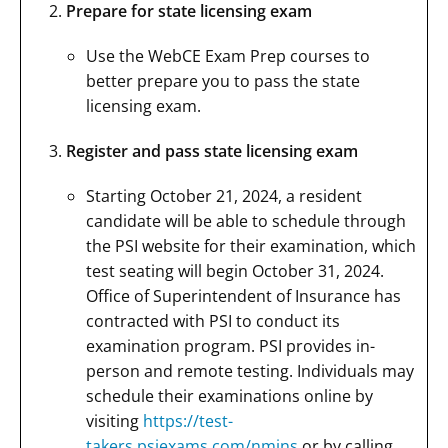
Prepare for state licensing exam
Use the WebCE Exam Prep courses to
better prepare you to pass the state
licensing exam.
Register and pass state licensing exam
Starting October 21, 2024, a resident
candidate will be able to schedule through
the PSI website for their examination, which
test seating will begin October 31, 2024.
Office of Superintendent of Insurance has
contracted with PSI to conduct its
examination program. PSI provides in-
person and remote testing. Individuals may
schedule their examinations online by
visiting
https://test-
takers.psiexams.com/nmins
or by calling