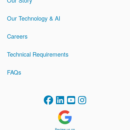
Our Story
Our Technology & AI
Careers
Technical Requirements
FAQs