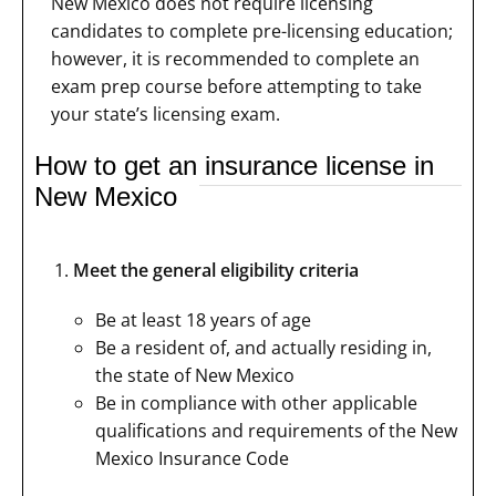
New Mexico does not require licensing
candidates to complete pre-licensing education;
however, it is recommended to complete an
exam prep course before attempting to take
your state’s licensing exam.
How to get an insurance license in
New Mexico
Meet the general eligibility criteria
Be at least 18 years of age
Be a resident of, and actually residing in,
the state of New Mexico
Be in compliance with other applicable
qualifications and requirements of the New
Mexico Insurance Code