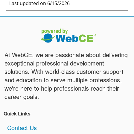
Last updated on 6/15/2026
At WebCE, we are passionate about delivering
exceptional professional development
solutions. With world-class customer support
and education to serve multiple professions,
we're here to help professionals reach their
career goals.
Quick Links
Contact Us