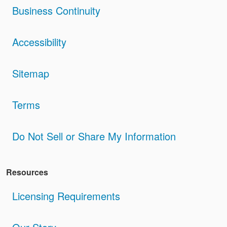
Business Continuity
Accessibility
Sitemap
Terms
Do Not Sell or Share My Information
Resources
Licensing Requirements