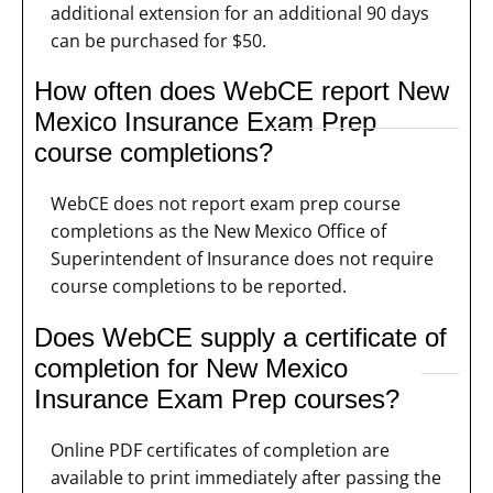
additional extension for an additional 90 days
can be purchased for $50.
How often does WebCE report New
Mexico Insurance Exam Prep
course completions?
WebCE does not report exam prep course
completions as the New Mexico Office of
Superintendent of Insurance does not require
course completions to be reported.
Does WebCE supply a certificate of
completion for New Mexico
Insurance Exam Prep courses?
Online PDF certificates of completion are
available to print immediately after passing the