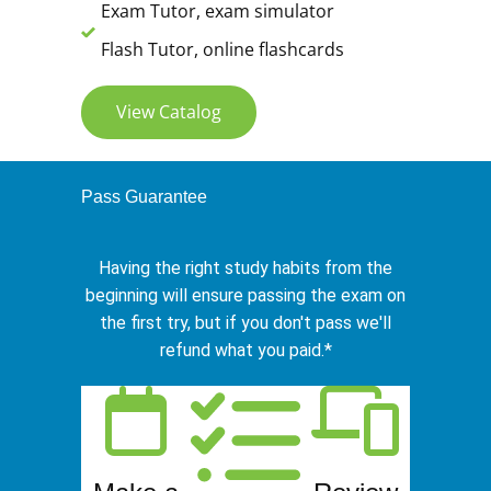
Exam Tutor, exam simulator
Flash Tutor, online flashcards
View Catalog
Pass Guarantee
Having the right study habits from the
beginning will ensure passing the exam on
the first try, but if you don't pass we'll
refund what you paid.*