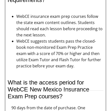
WebCE insurance exam prep courses follow
the state exam content outlines. Students
should read each lesson before proceeding to
the next lesson.
WebCE suggests students pass the closed-
book non-monitored Exam Prep Practice
exam with a score of 70% or higher and then
utilize Exam Tutor and Flash Tutor for further
practice before your exam day.
What is the access period for
WebCE New Mexico Insurance
Exam Prep courses?
90 days from the date of purchase. One