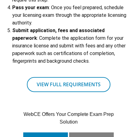
Pass your exam
: Once you feel prepared, schedule
your licensing exam through the appropriate licensing
authority.
Submit application, fees and associated
paperwork
: Complete the application form for your
insurance license and submit with fees and any other
paperwork such as certifications of completion,
fingerprints and background checks.
VIEW FULL REQUIREMENTS
WebCE Offers Your Complete Exam Prep
Solution