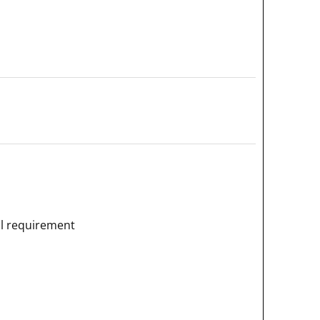
al requirement