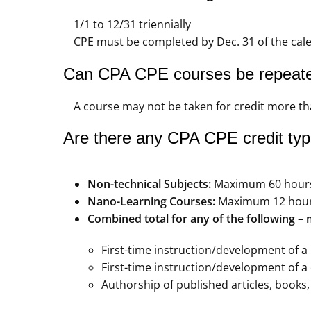
1/1 to 12/31 triennially
CPE must be completed by Dec. 31 of the calen
Can CPA CPE courses be repeat
A course may not be taken for credit more tha
Are there any CPA CPE credit type
Non-technical Subjects:
Maximum 60 hour
Nano-Learning Courses:
Maximum 12 hou
Combined total for any of the following 
First-time instruction/development of a
First-time instruction/development of a c
Authorship of published articles, books,