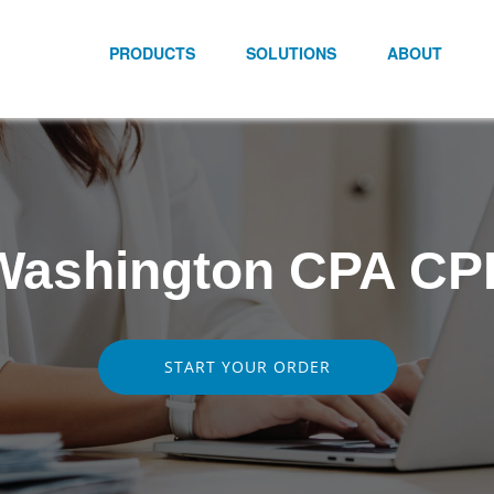
PRODUCTS
SOLUTIONS
ABOUT
Washington CPA CP
START YOUR ORDER