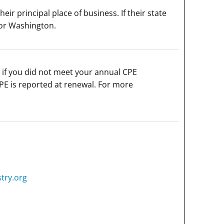
r principal place of business. If their state
for Washington.
if you did not meet your annual CPE
PE is reported at renewal. For more
try.org