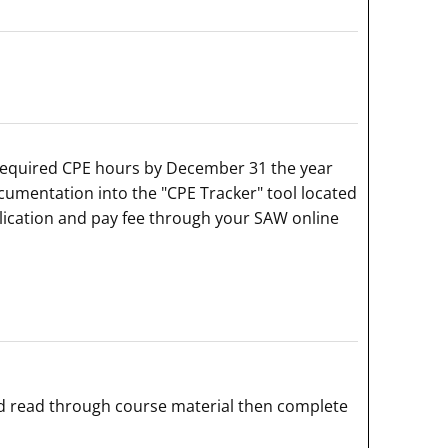
 required CPE hours by December 31 the year
cumentation into the "CPE Tracker" tool located
lication and pay fee through your SAW online
d read through course material then complete