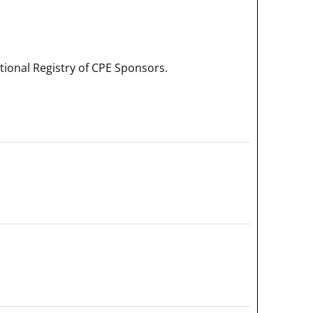
onal Registry of CPE Sponsors.