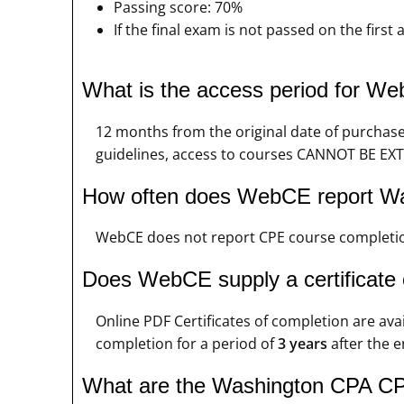
Passing score: 70%
If the final exam is not passed on the firs
What is the access period for 
12 months from the original date of purchas
guidelines, access to courses CANNOT BE EXT
How often does WebCE report W
WebCE does not report CPE course completio
Does WebCE supply a certificate
Online PDF Certificates of completion are ava
completion for a period of
3 years
after the e
What are the Washington CPA CPE