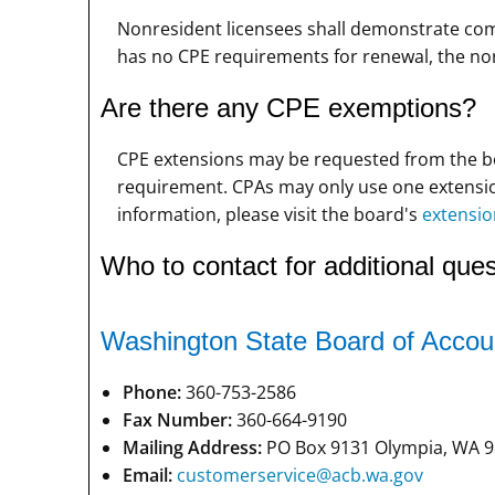
Nonresident licensees shall demonstrate compl
has no CPE requirements for renewal, the no
Are there any CPE exemptions?
CPE extensions may be requested from the bo
requirement. CPAs may only use one extension
information, please visit the board's
extensio
Who to contact for additional ques
Washington State Board of Accou
Phone:
360-753-2586
Fax Number:
360-664-9190
Mailing Address:
PO Box 9131 Olympia, WA 9
Email:
customerservice@acb.wa.gov