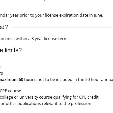
dar year prior to your license expiration date in June.
ed?
n once within a 3 year license term.
 limits?
s
rs
– maximum 60 hours:
not to be included in the 20 hour annu
 CPE course
ollege or university course qualifying for CPE credit
 or other publications relevant to the profession