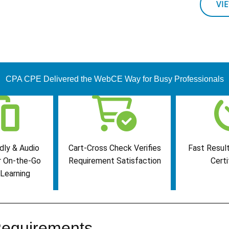
VI
CPA CPE Delivered the WebCE Way for Busy Professionals
dly & Audio
Cart-Cross Check Verifies
Fast Result
r On-the-Go
Requirement Satisfaction
Certi
Learning
equirements