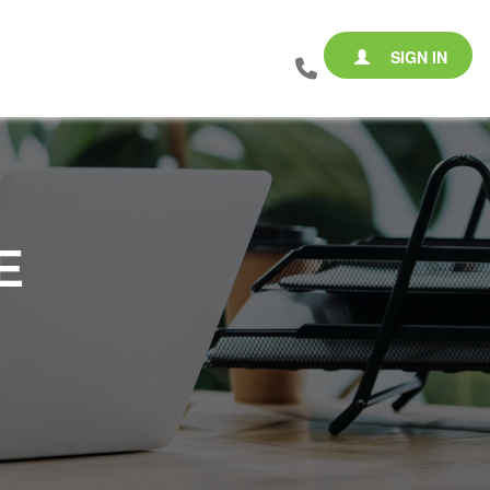
SIGN IN
E