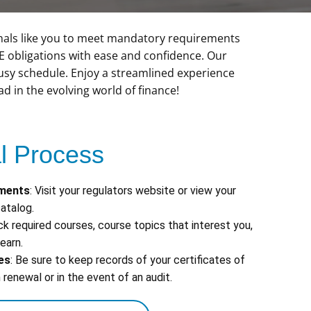
nals like you to meet mandatory requirements
CE obligations with ease and confidence. Our
 busy schedule. Enjoy a streamlined experience
 in the evolving world of finance!
 Process
ements
: Visit your regulators website or view your
atalog.
ick required courses, course topics that interest you,
earn.
es
: Be sure to keep records of your certificates of
renewal or in the event of an audit.