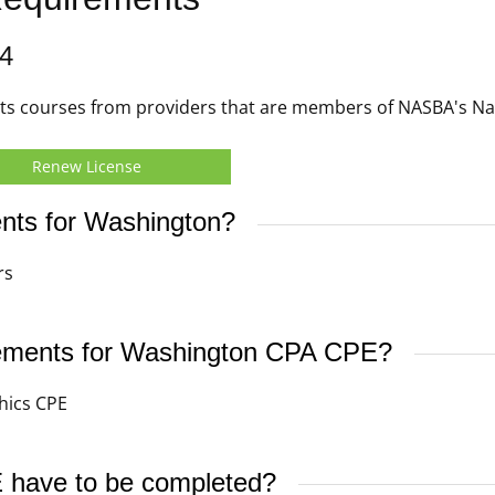
4
s courses from providers that are members of NASBA's Nati
Renew License
nts for Washington?
rs
irements for Washington CPA CPE?
hics CPE
have to be completed?