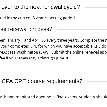
ver to the next renewal cycle?
ed in the current 3 year reporting period.
nse renewal process?
een January 1 and April 30 every three years. Complete the
Log your completed CPE for which you have acceptable CPE do
ureAccess Washington (SAW). Submit the online renewal app
fee if you renew May 1 through June 30.
 CPA CPE course requirements?
ith non-monitored open-book final exams. Students shoul