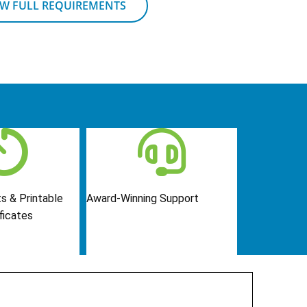
EW FULL REQUIREMENTS
s & Printable
Award-Winning Support
ficates