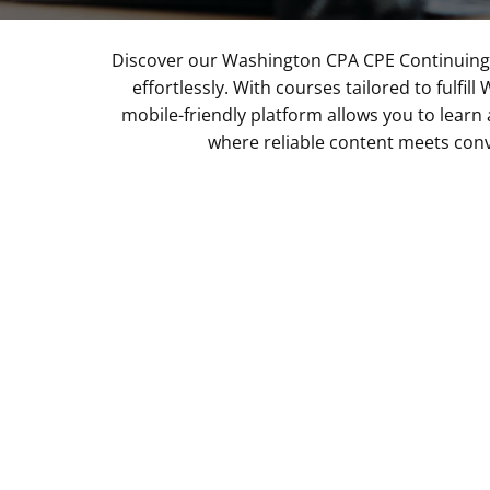
Discover our Washington CPA CPE Continuing 
effortlessly. With courses tailored to fulf
mobile-friendly platform allows you to learn 
where reliable content meets conv