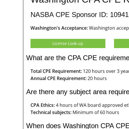
NASBA CPE Sponsor ID: 10941
Washington's Acceptance:
Washington accept
License Look-up
What are the CPA CPE requireme
Total CPE Requirement:
120 hours over 3 yea
Annual CPE Requirement:
20 hours
Are there any subject area requ
CPA Ethics:
4 hours of WA board approved et
Technical subjects:
Minimum of 60 hours
When does Washington CPA CPE 