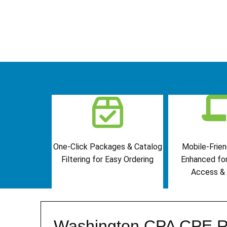
One-Click Packages & Catalog
Mobile-Frien
Filtering for Easy Ordering
Enhanced fo
Access & 
Washington CPA CPE R