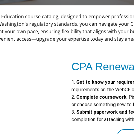
Education course catalog, designed to empower professio
ill Washington's regulatory standards, you can navigate your 
at your own pace, ensuring flexibility that aligns with your
enient access—upgrade your expertise today and stay ahead
CPA Renewal
1.
Get to know your requir
requirements on the WebCE c
2.
Complete coursework
: P
or choose something new to l
3.
Submit paperwork and fe
completion for attaching with 