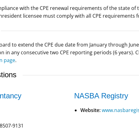
iance with the CPE renewal requirements of the state of thei
nresident licensee must comply with all CPE requirements 
ard to extend the CPE due date from January through June 
 in any consecutive two CPE reporting periods (6 years). C
n page
.
tions
ntancy
NASBA Registry
Website:
www.nasbaregis
8507-9131