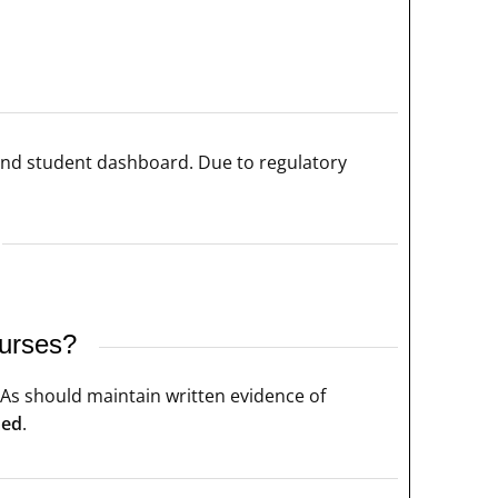
and student dashboard. Due to regulatory
ourses?
CPAs should maintain written evidence of
med
.