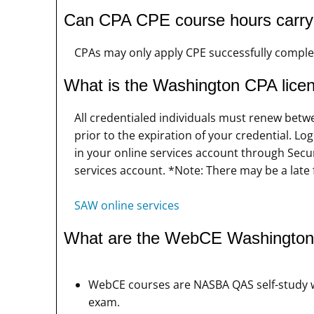
Can CPA CPE course hours carry o
CPAs may only apply CPE successfully complet
What is the Washington CPA lice
All credentialed individuals must renew betw
prior to the expiration of your credential. 
in your online services account through Sec
services account. *Note: There may be a late 
SAW online services
What are the WebCE Washington
WebCE courses are NASBA QAS self-study w
exam.