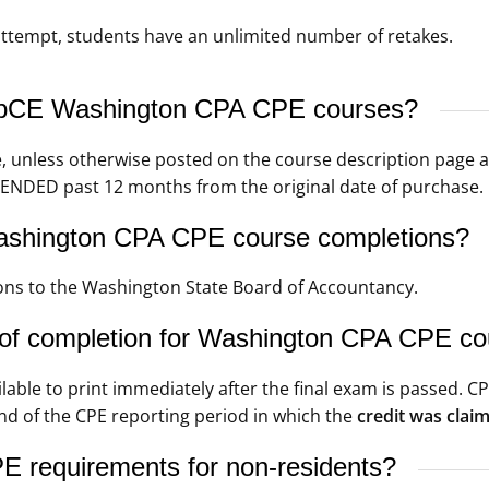
t attempt, students have an unlimited number of retakes.
WebCE Washington CPA CPE courses?
e, unless otherwise posted on the course description page 
ENDED past 12 months from the original date of purchase.
ashington CPA CPE course completions?
ns to the Washington State Board of Accountancy.
 of completion for Washington CPA CPE c
ilable to print immediately after the final exam is passed. 
nd of the CPE reporting period in which the
credit was clai
 requirements for non-residents?