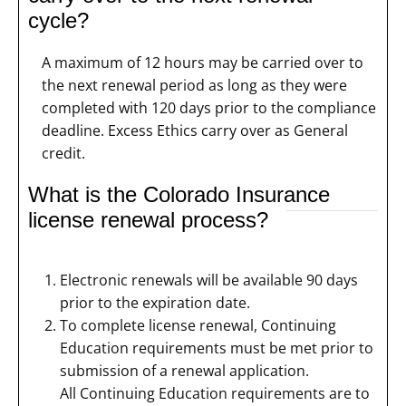
cycle?
A maximum of 12 hours may be carried over to
the next renewal period as long as they were
completed with 120 days prior to the compliance
deadline. Excess Ethics carry over as General
credit.
What is the Colorado Insurance
license renewal process?
Electronic renewals will be available 90 days
prior to the expiration date.
To complete license renewal, Continuing
Education requirements must be met prior to
submission of a renewal application.
All Continuing Education requirements are to