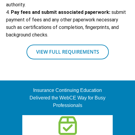
authority.
4.
Pay fees and submit associated paperwork:
submit
payment of fees and any other paperwork necessary
such as certifications of completion, fingerprints, and
background checks.
VIEW FULL REQUIREMENTS
Insurance Continuing Education
Delivered the WebCE Way for Busy
Professionals