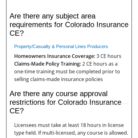
Are there any subject area
requirements for Colorado Insurance
CE?
Property/Casualty & Personal Lines Producers
Homeowners Insurance Coverage:
3 CE hours
Claims-Made Policy Training:
2 CE hours as a
one-time training must be completed prior to
selling claims-made insurance policies
Are there any course approval
restrictions for Colorado Insurance
CE?
Licensees must take at least 18 hours in license
type held. If multi-licensed, any course is allowed.