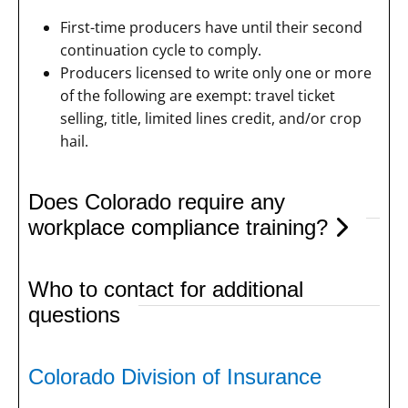
First-time producers have until their second
continuation cycle to comply.
Producers licensed to write only one or more
of the following are exempt: travel ticket
selling, title, limited lines credit, and/or crop
hail.
Does Colorado require any
workplace compliance training?
Who to contact for additional
questions
Colorado Division of Insurance