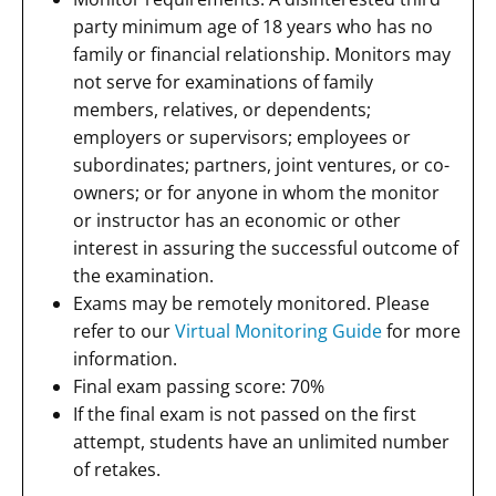
party minimum age of 18 years who has no
family or financial relationship. Monitors may
not serve for examinations of family
members, relatives, or dependents;
employers or supervisors; employees or
subordinates; partners, joint ventures, or co-
owners; or for anyone in whom the monitor
or instructor has an economic or other
interest in assuring the successful outcome of
the examination.
Exams may be remotely monitored. Please
refer to our
Virtual Monitoring Guide
for more
information.
Final exam passing score: 70%
If the final exam is not passed on the first
attempt, students have an unlimited number
of retakes.