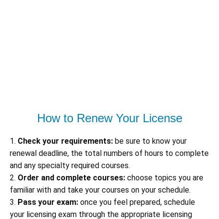
How to Renew Your License
1.
Check your requirements:
be sure to know your
renewal deadline, the total numbers of hours to complete
and any specialty required courses.
2.
Order and complete courses:
choose topics you are
familiar with and take your courses on your schedule.
3.
Pass your exam:
once you feel prepared, schedule
your licensing exam through the appropriate licensing