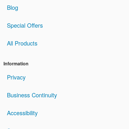
Blog
Special Offers
All Products
Information
Privacy
Business Continuity
Accessibility