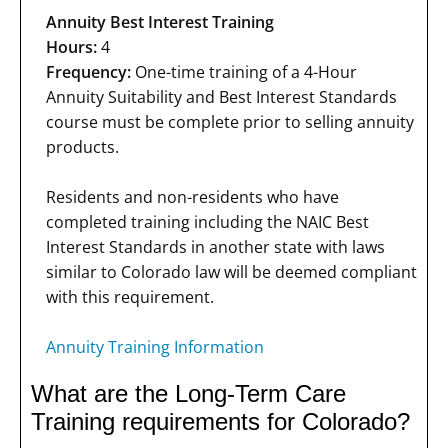
Annuity Best Interest Training
Hours:
4
Frequency:
One-time training of a 4-Hour
Annuity Suitability and Best Interest Standards
course must be complete prior to selling annuity
products.
Residents and non-residents who have
completed training including the NAIC Best
Interest Standards in another state with laws
similar to Colorado law will be deemed compliant
with this requirement.
Annuity Training Information
What are the Long-Term Care
Training requirements for Colorado?