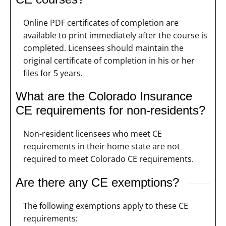
Online PDF certificates of completion are
available to print immediately after the course is
completed. Licensees should maintain the
original certificate of completion in his or her
files for 5 years.
What are the Colorado Insurance
CE requirements for non-residents?
Non-resident licensees who meet CE
requirements in their home state are not
required to meet Colorado CE requirements.
Are there any CE exemptions?
The following exemptions apply to these CE
requirements: