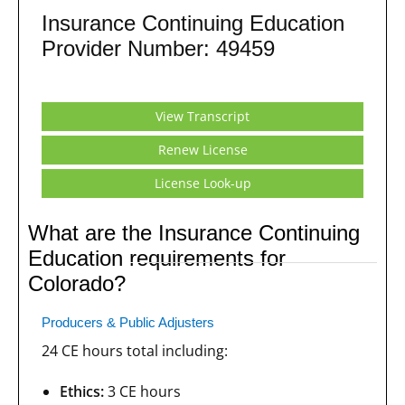
Insurance Continuing Education
Provider Number: 49459
View Transcript
Renew License
License Look-up
What are the Insurance Continuing
Education requirements for
Colorado?
Producers & Public Adjusters
24 CE hours total including:
Ethics:
3 CE hours