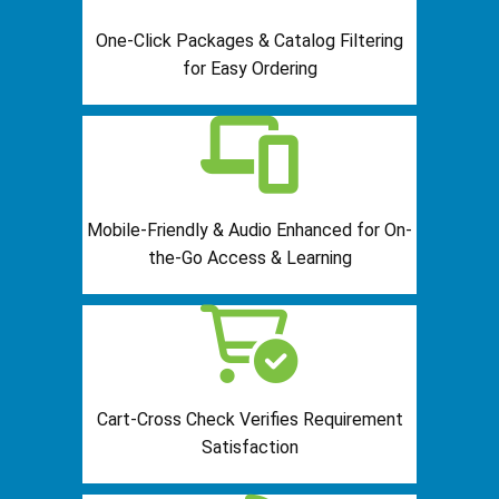
One-Click Packages & Catalog Filtering
for Easy Ordering
Mobile-Friendly & Audio Enhanced for On-
the-Go Access & Learning
Cart-Cross Check Verifies Requirement
Satisfaction