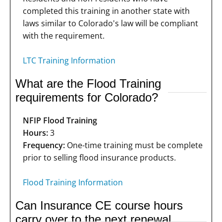
completed this training in another state with
laws similar to Colorado's law will be compliant
with the requirement.
LTC Training Information
What are the Flood Training
requirements for Colorado?
NFIP Flood Training
Hours:
3
Frequency:
One-time training must be complete
prior to selling flood insurance products.
Flood Training Information
Can Insurance CE course hours
carry over to the next renewal