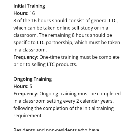
Initial Training
Hours:
16
8 of the 16 hours should consist of general LTC,
which can be taken online self-study or in a
classroom. The remaining 8 hours should be
specific to LTC partnership, which must be taken
in a classroom.
Frequency:
One-time training must be complete
prior to selling LTC products.
Ongoing Training
Hours:
5
Frequency:
Ongoing training must be completed
in a classroom setting every 2 calendar years,
following the completion of the initial training
requirement.
Residents and non-residents who have