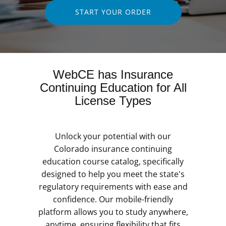
START YOUR ORDER
WebCE has Insurance
Continuing Education for All
License Types
Unlock your potential with our
Colorado insurance continuing
education course catalog, specifically
designed to help you meet the state's
regulatory requirements with ease and
confidence. Our mobile-friendly
platform allows you to study anywhere,
anytime, ensuring flexibility that fits