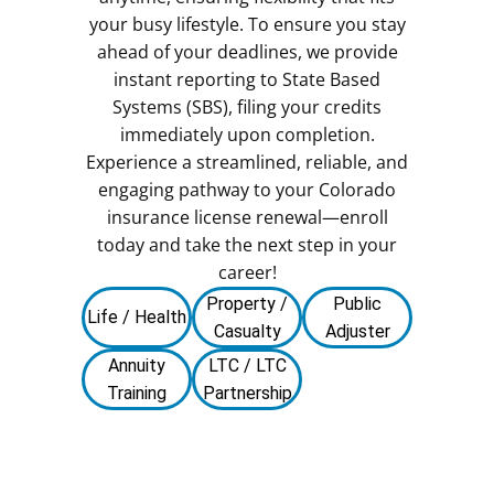
your busy lifestyle. To ensure you stay
ahead of your deadlines, we provide
instant reporting to State Based
Systems (SBS), filing your credits
immediately upon completion.
Experience a streamlined, reliable, and
engaging pathway to your Colorado
insurance license renewal—enroll
today and take the next step in your
career!
Property /
Public
Life / Health
Casualty
Adjuster
Annuity
LTC / LTC
Training
Partnership