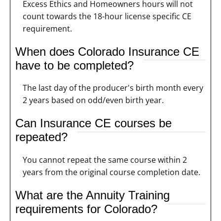
Excess Ethics and Homeowners hours will not
count towards the 18-hour license specific CE
requirement.
When does Colorado Insurance CE
have to be completed?
The last day of the producer's birth month every
2 years based on odd/even birth year.
Can Insurance CE courses be
repeated?
You cannot repeat the same course within 2
years from the original course completion date.
What are the Annuity Training
requirements for Colorado?