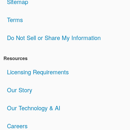
Sitemap
Terms
Do Not Sell or Share My Information
Resources
Licensing Requirements
Our Story
Our Technology & AI
Careers