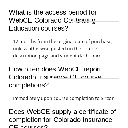
What is the access period for
WebCE Colorado Continuing
Education courses?
12 months from the original date of purchase,
unless otherwise posted on the course
description page and student dashboard.
How often does WebCE report
Colorado Insurance CE course
completions?
Immediately upon course completion to Sircon.
Does WebCE supply a certificate of
completion for Colorado Insurance
CE courses?