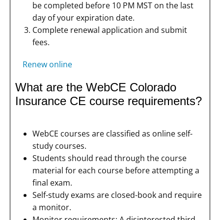
be completed before 10 PM MST on the last
day of your expiration date.
Complete renewal application and submit
fees.
Renew online
What are the WebCE Colorado
Insurance CE course requirements?
WebCE courses are classified as online self-
study courses.
Students should read through the course
material for each course before attempting a
final exam.
Self-study exams are closed-book and require
a monitor.
Monitor requirements: A disinterested third