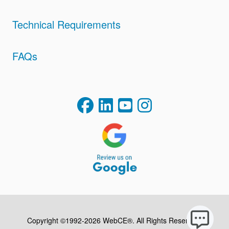
Technical Requirements
FAQs
Copyright ©1992-2026 WebCE®. All Rights Reserved.