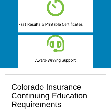
Fast Results & Printable Certificates
Award-Winning Support
Colorado Insurance
Continuing Education
Requirements