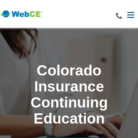
Tog
Colorado
Insurance
Continuing
Education