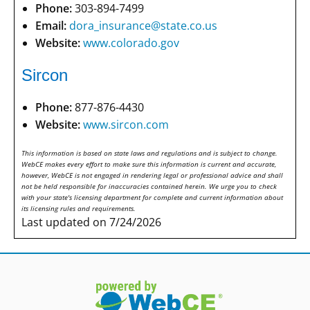
Phone:
303-894-7499
Email:
dora_insurance@state.co.us
Website:
www.colorado.gov
Sircon
Phone:
877-876-4430
Website:
www.sircon.com
This information is based on state laws and regulations and is subject to change.
WebCE makes every effort to make sure this information is current and accurate,
however, WebCE is not engaged in rendering legal or professional advice and shall
not be held responsible for inaccuracies contained herein. We urge you to check
with your state's licensing department for complete and current information about
its licensing rules and requirements.
Last updated on 7/24/2026