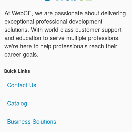
At WebCE, we are passionate about delivering
exceptional professional development
solutions. With world-class customer support
and education to serve multiple professions,
we're here to help professionals reach their
career goals.
Quick Links
Contact Us
Catalog
Business Solutions