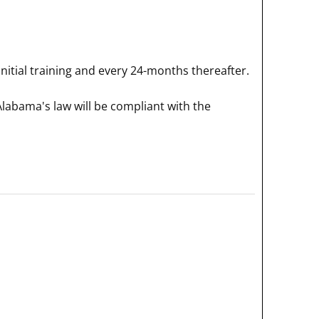
itial training and every 24-months thereafter.
Alabama's law will be compliant with the