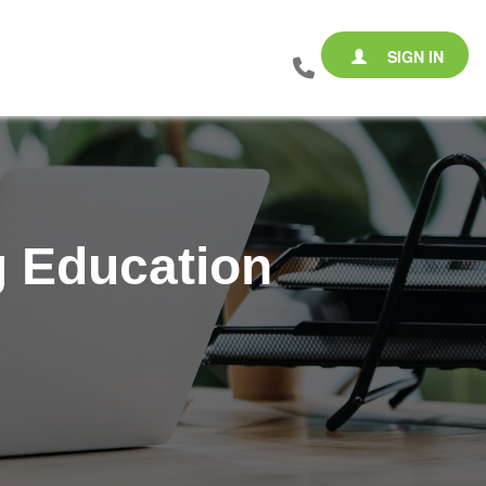
SIGN IN
g Education