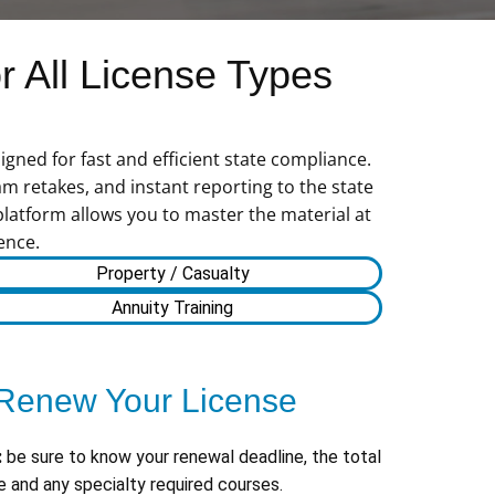
 All License Types
gned for fast and efficient state compliance.
m retakes, and instant reporting to the state
platform allows you to master the material at
ence.
Property / Casualty
Annuity Training
Renew Your License
:
be sure to know your renewal deadline, the total
 and any specialty required courses.