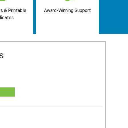
s & Printable
Award-Winning Support
ficates
s