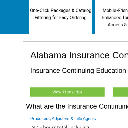
One-Click Packages & Catalog
Mobile-Frien
Filtering for Easy Ordering
Enhanced fo
Access & 
Alabama Insurance Con
Insurance Continuing Education
View Transcript
What are the Insurance Continui
Producers, Adjusters & Title Agents
24 CE hours total, including: