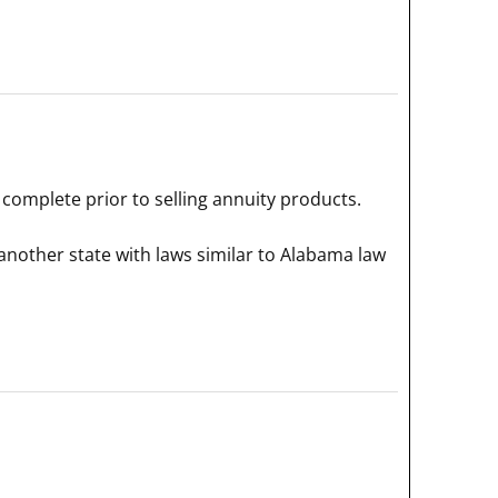
complete prior to selling annuity products.
another state with laws similar to Alabama law