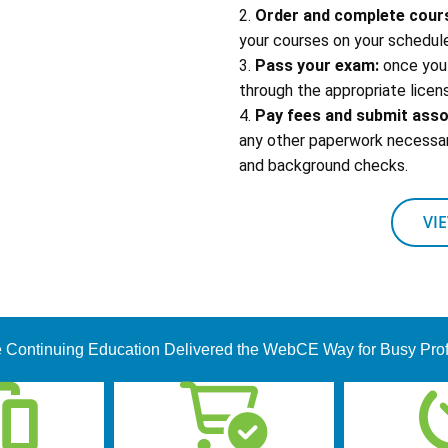
2.
Order and complete cour
your courses on your schedule
3.
Pass your exam:
once you 
through the appropriate licens
4.
Pay fees and submit ass
any other paperwork necessary
and background checks.
VI
 Continuing Education Delivered the WebCE Way for Busy Pro