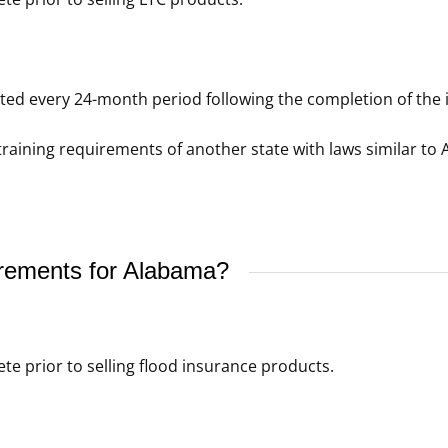
d every 24-month period following the completion of the in
raining requirements of another state with laws similar to 
irements for Alabama?
e prior to selling flood insurance products.