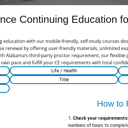
ce Continuing Education for
ducation with our mobile-friendly, self-study courses desi
 renewal by offering user-friendly materials, unlimited exa
th Alabama’s third-party proctor requirement, our flexible 
 own pace and fulfill your CE requirements with total confid
Life / Health
Title
How to 
1.
Check your requirements
numbers of hours to complete