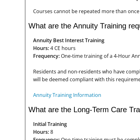
Courses cannot be repeated more than once i
What are the Annuity Training re
Annuity Best Interest Training
Hours:
4 CE hours
Frequency:
One-time training of a 4-Hour Annu
Residents and non-residents who have complet
will be deemed compliant with this requireme
Annuity Training Information
What are the Long-Term Care Tra
Initial Training
Hours:
8
Frequency:
One-time training must be complet