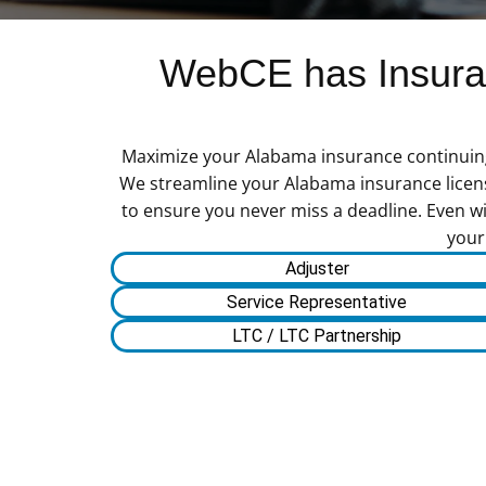
WebCE has Insuran
Maximize your Alabama insurance continuing e
We streamline your Alabama insurance license
to ensure you never miss a deadline. Even wi
your
Adjuster
Service Representative
LTC / LTC Partnership