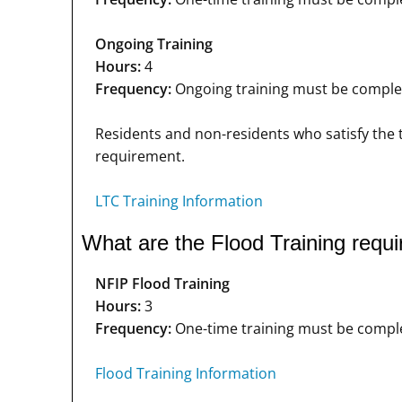
Ongoing Training
Hours:
4
Frequency:
Ongoing training must be complete
Residents and non-residents who satisfy the t
requirement.
LTC Training Information
What are the Flood Training requ
NFIP Flood Training
Hours:
3
Frequency:
One-time training must be complet
Flood Training Information