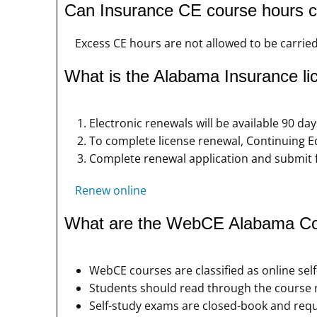
Can Insurance CE course hours ca
Excess CE hours are not allowed to be carried
What is the Alabama Insurance li
Electronic renewals will be available 90 day
To complete license renewal, Continuing E
Complete renewal application and submit 
Renew online
What are the WebCE Alabama Con
WebCE courses are classified as online sel
Students should read through the course m
Self-study exams are closed-book and requ