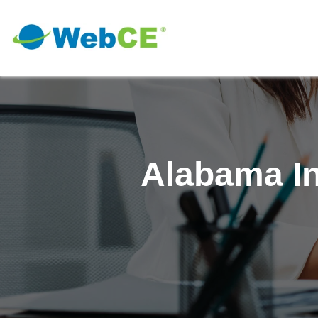
Alabama In