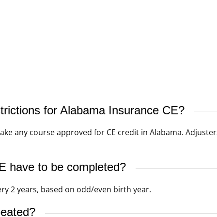
strictions for Alabama Insurance CE?
ke any course approved for CE credit in Alabama. Adjuster
 have to be completed?
ery 2 years, based on odd/even birth year.
peated?