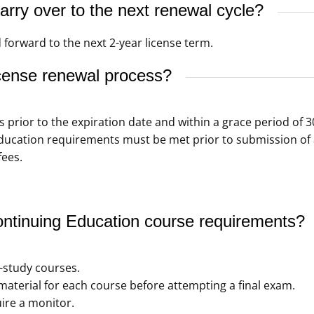
rry over to the next renewal cycle?
 forward to the next 2-year license term.
cense renewal process?
s prior to the expiration date and within a grace period of 3
ducation requirements must be met prior to submission of 
fees.
tinuing Education course requirements?
f-study courses.
aterial for each course before attempting a final exam.
ire a monitor.