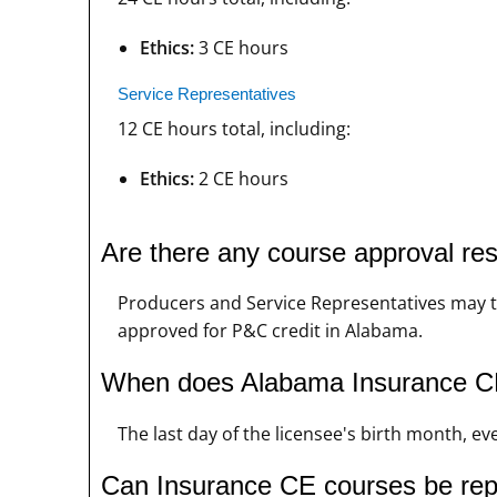
Ethics:
3 CE hours
Service Representatives
12 CE hours total, including:
Ethics:
2 CE hours
Are there any course approval re
Producers and Service Representatives may ta
approved for P&C credit in Alabama.
When does Alabama Insurance CE
The last day of the licensee's birth month, ev
Can Insurance CE courses be re