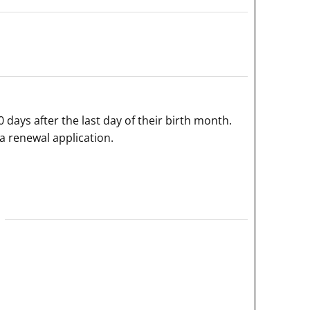
0 days after the last day of their birth month.
a renewal application.