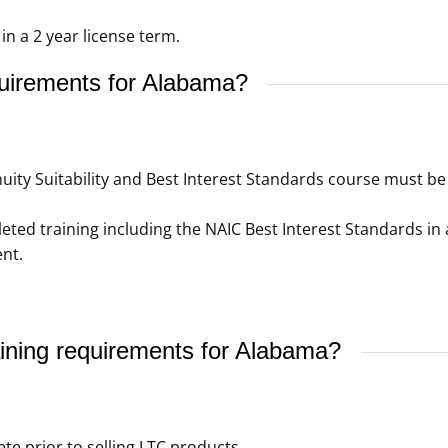
n a 2 year license term.
quirements for Alabama?
ity Suitability and Best Interest Standards course must be 
ed training including the NAIC Best Interest Standards in 
nt.
ining requirements for Alabama?
e prior to selling LTC products.