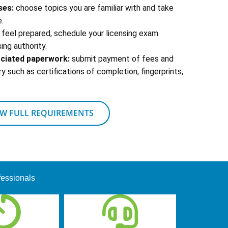
ses:
choose topics you are familiar with and take
.
feel prepared, schedule your licensing exam
ing authority.
ociated paperwork:
submit payment of fees and
 such as certifications of completion, fingerprints,
EW FULL REQUIREMENTS
fessionals