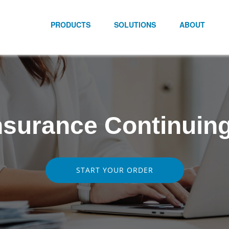
PRODUCTS
SOLUTIONS
ABOUT
surance Continuin
START YOUR ORDER