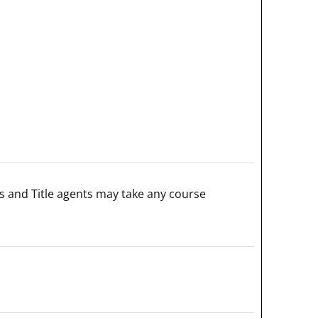
s and Title agents may take any course