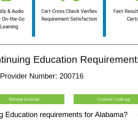
dly & Audio
Cart-Cross Check Verifies
Fast Result
r On-the-Go
Requirement Satisfaction
Certi
Learning
tinuing Education Requirement
 Provider Number: 200716
Renew License
License Look-up
ng Education requirements for Alabama?