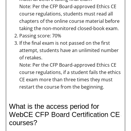
Note: Per the CFP Board-approved Ethics CE
course regulations, students must read all
chapters of the online course material before
taking the non-monitored closed-book exam.
Passing score: 70%
If the final exam is not passed on the first
attempt, students have an unlimited number
of retakes.
Note: Per the CFP Board-approved Ethics CE
course regulations, if a student fails the ethics
CE exam more than three times they must
restart the course from the beginning.
What is the access period for
WebCE CFP Board Certification CE
courses?