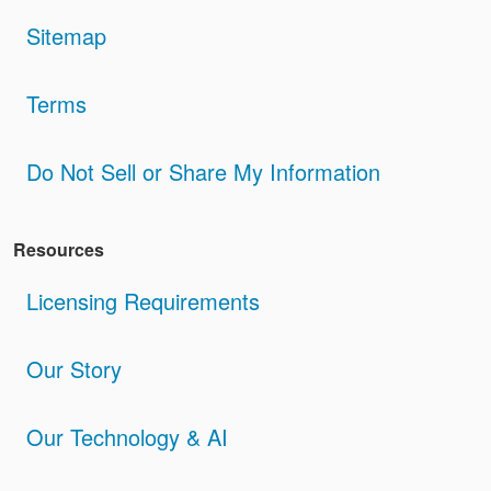
Sitemap
Terms
Do Not Sell or Share My Information
Resources
Licensing Requirements
Our Story
Our Technology & AI