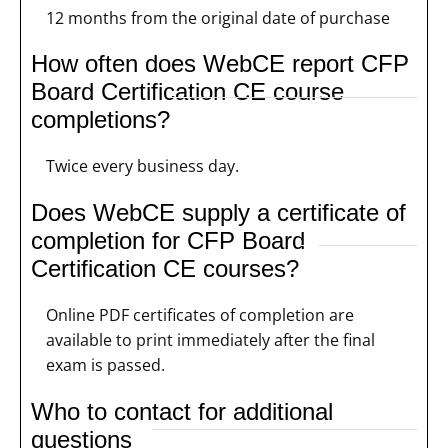
12 months from the original date of purchase
How often does WebCE report CFP
Board Certification CE course
completions?
Twice every business day.
Does WebCE supply a certificate of
completion for CFP Board
Certification CE courses?
Online PDF certificates of completion are
available to print immediately after the final
exam is passed.
Who to contact for additional
questions