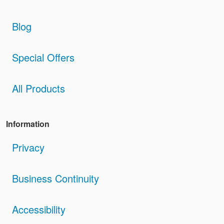
Blog
Special Offers
All Products
Information
Privacy
Business Continuity
Accessibility