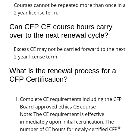
Courses cannot be repeated more than once in a
2 year license term.
Can CFP CE course hours carry
over to the next renewal cycle?
Excess CE may not be carried forward to the next
2-year license term.
What is the renewal process for a
CFP Certification?
Complete CE requirements including the CFP
Board-approved ethics CE course
Note: The CE requirement is effective
immediately upon initial certification. The
®
number of CE hours for newly-certified CFP