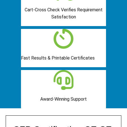
Cart-Cross Check Verifies Requirement
Satisfaction
Fast Results & Printable Certificates
Award-Winning Support