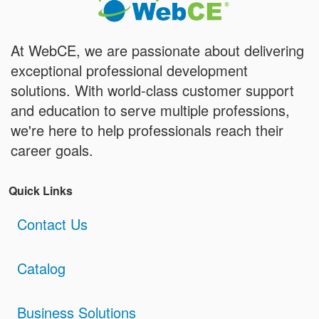
At WebCE, we are passionate about delivering
exceptional professional development
solutions. With world-class customer support
and education to serve multiple professions,
we're here to help professionals reach their
career goals.
Quick Links
Contact Us
Catalog
Business Solutions