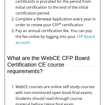
certificants is prorated for the period from
initial certification to the end of the initial
certification period.
Complete a Renewal Application every year in
®
order to renew your CFP
certification
Pay an annual certification fee. You can pay
the fee online by logging into your
CFP Board
account.
What are the WebCE CFP Board
Certification CE course
requirements?
WebCE courses are online self-study courses
with non-monitored open-book final exams.
Students should read through course
material before taking final exam