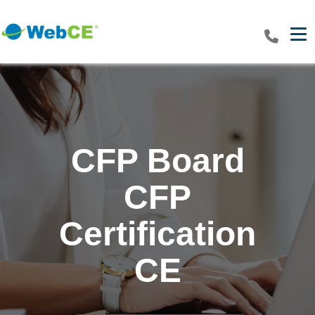
Tog
CFP Board
CFP
Certification
CE