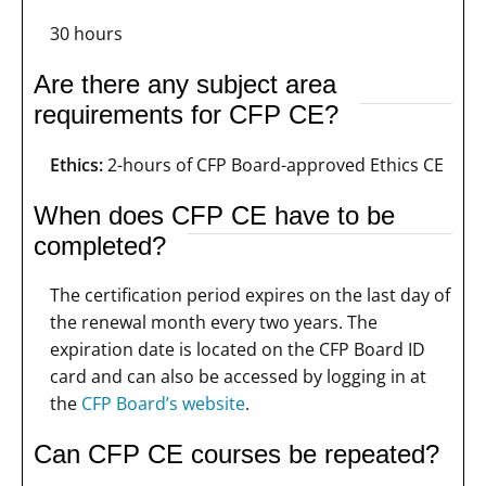
30 hours
Are there any subject area
requirements for CFP CE?
Ethics:
2-hours of CFP Board-approved Ethics CE
When does CFP CE have to be
completed?
The certification period expires on the last day of
the renewal month every two years. The
expiration date is located on the CFP Board ID
card and can also be accessed by logging in at
the
CFP Board’s website
.
Can CFP CE courses be repeated?