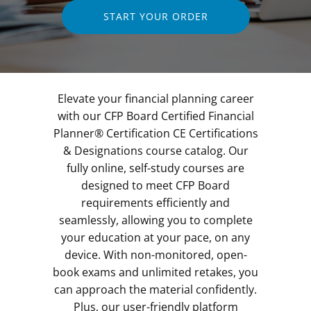
START YOUR ORDER
Elevate your financial planning career
with our CFP Board Certified Financial
Planner® Certification CE Certifications
& Designations course catalog. Our
fully online, self-study courses are
designed to meet CFP Board
requirements efficiently and
seamlessly, allowing you to complete
your education at your pace, on any
device. With non-monitored, open-
book exams and unlimited retakes, you
can approach the material confidently.
Plus, our user-friendly platform