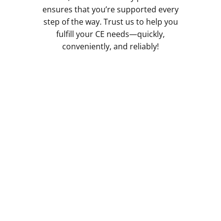
ensures that you’re supported every
step of the way. Trust us to help you
fulfill your CE needs—quickly,
conveniently, and reliably!