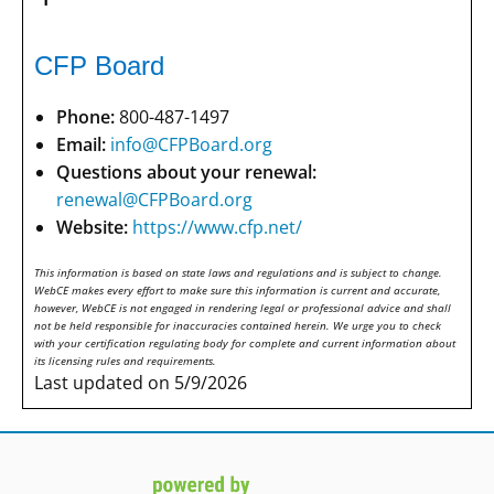
CFP Board
Phone:
800-487-1497
Email:
info@CFPBoard.org
Questions about your renewal:
renewal@CFPBoard.org
Website:
https://www.cfp.net/
This information is based on state laws and regulations and is subject to change.
WebCE makes every effort to make sure this information is current and accurate,
however, WebCE is not engaged in rendering legal or professional advice and shall
not be held responsible for inaccuracies contained herein. We urge you to check
with your certification regulating body for complete and current information about
its licensing rules and requirements.
Last updated on 5/9/2026