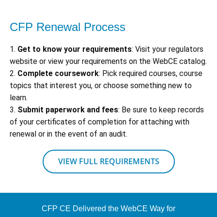
CFP Renewal Process
1.
Get to know your requirements
: Visit your regulators
website or view your requirements on the WebCE catalog.
2.
Complete coursework
: Pick required courses, course
topics that interest you, or choose something new to
learn.
3.
Submit paperwork and fees
: Be sure to keep records
of your certificates of completion for attaching with
renewal or in the event of an audit.
VIEW FULL REQUIREMENTS
CFP CE Delivered the WebCE Way for