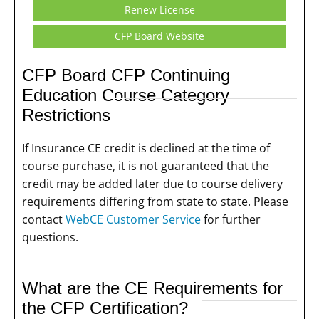
Renew License
CFP Board Website
CFP Board CFP Continuing
Education Course Category
Restrictions
If Insurance CE credit is declined at the time of
course purchase, it is not guaranteed that the
credit may be added later due to course delivery
requirements differing from state to state. Please
contact
WebCE Customer Service
for further
questions.
What are the CE Requirements for
the CFP Certification?