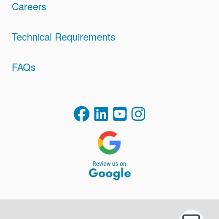
Careers
Technical Requirements
FAQs