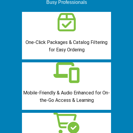
Busy Professionals
One-Click Packages & Catalog Filtering
for Easy Ordering
Mobile-Friendly & Audio Enhanced for On-
the-Go Access & Learning