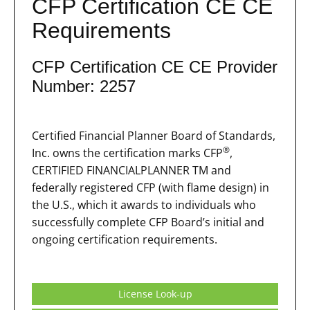
CFP Certification CE CE
Requirements
CFP Certification CE CE Provider
Number: 2257
Certified Financial Planner Board of Standards,
®
Inc. owns the certification marks CFP
,
CERTIFIED FINANCIALPLANNER TM and
federally registered CFP (with flame design) in
the U.S., which it awards to individuals who
successfully complete CFP Board’s initial and
ongoing certification requirements.
License Look-up