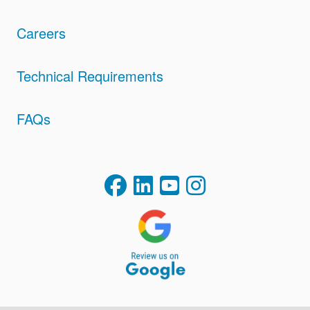
Careers
Technical Requirements
FAQs