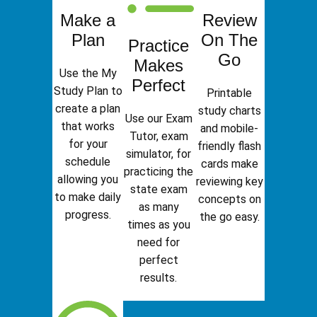
Make a
Review
Plan
On The
Practice
Go
Makes
Use the My
Perfect
Study Plan to
Printable
create a plan
study charts
Use our Exam
that works
and mobile-
Tutor, exam
for your
friendly flash
simulator, for
schedule
cards make
practicing the
allowing you
reviewing key
state exam
to make daily
concepts on
as many
progress.
the go easy.
times as you
need for
perfect
results.