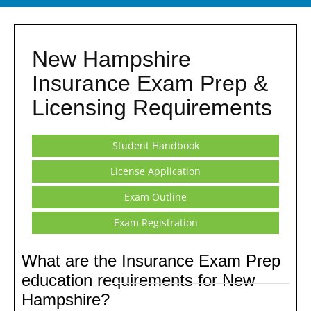
New Hampshire
Insurance Exam Prep &
Licensing Requirements
Student Handbook
License Application
Exam Outline
Exam Registration
What are the Insurance Exam Prep
education requirements for New
Hampshire?