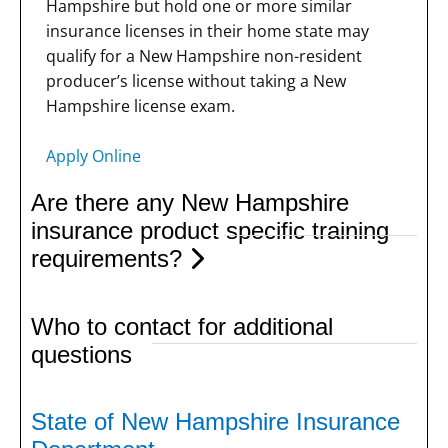
Hampshire but hold one or more similar
insurance licenses in their home state may
qualify for a New Hampshire non-resident
producer’s license without taking a New
Hampshire license exam.
Apply Online
Are there any New Hampshire
insurance product specific training
requirements?
Who to contact for additional
questions
State of New Hampshire Insurance