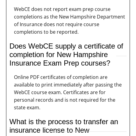
WebCE does not report exam prep course
completions as the New Hampshire Department
of Insurance does not require course
completions to be reported.
Does WebCE supply a certificate of
completion for New Hampshire
Insurance Exam Prep courses?
Online PDF certificates of completion are
available to print immediately after passing the
WebCE course exam. Certificates are for
personal records and is not required for the
state exam.
What is the process to transfer an
insurance license to New