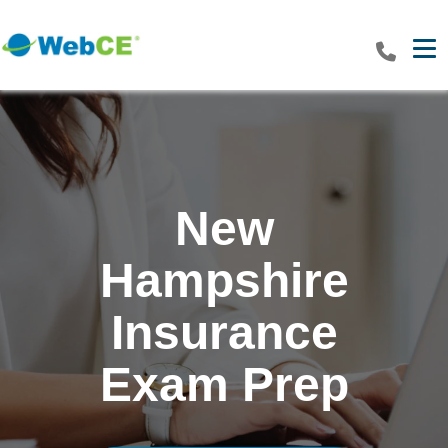
Tog
New
Hampshire
Insurance
Exam Prep