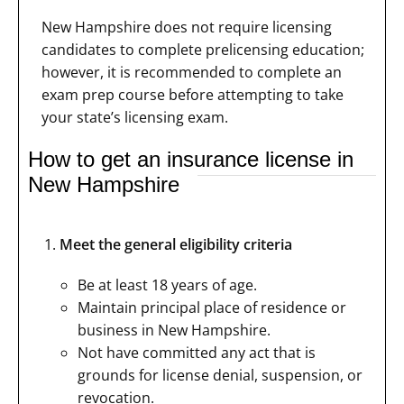
New Hampshire does not require licensing
candidates to complete prelicensing education;
however, it is recommended to complete an
exam prep course before attempting to take
your state’s licensing exam.
How to get an insurance license in
New Hampshire
Meet the general eligibility criteria
Be at least 18 years of age.
Maintain principal place of residence or
business in New Hampshire.
Not have committed any act that is
grounds for license denial, suspension, or
revocation.