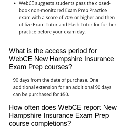
WebCE suggests students pass the closed-
book non-monitored Exam Prep Practice
exam with a score of 70% or higher and then
utilize Exam Tutor and Flash Tutor for further
practice before your exam day.
What is the access period for
WebCE New Hampshire Insurance
Exam Prep courses?
90 days from the date of purchase. One
additional extension for an additional 90 days
can be purchased for $50.
How often does WebCE report New
Hampshire Insurance Exam Prep
course completions?