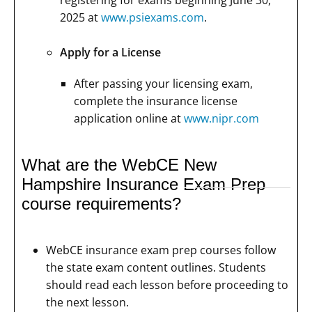
2025 at
www.psiexams.com
.
Apply for a License
After passing your licensing exam,
complete the insurance license
application online at
www.nipr.com
What are the WebCE New
Hampshire Insurance Exam Prep
course requirements?
WebCE insurance exam prep courses follow
the state exam content outlines. Students
should read each lesson before proceeding to
the next lesson.