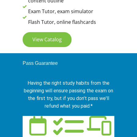
content outline
Exam Tutor, exam simulator
Flash Tutor, online flashcards
View Catalog
Pass Guarantee
Having the right study habits from the
beginning will ensure passing the exam on
the first try, but if you don't pass we'll
refund what you paid.*