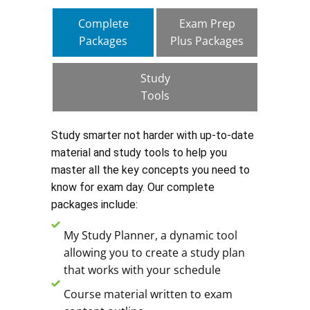
Complete
Exam Prep
Packages
Plus Packages
Study
Tools
Study smarter not harder with up-to-date
material and study tools to help you
master all the key concepts you need to
know for exam day. Our complete
packages include:
My Study Planner, a dynamic tool
allowing you to create a study plan
that works with your schedule
Course material written to exam