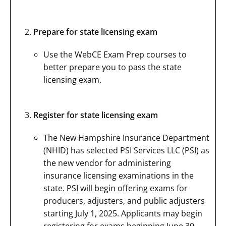
Prepare for state licensing exam
Use the WebCE Exam Prep courses to
better prepare you to pass the state
licensing exam.
Register for state licensing exam
The New Hampshire Insurance Department
(NHID) has selected PSI Services LLC (PSI) as
the new vendor for administering
insurance licensing examinations in the
state. PSI will begin offering exams for
producers, adjusters, and public adjusters
starting July 1, 2025. Applicants may begin
registering for exams beginning June 30,