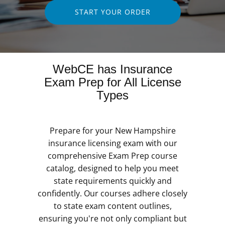
START YOUR ORDER
WebCE has Insurance
Exam Prep for All License
Types
Prepare for your New Hampshire
insurance licensing exam with our
comprehensive Exam Prep course
catalog, designed to help you meet
state requirements quickly and
confidently. Our courses adhere closely
to state exam content outlines,
ensuring you're not only compliant but