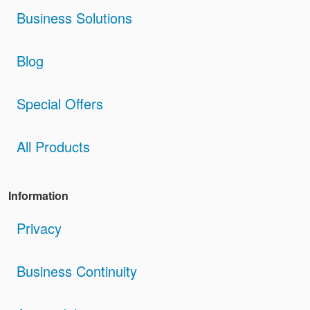
Business Solutions
Blog
Special Offers
All Products
Information
Privacy
Business Continuity