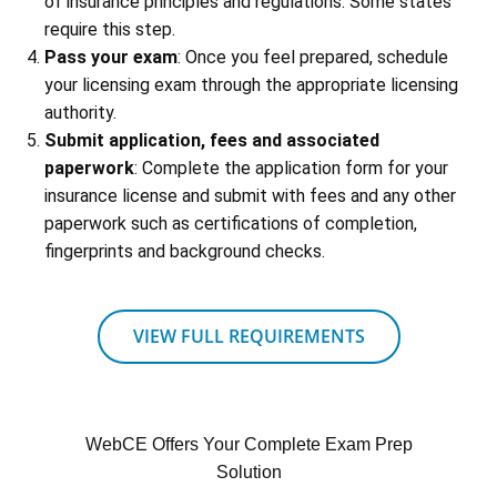
of insurance principles and regulations. Some states
require this step.
Pass your exam
: Once you feel prepared, schedule
your licensing exam through the appropriate licensing
authority.
Submit application, fees and associated
paperwork
: Complete the application form for your
insurance license and submit with fees and any other
paperwork such as certifications of completion,
fingerprints and background checks.
VIEW FULL REQUIREMENTS
WebCE Offers Your Complete Exam Prep
Solution