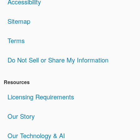
Accessibility
Sitemap
Terms
Do Not Sell or Share My Information
Resources
Licensing Requirements
Our Story
Our Technology & AI