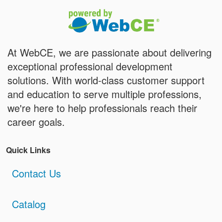
At WebCE, we are passionate about delivering
exceptional professional development
solutions. With world-class customer support
and education to serve multiple professions,
we're here to help professionals reach their
career goals.
Quick Links
Contact Us
Catalog