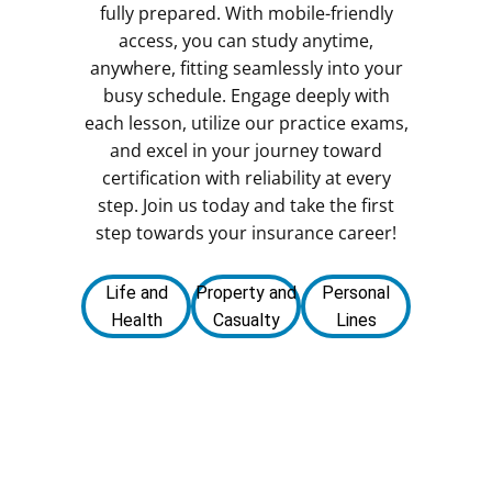
fully prepared. With mobile-friendly
access, you can study anytime,
anywhere, fitting seamlessly into your
busy schedule. Engage deeply with
each lesson, utilize our practice exams,
and excel in your journey toward
certification with reliability at every
step. Join us today and take the first
step towards your insurance career!
Life and
Property and
Personal
Health
Casualty
Lines