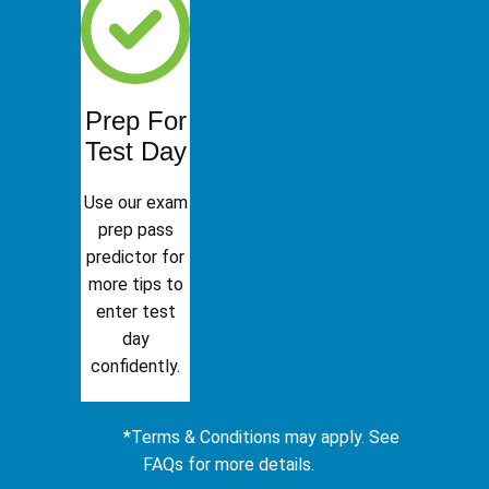
Prep For
Test Day
Use our exam
prep pass
predictor for
more tips to
enter test
day
confidently.
*Terms & Conditions may apply. See
FAQs for more details.