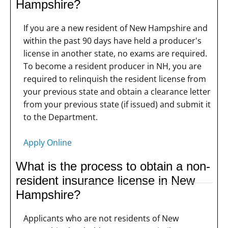
Hampshire?
If you are a new resident of New Hampshire and
within the past 90 days have held a producer's
license in another state, no exams are required.
To become a resident producer in NH, you are
required to relinquish the resident license from
your previous state and obtain a clearance letter
from your previous state (if issued) and submit it
to the Department.
Apply Online
What is the process to obtain a non-
resident insurance license in New
Hampshire?
Applicants who are not residents of New