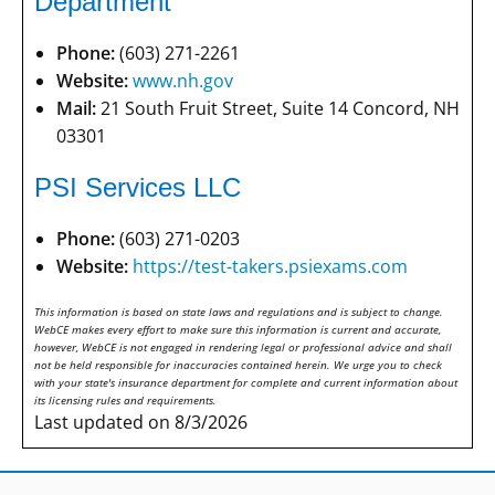
Department
Phone:
(603) 271-2261
Website:
www.nh.gov
Mail:
21 South Fruit Street, Suite 14 Concord, NH
03301
PSI Services LLC
Phone:
(603) 271-0203
Website:
https://test-takers.psiexams.com
This information is based on state laws and regulations and is subject to change.
WebCE makes every effort to make sure this information is current and accurate,
however, WebCE is not engaged in rendering legal or professional advice and shall
not be held responsible for inaccuracies contained herein. We urge you to check
with your state's insurance department for complete and current information about
its licensing rules and requirements.
Last updated on 8/3/2026