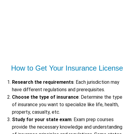
How to Get Your Insurance License
Research the requirements
: Each jurisdiction may
have different regulations and prerequisites.
Choose the type of insurance
: Determine the type
of insurance you want to specialize like life, health,
property, casualty, etc.
Study for your state exam
: Exam prep courses
provide the necessary knowledge and understanding