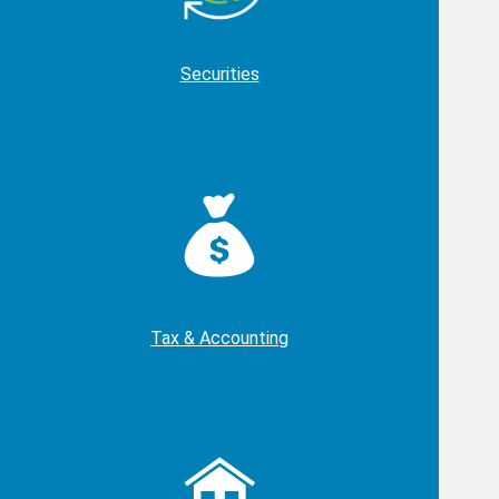
Securities
Tax & Accounting