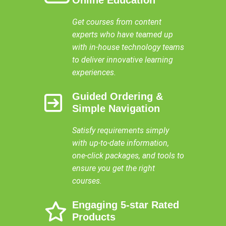
Get courses from content
experts who have teamed up
with in-house technology teams
to deliver innovative learning
experiences.
Guided Ordering &
Simple Navigation
Satisfy requirements simply
with up-to-date information,
one-click packages, and tools to
ensure you get the right
courses.
Engaging 5-star Rated
Products