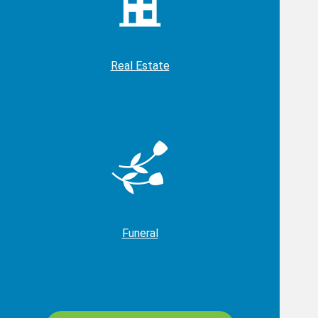
Real Estate
Funeral