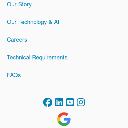
Our Story
Our Technology & AI
Careers
Technical Requirements
FAQs