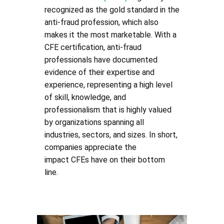
recognized as the gold standard in the
anti-fraud profession, which also
makes it the most marketable. With a
CFE certification, anti-fraud
professionals have documented
evidence of their expertise and
experience, representing a high level
of skill, knowledge, and
professionalism that is highly valued
by organizations spanning all
industries, sectors, and sizes. In short,
companies appreciate the
impact CFEs have on their bottom
line.