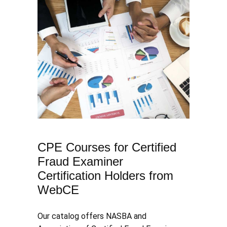
CPE Courses for Certified
Fraud Examiner
Certification Holders from
WebCE
​Our catalog offers NASBA and