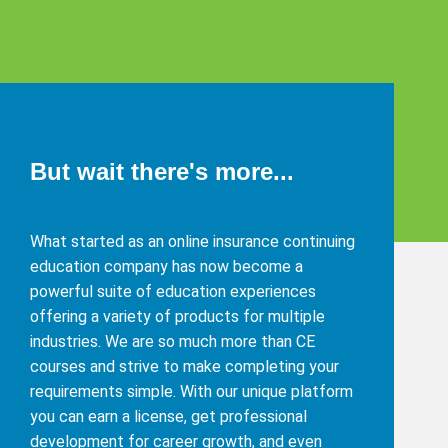
But wait there's more...
What started as an online insurance continuing
education company has now become a
powerful suite of education experiences
offering a variety of products for multiple
industries. We are so much more than CE
courses and strive to make completing your
requirements simple. With our unique platform
you can earn a license, get professional
development for career growth, and even