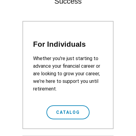
Success
For Individuals
Whether you're just starting to
advance your financial career or
are looking to grow your career,
we're here to support you until
retirement.
CATALOG