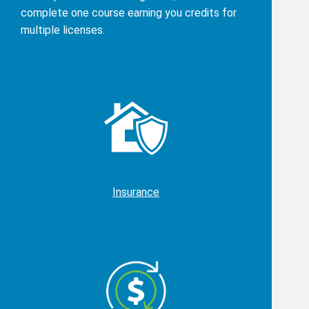
complete one course earning you credits for
multiple licenses.
Insurance