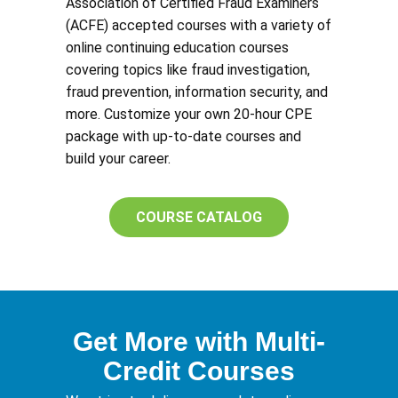
Association of Certified Fraud Examiners
(ACFE) accepted courses with a variety of
online continuing education courses
covering topics like fraud investigation,
fraud prevention, information security, and
more. Customize your own 20-hour CPE
package with up-to-date courses and
build your career.
COURSE CATALOG
Get More with Multi-
Credit Courses