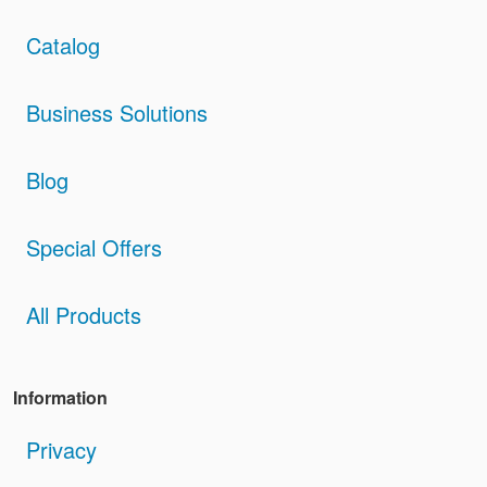
Catalog
Business Solutions
Blog
Special Offers
All Products
Information
Privacy