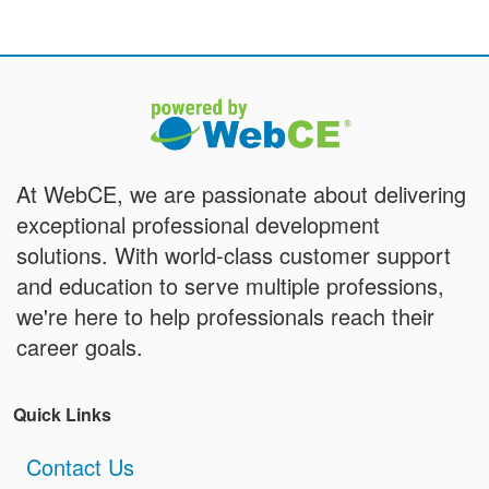
At WebCE, we are passionate about delivering
exceptional professional development
solutions. With world-class customer support
and education to serve multiple professions,
we're here to help professionals reach their
career goals.
Quick Links
Contact Us