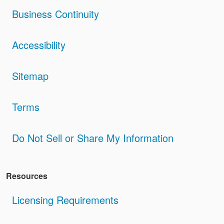
Business Continuity
Accessibility
Sitemap
Terms
Do Not Sell or Share My Information
Resources
Licensing Requirements