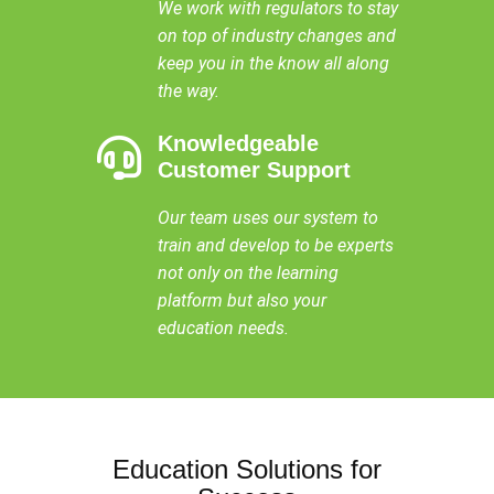
We work with regulators to stay
on top of industry changes and
keep you in the know all along
the way.
Knowledgeable
Customer Support
Our team uses our system to
train and develop to be experts
not only on the learning
platform but also your
education needs.
Education Solutions for