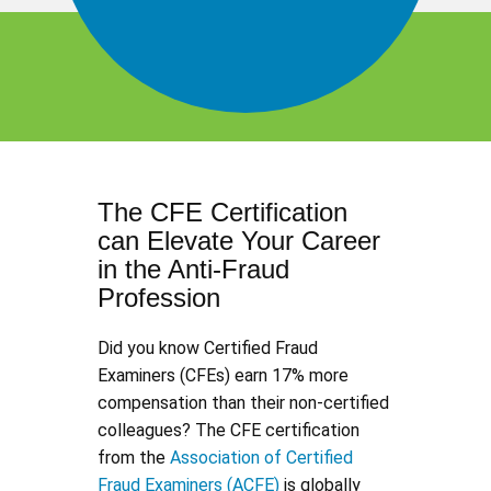
The CFE Certification
can Elevate Your Career
in the Anti-Fraud
Profession
Did you know Certified Fraud
Examiners (CFEs) earn 17% more
compensation than their non-certified
colleagues? The CFE certification
from the
Association of Certified
Fraud Examiners (ACFE)
is globally