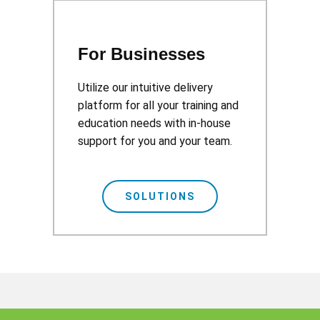
For Businesses
Utilize our intuitive delivery
platform for all your training and
education needs with in-house
support for you and your team.
SOLUTIONS