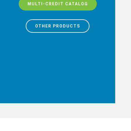
MULTI-CREDIT CATALOG
OTHER PRODUCTS