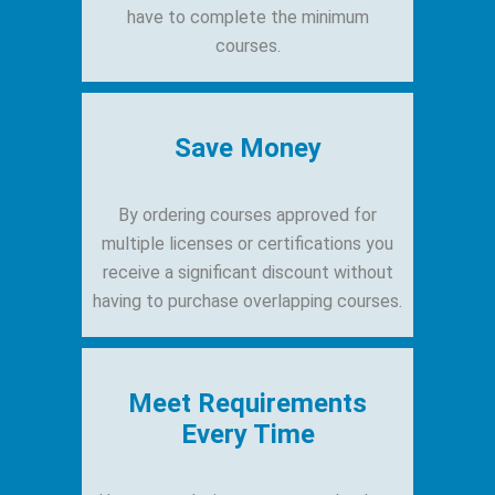
have to complete the minimum
courses.
Save Money
By ordering courses approved for
multiple licenses or certifications you
receive a significant discount without
having to purchase overlapping courses.
Meet Requirements
Every Time