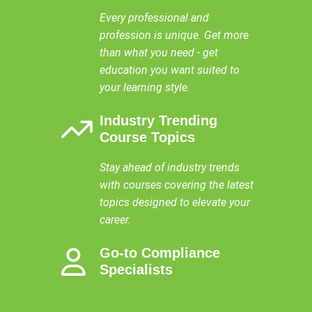
Every professional and
profession is unique. Get more
than what you need - get
education you want suited to
your learning style.
Industry Trending
Course Topics
Stay ahead of industry trends
with courses covering the latest
topics designed to elevate your
career.
Go-to Compliance
Specialists