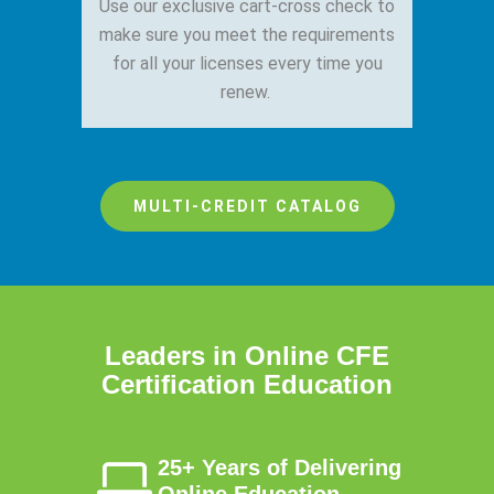
Use our exclusive cart-cross check to
make sure you meet the requirements
for all your licenses every time you
renew.
MULTI-CREDIT CATALOG
Leaders in Online CFE
Certification Education
25+ Years of Delivering
Online Education