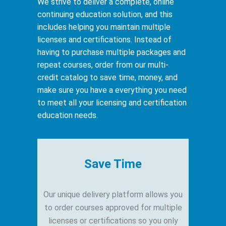
We strive to deliver a complete, online
continuing education solution, and this
includes helping you maintain multiple
licenses and certifications. Instead of
having to purchase multiple packages and
repeat courses, order from our multi-
credit catalog to save time, money, and
make sure you have a everything you need
to meet all your licensing and certification
education needs.
Save Time
Our unique delivery platform allows you
to order ​courses approved for multiple
licenses or certifications so you only