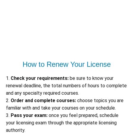
How to Renew Your License
1.
Check your requirements:
be sure to know your
renewal deadline, the total numbers of hours to complete
and any specialty required courses.
2.
Order and complete courses:
choose topics you are
familiar with and take your courses on your schedule.
3.
Pass your exam:
once you feel prepared, schedule
your licensing exam through the appropriate licensing
authority.