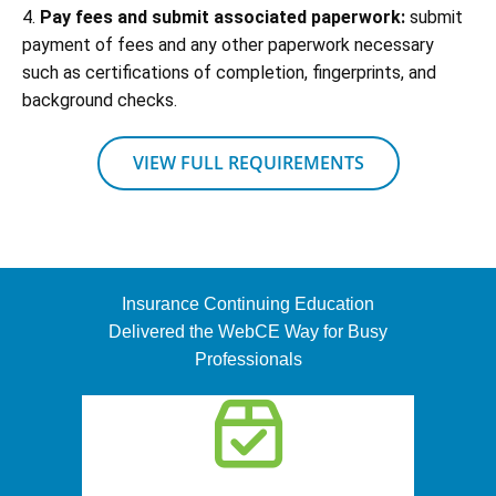
4.
Pay fees and submit associated paperwork:
submit
payment of fees and any other paperwork necessary
such as certifications of completion, fingerprints, and
background checks.
VIEW FULL REQUIREMENTS
Insurance Continuing Education
Delivered the WebCE Way for Busy
Professionals