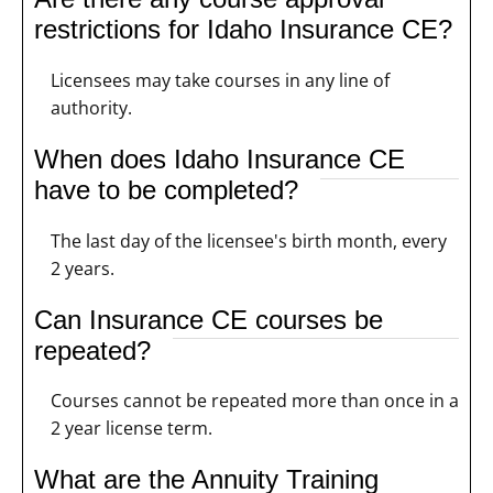
restrictions for Idaho Insurance CE?
Licensees may take courses in any line of
authority.
When does Idaho Insurance CE
have to be completed?
The last day of the licensee's birth month, every
2 years.
Can Insurance CE courses be
repeated?
Courses cannot be repeated more than once in a
2 year license term.
What are the Annuity Training