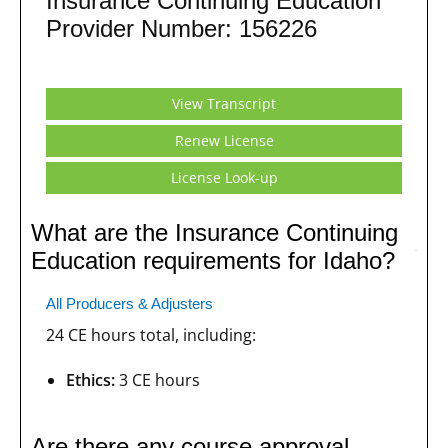
Insurance Continuing Education
Provider Number: 156226
View Transcript
Renew License
License Look-up
What are the Insurance Continuing
Education requirements for Idaho?
All Producers & Adjusters
24 CE hours total, including:
Ethics:
3 CE hours
Are there any course approval