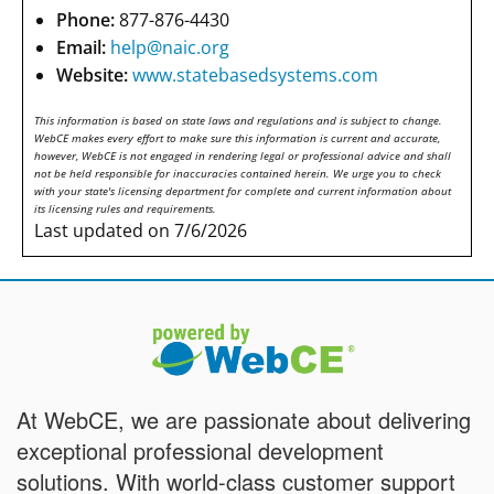
Phone:
877-876-4430
Email:
help@naic.org
Website:
www.statebasedsystems.com
This information is based on state laws and regulations and is subject to change.
WebCE makes every effort to make sure this information is current and accurate,
however, WebCE is not engaged in rendering legal or professional advice and shall
not be held responsible for inaccuracies contained herein. We urge you to check
with your state's licensing department for complete and current information about
its licensing rules and requirements.
Last updated on 7/6/2026
At WebCE, we are passionate about delivering
exceptional professional development
solutions. With world-class customer support