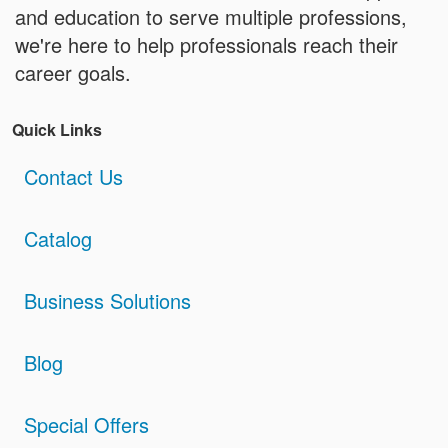
and education to serve multiple professions,
we're here to help professionals reach their
career goals.
Quick Links
Contact Us
Catalog
Business Solutions
Blog
Special Offers