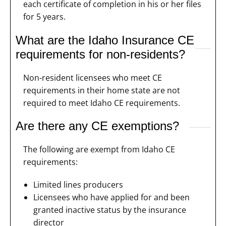
each certificate of completion in his or her files
for 5 years.
What are the Idaho Insurance CE
requirements for non-residents?
Non-resident licensees who meet CE
requirements in their home state are not
required to meet Idaho CE requirements.
Are there any CE exemptions?
The following are exempt from Idaho CE
requirements:
Limited lines producers
Licensees who have applied for and been
granted inactive status by the insurance
director