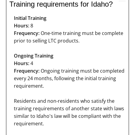
Training requirements for Idaho?
Initial Training
Hours:
8
Frequency:
One-time training must be complete
prior to selling LTC products.
Ongoing Training
Hours:
4
Frequency:
Ongoing training must be completed
every 24 months, following the initial training
requirement.
Residents and non-residents who satisfy the
training requirements of another state with laws
similar to Idaho's law will be compliant with the
requirement.