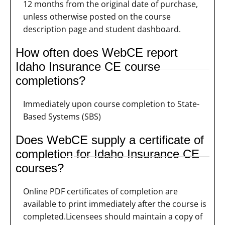
12 months from the original date of purchase,
unless otherwise posted on the course
description page and student dashboard.
How often does WebCE report
Idaho Insurance CE course
completions?
Immediately upon course completion to State-
Based Systems (SBS)
Does WebCE supply a certificate of
completion for Idaho Insurance CE
courses?
Online PDF certificates of completion are
available to print immediately after the course is
completed.Licensees should maintain a copy of