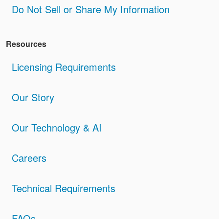
Do Not Sell or Share My Information
Resources
Licensing Requirements
Our Story
Our Technology & AI
Careers
Technical Requirements
FAQs