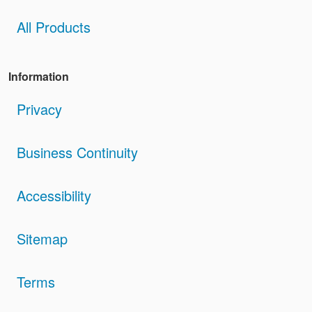
All Products
Information
Privacy
Business Continuity
Accessibility
Sitemap
Terms