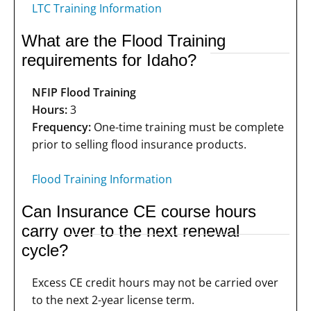
LTC Training Information
What are the Flood Training
requirements for Idaho?
NFIP Flood Training
Hours:
3
Frequency:
One-time training must be complete
prior to selling flood insurance products.
Flood Training Information
Can Insurance CE course hours
carry over to the next renewal
cycle?
Excess CE credit hours may not be carried over
to the next 2-year license term.