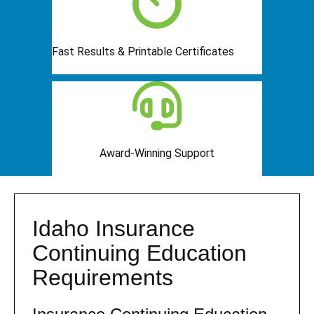
Fast Results & Printable Certificates
Award-Winning Support
Idaho Insurance
Continuing Education
Requirements