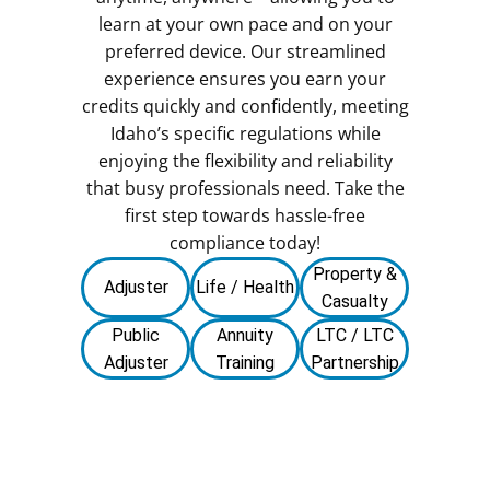
learn at your own pace and on your
preferred device. Our streamlined
experience ensures you earn your
credits quickly and confidently, meeting
Idaho’s specific regulations while
enjoying the flexibility and reliability
that busy professionals need. Take the
first step towards hassle-free
compliance today!
Property &
Adjuster
Life / Health
Casualty
Public
Annuity
LTC / LTC
Adjuster
Training
Partnership