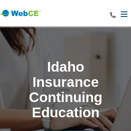
Tog
Idaho
Insurance
Continuing
Education