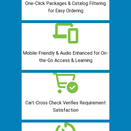
One-Click Packages & Catalog Filtering
for Easy Ordering
Mobile-Friendly & Audio Enhanced for On-
the-Go Access & Learning
Cart-Cross Check Verifies Requirement
Satisfaction