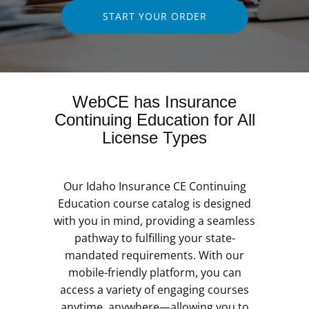
START YOUR ORDER
WebCE has Insurance
Continuing Education for All
License Types
Our Idaho Insurance CE Continuing
Education course catalog is designed
with you in mind, providing a seamless
pathway to fulfilling your state-
mandated requirements. With our
mobile-friendly platform, you can
access a variety of engaging courses
anytime, anywhere—allowing you to