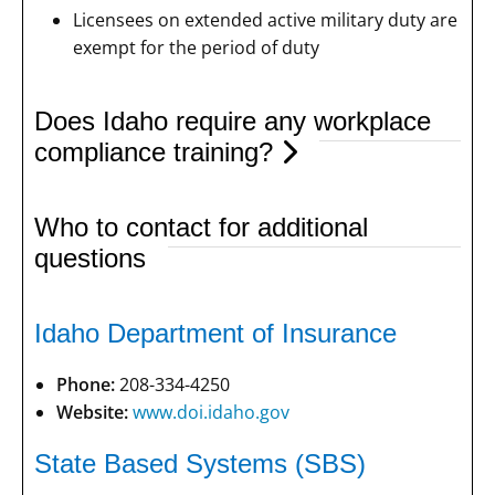
Licensees on extended active military duty are
exempt for the period of duty
Does Idaho require any workplace
compliance training?
Who to contact for additional
questions
Idaho Department of Insurance
Phone:
208-334-4250
Website:
www.doi.idaho.gov
State Based Systems (SBS)