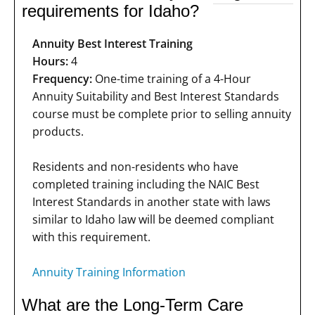
requirements for Idaho?
Annuity Best Interest Training
Hours:
4
Frequency:
One-time training of a 4-Hour
Annuity Suitability and Best Interest Standards
course must be complete prior to selling annuity
products.
Residents and non-residents who have
completed training including the NAIC Best
Interest Standards in another state with laws
similar to Idaho law will be deemed compliant
with this requirement.
Annuity Training Information
What are the Long-Term Care