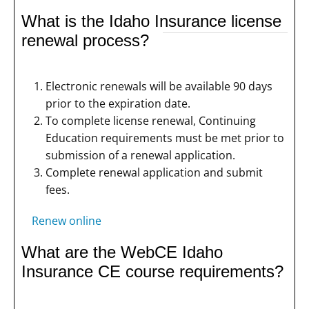
What is the Idaho Insurance license
renewal process?
Electronic renewals will be available 90 days
prior to the expiration date.
To complete license renewal, Continuing
Education requirements must be met prior to
submission of a renewal application.
Complete renewal application and submit
fees.
Renew online
What are the WebCE Idaho
Insurance CE course requirements?