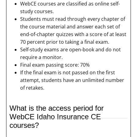
WebCE courses are classified as online self-
study courses.
Students must read through every chapter of
the course material and answer each set of
end-of-chapter quizzes with a score of at least
70 percent prior to taking a final exam.
Self-study exams are open-book and do not
require a monitor.
Final exam passing score: 70%
If the final exam is not passed on the first
attempt, students have an unlimited number
of retakes.
What is the access period for
WebCE Idaho Insurance CE
courses?