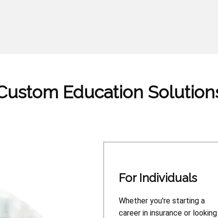
Custom Education Solution
For Individuals
Whether you're starting a
career in insurance or looking