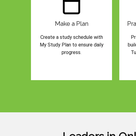
Make a Plan
Pra
Create a study schedule with
Pr
My Study Plan to ensure daily
bui
progress.
Tu