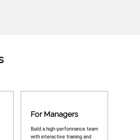
s
For Managers
Build a high-performance team
with interactive training and