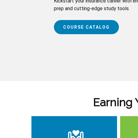
Kickstart your insurance career with e
prep and cutting-edge study tools.
COURSE CATALOG
Earning 