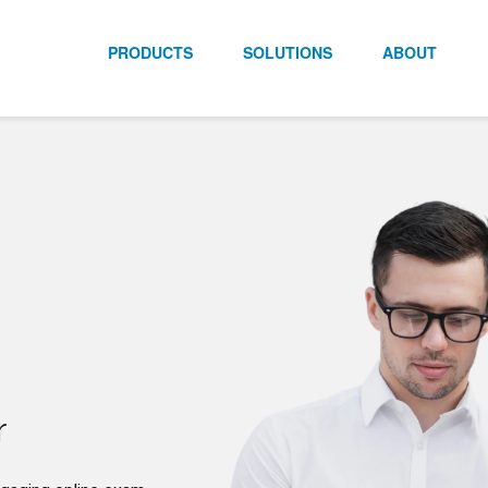
PRODUCTS
SOLUTIONS
ABOUT
r