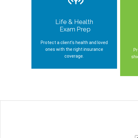
Life & Health
Exam Prep
Protect a client’s health and loved
ones with the right insurance
Pr
coverage.
shi