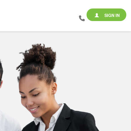
SIGN IN