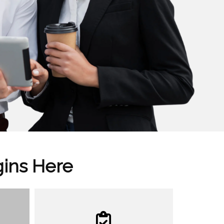
gins Here