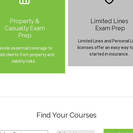
Property &
Limited Lines
Casualty Exam
Exam Prep
Prep
Limited Lines and Personal L
licenses offer an easy way t
ovide essential coverage to
started in insurance.
eld clients from property and
liability risks.
Find Your Courses