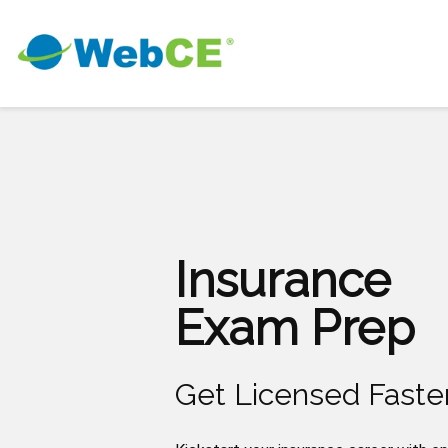
Insurance
Exam Prep
Get Licensed Faste