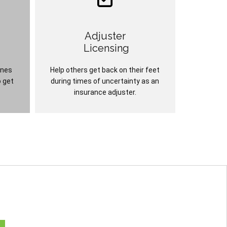
Adjuster
Licensing
ines
Help others get back on their feet
o get
during times of uncertainty as an
insurance adjuster.