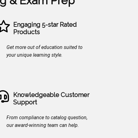
ng & Exam Prep
Engaging 5-star Rated
Products
Get more out of education suited to
your unique learning style.
Knowledgeable Customer
Support
From compliance to catalog question,
our award-winning team can help.