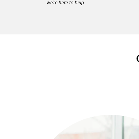
we’re here to help.