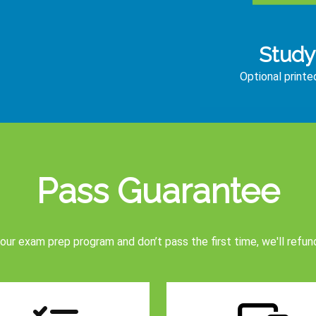
Study
Optional print
Pass Guarantee
 our exam prep program and don’t pass the first time, we'll refun