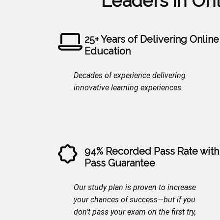
Leaders in On
25+ Years of Delivering Online
Education
Decades of experience delivering
innovative learning experiences.
94% Recorded Pass Rate with
Pass Guarantee
Our study plan is proven to increase
your chances of success—but if you
don’t pass your exam on the first try,