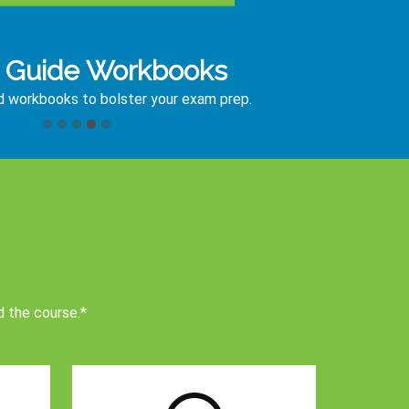
 Guide Workbooks
ed workbooks to bolster your exam prep.
d the course.*