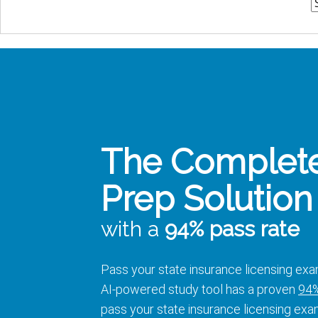
The Complet
Prep Solution
with a
94% pass rate
Pass your state insurance licensing exa
AI-powered study tool has a proven
94%
pass your state insurance licensing exa