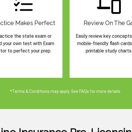
ctice Makes Perfect
Review On The G
actice the state exam or
Easily review key concepts
ld your own test with Exam
mobile-friendly flash card
tor to perfect your prep.
printable study charts
*Terms & Conditions may apply. See FAQs for more details.