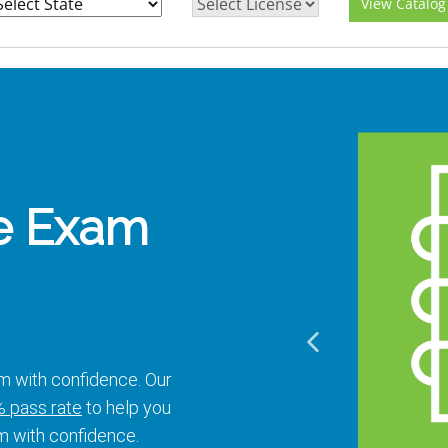
View Catalog
e Exam
m with confidence. Our
 pass rate
to help you
m with confidence.