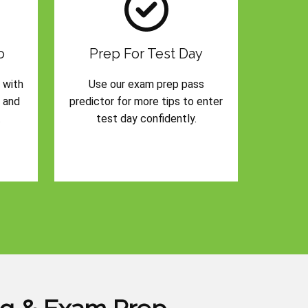
o
Prep For Test Day
 with
Use our exam prep pass
s and
predictor for more tips to enter
.
test day confidently.