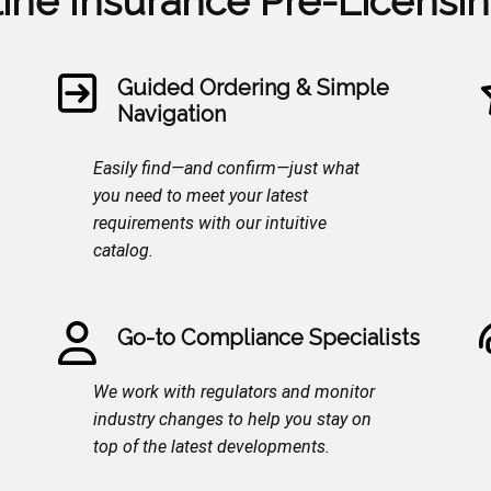
line Insurance Pre-Licensi
Guided Ordering & Simple
Navigation
Easily find—and confirm—just what
you need to meet your latest
requirements with our intuitive
catalog.
Go-to Compliance Specialists
We work with regulators and monitor
industry changes to help you stay on
top of the latest developments.