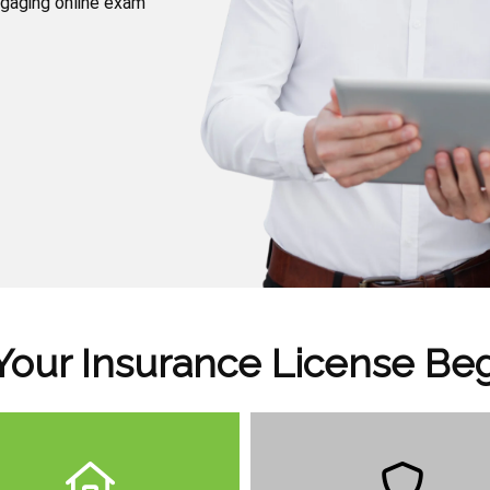
ngaging online exam
Your Insurance License Be