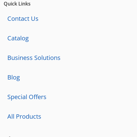
Quick Links
Contact Us
Catalog
Business Solutions
Blog
Special Offers
All Products