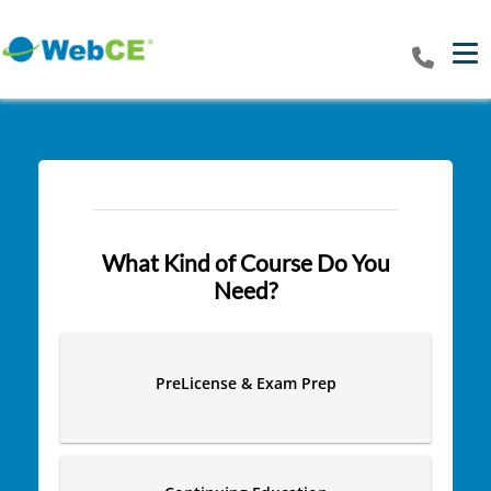
Tog
What Kind of Course Do You
Need?
PreLicense & Exam Prep