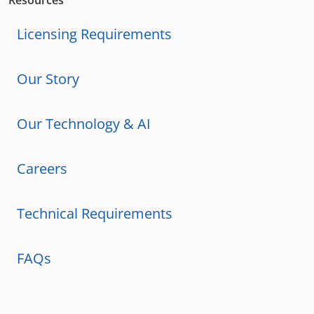
Resources
Licensing Requirements
Our Story
Our Technology & AI
Careers
Technical Requirements
FAQs