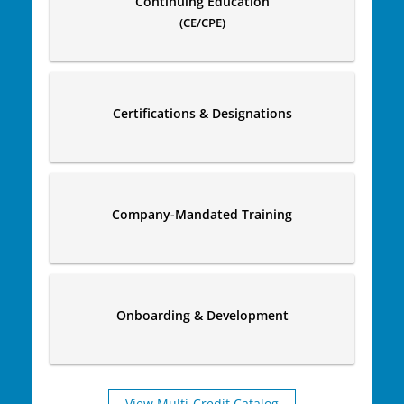
Continuing Education
(CE/CPE)
Certifications & Designations
Company-Mandated Training
Onboarding & Development
View Multi-Credit Catalog