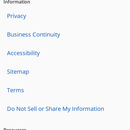
Information
Privacy
Business Continuity
Accessibility
Sitemap
Terms
Do Not Sell or Share My Information