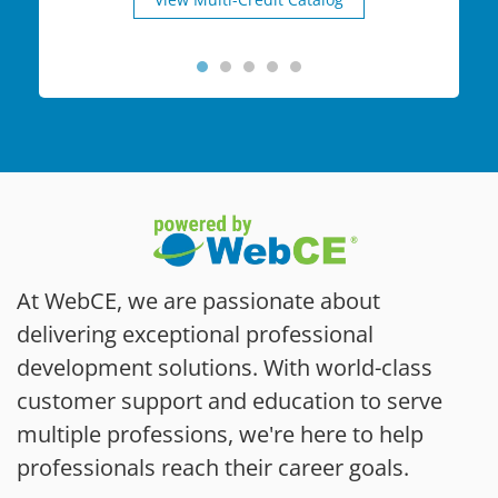
At WebCE, we are passionate about
delivering exceptional professional
development solutions. With world-class
customer support and education to serve
multiple professions, we're here to help
professionals reach their career goals.