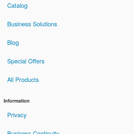
Catalog
Business Solutions
Blog
Special Offers
All Products
Information
Privacy
Business Continuity