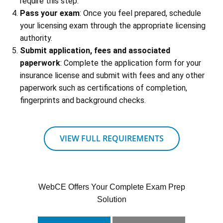
require this step.
Pass your exam
: Once you feel prepared, schedule
your licensing exam through the appropriate licensing
authority.
Submit application, fees and associated
paperwork
: Complete the application form for your
insurance license and submit with fees and any other
paperwork such as certifications of completion,
fingerprints and background checks.
VIEW FULL REQUIREMENTS
WebCE Offers Your Complete Exam Prep
Solution