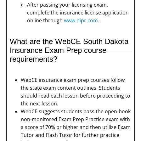
After passing your licensing exam,
complete the insurance license application
online through
www.nipr.com
.
What are the WebCE South Dakota
Insurance Exam Prep course
requirements?
WebCE insurance exam prep courses follow
the state exam content outlines. Students
should read each lesson before proceeding to
the next lesson.
WebCE suggests students pass the open-book
non-monitored Exam Prep Practice exam with
a score of 70% or higher and then utilize Exam
Tutor and Flash Tutor for further practice