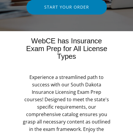
START YOUR ORDER
WebCE has Insurance
Exam Prep for All License
Types
Experience a streamlined path to
success with our South Dakota
Insurance Licensing Exam Prep
courses! Designed to meet the state's
specific requirements, our
comprehensive catalog ensures you
grasp all necessary content as outlined
in the exam framework. Enjoy the