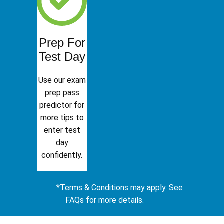
Prep For
Test Day
Use our exam
prep pass
predictor for
more tips to
enter test
day
confidently.
*Terms & Conditions may apply. See
FAQs for more details.