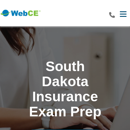
Tog
South
Dakota
Insurance
Exam Prep