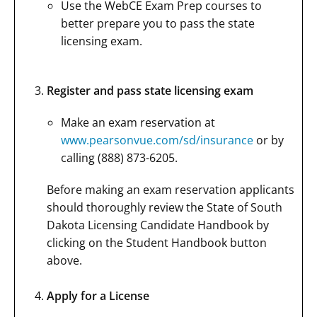
Use the WebCE Exam Prep courses to
better prepare you to pass the state
licensing exam.
Register and pass state licensing exam
Make an exam reservation at
www.pearsonvue.com/sd/insurance
or by
calling (888) 873-6205.
Before making an exam reservation applicants
should thoroughly review the State of South
Dakota Licensing Candidate Handbook by
clicking on the Student Handbook button
above.
Apply for a License