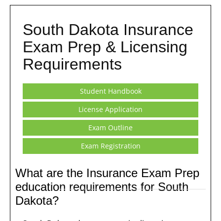
South Dakota Insurance
Exam Prep & Licensing
Requirements
Student Handbook
License Application
Exam Outline
Exam Registration
What are the Insurance Exam Prep
education requirements for South
Dakota?