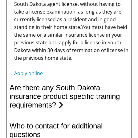
South Dakota agent license, without having to
take a license examination, as long as they are
currently licensed as a resident and in good
standing in their home state.You must have held
the same or a similar insurance license in your
previous state and apply for a license in South
Dakota within 30 days of termination of license in
the previous home state.
Apply online
Are there any South Dakota
insurance product specific training
requirements?
Who to contact for additional
questions