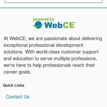
At WebCE, we are passionate about delivering
exceptional professional development
solutions. With world-class customer support
and education to serve multiple professions,
we're here to help professionals reach their
career goals.
Quick Links
Contact Us