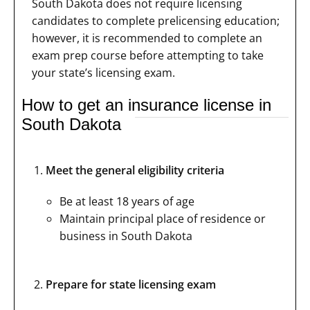
South Dakota does not require licensing
candidates to complete prelicensing education;
however, it is recommended to complete an
exam prep course before attempting to take
your state’s licensing exam.
How to get an insurance license in
South Dakota
Meet the general eligibility criteria
Be at least 18 years of age
Maintain principal place of residence or
business in South Dakota
Prepare for state licensing exam