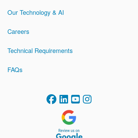
Our Technology & AI
Careers
Technical Requirements
FAQs