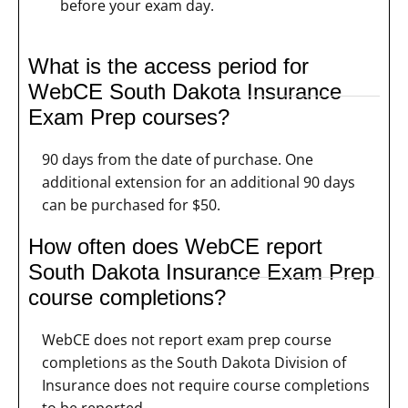
before your exam day.
What is the access period for
WebCE South Dakota Insurance
Exam Prep courses?
90 days from the date of purchase. One
additional extension for an additional 90 days
can be purchased for $50.
How often does WebCE report
South Dakota Insurance Exam Prep
course completions?
WebCE does not report exam prep course
completions as the South Dakota Division of
Insurance does not require course completions