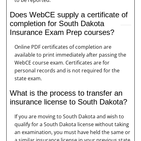
to be reported.
Does WebCE supply a certificate of
completion for South Dakota
Insurance Exam Prep courses?
Online PDF certificates of completion are
available to print immediately after passing the
WebCE course exam. Certificates are for
personal records and is not required for the
state exam.
What is the process to transfer an
insurance license to South Dakota?
If you are moving to South Dakota and wish to
qualify for a South Dakota license without taking
an examination, you must have held the same or
a similar insurance license in your previous state