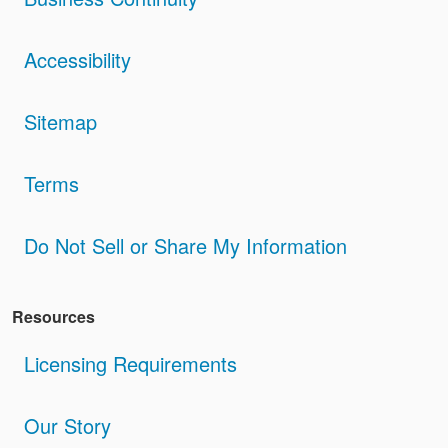
Accessibility
Sitemap
Terms
Do Not Sell or Share My Information
Resources
Licensing Requirements
Our Story