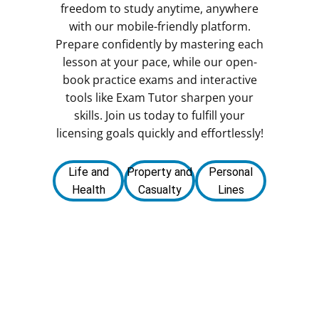
freedom to study anytime, anywhere
with our mobile-friendly platform.
Prepare confidently by mastering each
lesson at your pace, while our open-
book practice exams and interactive
tools like Exam Tutor sharpen your
skills. Join us today to fulfill your
licensing goals quickly and effortlessly!
Life and
Property and
Personal
Health
Casualty
Lines