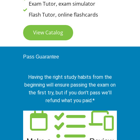
Exam Tutor, exam simulator
Flash Tutor, online flashcards
View Catalog
Pass Guarantee
Having the right study habits from the
beginning will ensure passing the exam on
the first try, but if you don't pass we'll
refund what you paid.*