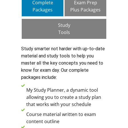
Complete
Exam Prep
Packages
Plus Packages
Study
Tools
Study smarter not harder with up-to-date
material and study tools to help you
master all the key concepts you need to
know for exam day. Our complete
packages include:
My Study Planner, a dynamic tool
allowing you to create a study plan
that works with your schedule
Course material written to exam
content outline