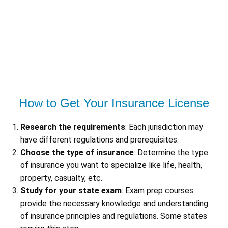
How to Get Your Insurance License
Research the requirements
: Each jurisdiction may
have different regulations and prerequisites.
Choose the type of insurance
: Determine the type
of insurance you want to specialize like life, health,
property, casualty, etc.
Study for your state exam
: Exam prep courses
provide the necessary knowledge and understanding
of insurance principles and regulations. Some states