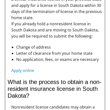
and apply for a license in South Dakota within 30
days of the termination of license in the previous
home state.
If you already hold a nonresident license in
South Dakota and are moving to South Dakota,
you will be required to submit the following:
Change of address
Letter of clearance from your home state
No application, fees, or exams are necessary
Apply online
What is the process to obtain a non-
resident insurance license in South
Dakota?
Nonresident license candidates may obtain a