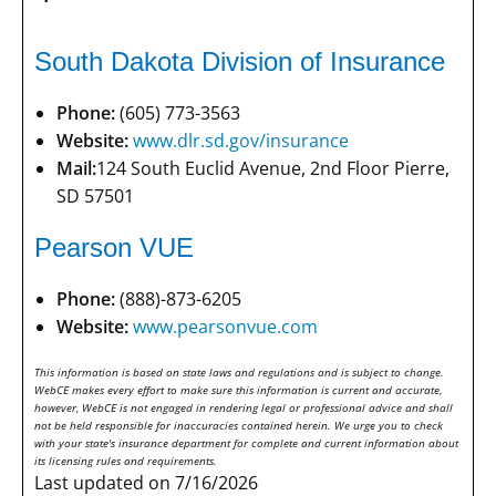
South Dakota Division of Insurance
Phone:
(605) 773-3563
Website:
www.dlr.sd.gov/insurance
Mail:
124 South Euclid Avenue, 2nd Floor Pierre,
SD 57501
Pearson VUE
Phone:
(888)-873-6205
Website:
www.pearsonvue.com
This information is based on state laws and regulations and is subject to change.
WebCE makes every effort to make sure this information is current and accurate,
however, WebCE is not engaged in rendering legal or professional advice and shall
not be held responsible for inaccuracies contained herein. We urge you to check
with your state's insurance department for complete and current information about
its licensing rules and requirements.
Last updated on 7/16/2026