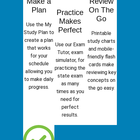
Make a
Review
Plan
On The
Practice
Go
Makes
Use the My
Perfect
Study Plan to
Printable
create a plan
study charts
Use our Exam
that works
and mobile-
Tutor, exam
for your
friendly flash
simulator, for
schedule
cards make
practicing the
allowing you
reviewing key
state exam
to make daily
concepts on
as many
progress.
the go easy.
times as you
need for
perfect
results.