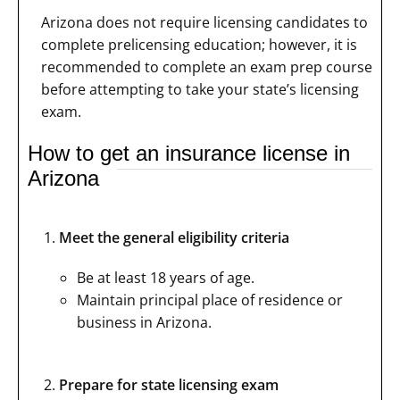
Arizona does not require licensing candidates to
complete prelicensing education; however, it is
recommended to complete an exam prep course
before attempting to take your state’s licensing
exam.
How to get an insurance license in
Arizona
Meet the general eligibility criteria
Be at least 18 years of age.
Maintain principal place of residence or
business in Arizona.
Prepare for state licensing exam