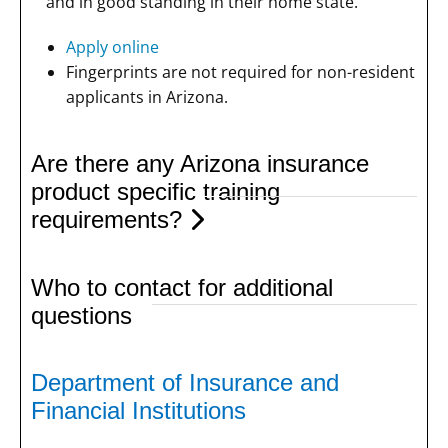
and in good standing in their home state.
Apply online
Fingerprints are not required for non-resident
applicants in Arizona.
Are there any Arizona insurance
product specific training
requirements?
Who to contact for additional
questions
Department of Insurance and
Financial Institutions