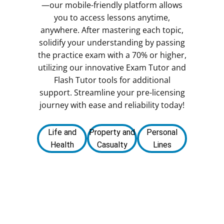
—our mobile-friendly platform allows
you to access lessons anytime,
anywhere. After mastering each topic,
solidify your understanding by passing
the practice exam with a 70% or higher,
utilizing our innovative Exam Tutor and
Flash Tutor tools for additional
support. Streamline your pre-licensing
journey with ease and reliability today!
Life and
Property and
Personal
Health
Casualty
Lines