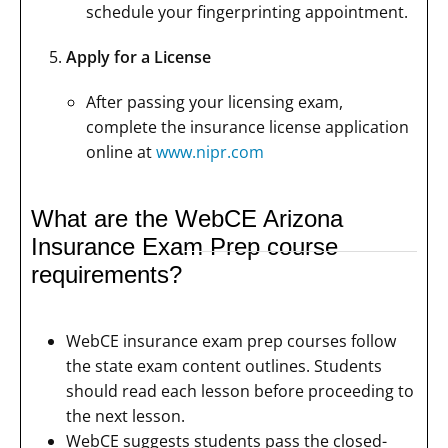
schedule your fingerprinting appointment.
Apply for a License
After passing your licensing exam,
complete the insurance license application
online at
www.nipr.com
What are the WebCE Arizona
Insurance Exam Prep course
requirements?
WebCE insurance exam prep courses follow
the state exam content outlines. Students
should read each lesson before proceeding to
the next lesson.
WebCE suggests students pass the closed-