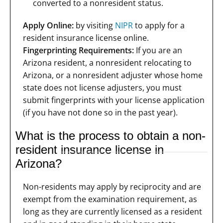
converted to a nonresident status.
Apply Online:
by visiting
NIPR
to apply for a
resident insurance license online.
Fingerprinting Requirements:
If you are an
Arizona resident, a nonresident relocating to
Arizona, or a nonresident adjuster whose home
state does not license adjusters, you must
submit fingerprints with your license application
(if you have not done so in the past year).
What is the process to obtain a non-
resident insurance license in
Arizona?
Non-residents may apply by reciprocity and are
exempt from the examination requirement, as
long as they are currently licensed as a resident