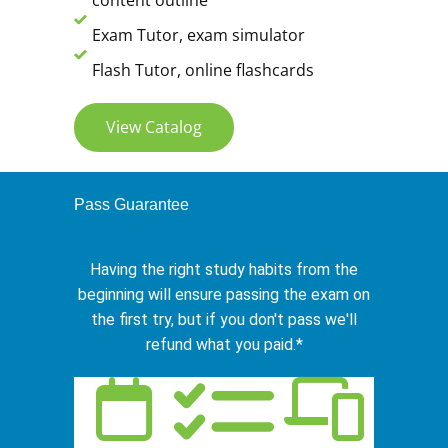
content outline
Exam Tutor, exam simulator
Flash Tutor, online flashcards
View Catalog
Pass Guarantee
Having the right study habits from the
beginning will ensure passing the exam on
the first try, but if you don't pass we'll
refund what you paid.*