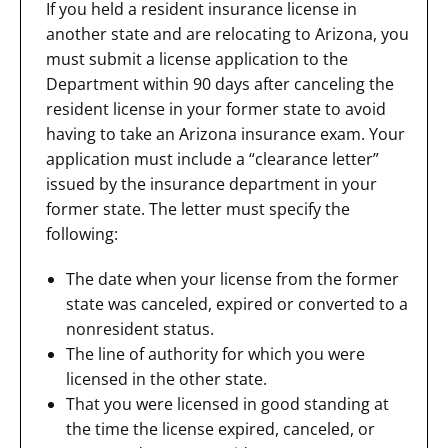
If you held a resident insurance license in
another state and are relocating to Arizona, you
must submit a license application to the
Department within 90 days after canceling the
resident license in your former state to avoid
having to take an Arizona insurance exam. Your
application must include a “clearance letter”
issued by the insurance department in your
former state. The letter must specify the
following:
The date when your license from the former
state was canceled, expired or converted to a
nonresident status.
The line of authority for which you were
licensed in the other state.
That you were licensed in good standing at
the time the license expired, canceled, or