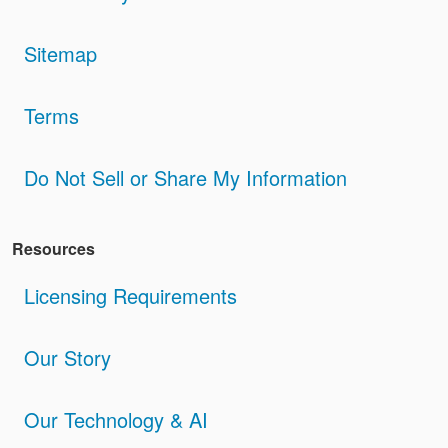
Sitemap
Terms
Do Not Sell or Share My Information
Resources
Licensing Requirements
Our Story
Our Technology & AI