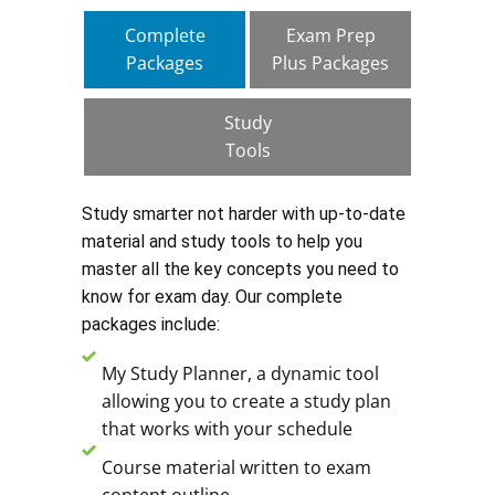
Complete
Exam Prep
Packages
Plus Packages
Study
Tools
Study smarter not harder with up-to-date
material and study tools to help you
master all the key concepts you need to
know for exam day. Our complete
packages include:
My Study Planner, a dynamic tool
allowing you to create a study plan
that works with your schedule
Course material written to exam