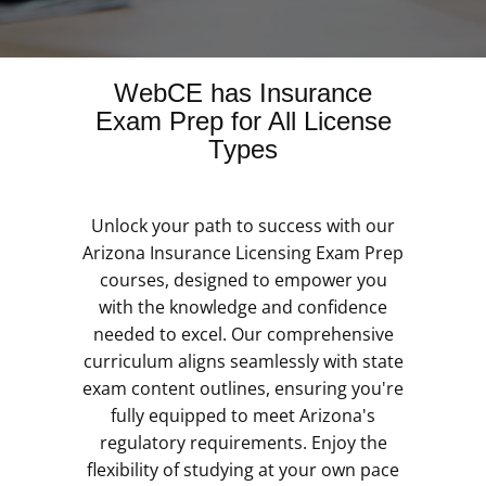
WebCE has Insurance
Exam Prep for All License
Types
Unlock your path to success with our
Arizona Insurance Licensing Exam Prep
courses, designed to empower you
with the knowledge and confidence
needed to excel. Our comprehensive
curriculum aligns seamlessly with state
exam content outlines, ensuring you're
fully equipped to meet Arizona's
regulatory requirements. Enjoy the
flexibility of studying at your own pace