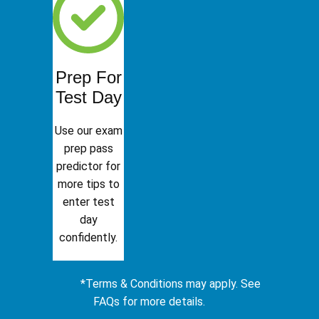
Prep For
Test Day
Use our exam
prep pass
predictor for
more tips to
enter test
day
confidently.
*Terms & Conditions may apply. See
FAQs for more details.