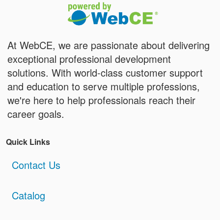
At WebCE, we are passionate about delivering
exceptional professional development
solutions. With world-class customer support
and education to serve multiple professions,
we're here to help professionals reach their
career goals.
Quick Links
Contact Us
Catalog