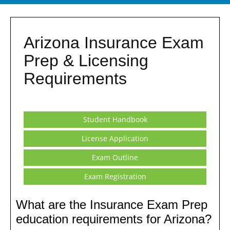
Arizona Insurance Exam
Prep & Licensing
Requirements
Student Handbook
License Application
Exam Outline
Exam Registration
What are the Insurance Exam Prep
education requirements for Arizona?