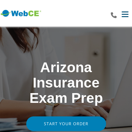
Tog
Arizona
Insurance
Exam Prep
START YOUR ORDER