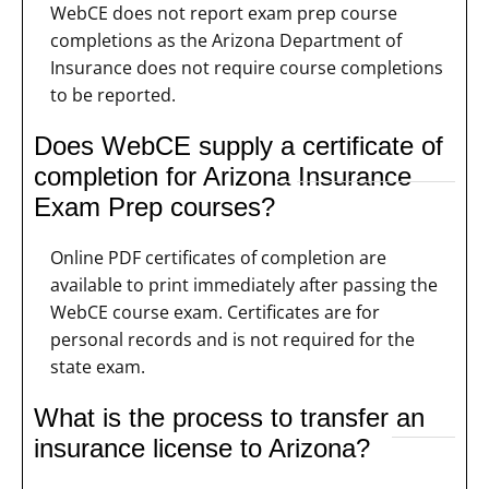
WebCE does not report exam prep course
completions as the Arizona Department of
Insurance does not require course completions
to be reported.
Does WebCE supply a certificate of
completion for Arizona Insurance
Exam Prep courses?
Online PDF certificates of completion are
available to print immediately after passing the
WebCE course exam. Certificates are for
personal records and is not required for the
state exam.
What is the process to transfer an
insurance license to Arizona?