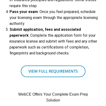
require this step.
Pass your exam
: Once you feel prepared, schedule
your licensing exam through the appropriate licensing
authority.
Submit application, fees and associated
paperwork
: Complete the application form for your
insurance license and submit with fees and any other
paperwork such as certifications of completion,
fingerprints and background checks.
VIEW FULL REQUIREMENTS
WebCE Offers Your Complete Exam Prep
Solution