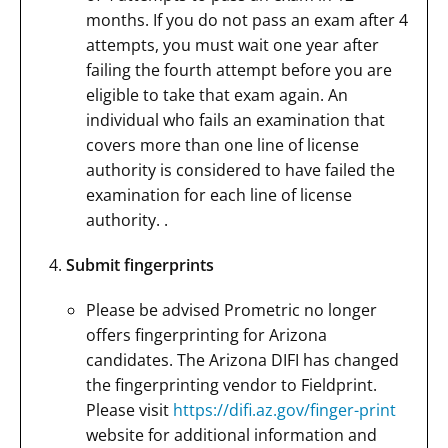
months. If you do not pass an exam after 4
attempts, you must wait one year after
failing the fourth attempt before you are
eligible to take that exam again. An
individual who fails an examination that
covers more than one line of license
authority is considered to have failed the
examination for each line of license
authority. .
Submit fingerprints
Please be advised Prometric no longer
offers fingerprinting for Arizona
candidates. The Arizona DIFI has changed
the fingerprinting vendor to Fieldprint.
Please visit
https://difi.az.gov/finger-print
website for additional information and