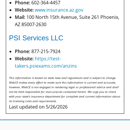
Phone:
602-364-4457
Website:
www.insurance.az.gov
Mail:
100 North 15th Avenue, Suite 261 Phoenix,
AZ 85007-2630
PSI Services LLC
Phone:
877-215-7924
Website:
https://test-
takers.psiexams.com/anzins
This information is based on state laws and regulations and is subject to change.
WebCE makes every effort to make sure this information is current and accurate,
however, WebCE is not engaged in rendering legal or professional advice and shall
not be held responsible for inaccuracies contained herein. We urge you to check
with your state's insurance department for complete and current information about
its licensing rules and requirements.
Last updated on 5/26/2026