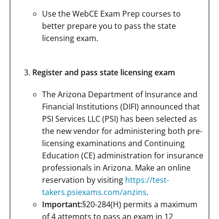
Use the WebCE Exam Prep courses to
better prepare you to pass the state
licensing exam.
Register and pass state licensing exam
The Arizona Department of Insurance and
Financial Institutions (DIFI) announced that
PSI Services LLC (PSI) has been selected as
the new vendor for administering both pre-
licensing examinations and Continuing
Education (CE) administration for insurance
professionals in Arizona. Make an online
reservation by visiting
https://test-
takers.psiexams.com/anzins
.
Important:
§20-284(H) permits a maximum
of 4 attempts to pass an exam in 12