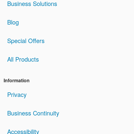
Business Solutions
Blog
Special Offers
All Products
Information
Privacy
Business Continuity
Accessibility