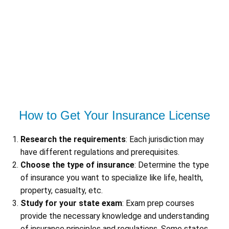
How to Get Your Insurance License
Research the requirements
: Each jurisdiction may
have different regulations and prerequisites.
Choose the type of insurance
: Determine the type
of insurance you want to specialize like life, health,
property, casualty, etc.
Study for your state exam
: Exam prep courses
provide the necessary knowledge and understanding
of insurance principles and regulations. Some states