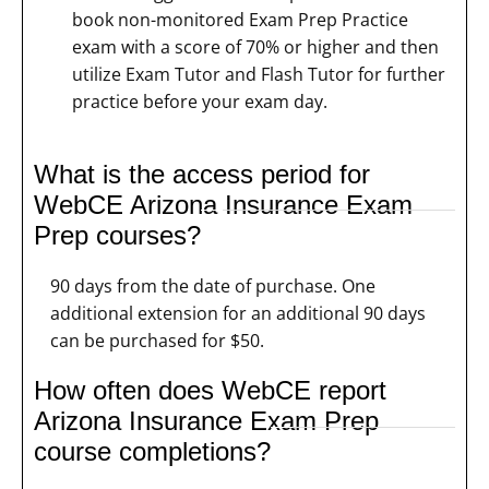
book non-monitored Exam Prep Practice
exam with a score of 70% or higher and then
utilize Exam Tutor and Flash Tutor for further
practice before your exam day.
What is the access period for
WebCE Arizona Insurance Exam
Prep courses?
90 days from the date of purchase. One
additional extension for an additional 90 days
can be purchased for $50.
How often does WebCE report
Arizona Insurance Exam Prep
course completions?