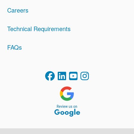
Careers
Technical Requirements
FAQs