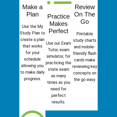
Make a
Review
Plan
On The
Practice
Go
Makes
Use the My
Perfect
Study Plan to
Printable
create a plan
study charts
Use our Exam
that works
and mobile-
Tutor, exam
for your
friendly flash
simulator, for
schedule
cards make
practicing the
allowing you
reviewing key
state exam
to make daily
concepts on
as many
progress.
the go easy.
times as you
need for
perfect
results.