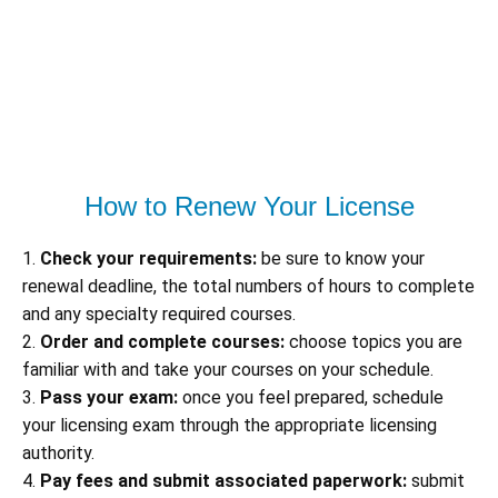
How to Renew Your License
1.
Check your requirements:
be sure to know your
renewal deadline, the total numbers of hours to complete
and any specialty required courses.
2.
Order and complete courses:
choose topics you are
familiar with and take your courses on your schedule.
3.
Pass your exam:
once you feel prepared, schedule
your licensing exam through the appropriate licensing
authority.
4.
Pay fees and submit associated paperwork:
submit