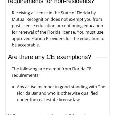
requirements for non-residents?
Receiving a license in the State of Florida by
Mutual Recognition does not exempt you from
post license education or continuing education
for renewal of the Florida license. You must use
approved Florida Providers for the education to
be acceptable.
Are there any CE exemptions?
The following are exempt from Florida CE
requirements:
Any active member in good standing with The
Florida Bar and who is otherwise qualified
under the real estate license law