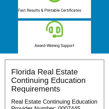
Fast Results & Printable Certificates
Award-Winning Support
Florida Real Estate
Continuing Education
Requirements
Real Estate Continuing Education
Provider Number: 0007445