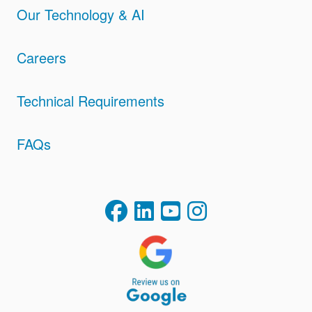
Our Technology & AI
Careers
Technical Requirements
FAQs