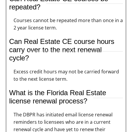
repeated?
Courses cannot be repeated more than once in a
2 year license term.
Can Real Estate CE course hours
carry over to the next renewal
cycle?
Excess credit hours may not be carried forward
to the next license term.
What is the Florida Real Estate
license renewal process?
The DBPR has initiated email license renewal
reminders to licensees who are in a current
renewal cycle and have yet to renew their