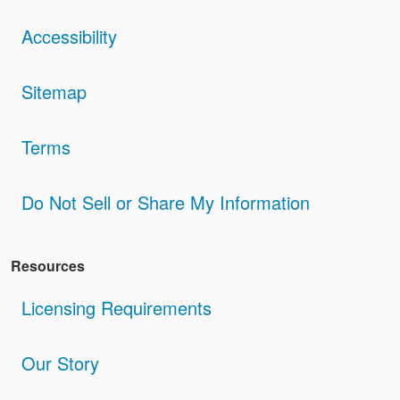
Accessibility
Sitemap
Terms
Do Not Sell or Share My Information
Resources
Licensing Requirements
Our Story