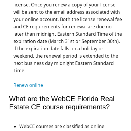
license. Once you renew a copy of your license
will be sent to the email address associated with
your online account. Both the license renewal fee
and CE requirements for renewal are due no
later than midnight Eastern Standard Time of the
expiration date (March 31st or September 30th).
If the expiration date falls on a holiday or
weekend, the renewal period is extended to the
next business day midnight Eastern Standard
Time.
Renew online
What are the WebCE Florida Real
Estate CE course requirements?
WebCE courses are classified as online