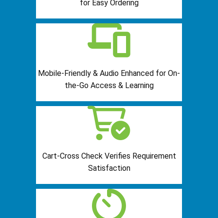
for Easy Ordering
Mobile-Friendly & Audio Enhanced for On-
the-Go Access & Learning
Cart-Cross Check Verifies Requirement
Satisfaction