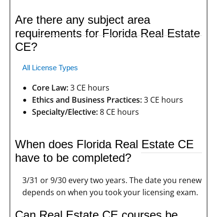
Are there any subject area
requirements for Florida Real Estate
CE?
All License Types
Core Law:
3 CE hours
Ethics and Business Practices:
3 CE hours
Specialty/Elective:
8 CE hours
When does Florida Real Estate CE
have to be completed?
3/31 or 9/30 every two years. The date you renew
depends on when you took your licensing exam.
Can Real Estate CE courses be