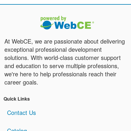
At WebCE, we are passionate about delivering
exceptional professional development
solutions. With world-class customer support
and education to serve multiple professions,
we're here to help professionals reach their
career goals.
Quick Links
Contact Us
Catalog