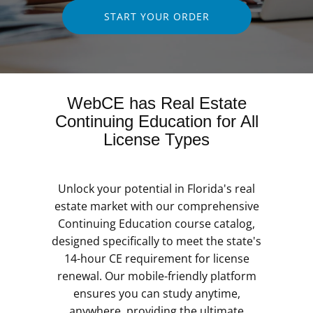
START YOUR ORDER
WebCE has Real Estate
Continuing Education for All
License Types
Unlock your potential in Florida's real
estate market with our comprehensive
Continuing Education course catalog,
designed specifically to meet the state's
14-hour CE requirement for license
renewal. Our mobile-friendly platform
ensures you can study anytime,
anywhere, providing the ultimate