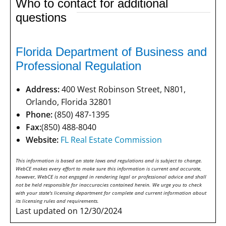
Who to contact for additional
questions
Florida Department of Business and
Professional Regulation
Address:
400 West Robinson Street, N801,
Orlando, Florida 32801
Phone:
(850) 487-1395
Fax:
(850) 488-8040
Website:
FL Real Estate Commission
This information is based on state laws and regulations and is subject to change.
WebCE makes every effort to make sure this information is current and accurate,
however, WebCE is not engaged in rendering legal or professional advice and shall
not be held responsible for inaccuracies contained herein. We urge you to check
with your state's licensing department for complete and current information about
its licensing rules and requirements.
Last updated on 12/30/2024