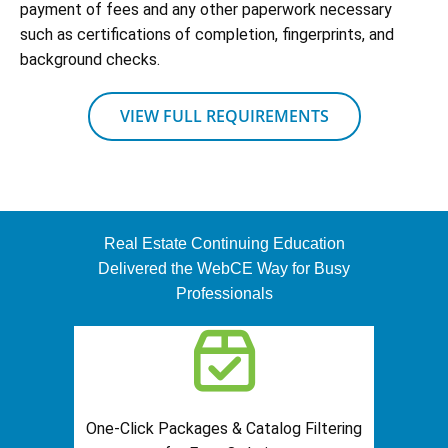
payment of fees and any other paperwork necessary
such as certifications of completion, fingerprints, and
background checks.
VIEW FULL REQUIREMENTS
Real Estate Continuing Education
Delivered the WebCE Way for Busy
Professionals
One-Click Packages & Catalog Filtering