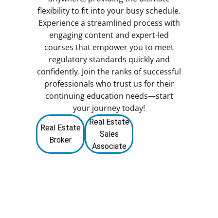
flexibility to fit into your busy schedule.
Experience a streamlined process with
engaging content and expert-led
courses that empower you to meet
regulatory standards quickly and
confidently. Join the ranks of successful
professionals who trust us for their
continuing education needs—start
your journey today!
Real Estate
Real Estate
Sales
Broker
Associate