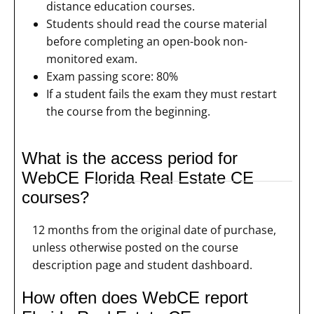
distance education courses.
Students should read the course material
before completing an open-book non-
monitored exam.
Exam passing score: 80%
If a student fails the exam they must restart
the course from the beginning.
What is the access period for
WebCE Florida Real Estate CE
courses?
12 months from the original date of purchase,
unless otherwise posted on the course
description page and student dashboard.
How often does WebCE report