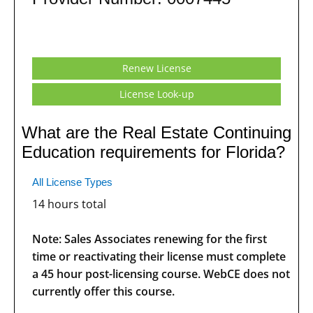
Renew License
License Look-up
What are the Real Estate Continuing
Education requirements for Florida?
All License Types
14 hours total
Note: Sales Associates renewing for the first
time or reactivating their license must complete
a 45 hour post-licensing course. WebCE does not
currently offer this course.