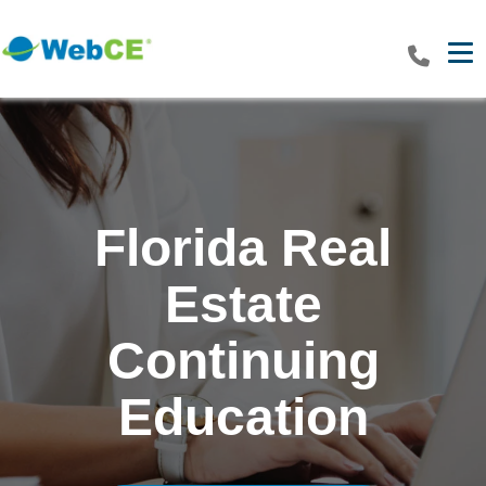
Tog
Florida Real
Estate
Continuing
Education