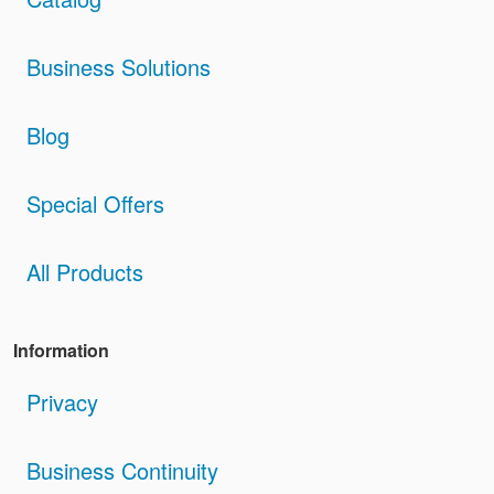
Business Solutions
Blog
Special Offers
All Products
Information
Privacy
Business Continuity