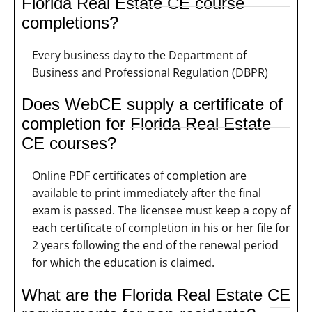
Florida Real Estate CE course
completions?
Every business day to the Department of
Business and Professional Regulation (DBPR)
Does WebCE supply a certificate of
completion for Florida Real Estate
CE courses?
Online PDF certificates of completion are
available to print immediately after the final
exam is passed. The licensee must keep a copy of
each certificate of completion in his or her file for
2 years following the end of the renewal period
for which the education is claimed.
What are the Florida Real Estate CE