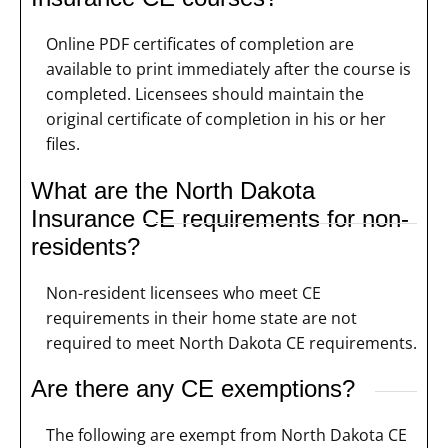
Online PDF certificates of completion are
available to print immediately after the course is
completed. Licensees should maintain the
original certificate of completion in his or her
files.
What are the North Dakota
Insurance CE requirements for non-
residents?
Non-resident licensees who meet CE
requirements in their home state are not
required to meet North Dakota CE requirements.
Are there any CE exemptions?
The following are exempt from North Dakota CE