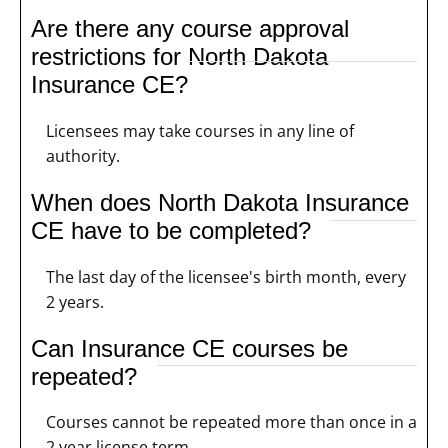
Are there any course approval
restrictions for North Dakota
Insurance CE?
Licensees may take courses in any line of
authority.
When does North Dakota Insurance
CE have to be completed?
The last day of the licensee's birth month, every
2 years.
Can Insurance CE courses be
repeated?
Courses cannot be repeated more than once in a
2 year license term.