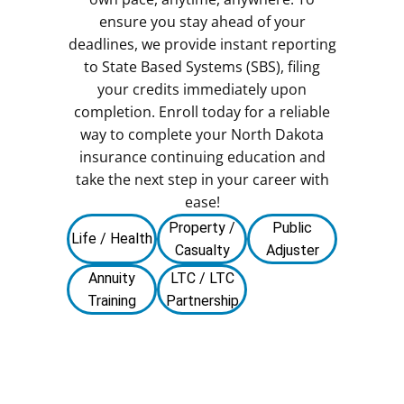
ensure you stay ahead of your
deadlines, we provide instant reporting
to State Based Systems (SBS), filing
your credits immediately upon
completion. Enroll today for a reliable
way to complete your North Dakota
insurance continuing education and
take the next step in your career with
ease!
Property /
Public
Life / Health
Casualty
Adjuster
Annuity
LTC / LTC
Training
Partnership