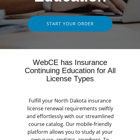
START YOUR ORDER
WebCE has Insurance
Continuing Education for All
License Types
Fulfill your North Dakota insurance
license renewal requirements swiftly
and effortlessly with our streamlined
course catalog. Our mobile-friendly
platform allows you to study at your
own pace, anytime, anywhere. To