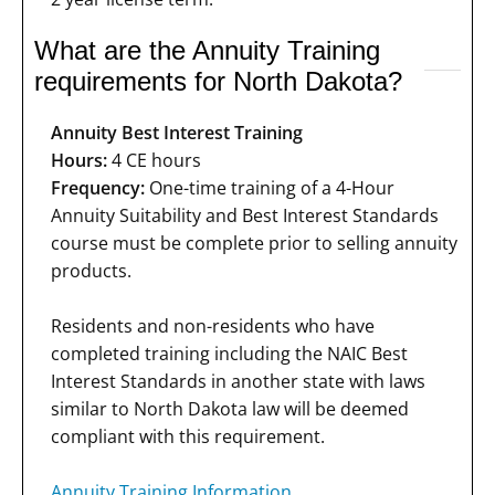
What are the Annuity Training
requirements for North Dakota?
Annuity Best Interest Training
Hours:
4 CE hours
Frequency:
One-time training of a 4-Hour
Annuity Suitability and Best Interest Standards
course must be complete prior to selling annuity
products.
Residents and non-residents who have
completed training including the NAIC Best
Interest Standards in another state with laws
similar to North Dakota law will be deemed
compliant with this requirement.
Annuity Training Information