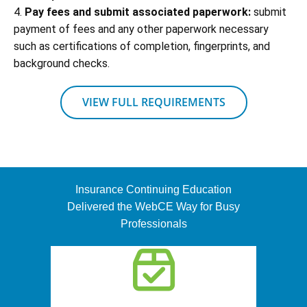
4.
Pay fees and submit associated paperwork:
submit
payment of fees and any other paperwork necessary
such as certifications of completion, fingerprints, and
background checks.
VIEW FULL REQUIREMENTS
Insurance Continuing Education
Delivered the WebCE Way for Busy
Professionals