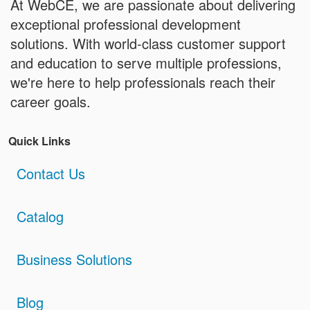
At WebCE, we are passionate about delivering
exceptional professional development
solutions. With world-class customer support
and education to serve multiple professions,
we're here to help professionals reach their
career goals.
Quick Links
Contact Us
Catalog
Business Solutions
Blog