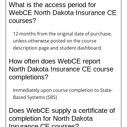
What is the access period for
WebCE North Dakota Insurance CE
courses?
12 months from the original date of purchase,
unless otherwise posted on the course
description page and student dashboard.
How often does WebCE report
North Dakota Insurance CE course
completions?
Immediately upon course completion to State-
Based Systems (SBS)
Does WebCE supply a certificate of
completion for North Dakota
Insurance CE courses?