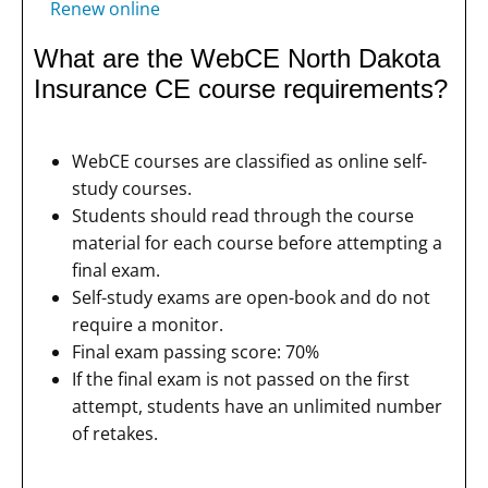
Renew online
What are the WebCE North Dakota
Insurance CE course requirements?
WebCE courses are classified as online self-
study courses.
Students should read through the course
material for each course before attempting a
final exam.
Self-study exams are open-book and do not
require a monitor.
Final exam passing score: 70%
If the final exam is not passed on the first
attempt, students have an unlimited number
of retakes.