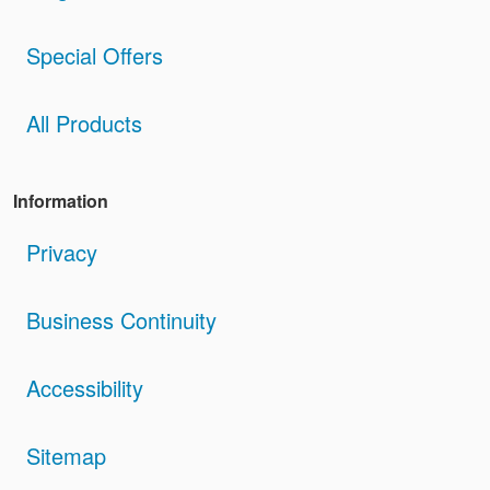
Special Offers
All Products
Information
Privacy
Business Continuity
Accessibility
Sitemap