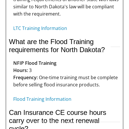
similar to North Dakota's law will be compliant
with the requirement.
LTC Training Information
What are the Flood Training
requirements for North Dakota?
NFIP Flood Training
Hours:
3
Frequency:
One-time training must be complete
before selling flood insurance products.
Flood Training Information
Can Insurance CE course hours
carry over to the next renewal
cycle?