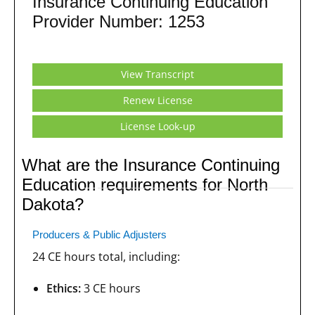
Insurance Continuing Education
Provider Number: 1253
View Transcript
Renew License
License Look-up
What are the Insurance Continuing
Education requirements for North
Dakota?
Producers & Public Adjusters
24 CE hours total, including:
Ethics:
3 CE hours