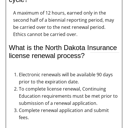
A maximum of 12 hours, earned only in the
second half of a biennial reporting period, may
be carried over to the next renewal period.
Ethics cannot be carried over.
What is the North Dakota Insurance
license renewal process?
Electronic renewals will be available 90 days
prior to the expiration date.
To complete license renewal, Continuing
Education requirements must be met prior to
submission of a renewal application.
Complete renewal application and submit
fees.