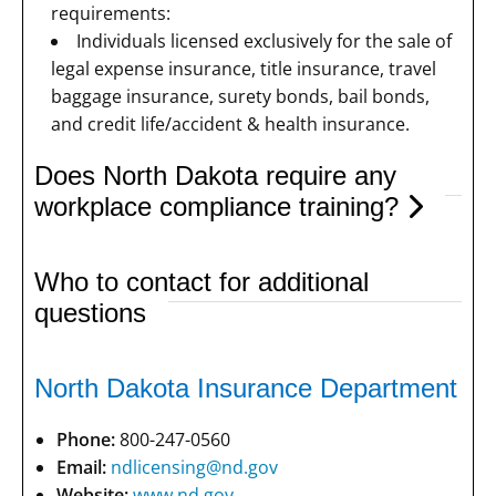
requirements:
Individuals licensed exclusively for the sale of
legal expense insurance, title insurance, travel
baggage insurance, surety bonds, bail bonds,
and credit life/accident & health insurance.
Does North Dakota require any
workplace compliance training?
Who to contact for additional
questions
North Dakota Insurance Department
Phone:
800-247-0560
Email:
ndlicensing@nd.gov
Website:
www.nd.gov