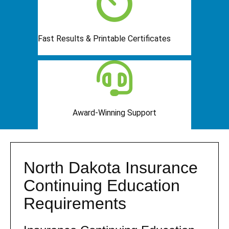
Fast Results & Printable Certificates
Award-Winning Support
North Dakota Insurance
Continuing Education
Requirements