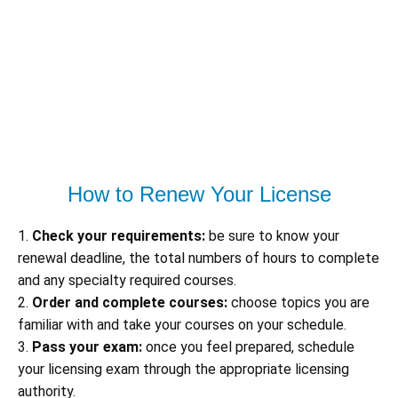
How to Renew Your License
1.
Check your requirements:
be sure to know your
renewal deadline, the total numbers of hours to complete
and any specialty required courses.
2.
Order and complete courses:
choose topics you are
familiar with and take your courses on your schedule.
3.
Pass your exam:
once you feel prepared, schedule
your licensing exam through the appropriate licensing
authority.