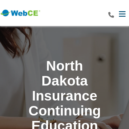
Tog
North
Dakota
Insurance
Continuing
Education