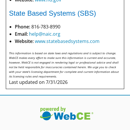
State Based Systems (SBS)
Phone:
816-783-8990
Email:
help@naic.org
Website:
www.statebasedsystems.com
This information is based on state laws and regulations and is subject to change.
WebCE makes every effort to make sure this information is current and accurate,
however, WebCE is not engaged in rendering legal or professional advice and shall
not be held responsible for inaccuracies contained herein. We urge you to check
with your state's licensing department for complete and current information about
its licensing rules and requirements.
Last updated on 7/31/2026