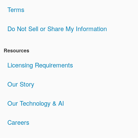
Terms
Do Not Sell or Share My Information
Resources
Licensing Requirements
Our Story
Our Technology & AI
Careers