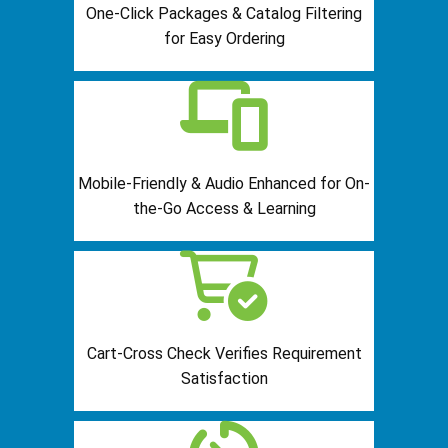
One-Click Packages & Catalog Filtering
for Easy Ordering
Mobile-Friendly & Audio Enhanced for On-
the-Go Access & Learning
Cart-Cross Check Verifies Requirement
Satisfaction