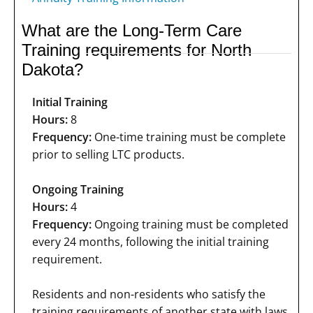
What are the Long-Term Care
Training requirements for North
Dakota?
Initial Training
Hours:
8
Frequency:
One-time training must be complete
prior to selling LTC products.
Ongoing Training
Hours:
4
Frequency:
Ongoing training must be completed
every 24 months, following the initial training
requirement.
Residents and non-residents who satisfy the
training requirements of another state with laws