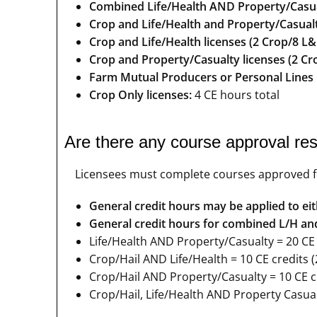
Combined Life/Health AND Property/Casual
Crop and Life/Health and Property/Casualt
Crop and Life/Health licenses (2 Crop/8 L&
Crop and Property/Casualty licenses (2 Cr
Farm Mutual Producers or Personal Lines
Crop Only licenses:
4 CE hours total
Are there any course approval res
Licensees must complete courses approved for 
General credit hours may be applied to eith
General credit hours for combined L/H and 
Life/Health AND Property/Casualty = 20 CE c
Crop/Hail AND Life/Health = 10 CE credits (
Crop/Hail AND Property/Casualty = 10 CE cr
Crop/Hail, Life/Health AND Property Casualt