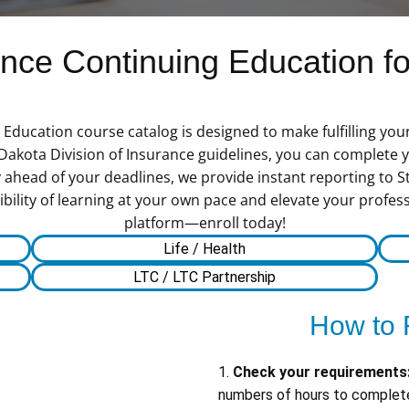
ce Continuing Education for
ducation course catalog is designed to make fulfilling you
 Dakota Division of Insurance guidelines, you can complete
 ahead of your deadlines, we provide instant reporting to St
bility of learning at your own pace and elevate your profess
platform—enroll today!
Life / Health
LTC / LTC Partnership
How to 
1.
Check your requirements
numbers of hours to complete