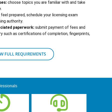
ses:
choose topics you are familiar with and take
.
feel prepared, schedule your licensing exam
ing authority.
ociated paperwork:
submit payment of fees and
 such as certifications of completion, fingerprints,
EW FULL REQUIREMENTS
fessionals