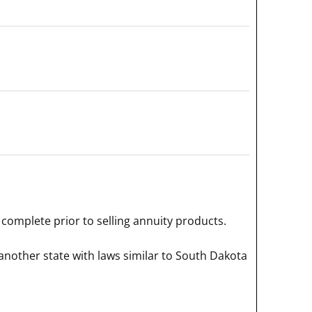
complete prior to selling annuity products.
another state with laws similar to South Dakota