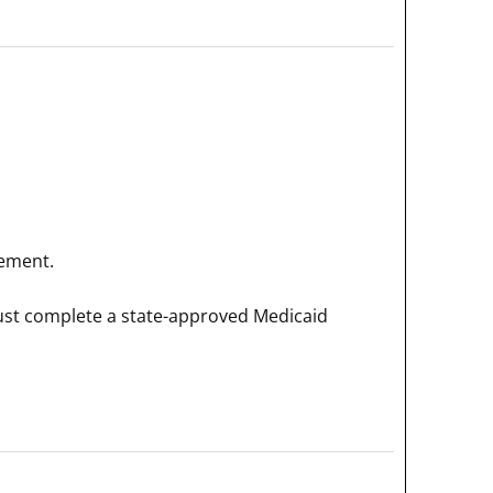
rement.
must complete a state-approved Medicaid