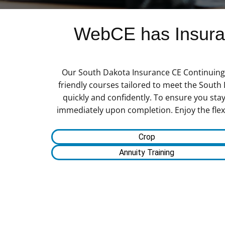
WebCE has Insuran
Our South Dakota Insurance CE Continuing E
friendly courses tailored to meet the South
quickly and confidently. To ensure you stay
immediately upon completion. Enjoy the flexi
Crop
Annuity Training