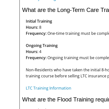
What are the Long-Term Care Tra
Initial Training
Hours:
8
Frequency:
One-time training must be complet
Ongoing Training
Hours:
4
Frequency:
Ongoing training must be completed
Non-Residents who have taken the initial 8-h
training course before selling LTC insurance
LTC Training Information
What are the Flood Training requ