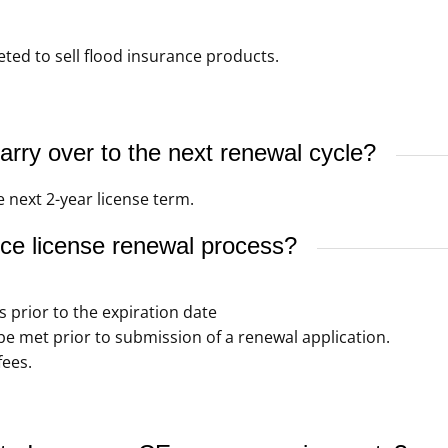
ed to sell flood insurance products.
rry over to the next renewal cycle?
 next 2-year license term.
ce license renewal process?
s prior to the expiration date
 met prior to submission of a renewal application.
fees.