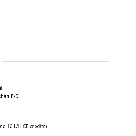
l.
then P/C.
and 10 L/H CE credits)