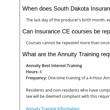
When does South Dakota Insuran
The last day of the producer’s birth month, ev
Can Insurance CE courses be re
Courses cannot be repeated more than once i
What are the Annuity Training re
Annuity Best Interest Training
Hours:
4
Frequency:
One-time training of a 4-Hour Annu
Residents and non-residents who have complet
law will be deemed compliant with this requi
Annuity Training Information