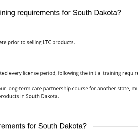
ining requirements for South Dakota?
e prior to selling LTC products.
 every license period, following the initial training requi
our long-term care partnership course for another state, 
 products in South Dakota.
irements for South Dakota?