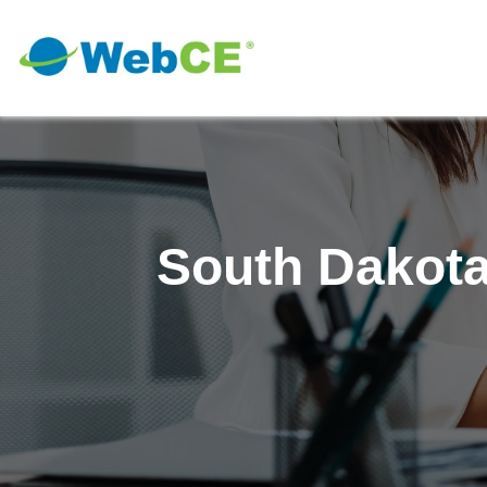
South Dakota