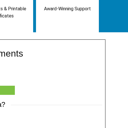
s & Printable
Award-Winning Support
ficates
ements
a?