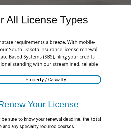
 All License Types
r state requirements a breeze. With mobile-
 your South Dakota insurance license renewal
ate Based Systems (SBS), filing your credits
ional standing with our streamlined, reliable
Property / Casualty
Renew Your License
:
be sure to know your renewal deadline, the total
 and any specialty required courses.