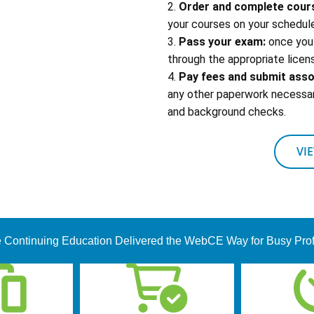
2.
Order and complete cour
your courses on your schedule
3.
Pass your exam:
once you 
through the appropriate licens
4.
Pay fees and submit ass
any other paperwork necessary
and background checks.
VI
 Continuing Education Delivered the WebCE Way for Busy Pro