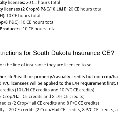
ty licenses:
20 CE hours total
y licenses (2 Crop/8 P&C/10 L&H):
20 CE hours total
H):
10 CE hours total
op/8 P&C):
10 CE hours total
 Producers:
10 CE hours total
trictions for South Dakota Insurance CE?
the line of insurance they are licensed to sell.
er life/health or property/casualty credits but not crop/hai
P/C licensees will be applied to the L/H requirement first, 
redits (10 L/H CE credits and 10 P/C CE credits)
2 Crop/Hail CE credits and 8 L/H CE credits)
edits (2 Crop/Hail CE credits and 8 P/C CE credits)
y = 20 CE credits (2 Crop/Hail CE credits, 8 P/C CE credits, 