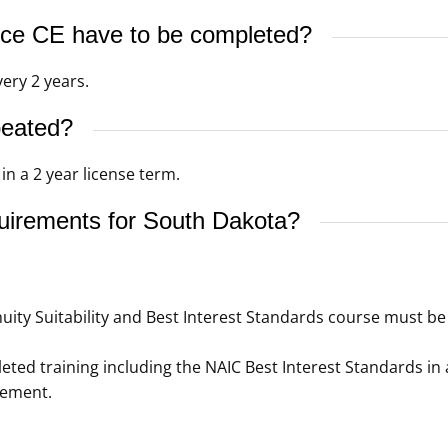
ce CE have to be completed?
ery 2 years.
peated?
n a 2 year license term.
quirements for South Dakota?
ity Suitability and Best Interest Standards course must be 
ed training including the NAIC Best Interest Standards in 
rement.