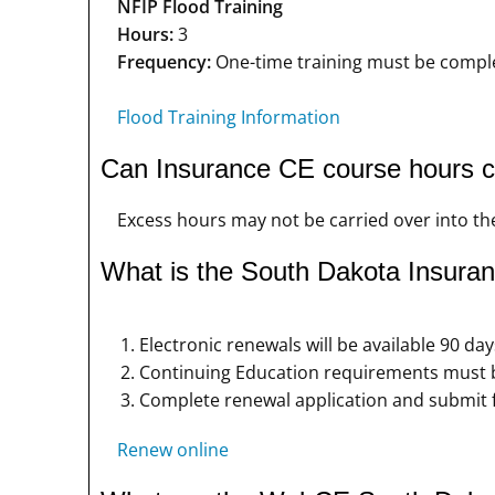
NFIP Flood Training
Hours:
3
Frequency:
One-time training must be complet
Flood Training Information
Can Insurance CE course hours ca
Excess hours may not be carried over into the
What is the South Dakota Insuran
Electronic renewals will be available 90 day
Continuing Education requirements must be
Complete renewal application and submit 
Renew online