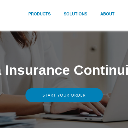
PRODUCTS
SOLUTIONS
ABOUT
 Insurance Continu
START YOUR ORDER