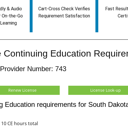
dly & Audio
Cart-Cross Check Verifies
Fast Result
r On-the-Go
Requirement Satisfaction
Certi
Learning
 Continuing Education Requir
 Provider Number: 743
Renew License
License Look-up
g Education requirements for South Dakot
10 CE hours total