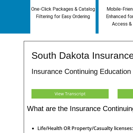
One-Click Packages & Catalog
Mobile-Frien
Filtering for Easy Ordering
Enhanced fo
Access & 
South Dakota Insurance
Insurance Continuing Education
View Transcript
What are the Insurance Continuin
Life/Health OR Property/Casualty licenses: