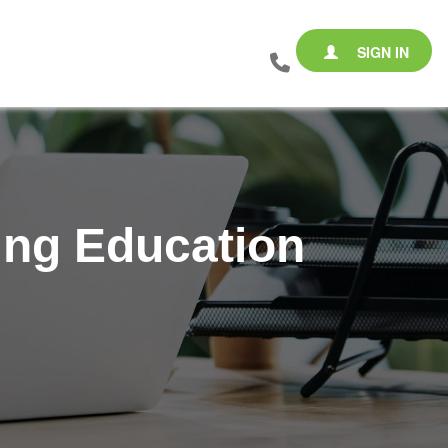
SIGN IN
ing Education