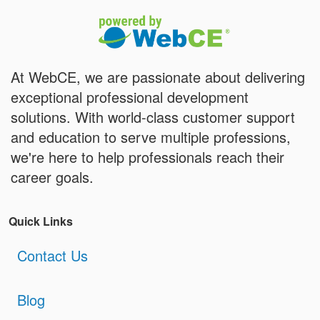
At WebCE, we are passionate about delivering
exceptional professional development
solutions. With world-class customer support
and education to serve multiple professions,
we're here to help professionals reach their
career goals.
Quick Links
Contact Us
Blog