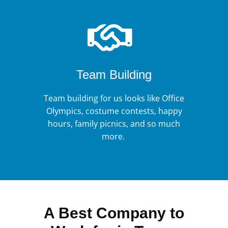
Team Building
Team building for us looks like Office
Olympics, costume contests, happy
hours, family picnics, and so much
more.
A Best Company to