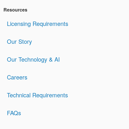
Resources
Licensing Requirements
Our Story
Our Technology & AI
Careers
Technical Requirements
FAQs