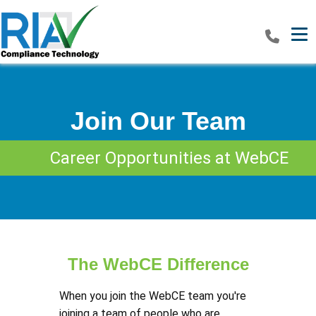
Tog
Join Our Team
Career Opportunities at WebCE
The WebCE Difference
When you join the WebCE team you're
joining a team of people who are