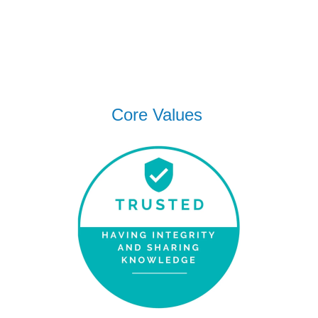
Core Values