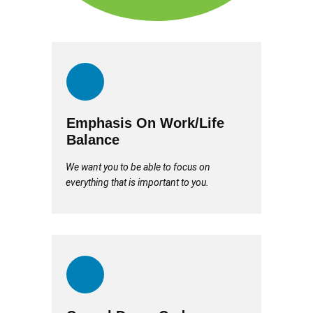
Emphasis On Work/Life
Balance
We want you to be able to focus on
everything that is important to you.