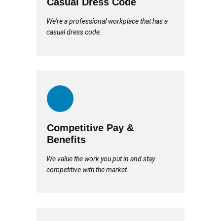
Casual Dress Code
We're a professional workplace that has a
casual dress code.
Competitive Pay &
Benefits
We value the work you put in and stay
competitive with the market.