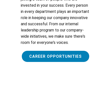
invested in your success. Every person
in every department plays an important
role in keeping our company innovative
and successful. From our internal
leadership program to our company-
wide initiatives, we make sure there's
room for everyone's voices.
CAREER OPPORTUNITIES