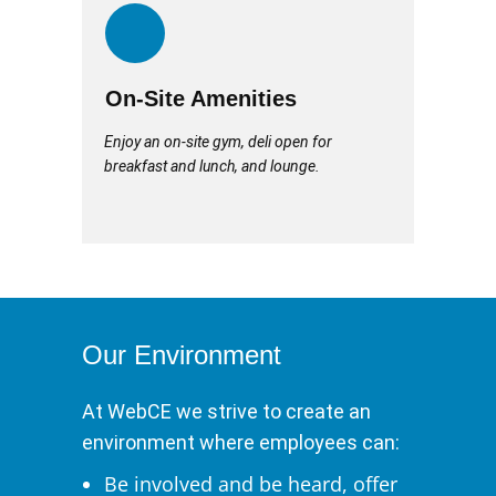
On-Site Amenities
Enjoy an on-site gym, deli open for
breakfast and lunch, and lounge.
Our Environment
At WebCE we strive to create an
environment where employees can:
Be involved and be heard, offer