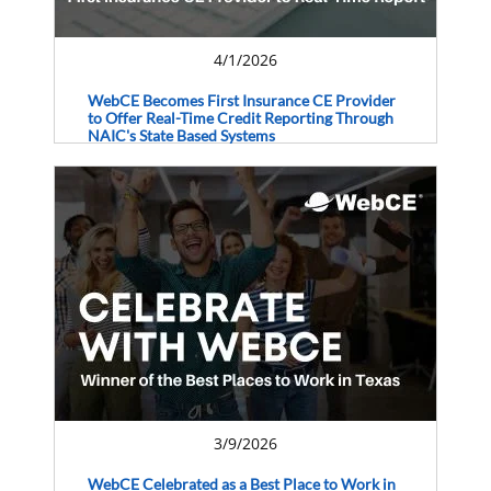
4/1/2026
WebCE Becomes First Insurance CE Provider
to Offer Real-Time Credit Reporting Through
NAIC's State Based Systems
3/9/2026
WebCE Celebrated as a Best Place to Work in