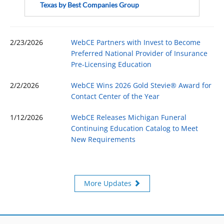
Texas by Best Companies Group
2/23/2026
WebCE Partners with Invest to Become
Preferred National Provider of Insurance
Pre-Licensing Education
2/2/2026
WebCE Wins 2026 Gold Stevie® Award for
Contact Center of the Year
1/12/2026
WebCE Releases Michigan Funeral
Continuing Education Catalog to Meet
New Requirements
More Updates