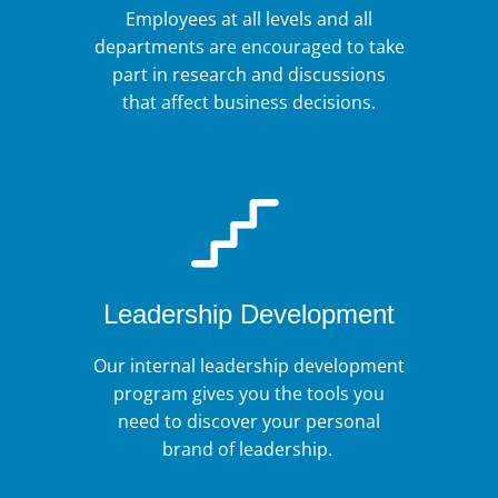
Employees at all levels and all
departments are encouraged to take
part in research and discussions
that affect business decisions.
Leadership Development
Our internal leadership development
program gives you the tools you
need to discover your personal
brand of leadership.