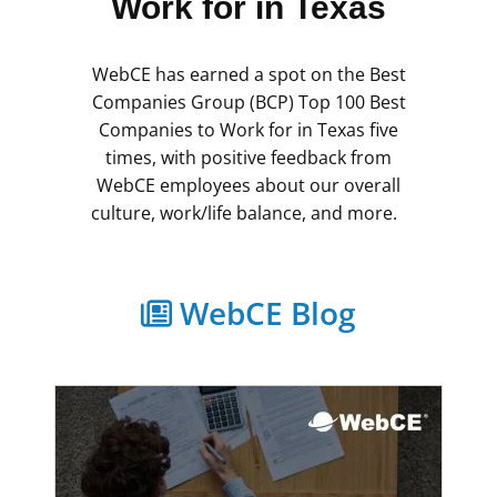
Work for in Texas
WebCE has earned a spot on the Best
Companies Group (BCP) Top 100 Best
Companies to Work for in Texas five
times, with positive feedback from
WebCE employees about our overall
culture, work/life balance, and more.
WebCE Blog