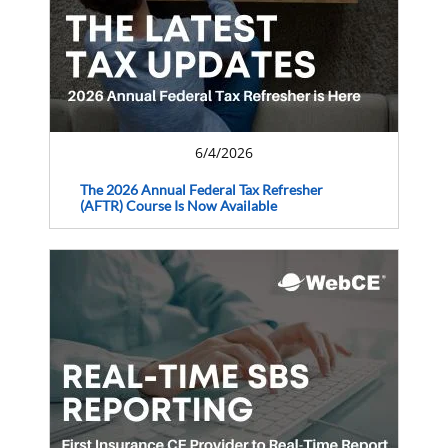
6/4/2026
The 2026 Annual Federal Tax Refresher
(AFTR) Course Is Now Available