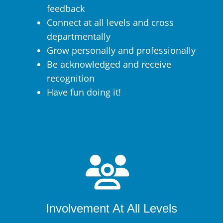
feedback
Connect at all levels and cross
departmentally
Grow personally and professionally
Be acknowledged and receive
recognition
Have fun doing it!
Involvement At All Levels