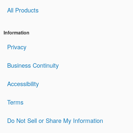
All Products
Information
Privacy
Business Continuity
Accessibility
Terms
Do Not Sell or Share My Information