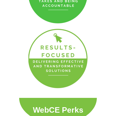
WebCE Perks