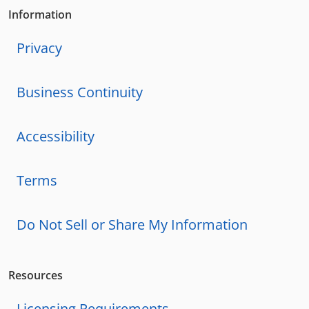
Information
Privacy
Business Continuity
Accessibility
Terms
Do Not Sell or Share My Information
Resources
Licensing Requirements