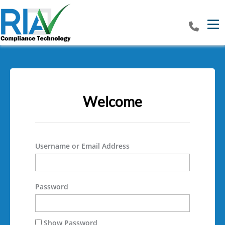
Tog
Welcome
Username or Email Address
Password
Show Password