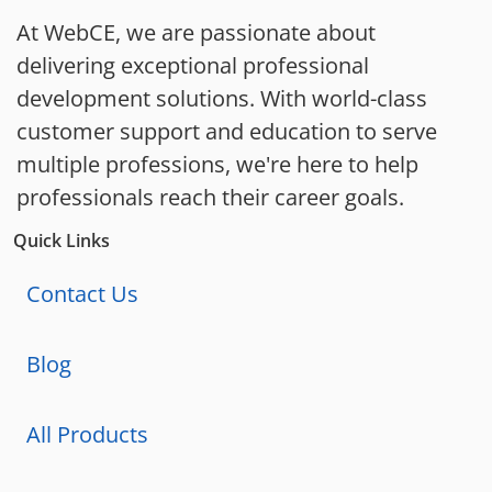
At WebCE, we are passionate about
delivering exceptional professional
development solutions. With world-class
customer support and education to serve
multiple professions, we're here to help
professionals reach their career goals.
Quick Links
Contact Us
Blog
All Products