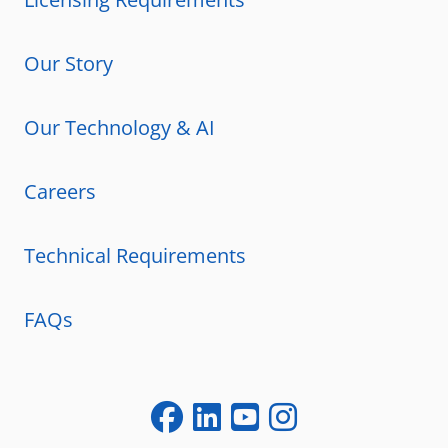
Our Story
Our Technology & AI
Careers
Technical Requirements
FAQs