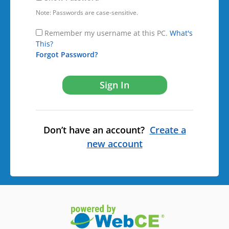
Note: Passwords are case-sensitive.
Remember my username at this PC.
What's
This?
Forgot Password?
Don’t have an account?
Create a
new account