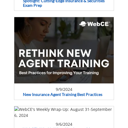
Spotlight: Cutting-Edge Insurance & Securities
Exam Prep
9/9/2024
New Insurance Agent Training Best Practices
9/6/2024