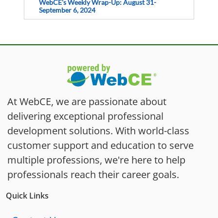
WebCE's Weekly Wrap-Up: August 31-
September 6, 2024
At WebCE, we are passionate about
delivering exceptional professional
development solutions. With world-class
customer support and education to serve
multiple professions, we're here to help
professionals reach their career goals.
Quick Links