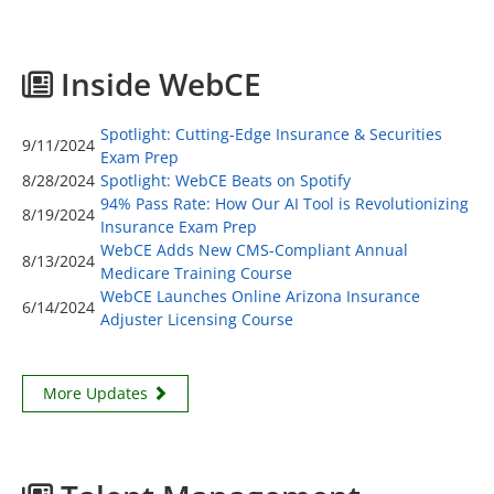
Inside WebCE
Spotlight: Cutting-Edge Insurance & Securities
9/11/2024
Exam Prep
8/28/2024
Spotlight: WebCE Beats on Spotify
94% Pass Rate: How Our AI Tool is Revolutionizing
8/19/2024
Insurance Exam Prep
WebCE Adds New CMS-Compliant Annual
8/13/2024
Medicare Training Course
WebCE Launches Online Arizona Insurance
6/14/2024
Adjuster Licensing Course
More Updates