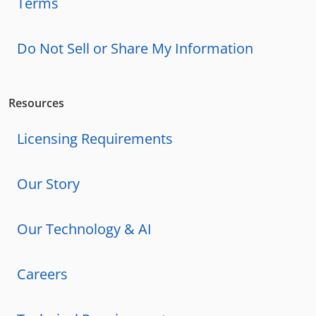
Terms
Do Not Sell or Share My Information
Resources
Licensing Requirements
Our Story
Our Technology & AI
Careers