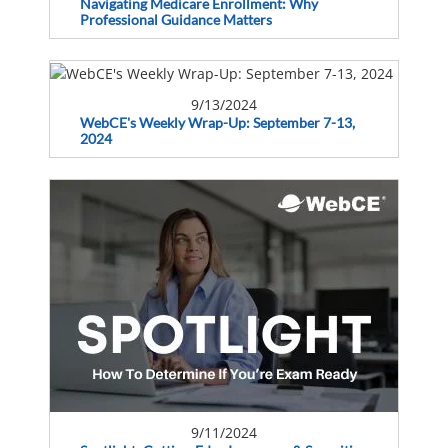
Navigating Medicare Enrollment: Why
Professional Guidance Matters
9/13/2024
WebCE's Weekly Wrap-Up: September 7-13,
2024
9/11/2024