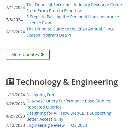
The Financial Securities Industry Resource Guide:
7/11/2024
From Exam Prep to Expertise
5 Steps to Passing the Personal Lines Insurance
7/3/2024
License Exam
The Ultimate Guide to the 2024 Annual Filing
6/19/2024
Season Program (AFSP)
More Updates
Technology & Engineering
1/19/2024
Designing Fun
Database Query Performance Case Studies:
9/28/2023
Repeated Queries
Designing for All: How WebCE Is Supporting
8/29/2023
Better Accessibility
7/12/2023
Engineering Review — Q2 2023