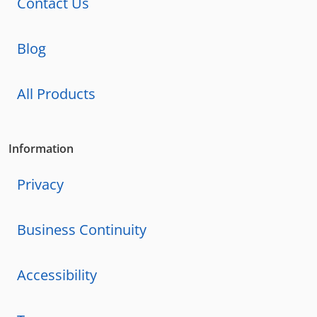
Contact Us
Blog
All Products
Information
Privacy
Business Continuity
Accessibility