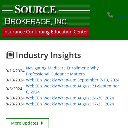
Tog
Insurance Continuing Education Center
Industry Insights
Navigating Medicare Enrollment: Why
9/16/2024
Professional Guidance Matters
9/13/2024
WebCE's Weekly Wrap-Up: September 7-13, 2024
WebCE's Weekly Wrap-Up: August 31-September
9/6/2024
6, 2024
8/30/2024
WebCE's Weekly Wrap-Up: August 24-30, 2024
8/23/2024
WebCE's Weekly Wrap-Up: August 17-23, 2024
More Updates