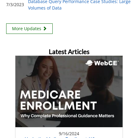
Database Query Performance Case Studies: Large
7/3/2023
Volumes of Data
More Updates
Latest Articles
9/16/2024