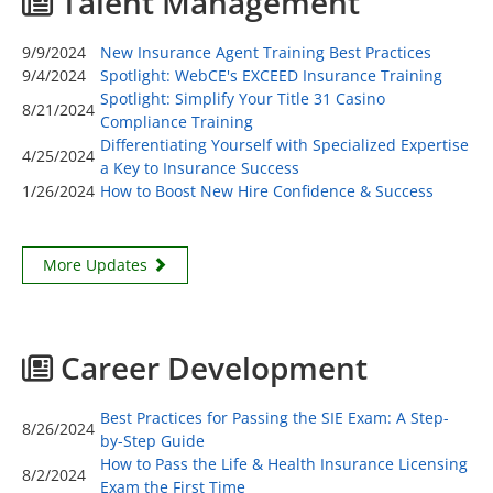
Talent Management
9/9/2024
New Insurance Agent Training Best Practices
9/4/2024
Spotlight: WebCE's EXCEED Insurance Training
Spotlight: Simplify Your Title 31 Casino
8/21/2024
Compliance Training
Differentiating Yourself with Specialized Expertise
4/25/2024
a Key to Insurance Success
1/26/2024
How to Boost New Hire Confidence & Success
More Updates
Career Development
Best Practices for Passing the SIE Exam: A Step-
8/26/2024
by-Step Guide
How to Pass the Life & Health Insurance Licensing
8/2/2024
Exam the First Time