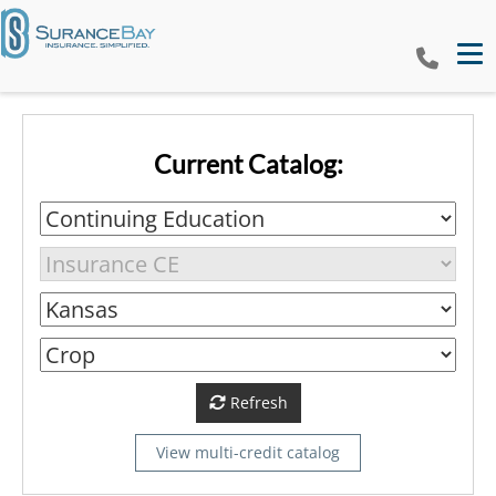
Tog
Current Catalog:
Refresh
View multi-credit catalog