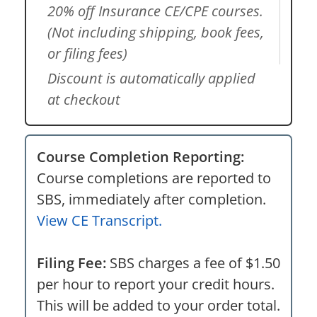
20% off Insurance CE/CPE courses.
(Not including shipping, book fees,
or filing fees)
Discount is automatically applied
at checkout
Course Completion Reporting:
Course completions are reported to
SBS, immediately after completion.
View CE Transcript.
Filing Fee:
SBS charges a fee of $1.50
per hour to report your credit hours.
This will be added to your order total.