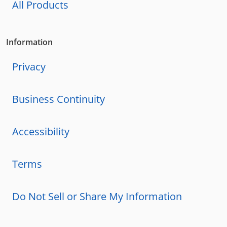
All Products
Information
Privacy
Business Continuity
Accessibility
Terms
Do Not Sell or Share My Information