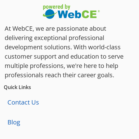
At WebCE, we are passionate about
delivering exceptional professional
development solutions. With world-class
customer support and education to serve
multiple professions, we're here to help
professionals reach their career goals.
Quick Links
Contact Us
Blog