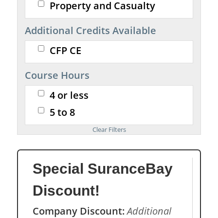
Property and Casualty
Additional Credits Available
CFP CE
Course Hours
4 or less
5 to 8
Special SuranceBay
Discount!
Company Discount:
Additional