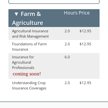
Hours
Price
▼
Farm &
Agriculture
Agricultural Insurance
2.0
$12.95
and Risk Management
Foundations of Farm
2.0
$12.95
Insurance
Insurance for
6.0
Agricultural
Professionals
coming soon!
Understanding Crop
2.0
$12.95
Insurance Coverages