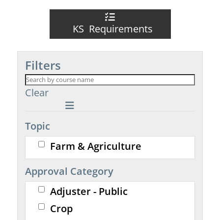
KS Requirements
Filters
Clear
Topic
Farm & Agriculture
Approval Category
Adjuster - Public
Crop