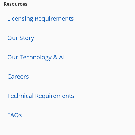
Resources
Licensing Requirements
Our Story
Our Technology & AI
Careers
Technical Requirements
FAQs