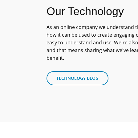
Our Technology
As an online company we understand th
how it can be used to create engaging c
easy to understand and use. We're also
and that means sharing what we've lea
benefit.
TECHNOLOGY BLOG