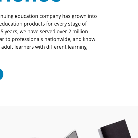
tinuing education company has grown into
 education products for every stage of
5 years, we have served over 2 million
ar to professionals nationwide, and know
 adult learners with different learning