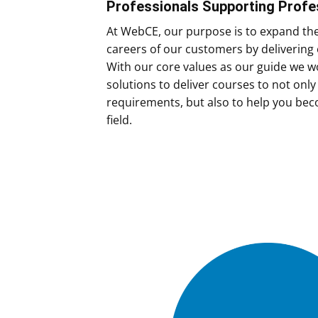
Professionals Supporting Profe
At WebCE, our purpose is to expand th
careers of our customers by delivering 
With our core values as our guide we wo
solutions to deliver courses to not onl
requirements, but also to help you bec
field.