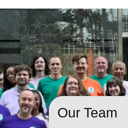
Our Team