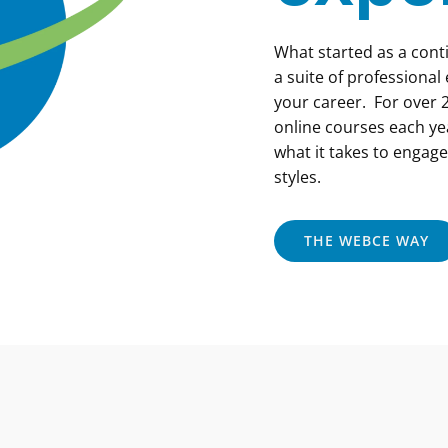
What started as a con
a suite of professional
your career. For over 2
online courses each ye
what it takes to engage
styles.
THE WEBCE WAY