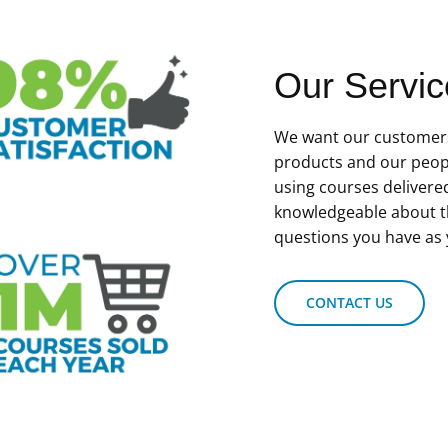
Our Servic
We want our customers
products and our peop
using courses delivere
knowledgeable about t
questions you have as 
CONTACT US