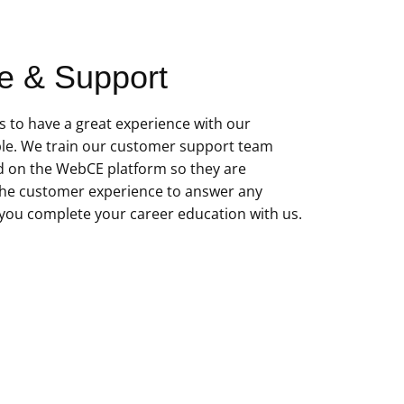
e & Support
 to have a great experience with our
le. We train our customer support team
d on the WebCE platform so they are
he customer experience to answer any
you complete your career education with us.