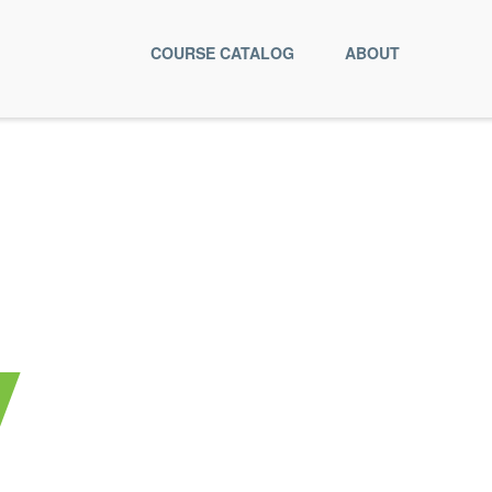
COURSE CATALOG
ABOUT
y