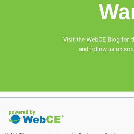
Wa
Visit the WebCE Blog for th
and follow us on soci