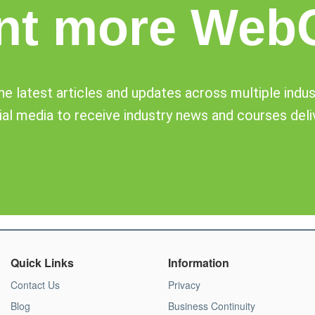
nt more Web
e latest articles and updates across multiple industr
al media to receive industry news and courses deli
Quick Links
Information
Contact Us
Privacy
Blog
Business Continuity