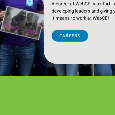
A career at WebCE can start i
developing leaders and giving 
it means to work at WebCE!
CAREERS