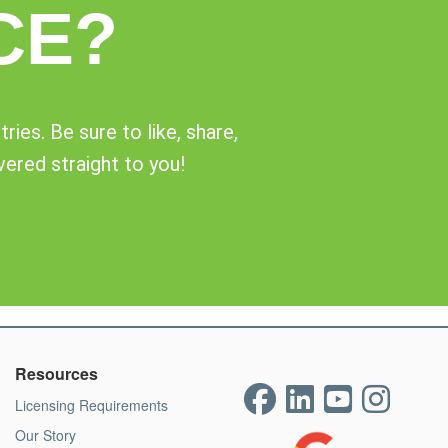
CE?
ies. Be sure to like, share,
vered straight to you!
Resources
Licensing Requirements
Our Story