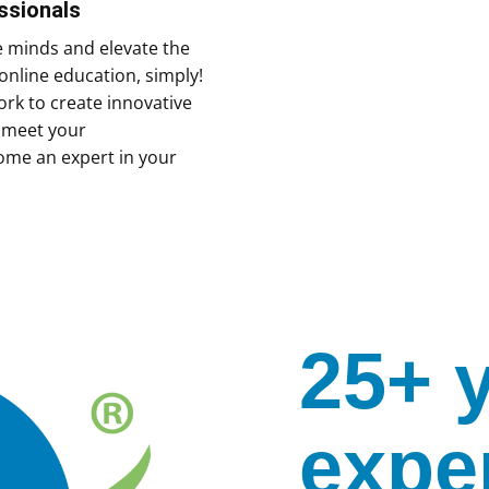
ssionals
e minds and elevate the
online education, simply!
rk to create innovative
y meet your
ome an expert in your
25+ 
expe