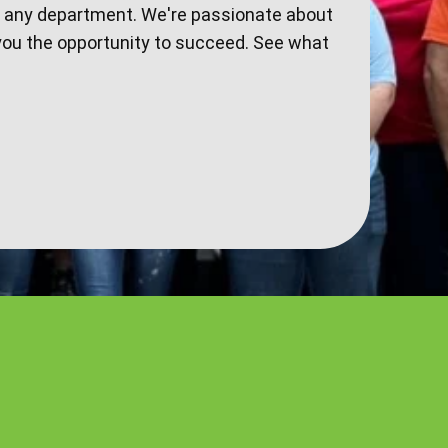
n any department. We're passionate about
you the opportunity to succeed. See what