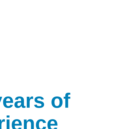
years of
rience