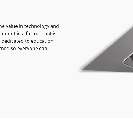
e value in technology and
ontent in a format that is
 dedicated to education,
rned so everyone can