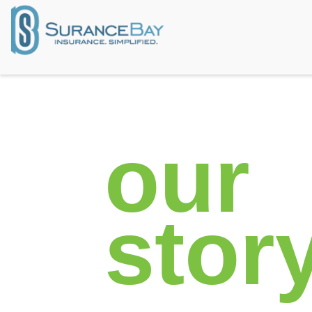
our​
stor