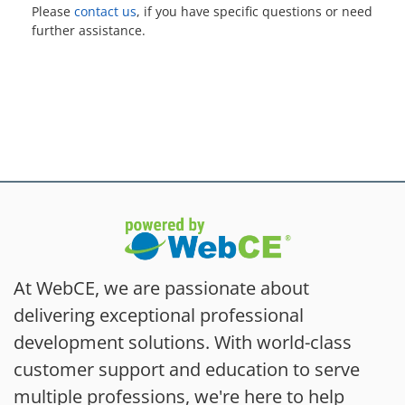
Please
contact us
, if you have specific questions or need
further assistance.
At WebCE, we are passionate about
delivering exceptional professional
development solutions. With world-class
customer support and education to serve
multiple professions, we're here to help