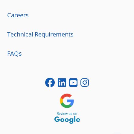
Careers
Technical Requirements
FAQs