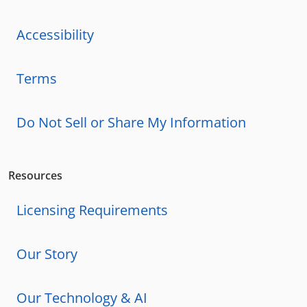
Accessibility
Terms
Do Not Sell or Share My Information
Resources
Licensing Requirements
Our Story
Our Technology & AI