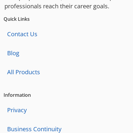
professionals reach their career goals.
Quick Links
Contact Us
Blog
All Products
Information
Privacy
Business Continuity