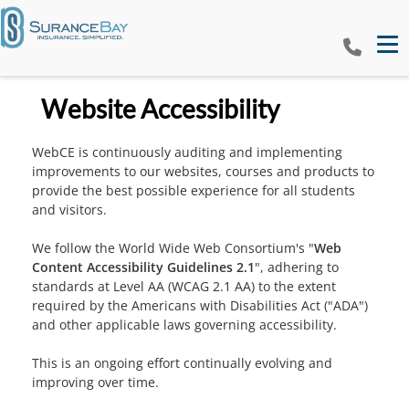
Tog
Website Accessibility
WebCE is continuously auditing and implementing
improvements to our websites, courses and products to
provide the best possible experience for all students
and visitors.
We follow the World Wide Web Consortium's "
Web
Content Accessibility Guidelines 2.1
", adhering to
standards at Level AA (WCAG 2.1 AA) to the extent
required by the Americans with Disabilities Act ("ADA")
and other applicable laws governing accessibility.
This is an ongoing effort continually evolving and
improving over time.