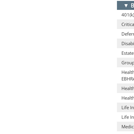
▼
B
401(k)
Critic
Defer
Disabi
Estat
Group
Healt
EBHR
Healt
Healt
Life I
Life I
Medic