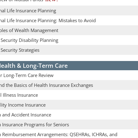
al Life Insurance Planning
al Life Insurance Planning: Mistakes to Avoid
iples of Wealth Management
 Security Disability Planning
 Security Strategies
ealth & Long-Term Care
r Long-Term Care Review
nd the Basics of Health Insurance Exchanges
al Illness Insurance
lity Income Insurance
h and Accident Insurance
h Insurance Programs for Seniors
h Reimbursement Arrangements: QSEHRAs, ICHRAs, and