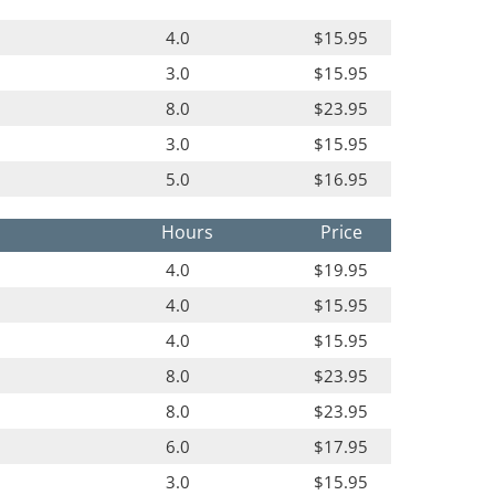
4.0
$15.95
3.0
$15.95
8.0
$23.95
3.0
$15.95
5.0
$16.95
Hours
Price
4.0
$19.95
4.0
$15.95
4.0
$15.95
8.0
$23.95
8.0
$23.95
6.0
$17.95
3.0
$15.95