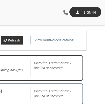
SIGN IN
View multi-credit catalog
Refresh
Discount is automatically
applied at checkout
ipping, book fees,
!
Discount is automatically
applied at checkout