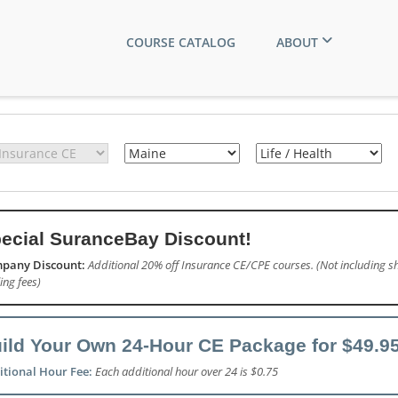
COURSE CATALOG
ABOUT
ecial SuranceBay Discount!
pany Discount:
Additional 20% off Insurance CE/CPE courses. (Not including sh
ling fees)
ild Your Own 24-Hour CE Package for $49.95
itional Hour Fee:
Each additional hour over 24 is $0.75