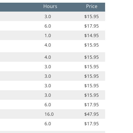
Hours
Price
3.0
$15.95
6.0
$17.95
1.0
$14.95
4.0
$15.95
4.0
$15.95
3.0
$15.95
3.0
$15.95
3.0
$15.95
3.0
$15.95
6.0
$17.95
16.0
$47.95
6.0
$17.95