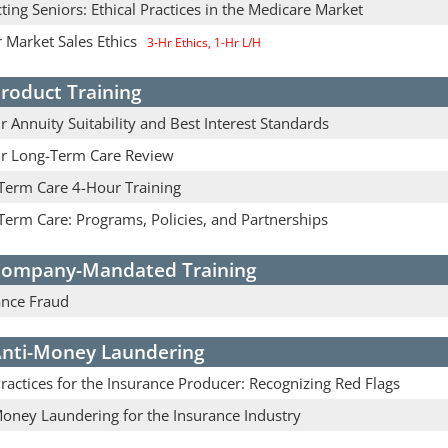
ting Seniors: Ethical Practices in the Medicare Market
 Market Sales Ethics
3-Hr Ethics, 1-Hr L/H
roduct Training
 Annuity Suitability and Best Interest Standards
r Long-Term Care Review
Term Care 4-Hour Training
Term Care: Programs, Policies, and Partnerships
ompany-Mandated Training
ance Fraud
nti-Money Laundering
actices for the Insurance Producer: Recognizing Red Flags
Money Laundering for the Insurance Industry