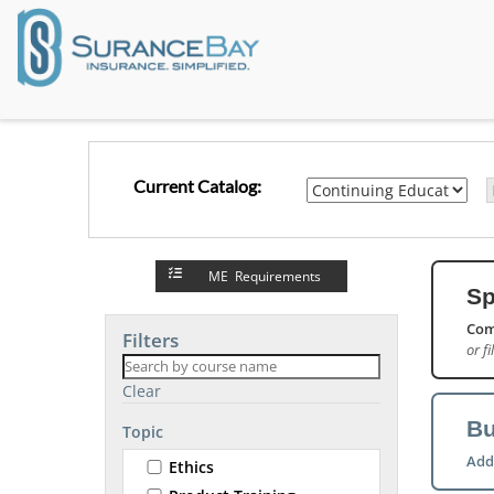
Current Catalog:
ME Requirements
Sp
Com
Filters
or fi
Clear
Bu
Topic
Add
Ethics