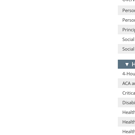
Person
Person
Princ
Social
Social
▼
H
4-Hou
ACA a
Critic
Disabi
Healt
Healt
Healt