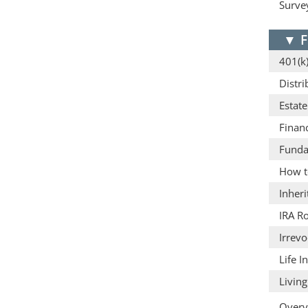
Surve
▼
F
401(k)
Distri
Estat
Finan
Funda
How t
Inheri
IRA Ro
Irrevo
Life 
Living
Overv