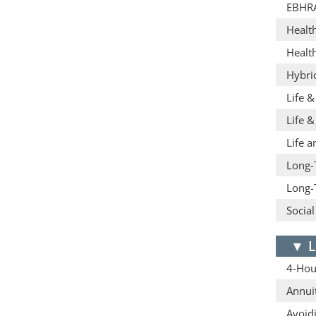
EBHR
Healt
Healt
Hybri
Life 
Life &
Life a
Long-
Long-
Social
▼
L
4-Hour
Annuit
Avoid