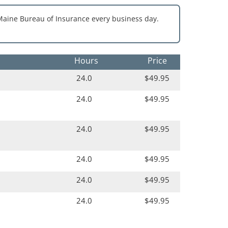
Maine Bureau of Insurance every business day.
Hours
Price
24.0
$49.95
24.0
$49.95
24.0
$49.95
24.0
$49.95
24.0
$49.95
24.0
$49.95