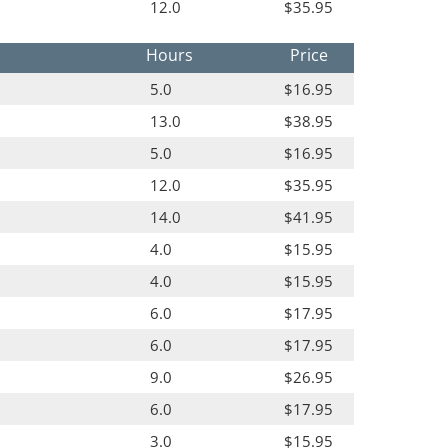
12.0
$35.95
Hours
Price
5.0
$16.95
13.0
$38.95
5.0
$16.95
12.0
$35.95
14.0
$41.95
4.0
$15.95
4.0
$15.95
6.0
$17.95
6.0
$17.95
9.0
$26.95
6.0
$17.95
3.0
$15.95