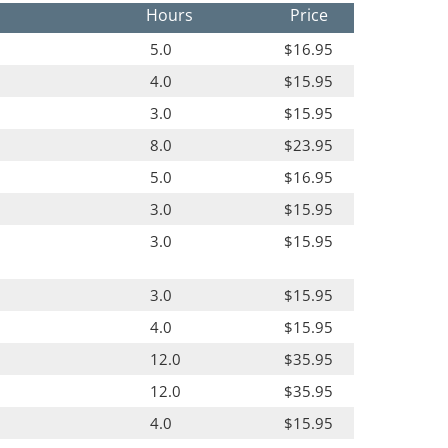
Hours
Price
5.0
$16.95
4.0
$15.95
3.0
$15.95
8.0
$23.95
5.0
$16.95
3.0
$15.95
3.0
$15.95
3.0
$15.95
4.0
$15.95
12.0
$35.95
12.0
$35.95
4.0
$15.95