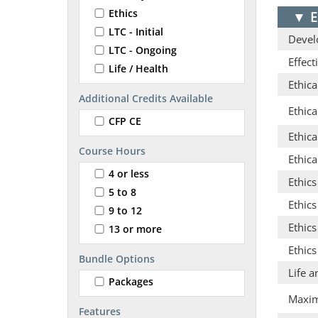
Ethics
▼
E
LTC - Initial
Develo
LTC - Ongoing
Effec
Life / Health
Ethica
Additional Credits Available
Ethic
CFP CE
Ethica
Course Hours
Ethica
4 or less
Ethic
5 to 8
Ethics
9 to 12
Ethic
13 or more
Ethics
Bundle Options
Life a
Packages
Maximi
Features