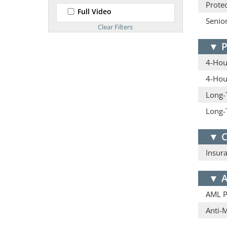
Protec
Full Video
Senior
▼
P
4-Hour
4-Hou
Long-
Long-
▼
C
Insur
▼
A
AML Pr
Anti-