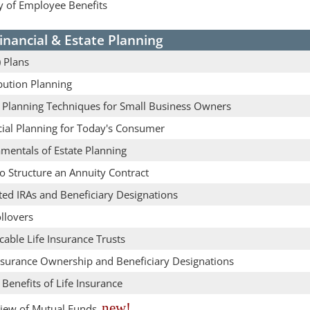
y of Employee Benefits
inancial & Estate Planning
 Plans
bution Planning
e Planning Techniques for Small Business Owners
cial Planning for Today's Consumer
mentals of Estate Planning
o Structure an Annuity Contract
ted IRAs and Beneficiary Designations
llovers
cable Life Insurance Trusts
Insurance Ownership and Beneficiary Designations
 Benefits of Life Insurance
new!
iew of Mutual Funds