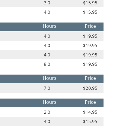
3.0
$15.95
4.0
$15.95
Hours
Price
4.0
$19.95
4.0
$19.95
4.0
$19.95
8.0
$19.95
Hours
Price
7.0
$20.95
Hours
Price
2.0
$14.95
4.0
$15.95