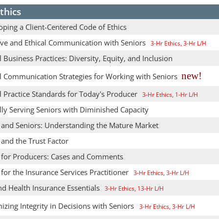
thics
ping a Client-Centered Code of Ethics
tive and Ethical Communication with Seniors
3-Hr Ethics, 3-Hr L/H
l Business Practices: Diversity, Equity, and Inclusion
new!
al Communication Strategies for Working with Seniors
l Practice Standards for Today's Producer
3-Hr Ethics, 1-Hr L/H
lly Serving Seniors with Diminished Capacity
s and Seniors: Understanding the Mature Market
 and the Trust Factor
s for Producers: Cases and Comments
 for the Insurance Services Practitioner
3-Hr Ethics, 3-Hr L/H
nd Health Insurance Essentials
3-Hr Ethics, 13-Hr L/H
zing Integrity in Decisions with Seniors
3-Hr Ethics, 3-Hr L/H