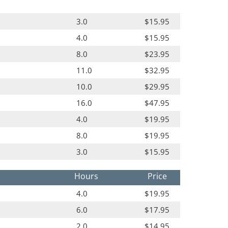
3.0
$15.95
4.0
$15.95
8.0
$23.95
11.0
$32.95
10.0
$29.95
16.0
$47.95
4.0
$19.95
8.0
$19.95
3.0
$15.95
Hours
Price
4.0
$19.95
6.0
$17.95
2.0
$14.95