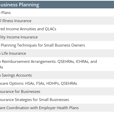
usiness Planning
 Plans
al Illness Insurance
red Income Annuities and QLACs
lity Income Insurance
e Planning Techniques for Small Business Owners
 Life Insurance
h Reimbursement Arrangements: QSEHRAs, ICHRAs, and
As
h Savings Accounts
hcare Options: HSAs, FSAs, HDHPs, QSEHRAs
nsurance for Businesses
nsurance Strategies for Small Businesses
are Coordination with Employer Health Plans