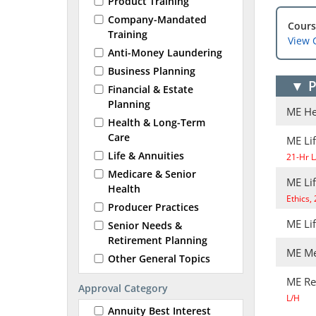
Product Training
Company-Mandated
Cours
Training
View 
Anti-Money Laundering
Business Planning
▼
P
Financial & Estate
Planning
ME He
Health & Long-Term
Care
ME Lif
Life & Annuities
21-Hr L
Medicare & Senior
ME Li
Health
Ethics,
Producer Practices
ME Li
Senior Needs &
Retirement Planning
ME Me
Other General Topics
ME Re
Approval Category
L/H
Annuity Best Interest