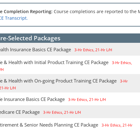
e Completion Reporting:
Course completions are reported to the 
CE Transcript.
re-Selected Packages
alth Insurance Basics CE Package
3-Hr Ethics, 21-Hr L/H
e & Health with Initial Product Training CE Package
3-Hr Ethics,
/H
fe & Health with On-going Product Training CE Package
3-Hr
 21-Hr L/H
fe Insurance Basics CE Package
3-Hr Ethics, 21-Hr L/H
dicare CE Package
3-Hr Ethics, 21-Hr L/H
tirement & Senior Needs Planning CE Package
3-Hr Ethics, 21-Hr