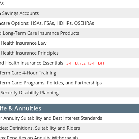
As
h Savings Accounts
hcare Options: HSAs, FSAs, HDHPs, QSEHRAs
d Long-Term Care Insurance Products
& Health Insurance Law
 Health Insurance Principles
nd Health Insurance Essentials
3-Hr Ethics, 13-Hr L/H
Term Care 4-Hour Training
Term Care: Programs, Policies, and Partnerships
 Security Disability Planning
ife & Annuities
 Annuity Suitability and Best Interest Standards
ies: Definitions, Suitability and Riders
ing Penalties on Annuity Withdrawals