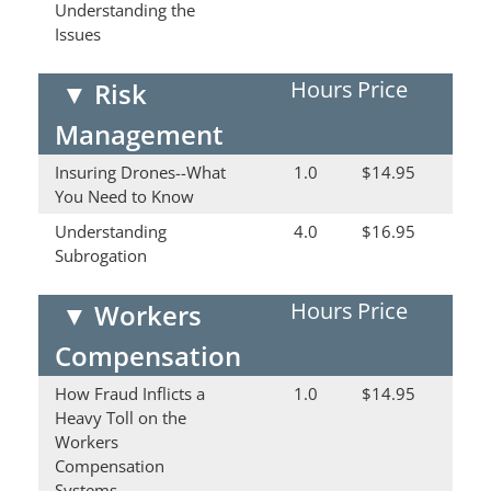
Understanding the
Issues
Hours
Price
▼
Risk
Management
Insuring Drones--What
1.0
$14.95
You Need to Know
Understanding
4.0
$16.95
Subrogation
Hours
Price
▼
Workers
Compensation
How Fraud Inflicts a
1.0
$14.95
Heavy Toll on the
Workers
Compensation
Systems