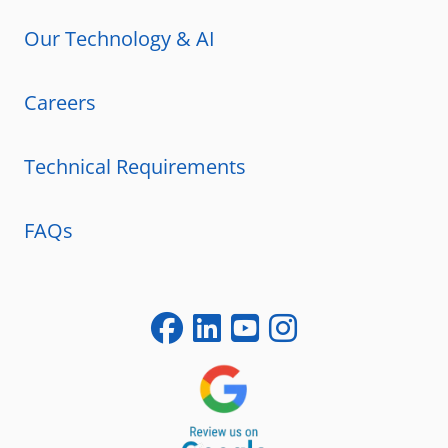
Our Technology & AI
Careers
Technical Requirements
FAQs