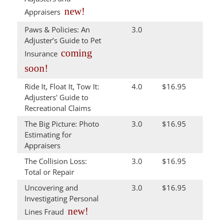
new!
Appraisers
Paws & Policies: An
3.0
Adjuster’s Guide to Pet
coming
Insurance
soon!
Ride It, Float It, Tow It:
4.0
$16.95
Adjusters' Guide to
Recreational Claims
The Big Picture: Photo
3.0
$16.95
Estimating for
Appraisers
The Collision Loss:
3.0
$16.95
Total or Repair
Uncovering and
3.0
$16.95
Investigating Personal
new!
Lines Fraud