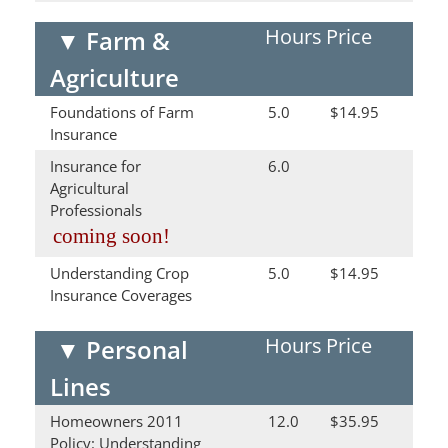
Hours
Price
▼
Farm &
Agriculture
Foundations of Farm
5.0
$14.95
Insurance
Insurance for
6.0
Agricultural
Professionals
coming soon!
Understanding Crop
5.0
$14.95
Insurance Coverages
Hours
Price
▼
Personal
Lines
Homeowners 2011
12.0
$35.95
Policy: Understanding