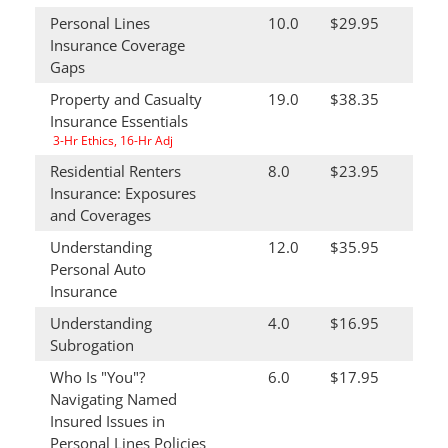
Personal Lines
10.0
$29.95
Insurance Coverage
Gaps
Property and Casualty
19.0
$38.35
Insurance Essentials
3-Hr Ethics, 16-Hr Adj
Residential Renters
8.0
$23.95
Insurance: Exposures
and Coverages
Understanding
12.0
$35.95
Personal Auto
Insurance
Understanding
4.0
$16.95
Subrogation
Who Is "You"?
6.0
$17.95
Navigating Named
Insured Issues in
Personal Lines Policies