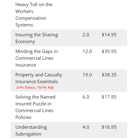
Heavy Toll on the
Workers
Compensation
Systems
Insuring the Sharing
2.0
$14.95
Economy
Minding the Gaps in
12.0
$35.95
Commercial Lines
Insurance
Property and Casualty
19.0
$38.35
Insurance Essentials
3-Hr Ethics, 16-Hr Adj
Solving the Named
6.0
$17.95
Insured Puzzle in
Commercial Lines
Policies
Understanding
4.0
$16.95
Subrogation