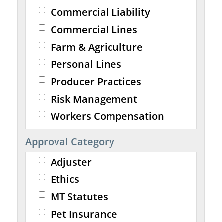
Commercial Liability
Commercial Lines
Farm & Agriculture
Personal Lines
Producer Practices
Risk Management
Workers Compensation
Approval Category
Adjuster
Ethics
MT Statutes
Pet Insurance