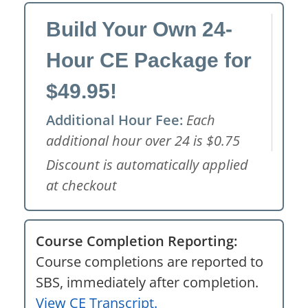
Build Your Own 24-
Hour CE Package for
$49.95!
Additional Hour Fee:
Each
additional hour over 24 is $0.75
Discount is automatically applied
at checkout
Course Completion Reporting:
Course completions are reported to
SBS, immediately after completion.
View CE Transcript.