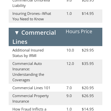
Commercial Umbrella
9.0
$26.95
Liability
Insuring Drones--What
1.0
$14.95
You Need to Know
Hours
Price
▼
Commercial
Lines
Additional Insured
10.0
$29.95
Status by IRMI
Commercial Auto
12.0
$35.95
Insurance:
Understanding the
Coverages
Commercial Lines 101
7.0
$20.95
Commercial Property
9.0
$26.95
Insurance
How Fraud Inflicts a
1.0
$14.95