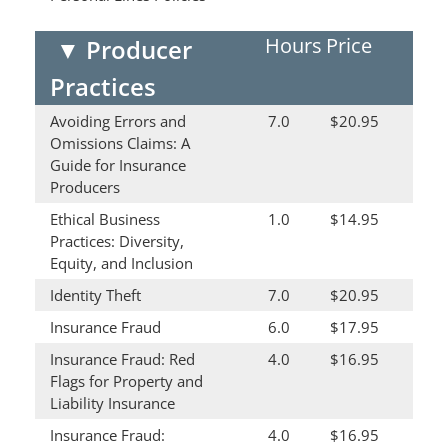
Hours
Price
▼
Producer
Practices
Avoiding Errors and
7.0
$20.95
Omissions Claims: A
Guide for Insurance
Producers
Ethical Business
1.0
$14.95
Practices: Diversity,
Equity, and Inclusion
Identity Theft
7.0
$20.95
Insurance Fraud
6.0
$17.95
Insurance Fraud: Red
4.0
$16.95
Flags for Property and
Liability Insurance
Insurance Fraud:
4.0
$16.95