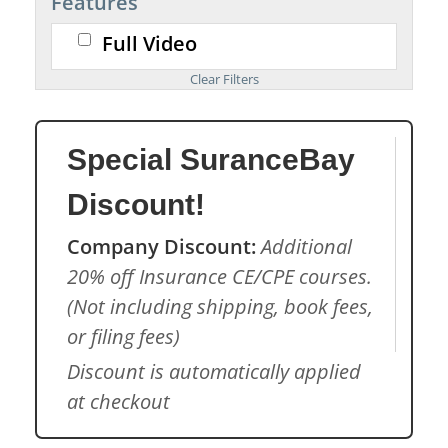
Features
Full Video
Special SuranceBay
Discount!
Company Discount:
Additional
20% off Insurance CE/CPE courses.
(Not including shipping, book fees,
or filing fees)
Discount is automatically applied
at checkout