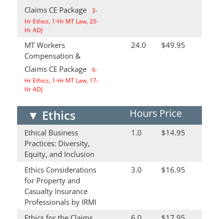
Claims CE Package
3-
Hr Ethics, 1-Hr MT Law, 20-
Hr ADJ
MT Workers
24.0
$49.95
Compensation &
Claims CE Package
6-
Hr Ethics, 1-Hr MT Law, 17-
Hr ADJ
Hours
Price
▼
Ethics
Ethical Business
1.0
$14.95
Practices: Diversity,
Equity, and Inclusion
Ethics Considerations
3.0
$16.95
for Property and
Casualty Insurance
Professionals by IRMI
Ethics for the Claims
6.0
$17.95