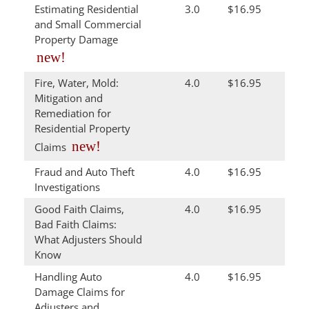
Estimating Residential
3.0
$16.95
and Small Commercial
Property Damage
new!
Fire, Water, Mold:
4.0
$16.95
Mitigation and
Remediation for
Residential Property
new!
Claims
Fraud and Auto Theft
4.0
$16.95
Investigations
Good Faith Claims,
4.0
$16.95
Bad Faith Claims:
What Adjusters Should
Know
Handling Auto
4.0
$16.95
Damage Claims for
Adjusters and