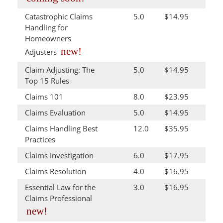
Catastrophic Claims
5.0
$14.95
Handling for
Homeowners
new!
Adjusters
Claim Adjusting: The
5.0
$14.95
Top 15 Rules
Claims 101
8.0
$23.95
Claims Evaluation
5.0
$14.95
Claims Handling Best
12.0
$35.95
Practices
Claims Investigation
6.0
$17.95
Claims Resolution
4.0
$16.95
Essential Law for the
3.0
$16.95
Claims Professional
new!