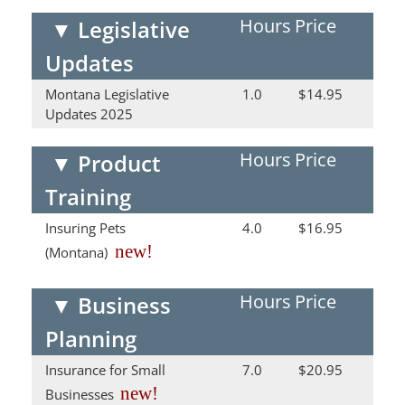
Hours
Price
▼
Legislative
Updates
Montana Legislative
1.0
$14.95
Updates 2025
Hours
Price
▼
Product
Training
Insuring Pets
4.0
$16.95
new!
(Montana)
Hours
Price
▼
Business
Planning
Insurance for Small
7.0
$20.95
new!
Businesses