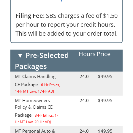
Filing Fee:
SBS charges a fee of $1.50
per hour to report your credit hours.
This will be added to your order total.
Hours
Price
▼
Pre-Selected
Packages
MT Claims Handling
24.0
$49.95
CE Package
6-Hr Ethics,
1-Hr MT Law, 17-Hr ADJ
MT Homeowners
24.0
$49.95
Policy & Claims CE
Package
3-Hr Ethics, 1-
Hr MT Law, 20-Hr ADJ
MT Personal Auto &
24.0
$49.95