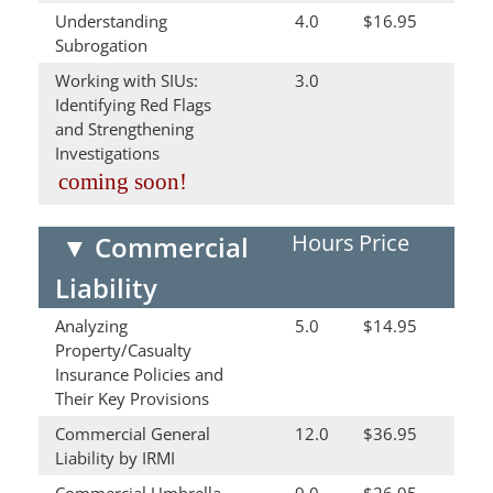
Understanding
4.0
$16.95
Subrogation
Working with SIUs:
3.0
Identifying Red Flags
and Strengthening
Investigations
coming soon!
Hours
Price
▼
Commercial
Liability
Analyzing
5.0
$14.95
Property/Casualty
Insurance Policies and
Their Key Provisions
Commercial General
12.0
$36.95
Liability by IRMI