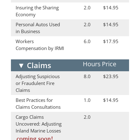
Insuring the Sharing
2.0
$14.95
Economy
Personal Autos Used
2.0
$14.95
in Business
Workers
6.0
$17.95
Compensation by IRMI
Hours
Price
▼
Claims
Adjusting Suspicious
8.0
$23.95
or Fraudulent Fire
Claims
Best Practices for
1.0
$14.95
Claims Consultations
Cargo Claims
2.0
Uncovered: Adjusting
Inland Marine Losses
coming soon!