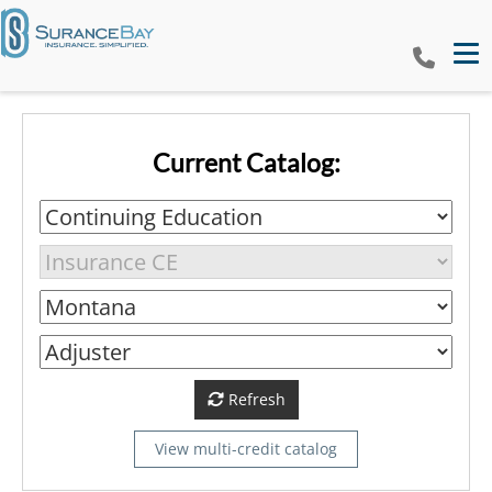
Tog
Current Catalog:
Refresh
View multi-credit catalog