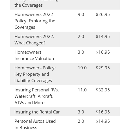
the Coverages
Homeowners 2022
9.0
$26.95
Policy: Exploring the
Coverages
Homeowners 2022:
2.0
$14.95
What Changed?
Homeowners
3.0
$16.95
Insurance Valuation
Homeowners Policy:
10.0
$29.95
Key Property and
Liability Coverages
Insuring Personal RVs,
11.0
$32.95
Watercraft, Aircraft,
ATVs and More
Insuring the Rental Car
3.0
$16.95
Personal Autos Used
2.0
$14.95
in Business