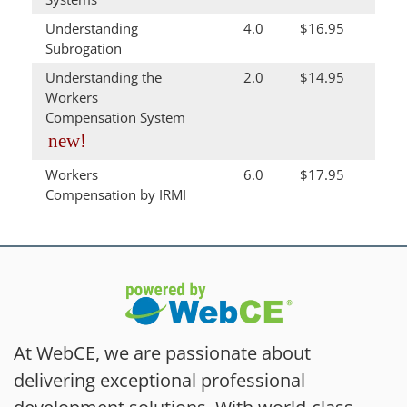
Understanding
4.0
$16.95
Subrogation
Understanding the
2.0
$14.95
Workers
Compensation System
new!
Workers
6.0
$17.95
Compensation by IRMI
At WebCE, we are passionate about
delivering exceptional professional