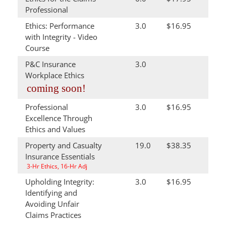
Professional
Ethics: Performance
3.0
$16.95
with Integrity - Video
Course
P&C Insurance
3.0
Workplace Ethics
coming soon!
Professional
3.0
$16.95
Excellence Through
Ethics and Values
Property and Casualty
19.0
$38.35
Insurance Essentials
3-Hr Ethics, 16-Hr Adj
Upholding Integrity:
3.0
$16.95
Identifying and
Avoiding Unfair
Claims Practices