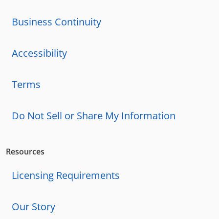
Business Continuity
Accessibility
Terms
Do Not Sell or Share My Information
Resources
Licensing Requirements
Our Story