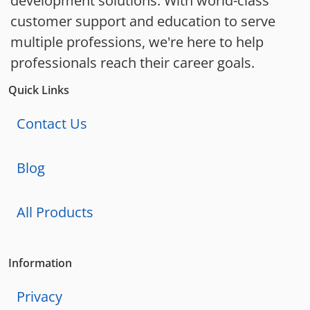
development solutions. With world-class
customer support and education to serve
multiple professions, we're here to help
professionals reach their career goals.
Quick Links
Contact Us
Blog
All Products
Information
Privacy