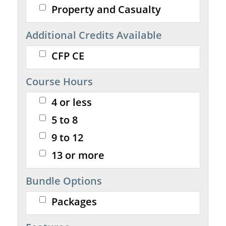
Property and Casualty
Additional Credits Available
CFP CE
Course Hours
4 or less
5 to 8
9 to 12
13 or more
Bundle Options
Packages