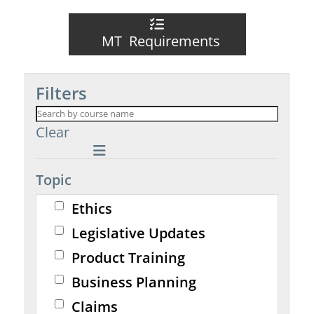
MT Requirements
Filters
Clear
Topic
Ethics
Legislative Updates
Product Training
Business Planning
Claims