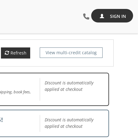
SIGN IN
View multi-credit catalog
Refresh
Discount is automatically
applied at checkout
ipping, book fees,
!
Discount is automatically
applied at checkout