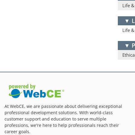
Life 
▼
L
Life 
▼
P
Ethica
At WebCE, we are passionate about delivering exceptional
professional development solutions. With world-class
customer support and education to serve multiple
professions, we're here to help professionals reach their
career goals.