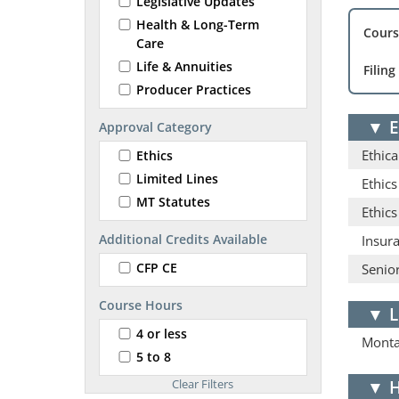
Legislative Updates
Health & Long-Term
Cours
Care
Life & Annuities
Filing
Producer Practices
▼
E
Approval Category
Ethica
Ethics
Limited Lines
Ethics
MT Statutes
Ethic
Additional Credits Available
Insur
CFP CE
Senior
Course Hours
▼
L
4 or less
Monta
5 to 8
▼
H