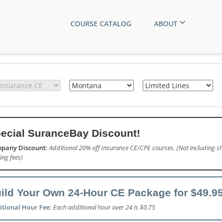
COURSE CATALOG
ABOUT
ecial SuranceBay Discount!
pany Discount:
Additional 20% off Insurance CE/CPE courses. (Not including sh
ling fees)
ild Your Own 24-Hour CE Package for $49.95
itional Hour Fee:
Each additional hour over 24 is $0.75