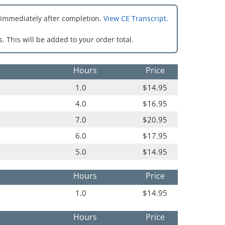
 immediately after completion.
View CE Transcript.
. This will be added to your order total.
Hours
Price
1.0
$14.95
4.0
$16.95
7.0
$20.95
6.0
$17.95
5.0
$14.95
Hours
Price
1.0
$14.95
Hours
Price