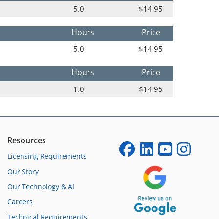
5.0
$14.95
Hours
Price
5.0
$14.95
Hours
Price
1.0
$14.95
Resources
Licensing Requirements
Our Story
Our Technology & AI
Careers
Technical Requirements