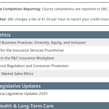
e Completion Reporting:
Course completions are reported to SBS,
 Fee:
SBS charges a fee of $1.50 per hour to report your credit hours
thics
l Business Practices: Diversity, Equity, and Inclusion
 for the Insurance Services Practitioner
s in the P&C Insurance Workplace
ance Regulation and Consumer Protection
 Market Sales Ethics
egislative Updates
na Legislative Updates 2025
ealth & Long-Term Care