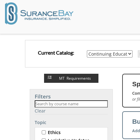
Current Catalog:
MT Requirements
Sp
Com
Filters
or fi
Clear
Bu
Topic
Add
Ethics