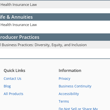
& Health Insurance Law
ife & Annuities
& Health Insurance Law
roducer Practices
l Business Practices: Diversity, Equity, and Inclusion
Quick Links
Information
Contact Us
Privacy
Blog
Business Continuity
All Products
Accessibility
Terms
Do Not Sell or Share My