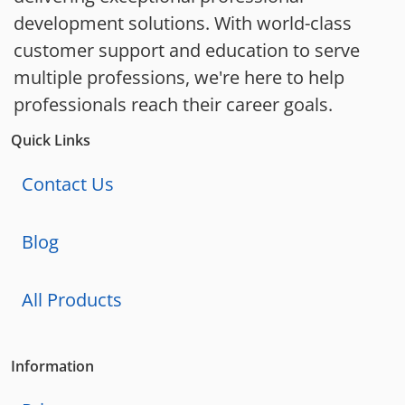
development solutions. With world-class
customer support and education to serve
multiple professions, we're here to help
professionals reach their career goals.
Quick Links
Contact Us
Blog
All Products
Information