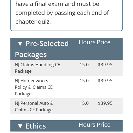
have a final exam and must be
completed by passing each end of
chapter quiz.
Hours
Price
▼
Pre-Selected
Packages
NJ Claims Handling CE
15.0
$39.95
Package
NJ Homeowners
15.0
$39.95
Policy & Claims CE
Package
NJ Personal Auto &
15.0
$39.95
Claims CE Package
Hours
Price
▼
Ethics