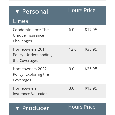
Hours
Price
▼
Personal
Lines
Condominiums: The
6.0
$17.95
Unique Insurance
Challenges
Homeowners 2011
12.0
$35.95
Policy: Understanding
the Coverages
Homeowners 2022
9.0
$26.95
Policy: Exploring the
Coverages
Homeowners
3.0
$13.95
Insurance Valuation
Hours
Price
▼
Producer