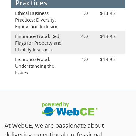
Practices
Ethical Business
1.0
$13.95
Practices: Diversity,
Equity, and Inclusion
Insurance Fraud: Red
4.0
$14.95
Flags for Property and
Liability Insurance
Insurance Fraud:
4.0
$14.95
Understanding the
Issues
At WebCE, we are passionate about
delivering exceptional professional