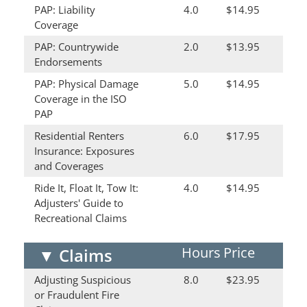
PAP: Liability
4.0
$14.95
Coverage
PAP: Countrywide
2.0
$13.95
Endorsements
PAP: Physical Damage
5.0
$14.95
Coverage in the ISO
PAP
Residential Renters
6.0
$17.95
Insurance: Exposures
and Coverages
Ride It, Float It, Tow It:
4.0
$14.95
Adjusters' Guide to
Recreational Claims
Hours
Price
▼
Claims
Adjusting Suspicious
8.0
$23.95
or Fraudulent Fire