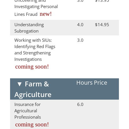
Uncovering and
3.0
$13.95
Investigating Personal
new!
Lines Fraud
Understanding
4.0
$14.95
Subrogation
Working with SIUs:
3.0
Identifying Red Flags
and Strengthening
Investigations
coming soon!
Hours
Price
▼
Farm &
Agriculture
Insurance for
6.0
Agricultural
Professionals
coming soon!