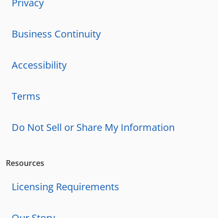
Privacy
Business Continuity
Accessibility
Terms
Do Not Sell or Share My Information
Resources
Licensing Requirements
Our Story