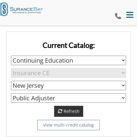
Tog
Current Catalog:
Refresh
View multi-credit catalog