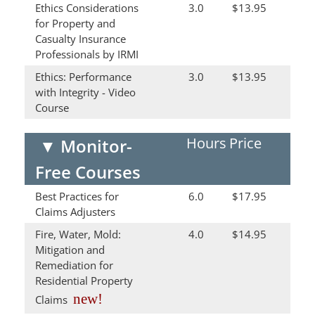
Ethics Considerations
3.0
$13.95
for Property and
Casualty Insurance
Professionals by IRMI
Ethics: Performance
3.0
$13.95
with Integrity - Video
Course
Hours
Price
▼
Monitor-
Free Courses
Best Practices for
6.0
$17.95
Claims Adjusters
Fire, Water, Mold:
4.0
$14.95
Mitigation and
Remediation for
Residential Property
new!
Claims