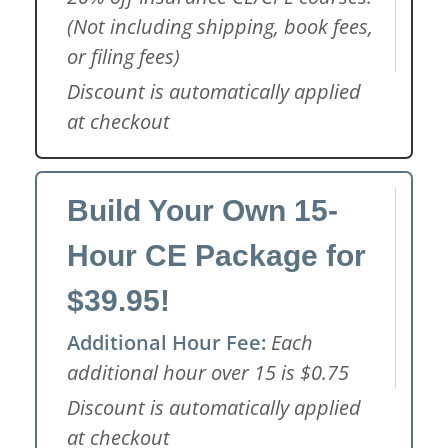
(Not including shipping, book fees,
or filing fees)
Discount is automatically applied
at checkout
Build Your Own 15-
Hour CE Package for
$39.95!
Additional Hour Fee:
Each
additional hour over 15 is $0.75
Discount is automatically applied
at checkout