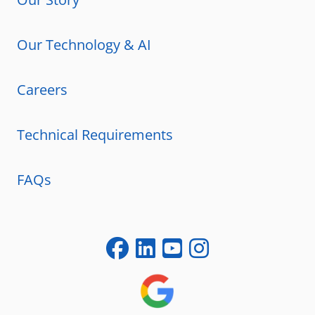
Our Technology & AI
Careers
Technical Requirements
FAQs