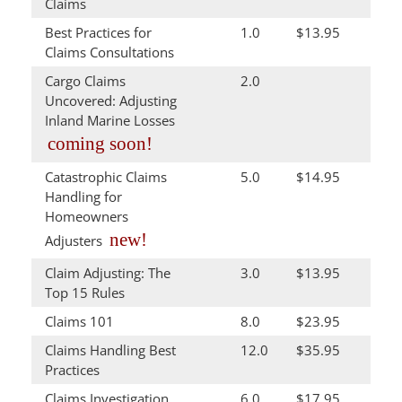
Claims
Best Practices for
1.0
$13.95
Claims Consultations
Cargo Claims
2.0
Uncovered: Adjusting
Inland Marine Losses
coming soon!
Catastrophic Claims
5.0
$14.95
Handling for
Homeowners
new!
Adjusters
Claim Adjusting: The
3.0
$13.95
Top 15 Rules
Claims 101
8.0
$23.95
Claims Handling Best
12.0
$35.95
Practices
Claims Investigation
6.0
$17.95