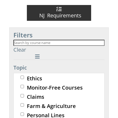
NJ Requirements
Filters
Clear
Topic
Ethics
Monitor-Free Courses
Claims
Farm & Agriculture
Personal Lines