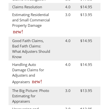
Claims Resolution
4.0
$14.95
Estimating Residential
3.0
$13.95
and Small Commercial
Property Damage
new!
Good Faith Claims,
4.0
$14.95
Bad Faith Claims:
What Adjusters Should
Know
Handling Auto
4.0
$14.95
Damage Claims for
Adjusters and
new!
Appraisers
The Big Picture: Photo
3.0
$13.95
Estimating for
Appraisers