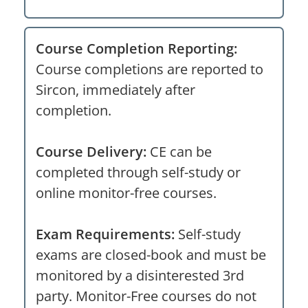
Course Completion Reporting:
Course completions are reported to
Sircon, immediately after
completion.
Course Delivery:
CE can be
completed through self-study or
online monitor-free courses.
Exam Requirements:
Self-study
exams are closed-book and must be
monitored by a disinterested 3rd
party. Monitor-Free courses do not