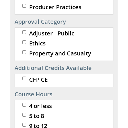
Producer Practices
Approval Category
Adjuster - Public
Ethics
Property and Casualty
Additional Credits Available
CFP CE
Course Hours
4 or less
5 to 8
9 to 12