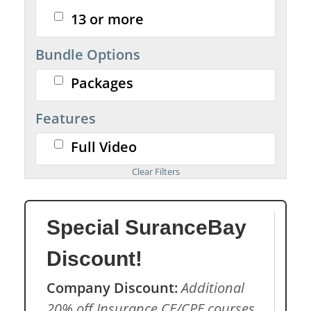
13 or more
Bundle Options
Packages
Features
Full Video
Special SuranceBay
Discount!
Company Discount:
Additional
20% off Insurance CE/CPE courses.