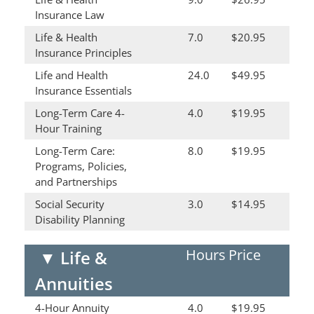
Insurance Law
Life & Health
7.0
$20.95
Insurance Principles
Life and Health
24.0
$49.95
Insurance Essentials
Long-Term Care 4-
4.0
$19.95
Hour Training
Long-Term Care:
8.0
$19.95
Programs, Policies,
and Partnerships
Social Security
3.0
$14.95
Disability Planning
Hours
Price
▼
Life &
Annuities
4-Hour Annuity
4.0
$19.95