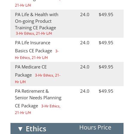
21-Hr L/H
PA Life & Health with
24.0
$49.95
On-going Product
Training CE Package
3-Hr Ethics, 21-Hr L/H
PA Life Insurance
24.0
$49.95
Basics CE Package
3-
Hr Ethics, 21-Hr L/H
PA Medicare CE
24.0
$49.95
Package
3-Hr Ethics, 21-
Hr L/H
PA Retirement &
24.0
$49.95
Senior Needs Planning
CE Package
3-Hr Ethics,
21-Hr L/H
Hours
Price
▼
Ethics