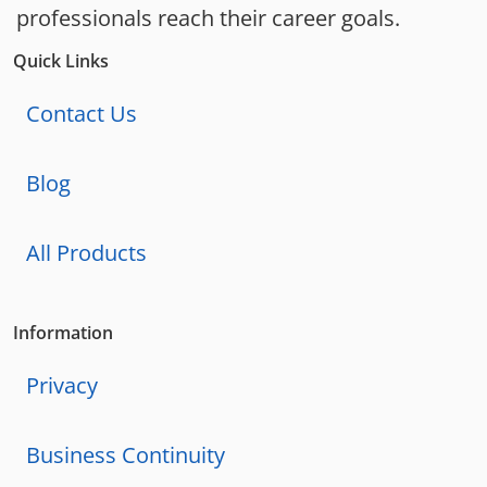
professionals reach their career goals.
Quick Links
Contact Us
Blog
All Products
Information
Privacy
Business Continuity