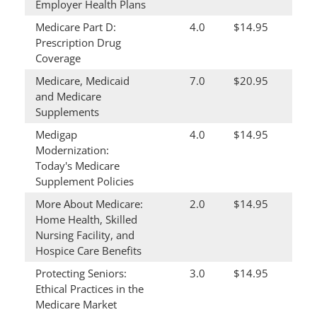
Employer Health Plans
Medicare Part D:
4.0
$14.95
Prescription Drug
Coverage
Medicare, Medicaid
7.0
$20.95
and Medicare
Supplements
Medigap
4.0
$14.95
Modernization:
Today's Medicare
Supplement Policies
More About Medicare:
2.0
$14.95
Home Health, Skilled
Nursing Facility, and
Hospice Care Benefits
Protecting Seniors:
3.0
$14.95
Ethical Practices in the
Medicare Market