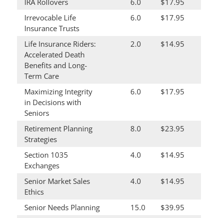
IRA Rollovers
6.0
$17.95
Irrevocable Life
6.0
$17.95
Insurance Trusts
Life Insurance Riders:
2.0
$14.95
Accelerated Death
Benefits and Long-
Term Care
Maximizing Integrity
6.0
$17.95
in Decisions with
Seniors
Retirement Planning
8.0
$23.95
Strategies
Section 1035
4.0
$14.95
Exchanges
Senior Market Sales
4.0
$14.95
Ethics
Senior Needs Planning
15.0
$39.95