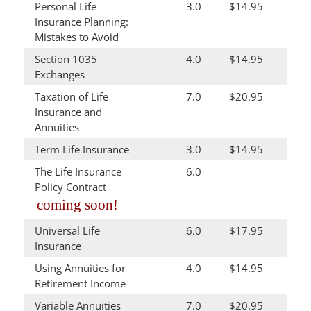
Personal Life
3.0
$14.95
Insurance Planning:
Mistakes to Avoid
Section 1035
4.0
$14.95
Exchanges
Taxation of Life
7.0
$20.95
Insurance and
Annuities
Term Life Insurance
3.0
$14.95
The Life Insurance
6.0
Policy Contract
coming soon!
Universal Life
6.0
$17.95
Insurance
Using Annuities for
4.0
$14.95
Retirement Income
Variable Annuities
7.0
$20.95