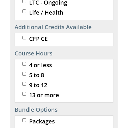
LTC - Ongoing
Life / Health
Additional Credits Available
CFP CE
Course Hours
4 or less
5 to 8
9 to 12
13 or more
Bundle Options
Packages