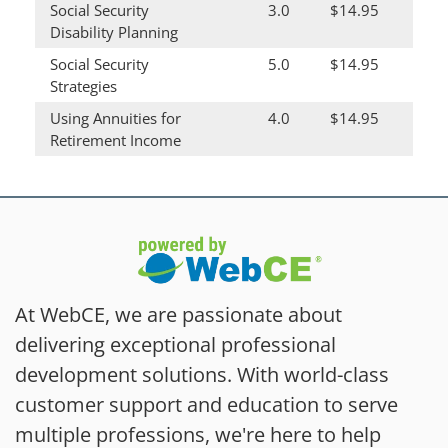
Social Security
3.0
$14.95
Disability Planning
Social Security
5.0
$14.95
Strategies
Using Annuities for
4.0
$14.95
Retirement Income
At WebCE, we are passionate about
delivering exceptional professional
development solutions. With world-class
customer support and education to serve
multiple professions, we're here to help