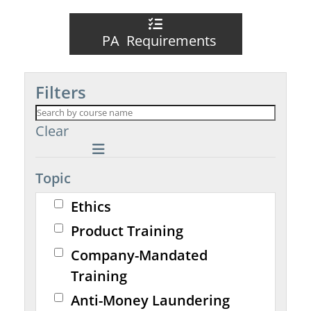
PA Requirements
Filters
Clear
Topic
Ethics
Product Training
Company-Mandated
Training
Anti-Money Laundering