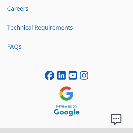
Careers
Technical Requirements
FAQs