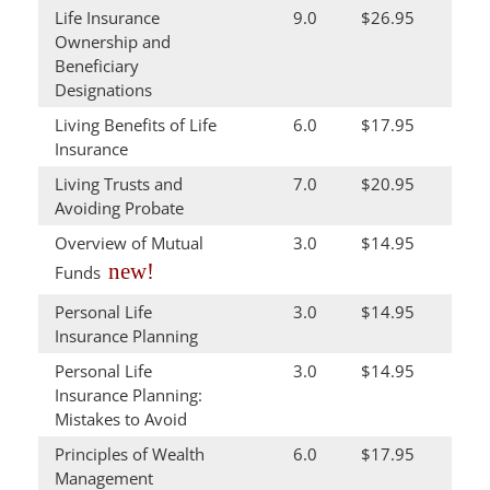
Life Insurance
9.0
$26.95
Ownership and
Beneficiary
Designations
Living Benefits of Life
6.0
$17.95
Insurance
Living Trusts and
7.0
$20.95
Avoiding Probate
Overview of Mutual
3.0
$14.95
new!
Funds
Personal Life
3.0
$14.95
Insurance Planning
Personal Life
3.0
$14.95
Insurance Planning:
Mistakes to Avoid
Principles of Wealth
6.0
$17.95
Management