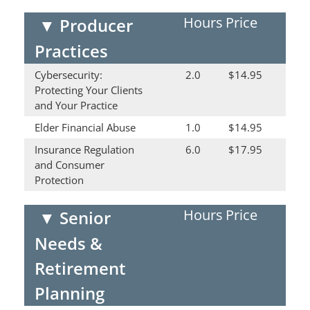
Hours
Price
▼
Producer
Practices
Cybersecurity:
2.0
$14.95
Protecting Your Clients
and Your Practice
Elder Financial Abuse
1.0
$14.95
Insurance Regulation
6.0
$17.95
and Consumer
Protection
Hours
Price
▼
Senior
Needs &
Retirement
Planning