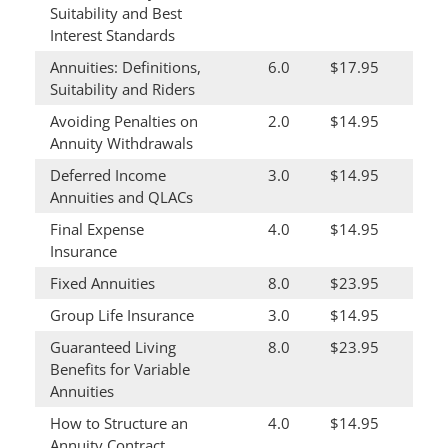
Suitability and Best
Interest Standards
Annuities: Definitions,
6.0
$17.95
Suitability and Riders
Avoiding Penalties on
2.0
$14.95
Annuity Withdrawals
Deferred Income
3.0
$14.95
Annuities and QLACs
Final Expense
4.0
$14.95
Insurance
Fixed Annuities
8.0
$23.95
Group Life Insurance
3.0
$14.95
Guaranteed Living
8.0
$23.95
Benefits for Variable
Annuities
How to Structure an
4.0
$14.95
Annuity Contract