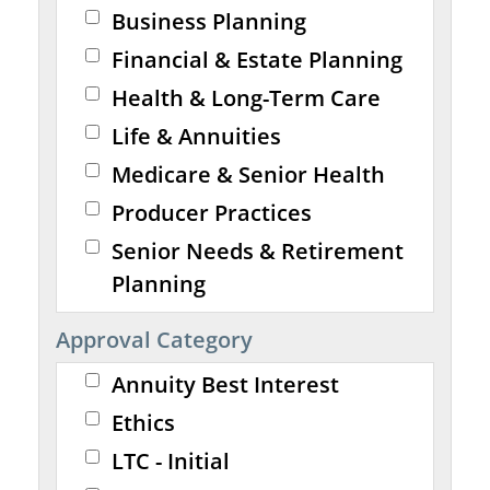
Business Planning
Financial & Estate Planning
Health & Long-Term Care
Life & Annuities
Medicare & Senior Health
Producer Practices
Senior Needs & Retirement
Planning
Approval Category
Annuity Best Interest
Ethics
LTC - Initial