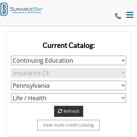
Tog
Current Catalog:
Refresh
View multi-credit catalog