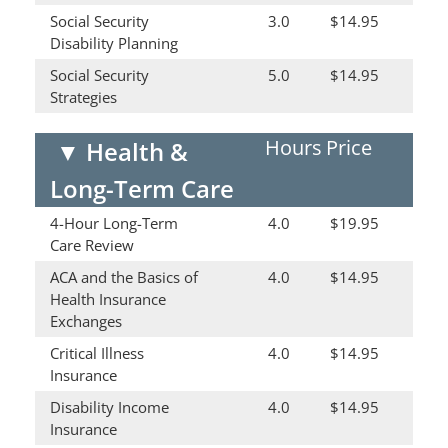
Social Security
3.0
$14.95
Disability Planning
Social Security
5.0
$14.95
Strategies
Hours
Price
▼
Health &
Long-Term Care
4-Hour Long-Term
4.0
$19.95
Care Review
ACA and the Basics of
4.0
$14.95
Health Insurance
Exchanges
Critical Illness
4.0
$14.95
Insurance
Disability Income
4.0
$14.95
Insurance