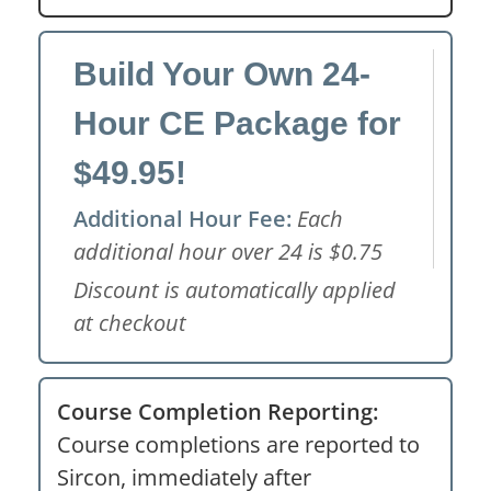
Build Your Own 24-
Hour CE Package for
$49.95!
Additional Hour Fee:
Each
additional hour over 24 is $0.75
Discount is automatically applied
at checkout
Course Completion Reporting:
Course completions are reported to
Sircon, immediately after