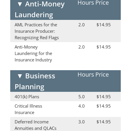
Hours
Price
▼
Anti-Money
Laundering
AML Practices for the
2.0
$14.95
Insurance Producer:
Recognizing Red Flags
Anti-Money
2.0
$14.95
Laundering for the
Insurance Industry
Hours
Price
▼
Business
Planning
401(k) Plans
5.0
$14.95
Critical Illness
4.0
$14.95
Insurance
Deferred Income
3.0
$14.95
Annuities and QLACs