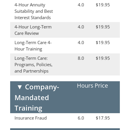
4-Hour Annuity
4.0
$19.95
Suitability and Best
Interest Standards
4-Hour Long-Term
4.0
$19.95
Care Review
Long-Term Care 4-
4.0
$19.95
Hour Training
Long-Term Care:
8.0
$19.95
Programs, Policies,
and Partnerships
Hours
Price
▼
Company-
Mandated
Training
Insurance Fraud
6.0
$17.95