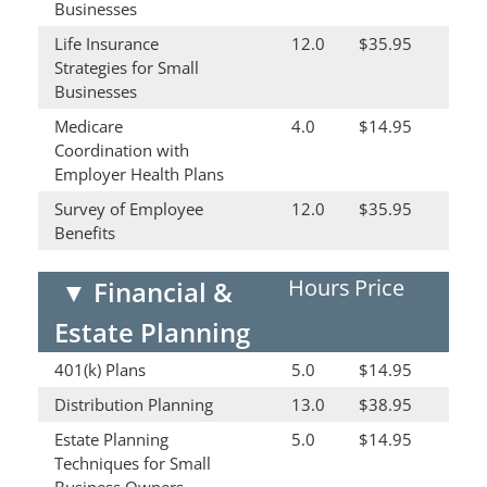
Businesses
Life Insurance
12.0
$35.95
Strategies for Small
Businesses
Medicare
4.0
$14.95
Coordination with
Employer Health Plans
Survey of Employee
12.0
$35.95
Benefits
Hours
Price
▼
Financial &
Estate Planning
401(k) Plans
5.0
$14.95
Distribution Planning
13.0
$38.95
Estate Planning
5.0
$14.95
Techniques for Small