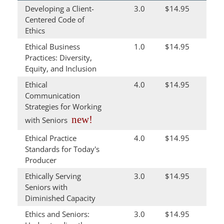
Developing a Client-
3.0
$14.95
Centered Code of
Ethics
Ethical Business
1.0
$14.95
Practices: Diversity,
Equity, and Inclusion
Ethical
4.0
$14.95
Communication
Strategies for Working
new!
with Seniors
Ethical Practice
4.0
$14.95
Standards for Today's
Producer
Ethically Serving
3.0
$14.95
Seniors with
Diminished Capacity
Ethics and Seniors:
3.0
$14.95