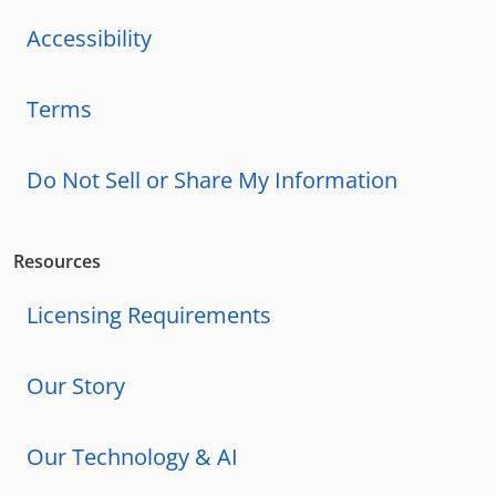
Accessibility
Terms
Do Not Sell or Share My Information
Resources
Licensing Requirements
Our Story
Our Technology & AI