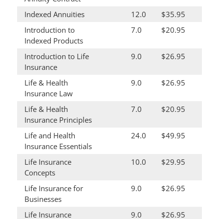
Indexed Annuities
12.0
$35.95
Introduction to
7.0
$20.95
Indexed Products
Introduction to Life
9.0
$26.95
Insurance
Life & Health
9.0
$26.95
Insurance Law
Life & Health
7.0
$20.95
Insurance Principles
Life and Health
24.0
$49.95
Insurance Essentials
Life Insurance
10.0
$29.95
Concepts
Life Insurance for
9.0
$26.95
Businesses
Life Insurance
9.0
$26.95