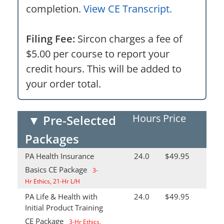
completion.
View CE Transcript.
Filing Fee:
Sircon charges a fee of
$5.00 per course to report your
credit hours. This will be added to
your order total.
Hours
Price
▼
Pre-Selected
Packages
PA Health Insurance
24.0
$49.95
Basics CE Package
3-
Hr Ethics, 21-Hr L/H
PA Life & Health with
24.0
$49.95
Initial Product Training
CE Package
3-Hr Ethics,