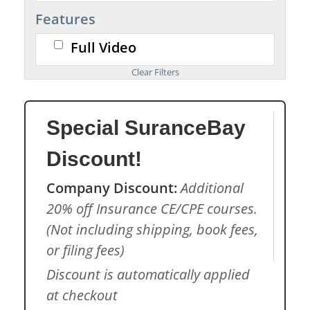
Features
Full Video
Special SuranceBay
Discount!
Company Discount:
Additional
20% off Insurance CE/CPE courses.
(Not including shipping, book fees,
or filing fees)
Discount is automatically applied
at checkout