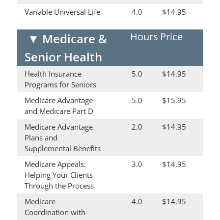
Variable Universal Life
4.0
$14.95
Hours
Price
▼
Medicare &
Senior Health
Health Insurance
5.0
$14.95
Programs for Seniors
Medicare Advantage
5.0
$15.95
and Medicare Part D
Medicare Advantage
2.0
$14.95
Plans and
Supplemental Benefits
Medicare Appeals:
3.0
$14.95
Helping Your Clients
Through the Process
Medicare
4.0
$14.95
Coordination with