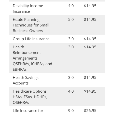
Disability Income
4.0
$14.95
Insurance
Estate Planning
5.0
$14.95
Techniques for Small
Business Owners
Group Life Insurance
3.0
$14.95
Health
3.0
$14.95
Reimbursement
Arrangements:
QSEHRAs, ICHRAs, and
EBHRAs
Health Savings
3.0
$14.95
Accounts
Healthcare Options:
4.0
$14.95
HSAs, FSAs, HDHPs,
QSEHRAs
Life Insurance for
9.0
$26.95