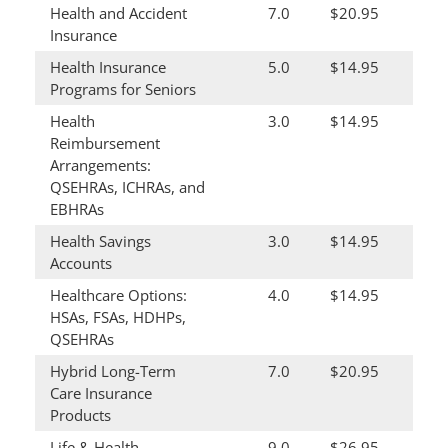
Health and Accident
7.0
$20.95
Insurance
Health Insurance
5.0
$14.95
Programs for Seniors
Health
3.0
$14.95
Reimbursement
Arrangements:
QSEHRAs, ICHRAs, and
EBHRAs
Health Savings
3.0
$14.95
Accounts
Healthcare Options:
4.0
$14.95
HSAs, FSAs, HDHPs,
QSEHRAs
Hybrid Long-Term
7.0
$20.95
Care Insurance
Products
Life & Health
9.0
$26.95