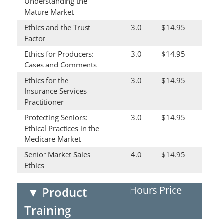
Understanding the
Mature Market
Ethics and the Trust
3.0
$14.95
Factor
Ethics for Producers:
3.0
$14.95
Cases and Comments
Ethics for the
3.0
$14.95
Insurance Services
Practitioner
Protecting Seniors:
3.0
$14.95
Ethical Practices in the
Medicare Market
Senior Market Sales
4.0
$14.95
Ethics
Hours
Price
▼
Product
Training