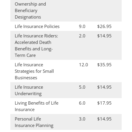
Ownership and
Beneficiary
Designations
Life Insurance Policies
9.0
$26.95
Life Insurance Riders:
2.0
$14.95
Accelerated Death
Benefits and Long-
Term Care
Life Insurance
12.0
$35.95
Strategies for Small
Businesses
Life Insurance
5.0
$14.95
Underwriting
Living Benefits of Life
6.0
$17.95
Insurance
Personal Life
3.0
$14.95
Insurance Planning