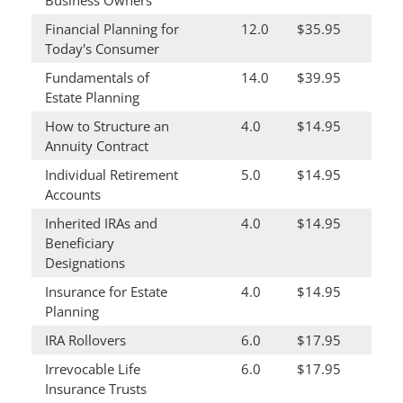
Business Owners
Financial Planning for
12.0
$35.95
Today's Consumer
Fundamentals of
14.0
$39.95
Estate Planning
How to Structure an
4.0
$14.95
Annuity Contract
Individual Retirement
5.0
$14.95
Accounts
Inherited IRAs and
4.0
$14.95
Beneficiary
Designations
Insurance for Estate
4.0
$14.95
Planning
IRA Rollovers
6.0
$17.95
Irrevocable Life
6.0
$17.95
Insurance Trusts