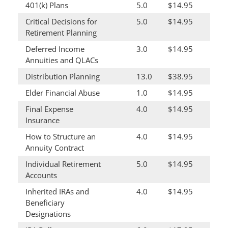
401(k) Plans
5.0
$14.95
Critical Decisions for
5.0
$14.95
Retirement Planning
Deferred Income
3.0
$14.95
Annuities and QLACs
Distribution Planning
13.0
$38.95
Elder Financial Abuse
1.0
$14.95
Final Expense
4.0
$14.95
Insurance
How to Structure an
4.0
$14.95
Annuity Contract
Individual Retirement
5.0
$14.95
Accounts
Inherited IRAs and
4.0
$14.95
Beneficiary
Designations