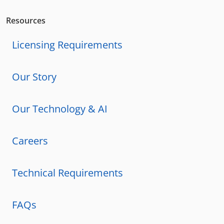
Resources
Licensing Requirements
Our Story
Our Technology & AI
Careers
Technical Requirements
FAQs