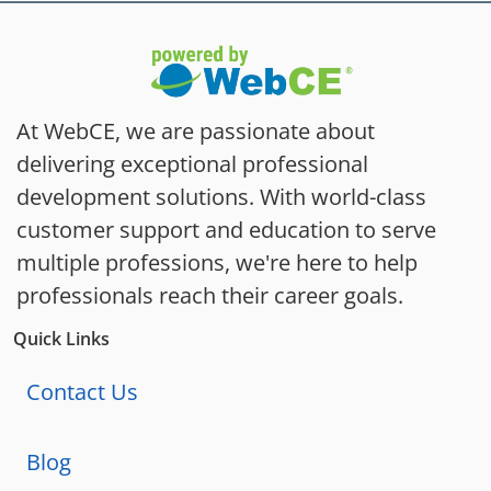
At WebCE, we are passionate about
delivering exceptional professional
development solutions. With world-class
customer support and education to serve
multiple professions, we're here to help
professionals reach their career goals.
Quick Links
Contact Us
Blog