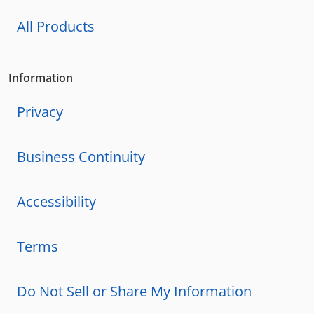
All Products
Information
Privacy
Business Continuity
Accessibility
Terms
Do Not Sell or Share My Information