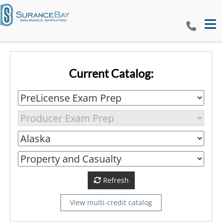
Tog
Current Catalog:
Refresh
View multi-credit catalog