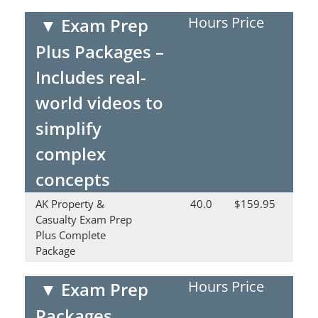
Hours
Price
▼
Exam Prep
Plus Packages –
Includes real-
world videos to
simplify
complex
concepts
AK Property &
40.0
$159.95
Casualty Exam Prep
Plus Complete
Package
Hours
Price
▼
Exam Prep
Packages