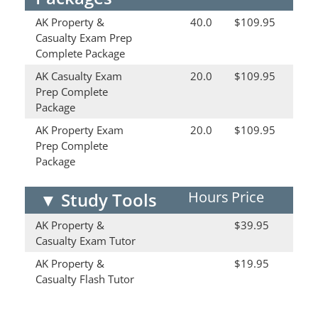
AK Property &
40.0
$109.95
Casualty Exam Prep
Complete Package
AK Casualty Exam
20.0
$109.95
Prep Complete
Package
AK Property Exam
20.0
$109.95
Prep Complete
Package
Hours
Price
▼
Study Tools
AK Property &
$39.95
Casualty Exam Tutor
AK Property &
$19.95
Casualty Flash Tutor