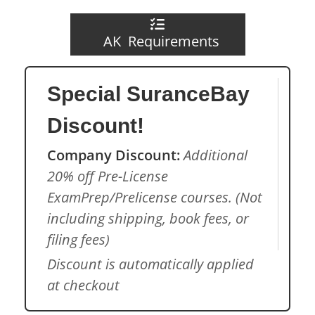
AK Requirements
Special SuranceBay
Discount!
Company Discount:
Additional
20% off Pre-License
ExamPrep/Prelicense courses. (Not
including shipping, book fees, or
filing fees)
Discount is automatically applied
at checkout