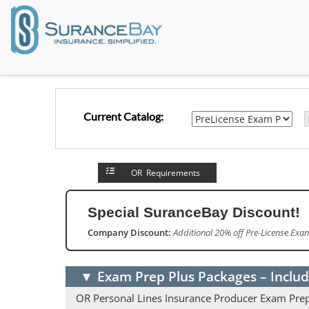
Current Catalog:
OR Requirements
Special SuranceBay Discount!
Company Discount:
Additional 20% off Pre-License ExamP
▼
Exam Prep Plus Packages – Includ
OR Personal Lines Insurance Producer Exam Pre