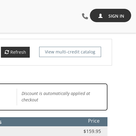
SIGN IN
View multi-credit catalog
Refresh
Discount is automatically applied at
checkout
s
Price
$159.95