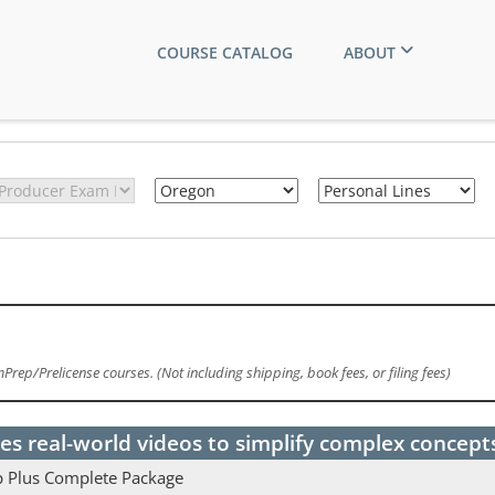
COURSE CATALOG
ABOUT
rep/Prelicense courses. (Not including shipping, book fees, or filing fees)
es real-world videos to simplify complex concept
p Plus Complete Package