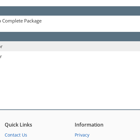
p Complete Package
or
r
Quick Links
Information
Contact Us
Privacy