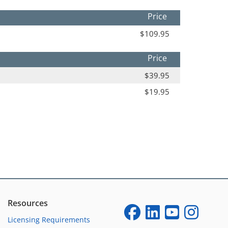
Price
$109.95
Price
$39.95
$19.95
Resources
Licensing Requirements