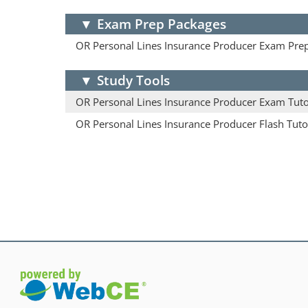
▼
Exam Prep Packages
OR Personal Lines Insurance Producer Exam Pre
▼
Study Tools
OR Personal Lines Insurance Producer Exam Tut
OR Personal Lines Insurance Producer Flash Tuto