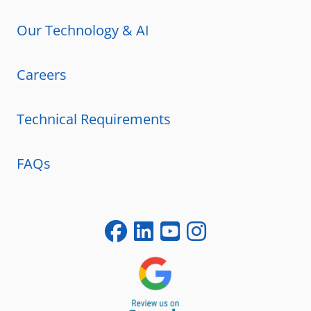
Our Technology & AI
Careers
Technical Requirements
FAQs