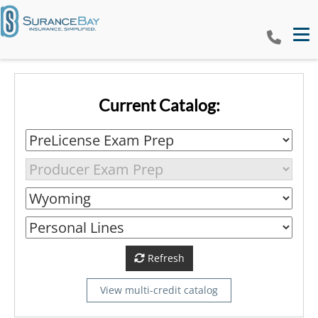
Tog
Current Catalog:
Refresh
View multi-credit catalog