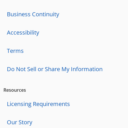
Business Continuity
Accessibility
Terms
Do Not Sell or Share My Information
Resources
Licensing Requirements
Our Story