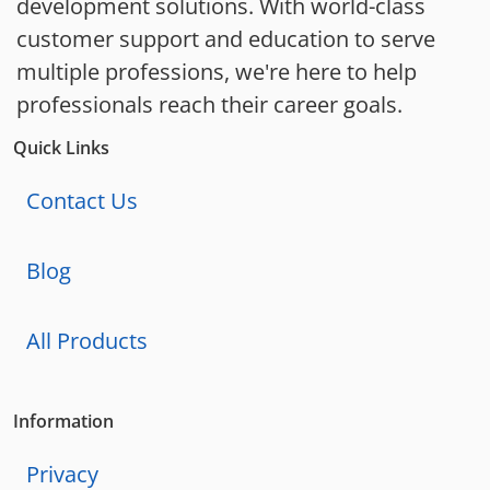
development solutions. With world-class
customer support and education to serve
multiple professions, we're here to help
professionals reach their career goals.
Quick Links
Contact Us
Blog
All Products
Information
Privacy