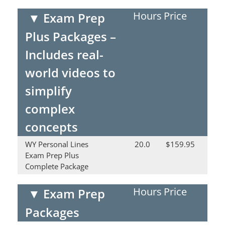
Hours
Price
▼
Exam Prep
Plus Packages –
Includes real-
world videos to
simplify
complex
concepts
WY Personal Lines
20.0
$159.95
Exam Prep Plus
Complete Package
Hours
Price
▼
Exam Prep
Packages