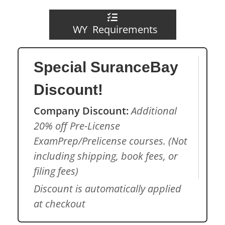
WY Requirements
Special SuranceBay
Discount!
Company Discount:
Additional
20% off Pre-License
ExamPrep/Prelicense courses. (Not
including shipping, book fees, or
filing fees)
Discount is automatically applied
at checkout