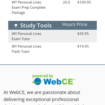
WY Personal Lines
20.0
$109.95
Exam Prep Complete
Package
Hours
Price
▼
Study Tools
WY Personal Lines
$39.95
Exam Tutor
WY Personal Lines
$19.95
Flash Tutor
At WebCE, we are passionate about
delivering exceptional professional