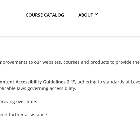
COURSE CATALOG
ABOUT
provements to our websites, courses and products to provide the b
ntent Accessibility Guidelines 2.1
", adhering to standards at Lev
licable laws governing accessibility.
proving over time.
need further assistance.