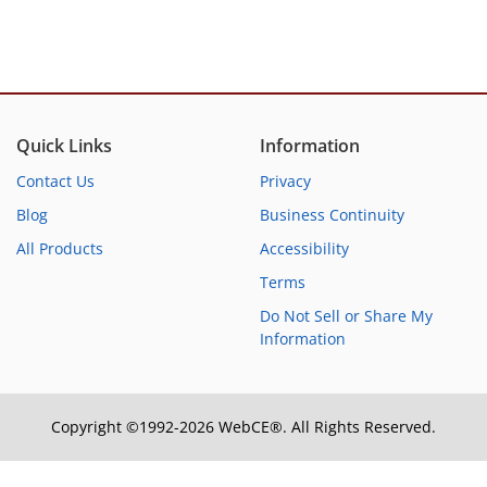
Quick Links
Information
Contact Us
Privacy
Blog
Business Continuity
All Products
Accessibility
Terms
Do Not Sell or Share My
Information
Copyright ©1992-2026 WebCE®. All Rights Reserved.
S1-31