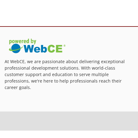
At WebCE, we are passionate about delivering exceptional
professional development solutions. With world-class
customer support and education to serve multiple
professions, we're here to help professionals reach their
career goals.