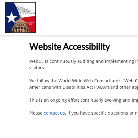
Website Accessibility
WebCE is continuously auditing and implementing im
visitors.
We follow the World Wide Web Consortium's "
Web Co
Americans with Disabilities Act ("ADA") and other app
This is an ongoing effort continually evolving and im
Please
contact us
, if you have specific questions or 