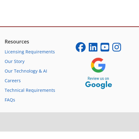
Resources
Licensing Requirements
Our Story
Our Technology & AI
Careers
Technical Requirements
FAQs