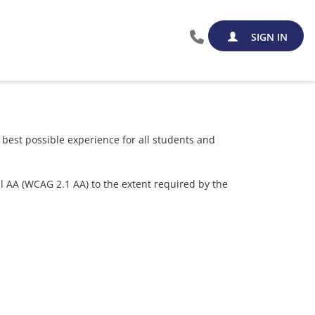
SIGN IN
est possible experience for all students and
el AA (WCAG 2.1 AA) to the extent required by the