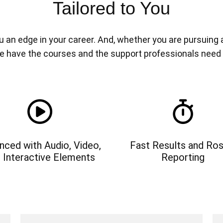
Tailored to You
n edge in your career. And, whether you are pursuing a n
e have the courses and the support professionals need
nced with Audio, Video,
Fast Results and Ros
 Interactive Elements
Reporting