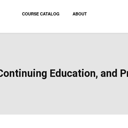
COURSE CATALOG
ABOUT
ontinuing Education, and Pr