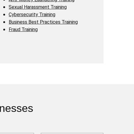
Sexual Harassment Training
Cybersecurity Training
Business Best Practices Training
Fraud Training
inesses