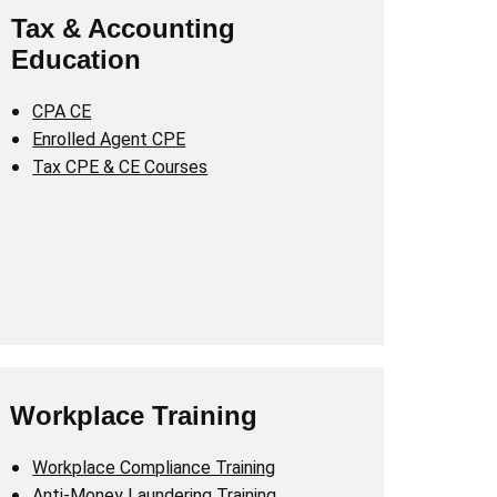
Tax & Accounting
Education
CPA CE
Enrolled Agent CPE
Tax CPE & CE Courses
Workplace Training
Workplace Compliance Training
Anti-Money Laundering Training