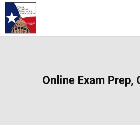
Online Exam Prep, C