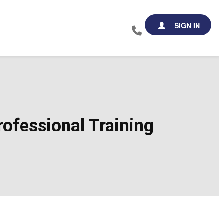
SIGN IN
ofessional Training​