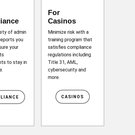
For
iance
Casinos
iety of admin
Minimize risk with a
reports you
training program that
sure your
satisfies compliance
ts
regulations including
ts to stay in
Title 31, AML,
e.
cybersecurity and
more.
CASINOS
LIANCE