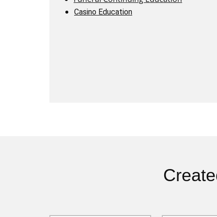
Casino Education
Create