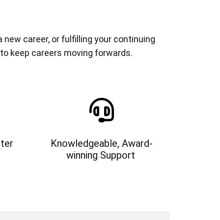
ew career, or fulfilling your continuing
 to keep careers moving forwards.
ter
Knowledgeable, Award-
winning Support