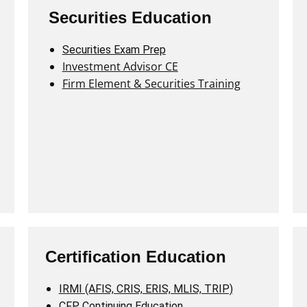
Securities Education
Securities Exam Prep
Investment Advisor CE
Firm Element & Securities Training
Certification Education
IRMI (AFIS, CRIS, ERIS, MLIS, TRIP)
CFP Continuing Education