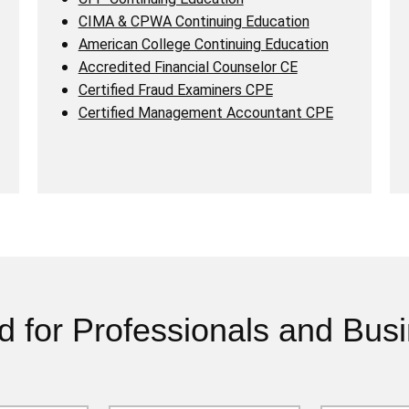
CIMA & CPWA Continuing Education
American College Continuing Education
Accredited Financial Counselor CE
Certified Fraud Examiners CPE
Certified Management Accountant CPE
d for Professionals and Bus