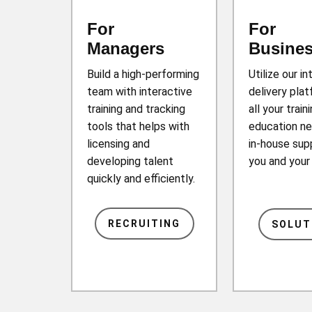
For
For
Managers
Busine
Build a high-performing
Utilize our in
team with interactive
delivery plat
training and tracking
all your train
tools that helps with
education ne
licensing and
in-house sup
developing talent
you and you
quickly and efficiently.
RECRUITING
SOLUT