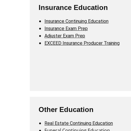
Insurance Education
Insurance Continuing Education
Insurance Exam Prep
Adjuster Exam Prep
EXCEED Insurance Producer Training
Other Education
Real Estate Continuing Education
Funeral Continuing Education