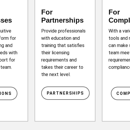
For
For
sses
Partnerships
Compl
tuitive
Provide professionals
With a var
form for
with education and
tools and 
ing and
training that satisfies
can make 
eds with
their licensing
team mee
port for
requirements and
requiremen
r team.
takes their career to
complianc
the next level.
PARTNERSHIPS
IONS
COMP