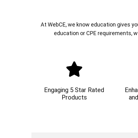
At WebCE, we know education gives you a
education or CPE requirements, w
Engaging 5 Star Rated
Enha
Products
and