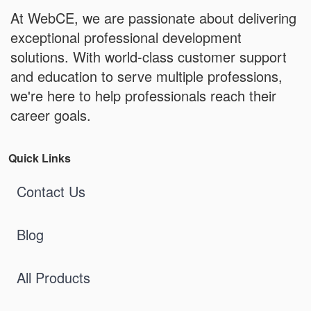
At WebCE, we are passionate about delivering
exceptional professional development
solutions. With world-class customer support
and education to serve multiple professions,
we're here to help professionals reach their
career goals.
Quick Links
Contact Us
Blog
All Products