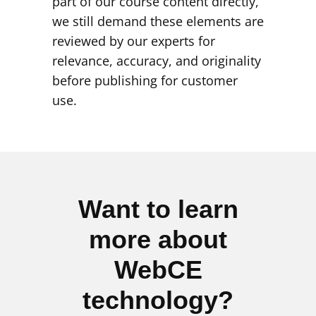
part of our course content directly,
we still demand these elements are
reviewed by our experts for
relevance, accuracy, and originality
before publishing for customer
use.
Want to learn
more about
WebCE
technology?