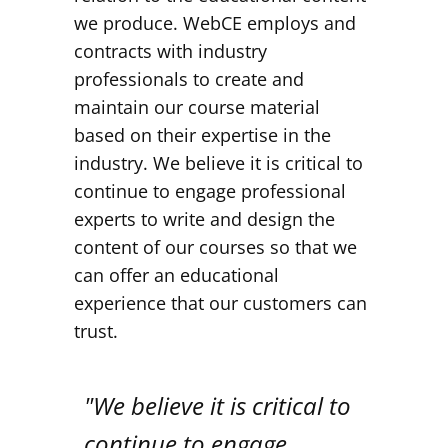
we produce. WebCE employs and
contracts with industry
professionals to create and
maintain our course material
based on their expertise in the
industry. We believe it is critical to
continue to engage professional
experts to write and design the
content of our courses so that we
can offer an educational
experience that our customers can
trust.
"We believe it is critical to
continue to engage