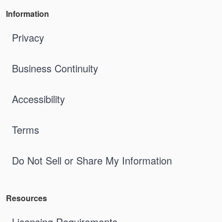
Information
Privacy
Business Continuity
Accessibility
Terms
Do Not Sell or Share My Information
Resources
Licensing Requirements