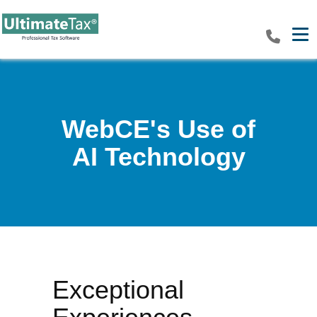
Tog
WebCE's Use of
AI Technology
Exceptional