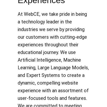
Experiences
At WebCE, we take pride in being
a technology leader in the
industries we serve by providing
our customers with cutting-edge
experiences throughout their
educational journey. We use
Artificial Intelligence, Machine
Learning, Large Language Models,
and Expert Systems to create a
dynamic, compelling website
experience with an assortment of
user-focused tools and features.
We are committed to meeting