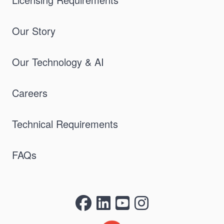
Our Story
Our Technology & AI
Careers
Technical Requirements
FAQs