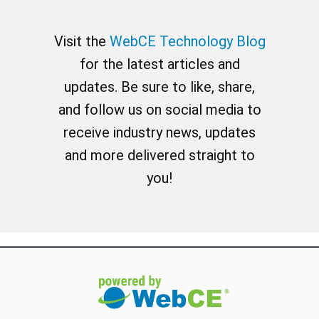
Visit the
WebCE Technology Blog
for the latest articles and
updates. Be sure to like, share,
and follow us on social media to
receive industry news, updates
and more delivered straight to
you!