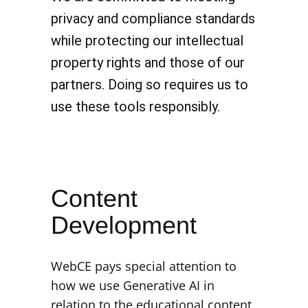
privacy and compliance standards
while protecting our intellectual
property rights and those of our
partners. Doing so requires us to
use these tools responsibly.
Content
Development
WebCE pays special attention to
how we use Generative AI in
relation to the educational content