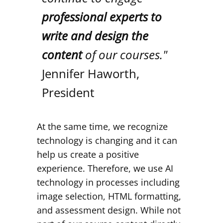
professional experts to
write and design the
content
of our courses."
Jennifer Haworth,
President
At the same time, we recognize
technology is changing and it can
help us create a positive
experience. Therefore, we use AI
technology in processes including
image selection, HTML formatting,
and assessment design. While not