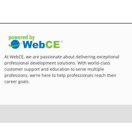
At WebCE, we are passionate about delivering exceptional
professional development solutions. With world-class
customer support and education to serve multiple
professions, we're here to help professionals reach their
career goals.