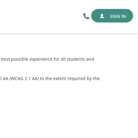
SIGN IN
est possible experience for all students and
el AA (WCAG 2.1 AA) to the extent required by the