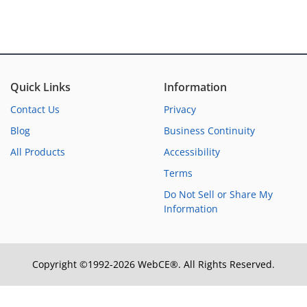
Quick Links
Information
Contact Us
Privacy
Blog
Business Continuity
All Products
Accessibility
Terms
Do Not Sell or Share My
Information
Copyright ©1992-2026 WebCE®. All Rights Reserved.
S2-31