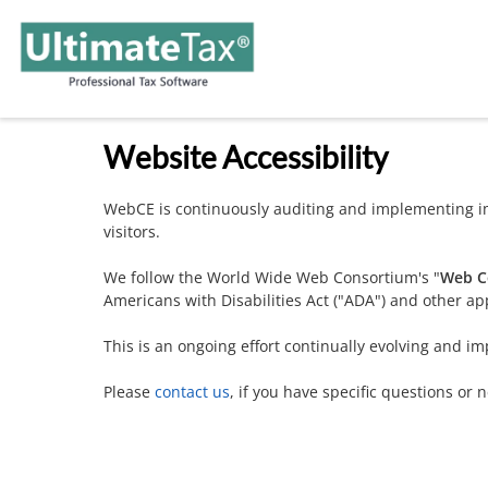
Website Accessibility
WebCE is continuously auditing and implementing im
visitors.
We follow the World Wide Web Consortium's "
Web Co
Americans with Disabilities Act ("ADA") and other app
This is an ongoing effort continually evolving and im
Please
contact us
, if you have specific questions or 