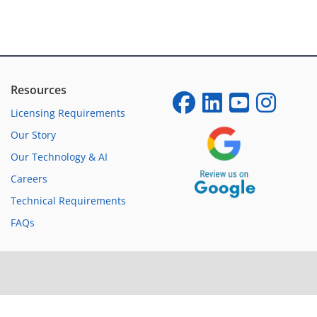
Resources
Licensing Requirements
Our Story
Our Technology & AI
Careers
Technical Requirements
FAQs