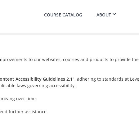
COURSE CATALOG
ABOUT
provements to our websites, courses and products to provide the b
ntent Accessibility Guidelines 2.1
", adhering to standards at Lev
licable laws governing accessibility.
proving over time.
need further assistance.