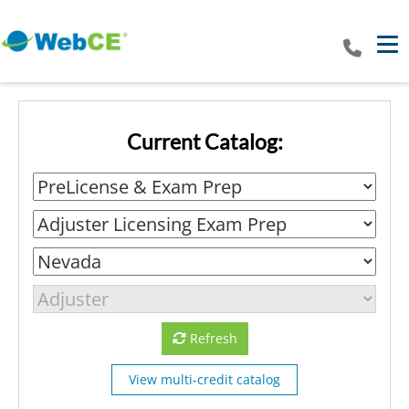
Tog
Current Catalog:
Refresh
View multi-credit catalog