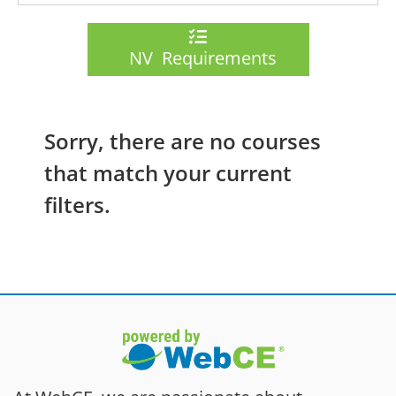
NV Requirements
Sorry, there are no courses
that match your current
filters.