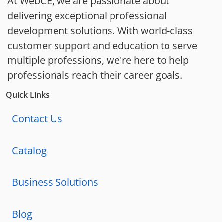
At WebCE, we are passionate about
delivering exceptional professional
development solutions. With world-class
customer support and education to serve
multiple professions, we're here to help
professionals reach their career goals.
Quick Links
Contact Us
Catalog
Business Solutions
Blog