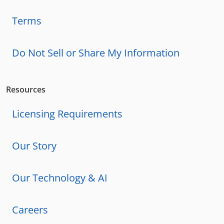
Terms
Do Not Sell or Share My Information
Resources
Licensing Requirements
Our Story
Our Technology & AI
Careers