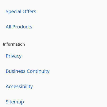
Special Offers
All Products
Information
Privacy
Business Continuity
Accessibility
Sitemap